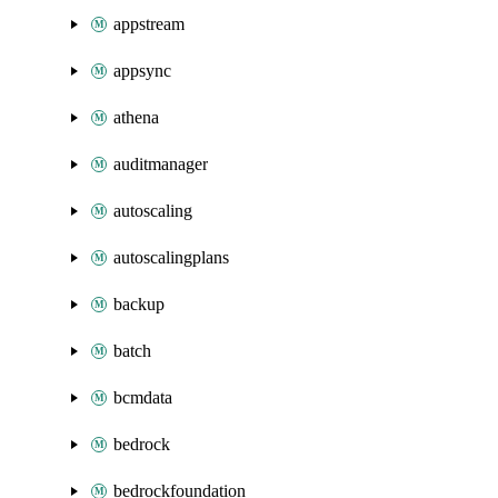
appstream
appsync
athena
auditmanager
autoscaling
autoscalingplans
backup
batch
bcmdata
bedrock
bedrockfoundation