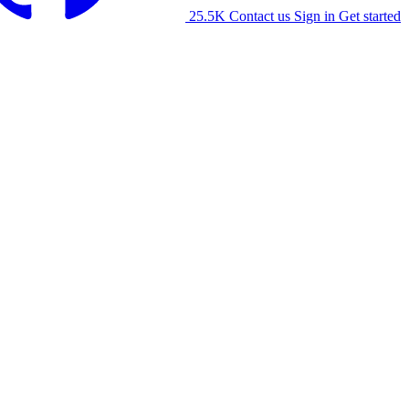
25.5K
Contact us
Sign in
Get started