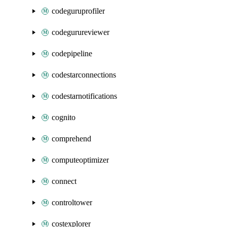
codeguruprofiler
codegurureviewer
codepipeline
codestarconnections
codestarnotifications
cognito
comprehend
computeoptimizer
connect
controltower
costexplorer