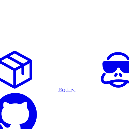
Registry