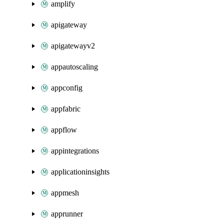
amplify
apigateway
apigatewayv2
appautoscaling
appconfig
appfabric
appflow
appintegrations
applicationinsights
appmesh
apprunner