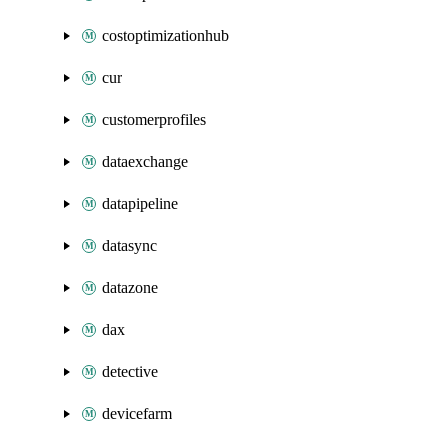
costoptimizationhub
cur
customerprofiles
dataexchange
datapipeline
datasync
datazone
dax
detective
devicefarm