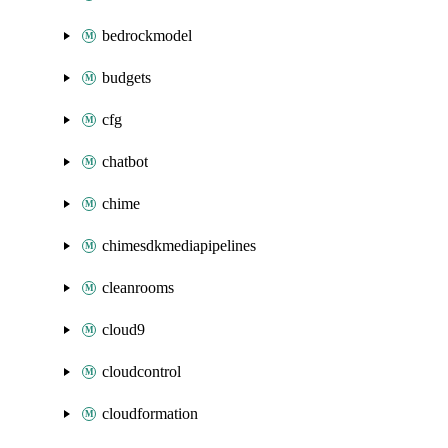
bedrockmodel
budgets
cfg
chatbot
chime
chimesdkmediapipelines
cleanrooms
cloud9
cloudcontrol
cloudformation