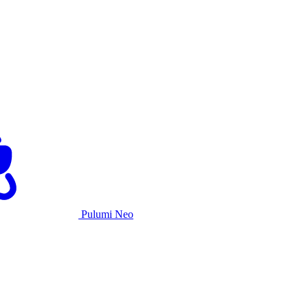
Pulumi Neo