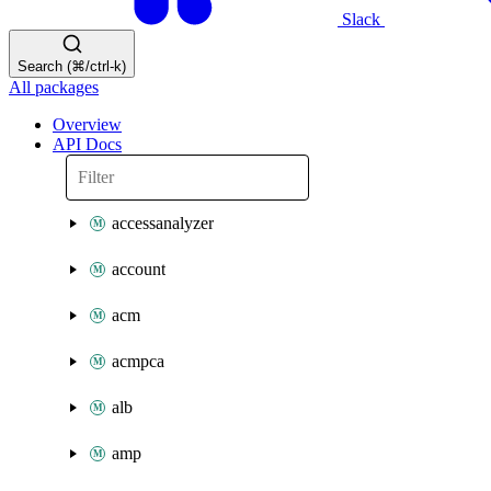
Slack
Search (⌘/ctrl-k)
All packages
Overview
API Docs
accessanalyzer
account
acm
acmpca
alb
amp