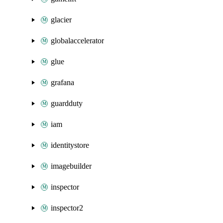
glacier
globalaccelerator
glue
grafana
guardduty
iam
identitystore
imagebuilder
inspector
inspector2