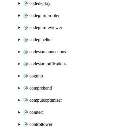
codedeploy
codeguruprofiler
codegurureviewer
codepipeline
codestarconnections
codestarnotifications
cognito
comprehend
computeoptimizer
connect
controltower