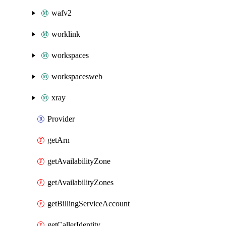
wafv2
worklink
workspaces
workspacesweb
xray
Provider
getArn
getAvailabilityZone
getAvailabilityZones
getBillingServiceAccount
getCallerIdentity