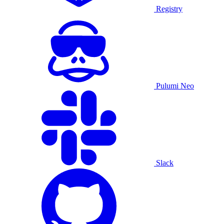
Registry
Pulumi Neo
Slack