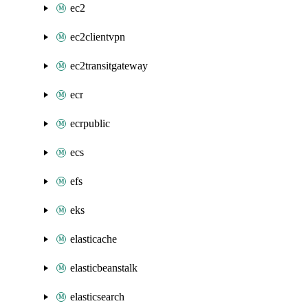
ec2
ec2clientvpn
ec2transitgateway
ecr
ecrpublic
ecs
efs
eks
elasticache
elasticbeanstalk
elasticsearch