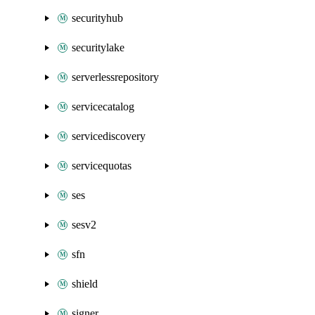
securityhub
securitylake
serverlessrepository
servicecatalog
servicediscovery
servicequotas
ses
sesv2
sfn
shield
signer