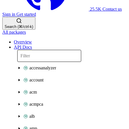
25.5K
Contact us
Sign in
Get started
Search (⌘/ctrl-k)
All packages
Overview
API Docs
accessanalyzer
account
acm
acmpca
alb
amp