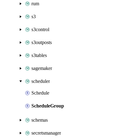
rum
s3
s3control
s3outposts
s3tables
sagemaker
scheduler
Schedule
ScheduleGroup
schemas
secretsmanager