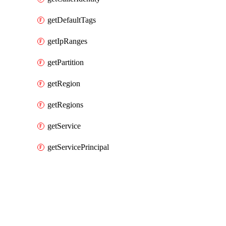
getDefaultTags
getIpRanges
getPartition
getRegion
getRegions
getService
getServicePrincipal