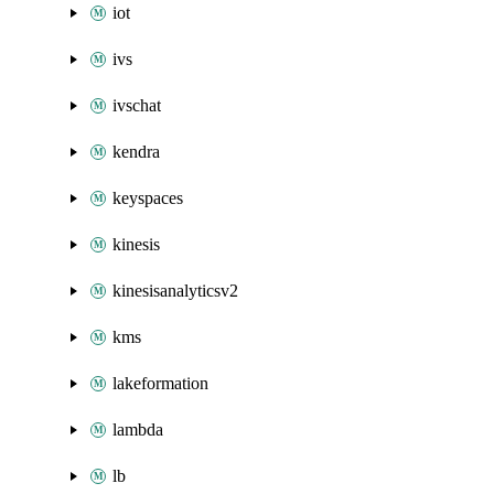
iot
ivs
ivschat
kendra
keyspaces
kinesis
kinesisanalyticsv2
kms
lakeformation
lambda
lb