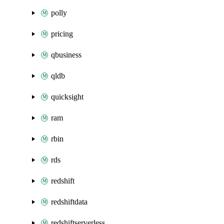
polly
pricing
qbusiness
qldb
quicksight
ram
rbin
rds
redshift
redshiftdata
redshiftserverless