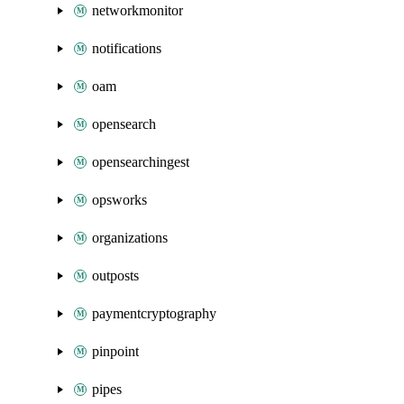
networkmonitor
notifications
oam
opensearch
opensearchingest
opsworks
organizations
outposts
paymentcryptography
pinpoint
pipes