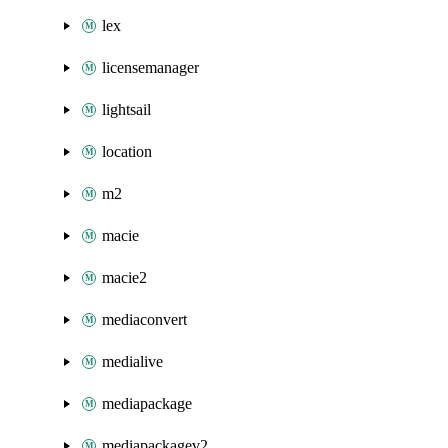
lex
licensemanager
lightsail
location
m2
macie
macie2
mediaconvert
medialive
mediapackage
mediapackagev2