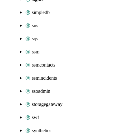
simpledb
sns
sqs
ssm
ssmcontacts
ssmincidents
ssoadmin
storagegateway
swf
synthetics