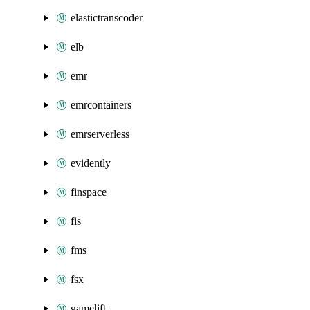
elastictranscoder
elb
emr
emrcontainers
emrserverless
evidently
finspace
fis
fms
fsx
gamelift