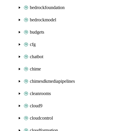
bedrockfoundation
bedrockmodel
budgets
cfg
chatbot
chime
chimesdkmediapipelines
cleanrooms
cloud9
cloudcontrol
cloudformation