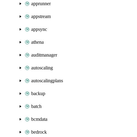
apprunner
appstream
appsync
athena
auditmanager
autoscaling
autoscalingplans
backup
batch
bcmdata
bedrock