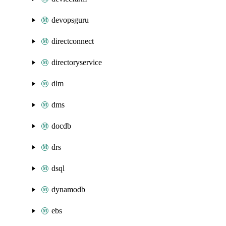
devopsguru
directconnect
directoryservice
dlm
dms
docdb
drs
dsql
dynamodb
ebs