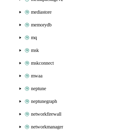
mediastore
memorydb
mq
msk
mskconnect
mwaa
neptune
neptunegraph
networkfirewall
networkmanager