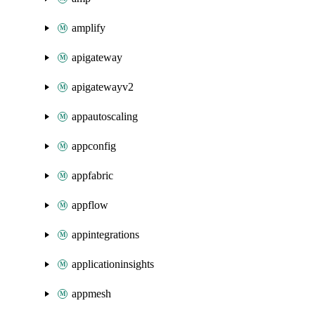
amplify
apigateway
apigatewayv2
appautoscaling
appconfig
appfabric
appflow
appintegrations
applicationinsights
appmesh