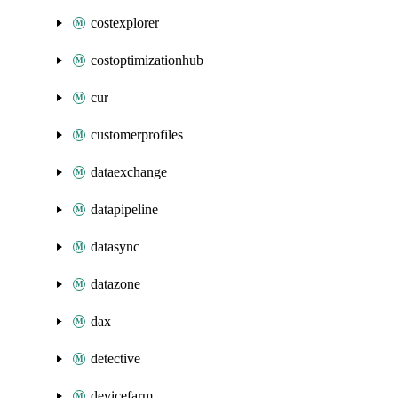
costexplorer
costoptimizationhub
cur
customerprofiles
dataexchange
datapipeline
datasync
datazone
dax
detective
devicefarm