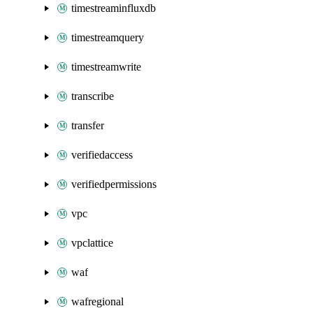
timestreaminfluxdb
timestreamquery
timestreamwrite
transcribe
transfer
verifiedaccess
verifiedpermissions
vpc
vpclattice
waf
wafregional