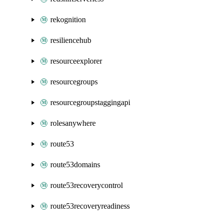
rekognition
resiliencehub
resourceexplorer
resourcegroups
resourcegroupstaggingapi
rolesanywhere
route53
route53domains
route53recoverycontrol
route53recoveryreadiness