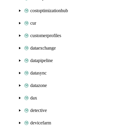
costoptimizationhub
cur
customerprofiles
dataexchange
datapipeline
datasync
datazone
dax
detective
devicefarm