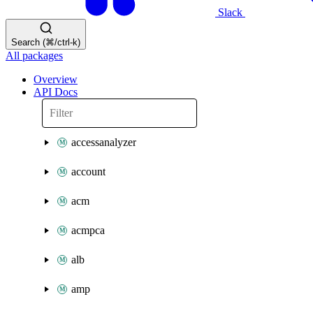
Slack
Search (⌘/ctrl-k)
All packages
Overview
API Docs
accessanalyzer
account
acm
acmpca
alb
amp