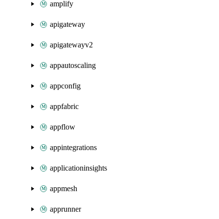
amplify
apigateway
apigatewayv2
appautoscaling
appconfig
appfabric
appflow
appintegrations
applicationinsights
appmesh
apprunner