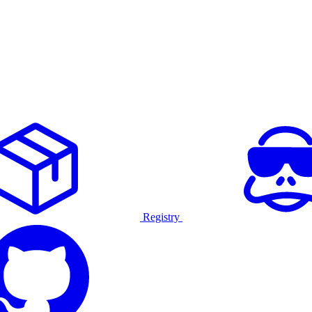
Registry