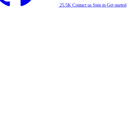
25.5K
Contact us
Sign in
Get started