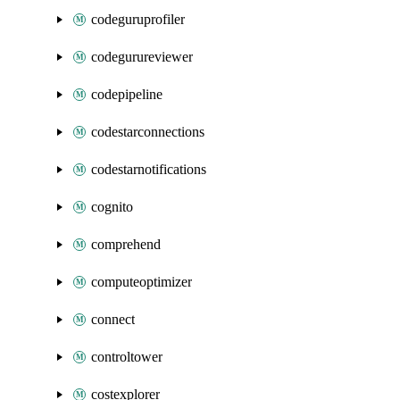
codeguruprofiler
codegurureviewer
codepipeline
codestarconnections
codestarnotifications
cognito
comprehend
computeoptimizer
connect
controltower
costexplorer