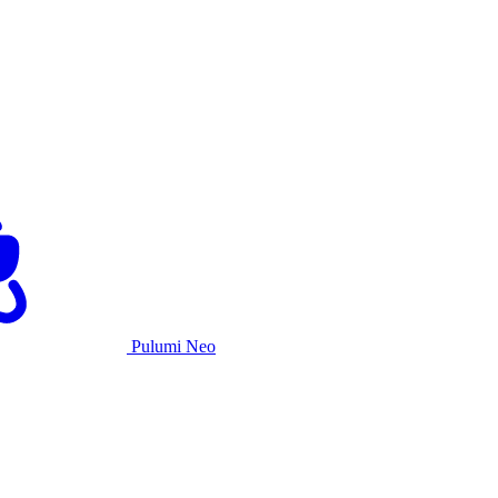
Pulumi Neo