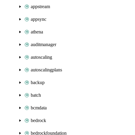
appstream
appsync
athena
auditmanager
autoscaling
autoscalingplans
backup
batch
bcmdata
bedrock
bedrockfoundation