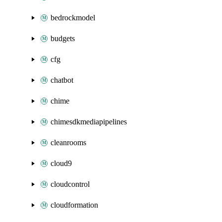
bedrockmodel
budgets
cfg
chatbot
chime
chimesdkmediapipelines
cleanrooms
cloud9
cloudcontrol
cloudformation