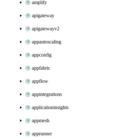
amplify
apigateway
apigatewayv2
appautoscaling
appconfig
appfabric
appflow
appintegrations
applicationinsights
appmesh
apprunner