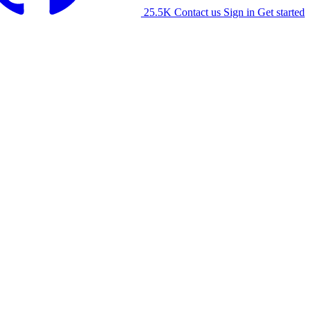
25.5K
Contact us
Sign in
Get started