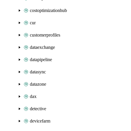
costoptimizationhub
cur
customerprofiles
dataexchange
datapipeline
datasync
datazone
dax
detective
devicefarm