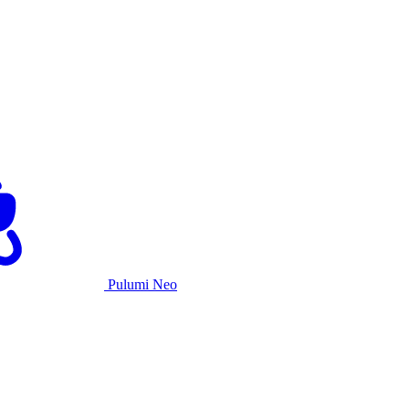
Pulumi Neo