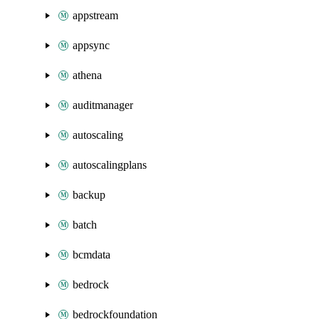
appstream
appsync
athena
auditmanager
autoscaling
autoscalingplans
backup
batch
bcmdata
bedrock
bedrockfoundation