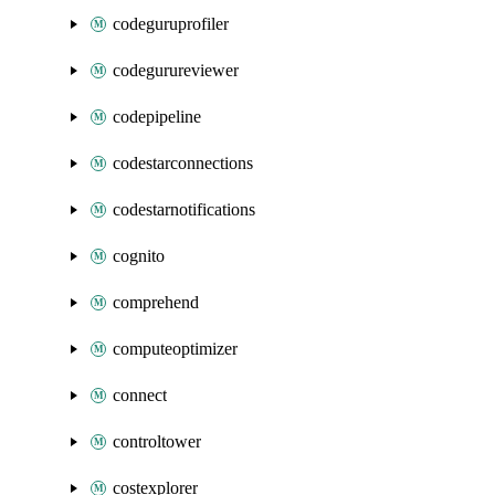
codeguruprofiler
codegurureviewer
codepipeline
codestarconnections
codestarnotifications
cognito
comprehend
computeoptimizer
connect
controltower
costexplorer