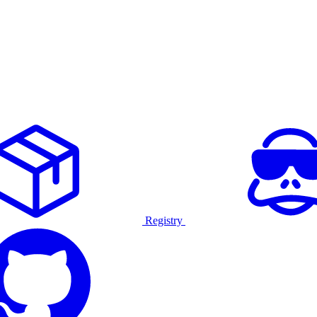
Registry