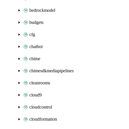
bedrockmodel
budgets
cfg
chatbot
chime
chimesdkmediapipelines
cleanrooms
cloud9
cloudcontrol
cloudformation