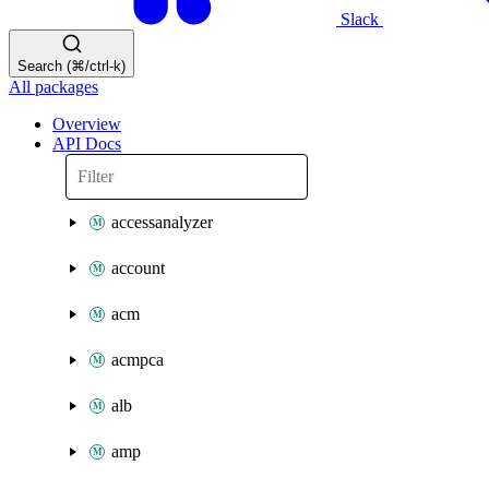
Slack
Search (⌘/ctrl-k)
All packages
Overview
API Docs
accessanalyzer
account
acm
acmpca
alb
amp