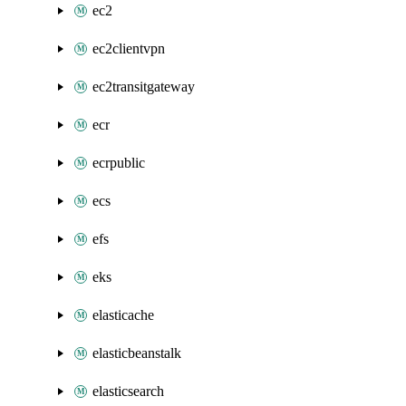
ec2
ec2clientvpn
ec2transitgateway
ecr
ecrpublic
ecs
efs
eks
elasticache
elasticbeanstalk
elasticsearch