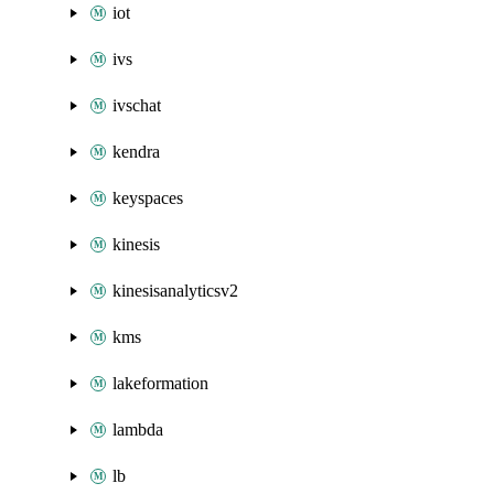
iot
ivs
ivschat
kendra
keyspaces
kinesis
kinesisanalyticsv2
kms
lakeformation
lambda
lb