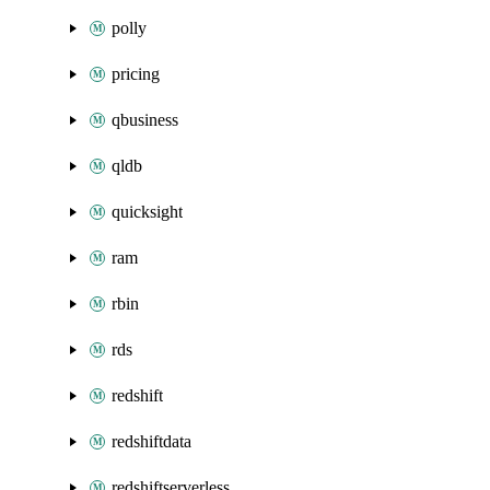
polly
pricing
qbusiness
qldb
quicksight
ram
rbin
rds
redshift
redshiftdata
redshiftserverless