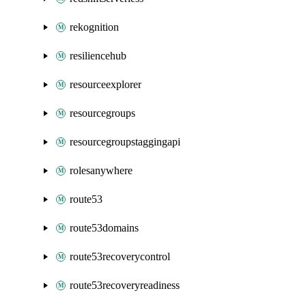
rekognition
resiliencehub
resourceexplorer
resourcegroups
resourcegroupstaggingapi
rolesanywhere
route53
route53domains
route53recoverycontrol
route53recoveryreadiness