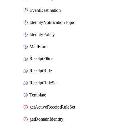
EventDestination
IdentityNotificationTopic
IdentityPolicy
MailFrom
ReceiptFilter
ReceiptRule
ReceiptRuleSet
Template
getActiveReceiptRuleSet
getDomainIdentity