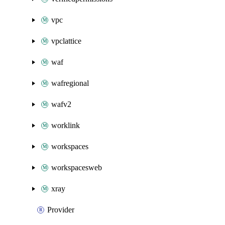
vpc
vpclattice
waf
wafregional
wafv2
worklink
workspaces
workspacesweb
xray
Provider