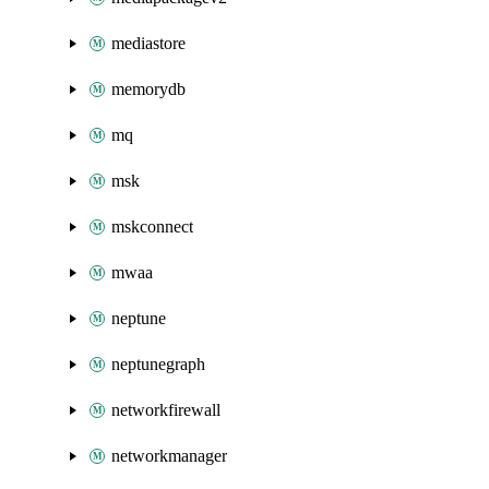
mediastore
memorydb
mq
msk
mskconnect
mwaa
neptune
neptunegraph
networkfirewall
networkmanager