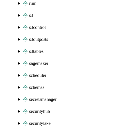
rum
s3
s3control
s3outposts
s3tables
sagemaker
scheduler
schemas
secretsmanager
securityhub
securitylake