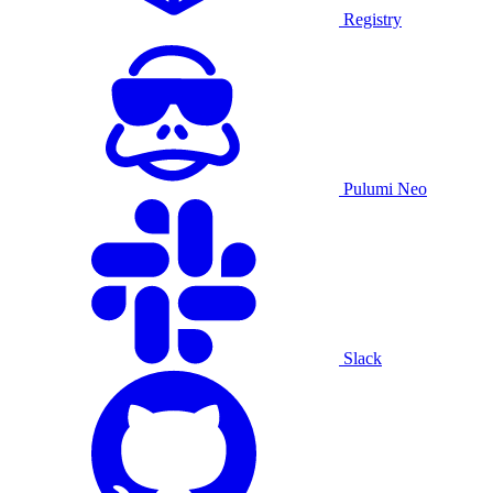
Registry
Pulumi Neo
Slack