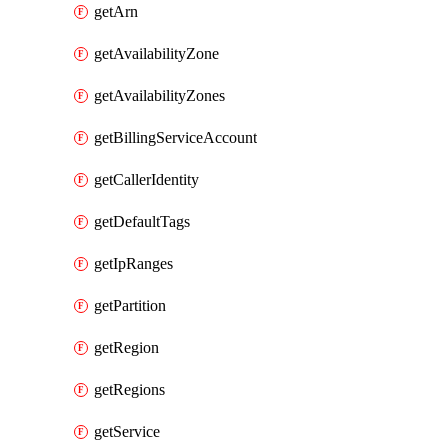
getArn
getAvailabilityZone
getAvailabilityZones
getBillingServiceAccount
getCallerIdentity
getDefaultTags
getIpRanges
getPartition
getRegion
getRegions
getService