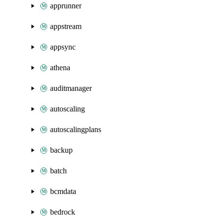
apprunner
appstream
appsync
athena
auditmanager
autoscaling
autoscalingplans
backup
batch
bcmdata
bedrock