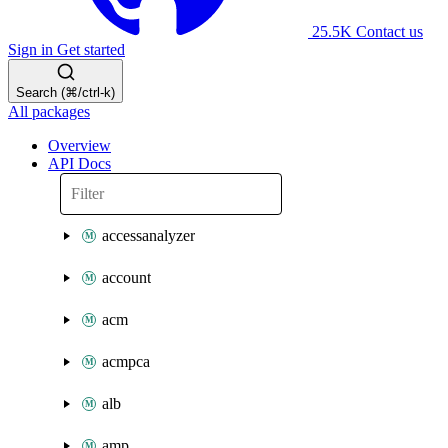
25.5K
Contact us
Sign in
Get started
Search (⌘/ctrl-k)
All packages
Overview
API Docs
accessanalyzer
account
acm
acmpca
alb
amp