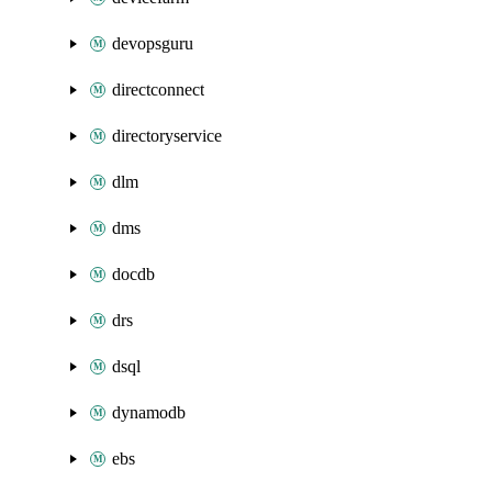
devopsguru
directconnect
directoryservice
dlm
dms
docdb
drs
dsql
dynamodb
ebs