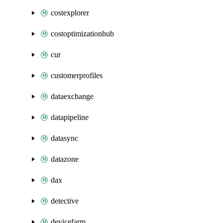
costexplorer
costoptimizationhub
cur
customerprofiles
dataexchange
datapipeline
datasync
datazone
dax
detective
devicefarm