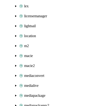
lex
licensemanager
lightsail
location
m2
macie
macie2
mediaconvert
medialive
mediapackage
mediapackagev2