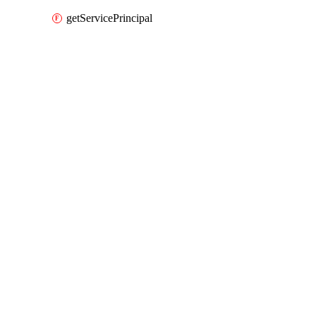
getServicePrincipal