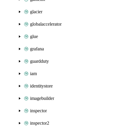
glacier
globalaccelerator
glue
grafana
guardduty
iam
identitystore
imagebuilder
inspector
inspector2