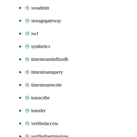
ssoadmin
storagegateway
swf
synthetics
timestreaminfluxdb
timestreamquery
timestreamwrite
transcribe
transfer
verifiedaccess
verifiedpermissions