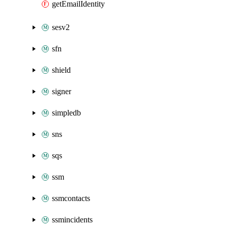
getEmailIdentity
sesv2
sfn
shield
signer
simpledb
sns
sqs
ssm
ssmcontacts
ssmincidents