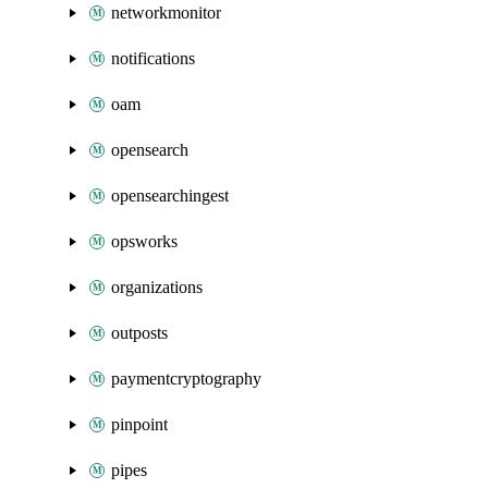
networkmonitor
notifications
oam
opensearch
opensearchingest
opsworks
organizations
outposts
paymentcryptography
pinpoint
pipes