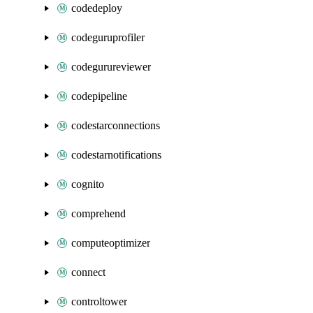
codedeploy
codeguruprofiler
codegurureviewer
codepipeline
codestarconnections
codestarnotifications
cognito
comprehend
computeoptimizer
connect
controltower