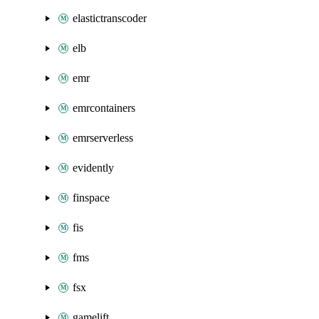
elastictranscoder
elb
emr
emrcontainers
emrserverless
evidently
finspace
fis
fms
fsx
gamelift