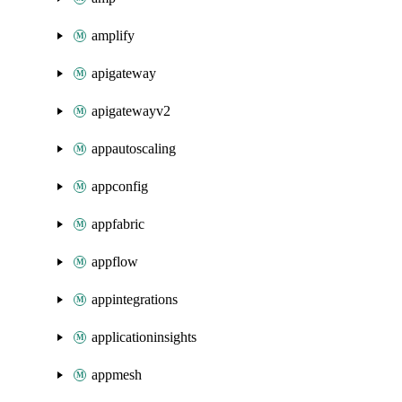
amplify
apigateway
apigatewayv2
appautoscaling
appconfig
appfabric
appflow
appintegrations
applicationinsights
appmesh