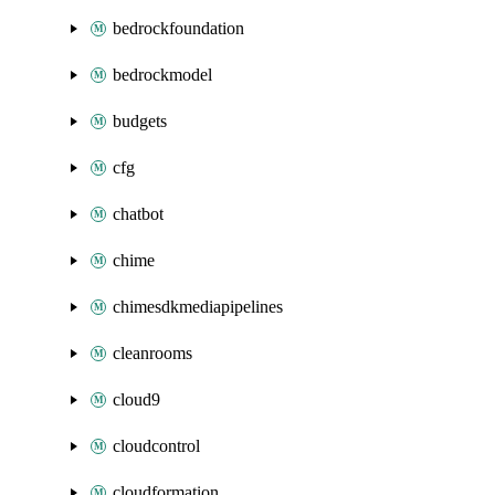
bedrockfoundation
bedrockmodel
budgets
cfg
chatbot
chime
chimesdkmediapipelines
cleanrooms
cloud9
cloudcontrol
cloudformation