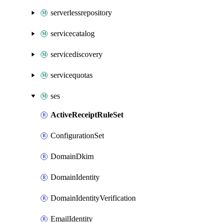
serverlessrepository
servicecatalog
servicediscovery
servicequotas
ses
ActiveReceiptRuleSet
ConfigurationSet
DomainDkim
DomainIdentity
DomainIdentityVerification
EmailIdentity