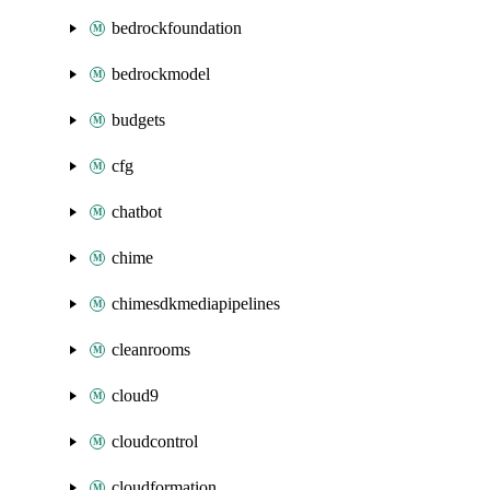
bedrockfoundation
bedrockmodel
budgets
cfg
chatbot
chime
chimesdkmediapipelines
cleanrooms
cloud9
cloudcontrol
cloudformation