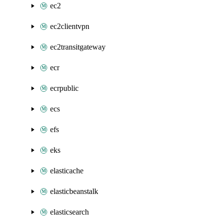
ec2
ec2clientvpn
ec2transitgateway
ecr
ecrpublic
ecs
efs
eks
elasticache
elasticbeanstalk
elasticsearch