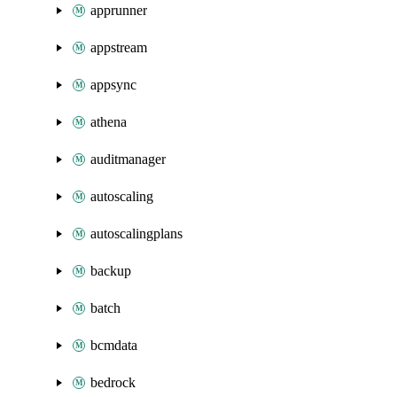
apprunner
appstream
appsync
athena
auditmanager
autoscaling
autoscalingplans
backup
batch
bcmdata
bedrock