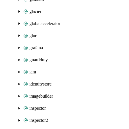
glacier
globalaccelerator
glue
grafana
guardduty
iam
identitystore
imagebuilder
inspector
inspector2