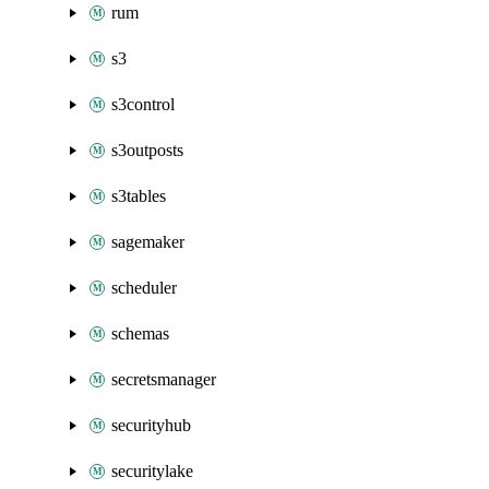
rum
s3
s3control
s3outposts
s3tables
sagemaker
scheduler
schemas
secretsmanager
securityhub
securitylake