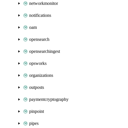
networkmonitor
notifications
oam
opensearch
opensearchingest
opsworks
organizations
outposts
paymentcryptography
pinpoint
pipes