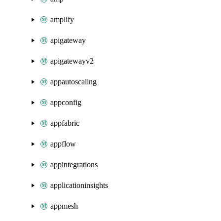
amplify
apigateway
apigatewayv2
appautoscaling
appconfig
appfabric
appflow
appintegrations
applicationinsights
appmesh