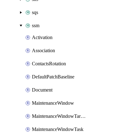
sqs
ssm
Activation
Association
ContactsRotation
DefaultPatchBaseline
Document
MaintenanceWindow
MaintenanceWindowTarget
MaintenanceWindowTask