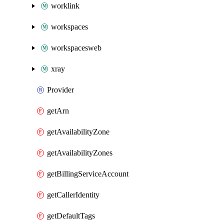
worklink
workspaces
workspacesweb
xray
Provider
getArn
getAvailabilityZone
getAvailabilityZones
getBillingServiceAccount
getCallerIdentity
getDefaultTags