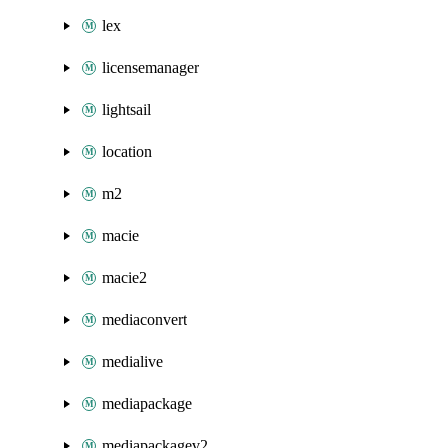
lex
licensemanager
lightsail
location
m2
macie
macie2
mediaconvert
medialive
mediapackage
mediapackagev2