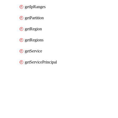
getIpRanges
getPartition
getRegion
getRegions
getService
getServicePrincipal