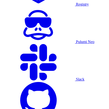
Registry
Pulumi Neo
Slack