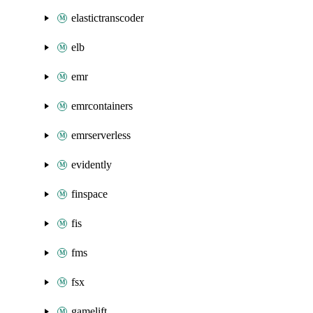
elastictranscoder
elb
emr
emrcontainers
emrserverless
evidently
finspace
fis
fms
fsx
gamelift