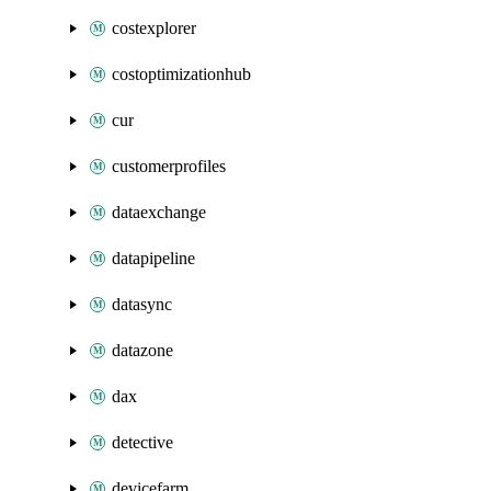
costexplorer
costoptimizationhub
cur
customerprofiles
dataexchange
datapipeline
datasync
datazone
dax
detective
devicefarm