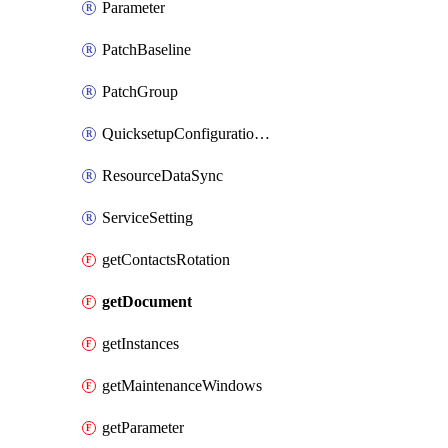
Parameter
PatchBaseline
PatchGroup
QuicksetupConfigurationManager
ResourceDataSync
ServiceSetting
getContactsRotation
getDocument
getInstances
getMaintenanceWindows
getParameter