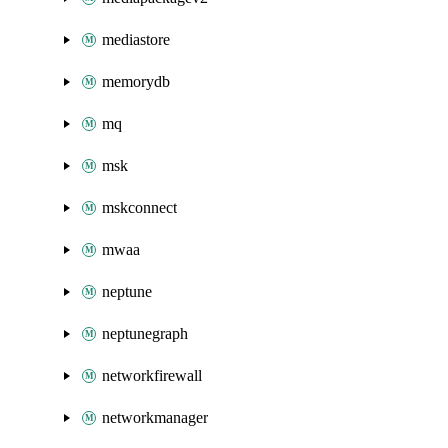
mediastore
memorydb
mq
msk
mskconnect
mwaa
neptune
neptunegraph
networkfirewall
networkmanager