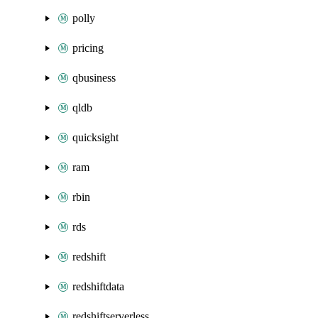
polly
pricing
qbusiness
qldb
quicksight
ram
rbin
rds
redshift
redshiftdata
redshiftserverless