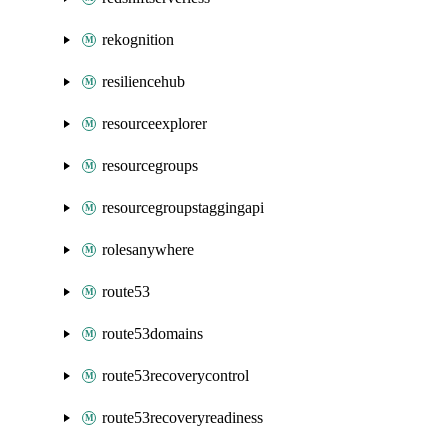
rekognition
resiliencehub
resourceexplorer
resourcegroups
resourcegroupstaggingapi
rolesanywhere
route53
route53domains
route53recoverycontrol
route53recoveryreadiness