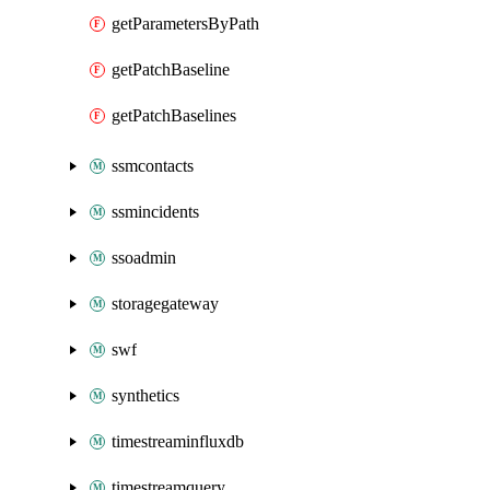
getParametersByPath
getPatchBaseline
getPatchBaselines
ssmcontacts
ssmincidents
ssoadmin
storagegateway
swf
synthetics
timestreaminfluxdb
timestreamquery