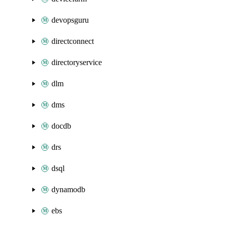
devopsguru
directconnect
directoryservice
dlm
dms
docdb
drs
dsql
dynamodb
ebs