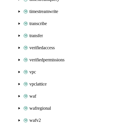
timestreamwrite
transcribe
transfer
verifiedaccess
verifiedpermissions
vpc
vpclattice
waf
wafregional
wafv2