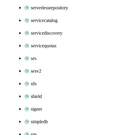
serverlessrepository
servicecatalog
servicediscovery
servicequotas
ses
sesv2
sfn
shield
signer
simpledb
sns