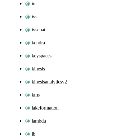
iot
ivs
ivschat
kendra
keyspaces
kinesis
kinesisanalyticsv2
kms
lakeformation
lambda
lb