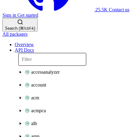
25.5K
Contact us
Sign in
Get started
Search (⌘/ctrl-k)
All packages
Overview
API Docs
accessanalyzer
account
acm
acmpca
alb
amp