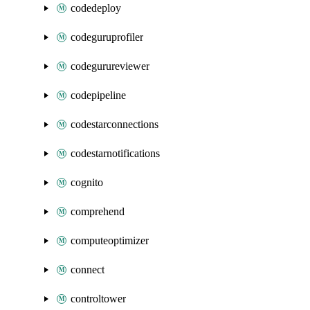
codedeploy
codeguruprofiler
codegurureviewer
codepipeline
codestarconnections
codestarnotifications
cognito
comprehend
computeoptimizer
connect
controltower