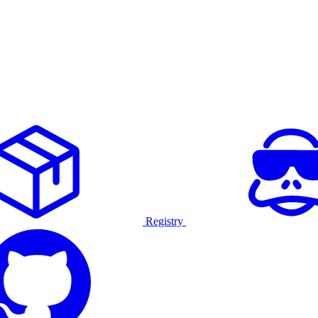
Registry