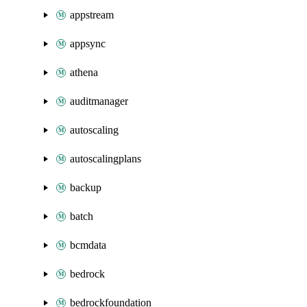
appstream
appsync
athena
auditmanager
autoscaling
autoscalingplans
backup
batch
bcmdata
bedrock
bedrockfoundation