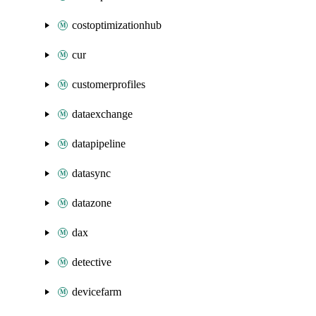
costoptimizationhub
cur
customerprofiles
dataexchange
datapipeline
datasync
datazone
dax
detective
devicefarm