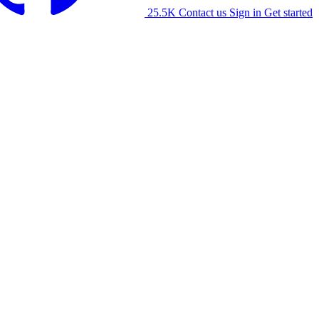
25.5K
Contact us
Sign in
Get started