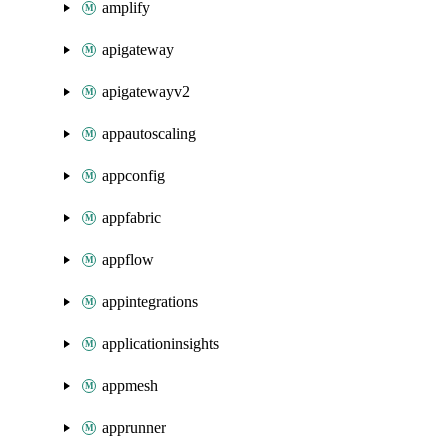
amplify
apigateway
apigatewayv2
appautoscaling
appconfig
appfabric
appflow
appintegrations
applicationinsights
appmesh
apprunner