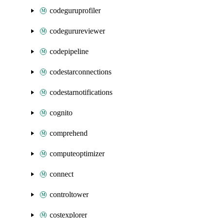
codeguruprofiler
codegurureviewer
codepipeline
codestarconnections
codestarnotifications
cognito
comprehend
computeoptimizer
connect
controltower
costexplorer