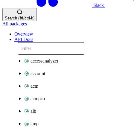
Slack
Search (⌘/ctrl-k)
All packages
Overview
API Docs
accessanalyzer
account
acm
acmpca
alb
amp