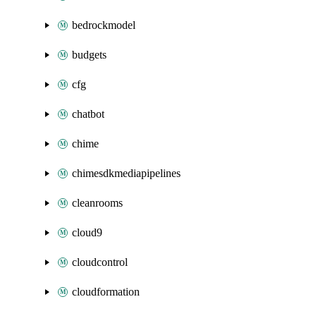
bedrockmodel
budgets
cfg
chatbot
chime
chimesdkmediapipelines
cleanrooms
cloud9
cloudcontrol
cloudformation