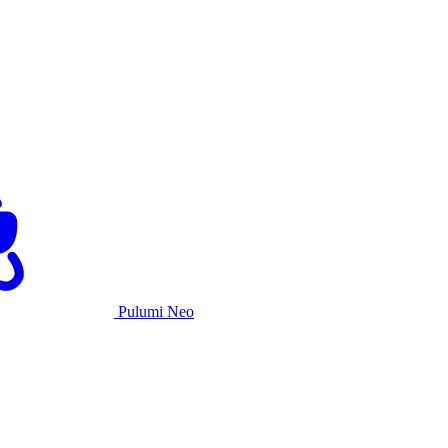
Pulumi Neo