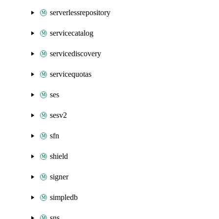
serverlessrepository
servicecatalog
servicediscovery
servicequotas
ses
sesv2
sfn
shield
signer
simpledb
sns