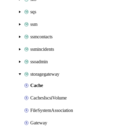
sqs
ssm
ssmcontacts
ssmincidents
ssoadmin
storagegateway
Cache
CachesIscsiVolume
FileSystemAssociation
Gateway