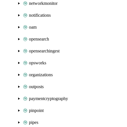
networkmonitor
notifications
oam
opensearch
opensearchingest
opsworks
organizations
outposts
paymentcryptography
pinpoint
pipes