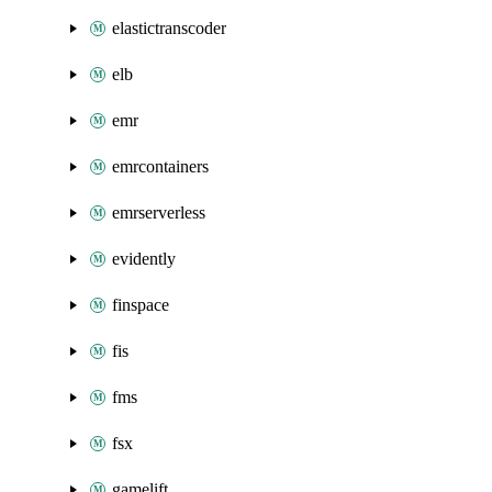
elastictranscoder
elb
emr
emrcontainers
emrserverless
evidently
finspace
fis
fms
fsx
gamelift