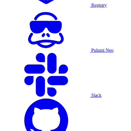
Registry
Pulumi Neo
Slack