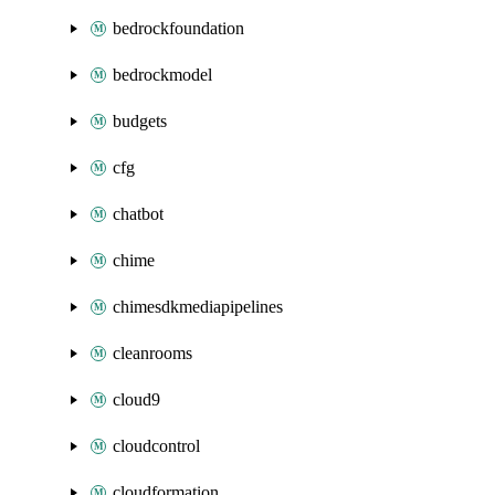
bedrockfoundation
bedrockmodel
budgets
cfg
chatbot
chime
chimesdkmediapipelines
cleanrooms
cloud9
cloudcontrol
cloudformation