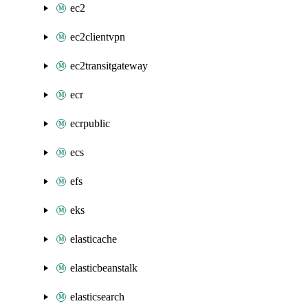
ec2
ec2clientvpn
ec2transitgateway
ecr
ecrpublic
ecs
efs
eks
elasticache
elasticbeanstalk
elasticsearch