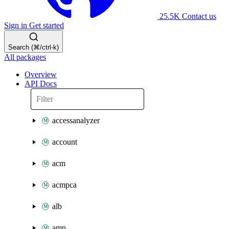
25.5K
Contact us
Sign in
Get started
Search (⌘/ctrl-k)
All packages
Overview
API Docs
accessanalyzer
account
acm
acmpca
alb
amp