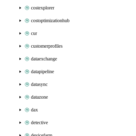
costexplorer
costoptimizationhub
cur
customerprofiles
dataexchange
datapipeline
datasync
datazone
dax
detective
devicefarm