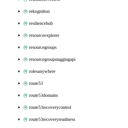
rekognition
resiliencehub
resourceexplorer
resourcegroups
resourcegroupstaggingapi
rolesanywhere
route53
route53domains
route53recoverycontrol
route53recoveryreadiness