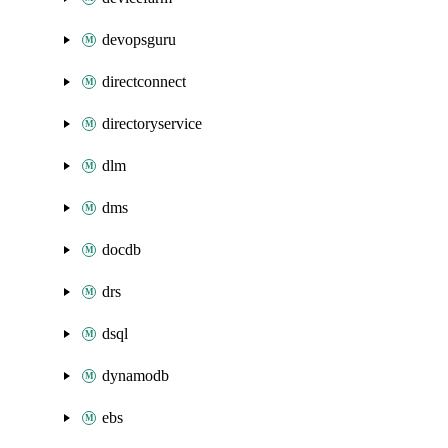
devopsguru
directconnect
directoryservice
dlm
dms
docdb
drs
dsql
dynamodb
ebs