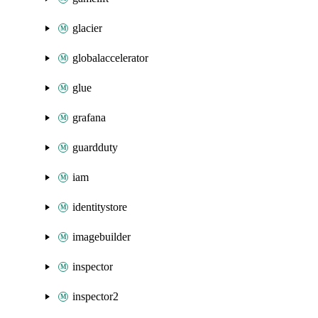
glacier
globalaccelerator
glue
grafana
guardduty
iam
identitystore
imagebuilder
inspector
inspector2