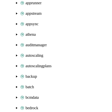
apprunner
appstream
appsync
athena
auditmanager
autoscaling
autoscalingplans
backup
batch
bcmdata
bedrock