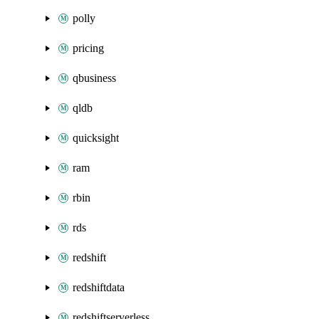
polly
pricing
qbusiness
qldb
quicksight
ram
rbin
rds
redshift
redshiftdata
redshiftserverless