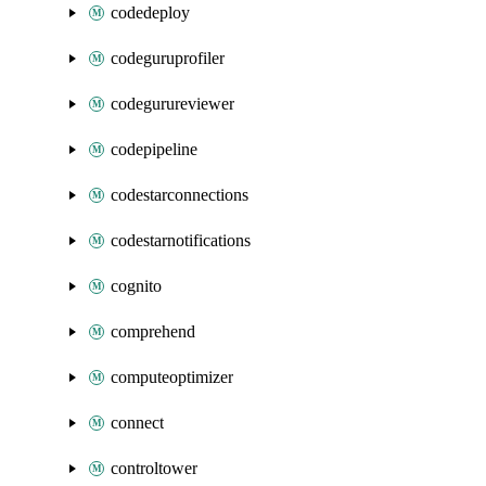
codedeploy
codeguruprofiler
codegurureviewer
codepipeline
codestarconnections
codestarnotifications
cognito
comprehend
computeoptimizer
connect
controltower