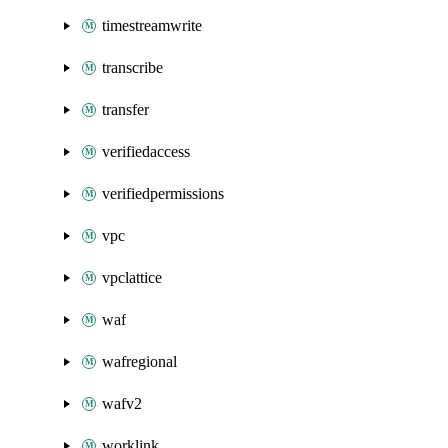
timestreamwrite
transcribe
transfer
verifiedaccess
verifiedpermissions
vpc
vpclattice
waf
wafregional
wafv2
worklink