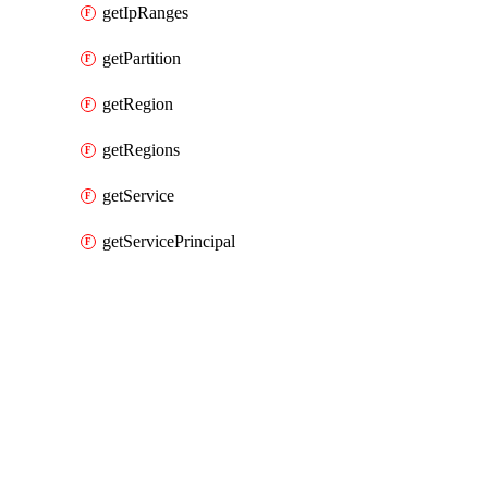
getIpRanges
getPartition
getRegion
getRegions
getService
getServicePrincipal