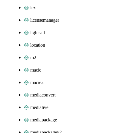
lex
licensemanager
lightsail
location
m2
macie
macie2
mediaconvert
medialive
mediapackage
mediapackagev2