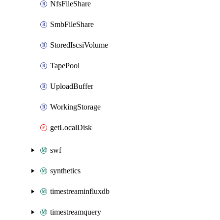
NfsFileShare
SmbFileShare
StoredIscsiVolume
TapePool
UploadBuffer
WorkingStorage
getLocalDisk
swf
synthetics
timestreaminfluxdb
timestreamquery