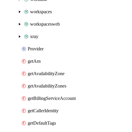
workspaces
workspacesweb
xray
Provider
getArn
getAvailabilityZone
getAvailabilityZones
getBillingServiceAccount
getCallerIdentity
getDefaultTags