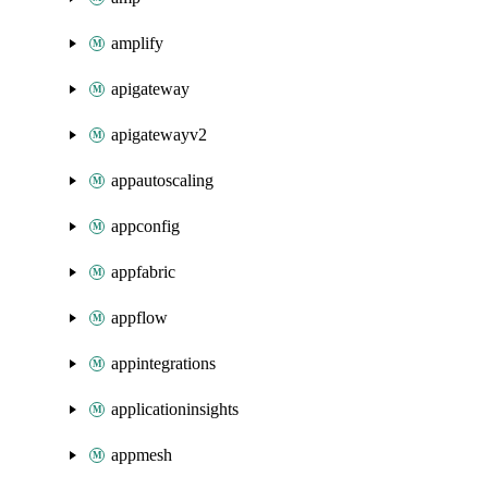
amplify
apigateway
apigatewayv2
appautoscaling
appconfig
appfabric
appflow
appintegrations
applicationinsights
appmesh