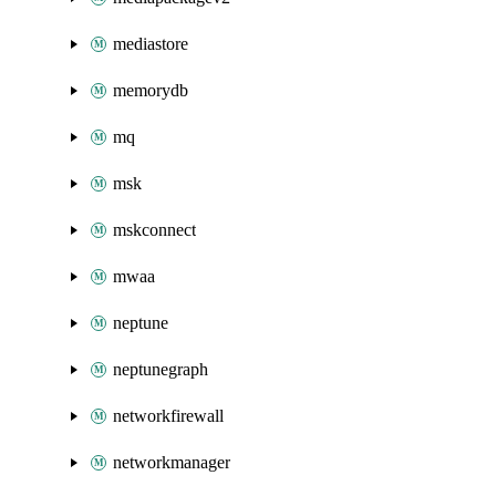
mediastore
memorydb
mq
msk
mskconnect
mwaa
neptune
neptunegraph
networkfirewall
networkmanager