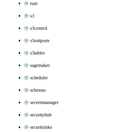
rum
s3
s3control
s3outposts
s3tables
sagemaker
scheduler
schemas
secretsmanager
securityhub
securitylake