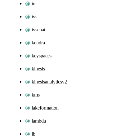
iot
ivs
ivschat
kendra
keyspaces
kinesis
kinesisanalyticsv2
kms
lakeformation
lambda
lb