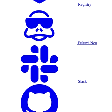
Registry
Pulumi Neo
Slack