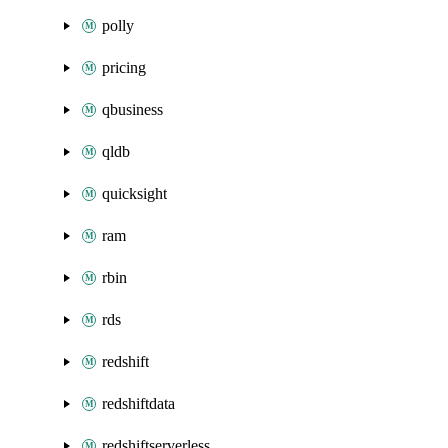
polly
pricing
qbusiness
qldb
quicksight
ram
rbin
rds
redshift
redshiftdata
redshiftserverless