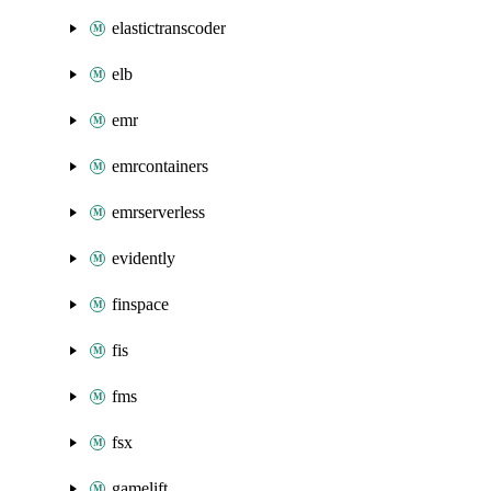
elastictranscoder
elb
emr
emrcontainers
emrserverless
evidently
finspace
fis
fms
fsx
gamelift