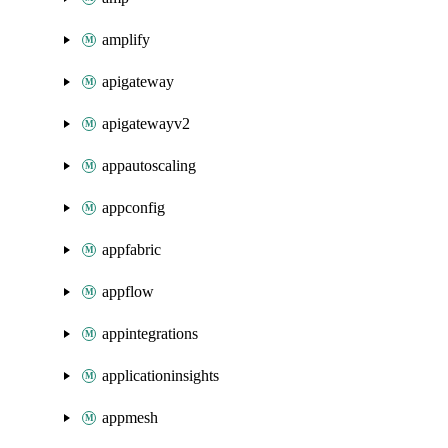
amplify
apigateway
apigatewayv2
appautoscaling
appconfig
appfabric
appflow
appintegrations
applicationinsights
appmesh