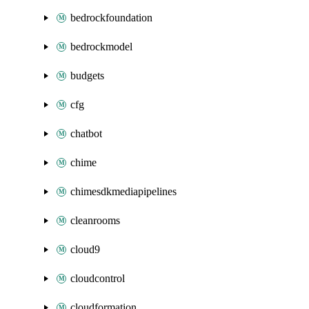
bedrockfoundation
bedrockmodel
budgets
cfg
chatbot
chime
chimesdkmediapipelines
cleanrooms
cloud9
cloudcontrol
cloudformation