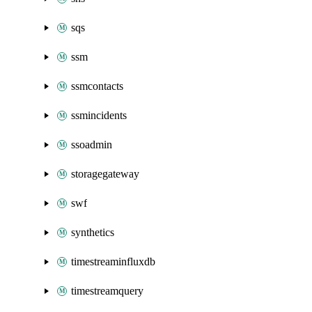
sqs
ssm
ssmcontacts
ssmincidents
ssoadmin
storagegateway
swf
synthetics
timestreaminfluxdb
timestreamquery