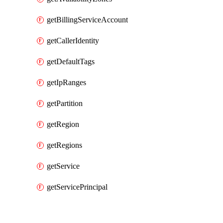
getBillingServiceAccount
getCallerIdentity
getDefaultTags
getIpRanges
getPartition
getRegion
getRegions
getService
getServicePrincipal