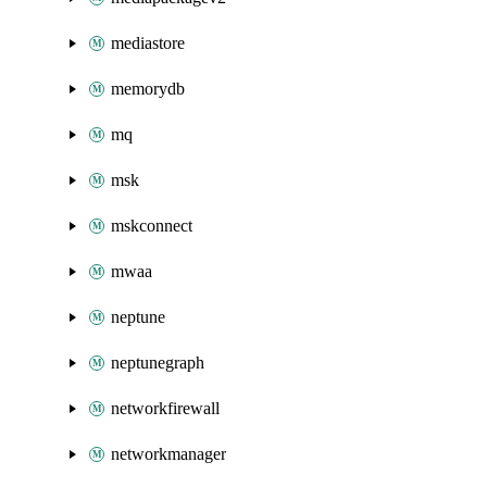
mediastore
memorydb
mq
msk
mskconnect
mwaa
neptune
neptunegraph
networkfirewall
networkmanager