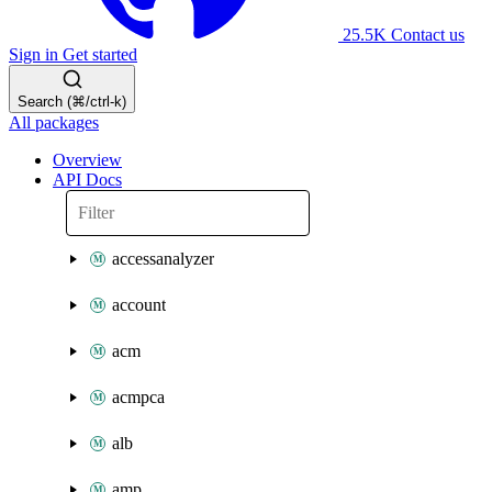
25.5K
Contact us
Sign in
Get started
Search (⌘/ctrl-k)
All packages
Overview
API Docs
accessanalyzer
account
acm
acmpca
alb
amp