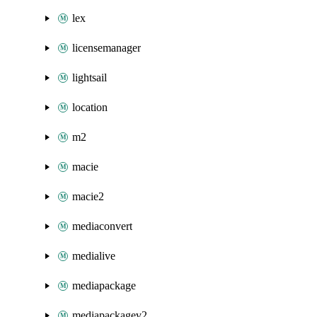
lex
licensemanager
lightsail
location
m2
macie
macie2
mediaconvert
medialive
mediapackage
mediapackagev2