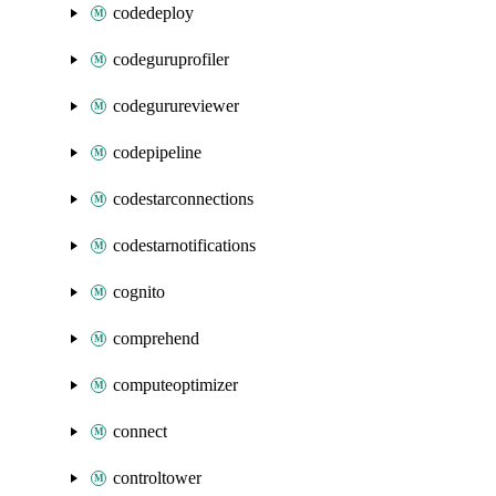
codedeploy
codeguruprofiler
codegurureviewer
codepipeline
codestarconnections
codestarnotifications
cognito
comprehend
computeoptimizer
connect
controltower