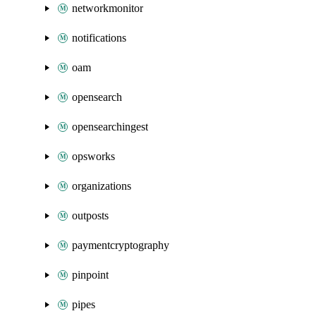
networkmonitor
notifications
oam
opensearch
opensearchingest
opsworks
organizations
outposts
paymentcryptography
pinpoint
pipes