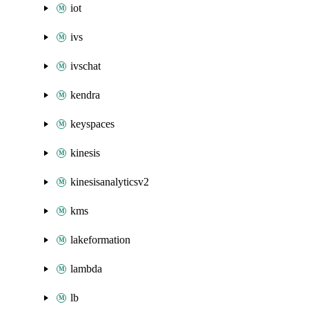
iot
ivs
ivschat
kendra
keyspaces
kinesis
kinesisanalyticsv2
kms
lakeformation
lambda
lb