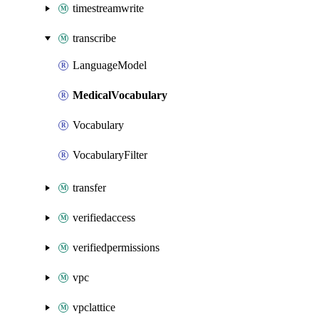
timestreamwrite
transcribe
LanguageModel
MedicalVocabulary
Vocabulary
VocabularyFilter
transfer
verifiedaccess
verifiedpermissions
vpc
vpclattice