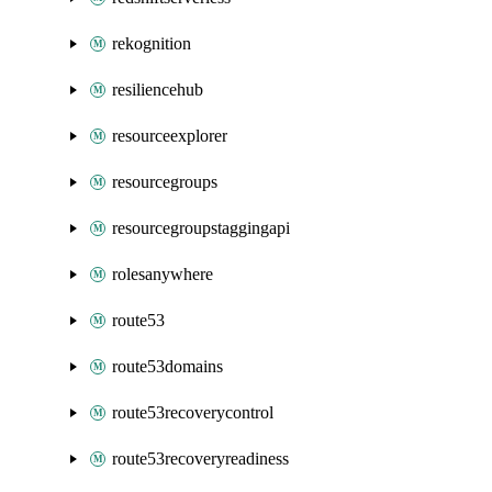
rekognition
resiliencehub
resourceexplorer
resourcegroups
resourcegroupstaggingapi
rolesanywhere
route53
route53domains
route53recoverycontrol
route53recoveryreadiness