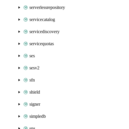
serverlessrepository
servicecatalog
servicediscovery
servicequotas
ses
sesv2
sfn
shield
signer
simpledb
sns