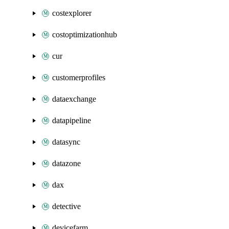
costexplorer
costoptimizationhub
cur
customerprofiles
dataexchange
datapipeline
datasync
datazone
dax
detective
devicefarm