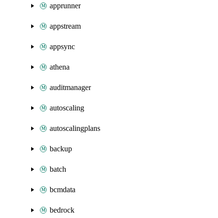
apprunner
appstream
appsync
athena
auditmanager
autoscaling
autoscalingplans
backup
batch
bcmdata
bedrock