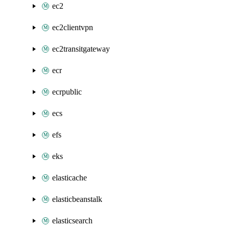
ec2
ec2clientvpn
ec2transitgateway
ecr
ecrpublic
ecs
efs
eks
elasticache
elasticbeanstalk
elasticsearch