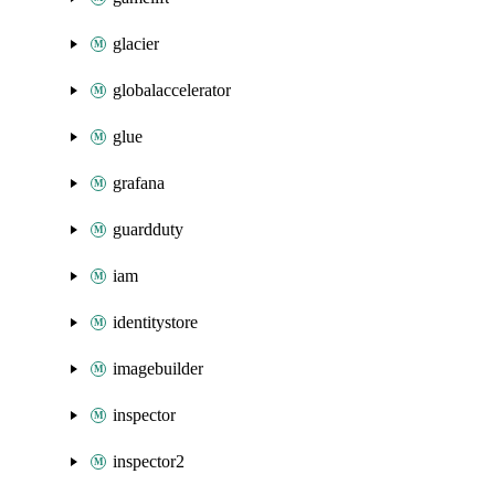
glacier
globalaccelerator
glue
grafana
guardduty
iam
identitystore
imagebuilder
inspector
inspector2