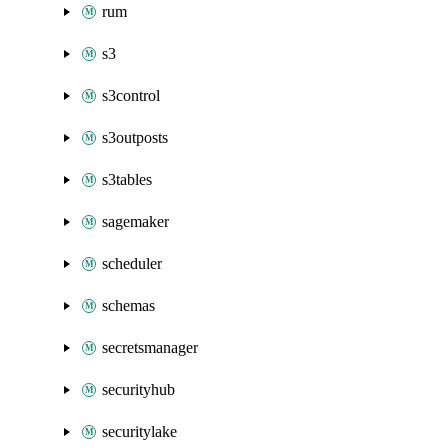
rum
s3
s3control
s3outposts
s3tables
sagemaker
scheduler
schemas
secretsmanager
securityhub
securitylake