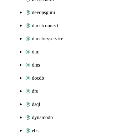
devopsguru
directconnect
directoryservice
dlm
dms
docdb
drs
dsql
dynamodb
ebs