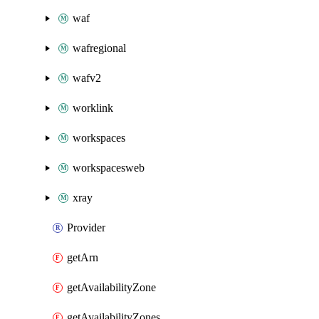
waf
wafregional
wafv2
worklink
workspaces
workspacesweb
xray
Provider
getArn
getAvailabilityZone
getAvailabilityZones