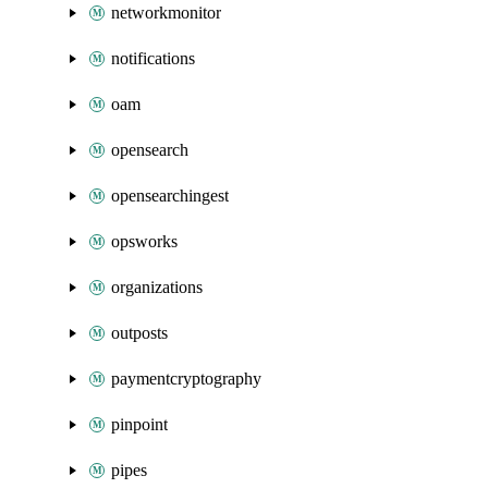
networkmonitor
notifications
oam
opensearch
opensearchingest
opsworks
organizations
outposts
paymentcryptography
pinpoint
pipes