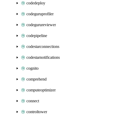
codedeploy
codeguruprofiler
codegurureviewer
codepipeline
codestarconnections
codestarnotifications
cognito
comprehend
computeoptimizer
connect
controltower