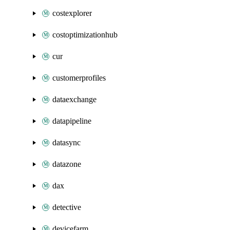
costexplorer
costoptimizationhub
cur
customerprofiles
dataexchange
datapipeline
datasync
datazone
dax
detective
devicefarm