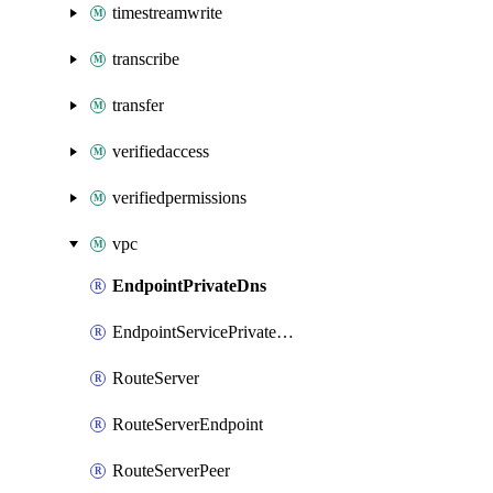
timestreamwrite
transcribe
transfer
verifiedaccess
verifiedpermissions
vpc
EndpointPrivateDns
EndpointServicePrivateDnsVerification
RouteServer
RouteServerEndpoint
RouteServerPeer