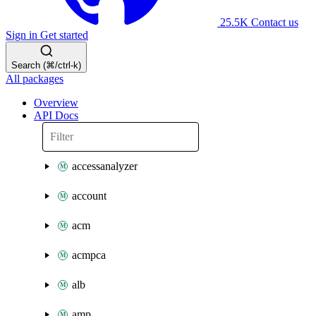
25.5K
Contact us
Sign in
Get started
Search (⌘/ctrl-k)
All packages
Overview
API Docs
accessanalyzer
account
acm
acmpca
alb
amp