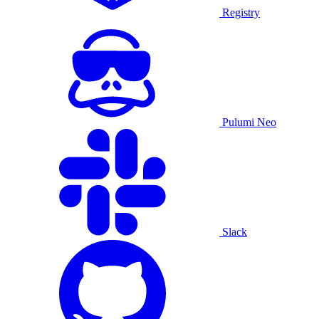
Registry
Pulumi Neo
Slack