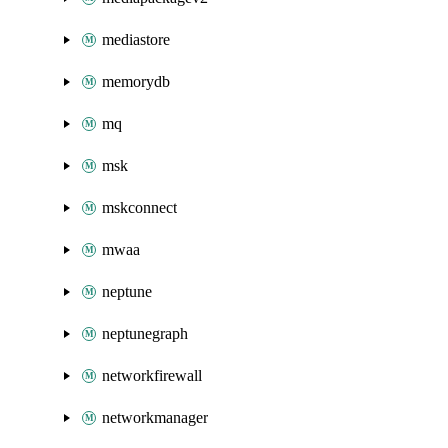
mediastore
memorydb
mq
msk
mskconnect
mwaa
neptune
neptunegraph
networkfirewall
networkmanager