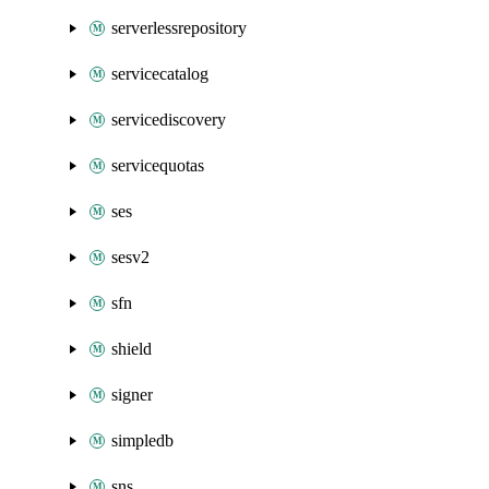
serverlessrepository
servicecatalog
servicediscovery
servicequotas
ses
sesv2
sfn
shield
signer
simpledb
sns