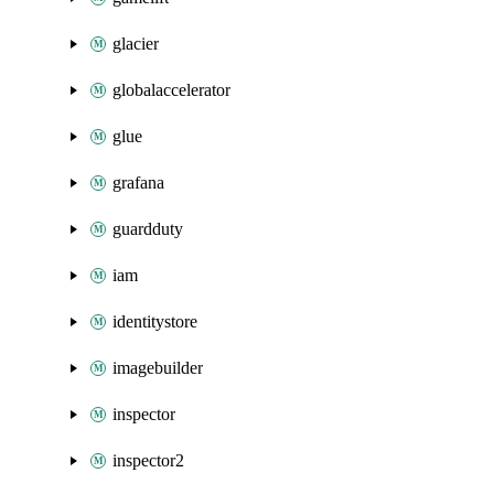
glacier
globalaccelerator
glue
grafana
guardduty
iam
identitystore
imagebuilder
inspector
inspector2