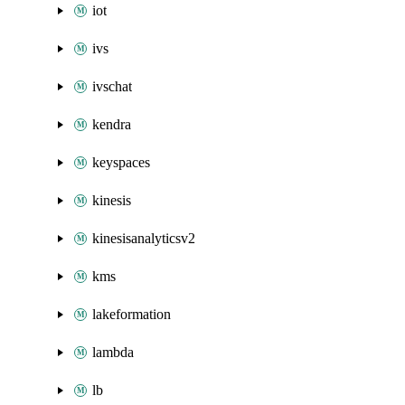
iot
ivs
ivschat
kendra
keyspaces
kinesis
kinesisanalyticsv2
kms
lakeformation
lambda
lb