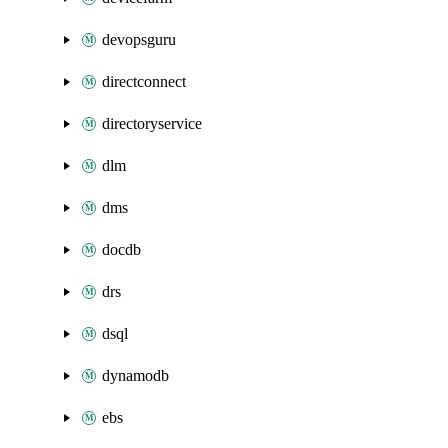
devopsguru
directconnect
directoryservice
dlm
dms
docdb
drs
dsql
dynamodb
ebs