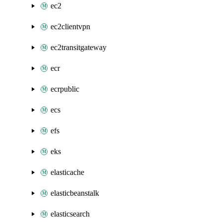
ec2
ec2clientvpn
ec2transitgateway
ecr
ecrpublic
ecs
efs
eks
elasticache
elasticbeanstalk
elasticsearch