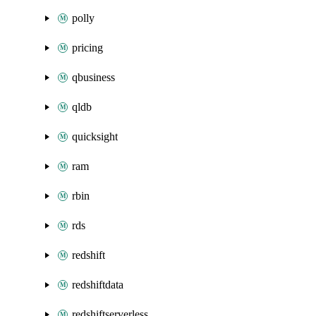
polly
pricing
qbusiness
qldb
quicksight
ram
rbin
rds
redshift
redshiftdata
redshiftserverless