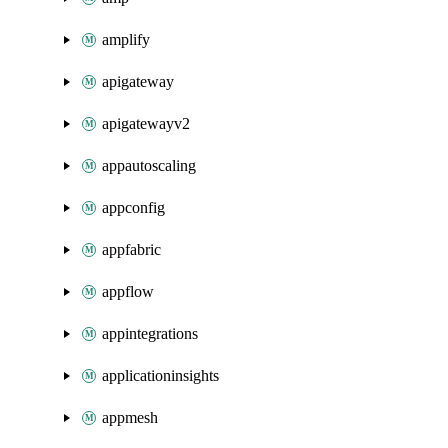
amplify
apigateway
apigatewayv2
appautoscaling
appconfig
appfabric
appflow
appintegrations
applicationinsights
appmesh