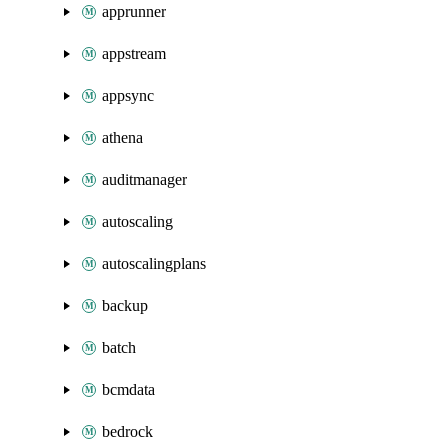
apprunner
appstream
appsync
athena
auditmanager
autoscaling
autoscalingplans
backup
batch
bcmdata
bedrock