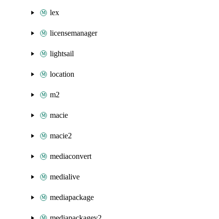
lex
licensemanager
lightsail
location
m2
macie
macie2
mediaconvert
medialive
mediapackage
mediapackagev2