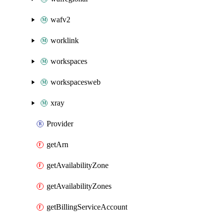
wafv2
worklink
workspaces
workspacesweb
xray
Provider
getArn
getAvailabilityZone
getAvailabilityZones
getBillingServiceAccount