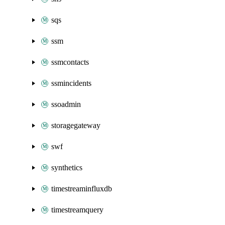
sqs
ssm
ssmcontacts
ssmincidents
ssoadmin
storagegateway
swf
synthetics
timestreaminfluxdb
timestreamquery