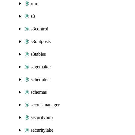
rum
s3
s3control
s3outposts
s3tables
sagemaker
scheduler
schemas
secretsmanager
securityhub
securitylake