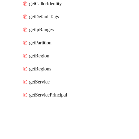
getCallerIdentity
getDefaultTags
getIpRanges
getPartition
getRegion
getRegions
getService
getServicePrincipal