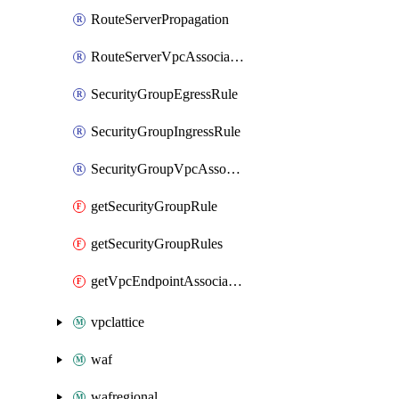
RouteServerPropagation
RouteServerVpcAssociation
SecurityGroupEgressRule
SecurityGroupIngressRule
SecurityGroupVpcAssociation
getSecurityGroupRule
getSecurityGroupRules
getVpcEndpointAssociations
vpclattice
waf
wafregional