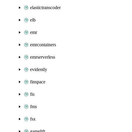
elastictranscoder
elb
emr
emrcontainers
emrserverless
evidently
finspace
fis
fms
fsx
gamelift