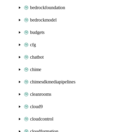
bedrockfoundation
bedrockmodel
budgets
cfg
chatbot
chime
chimesdkmediapipelines
cleanrooms
cloud9
cloudcontrol
cloudformation