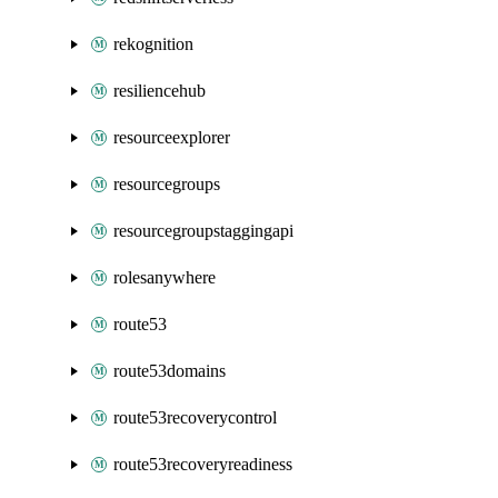
rekognition
resiliencehub
resourceexplorer
resourcegroups
resourcegroupstaggingapi
rolesanywhere
route53
route53domains
route53recoverycontrol
route53recoveryreadiness