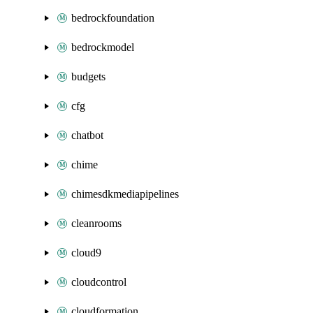
bedrockfoundation
bedrockmodel
budgets
cfg
chatbot
chime
chimesdkmediapipelines
cleanrooms
cloud9
cloudcontrol
cloudformation