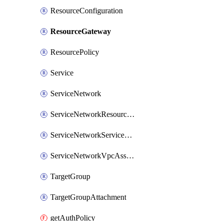
ResourceConfiguration
ResourceGateway
ResourcePolicy
Service
ServiceNetwork
ServiceNetworkResourceAssociation
ServiceNetworkServiceAssociation
ServiceNetworkVpcAssociation
TargetGroup
TargetGroupAttachment
getAuthPolicy