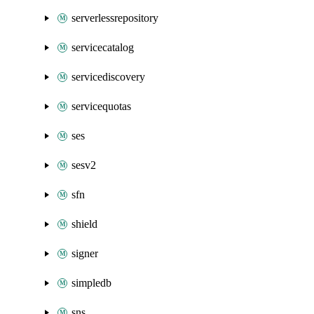
serverlessrepository
servicecatalog
servicediscovery
servicequotas
ses
sesv2
sfn
shield
signer
simpledb
sns