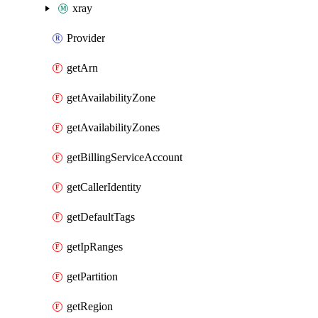
xray
Provider
getArn
getAvailabilityZone
getAvailabilityZones
getBillingServiceAccount
getCallerIdentity
getDefaultTags
getIpRanges
getPartition
getRegion