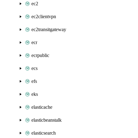
ec2
ec2clientvpn
ec2transitgateway
ecr
ecrpublic
ecs
efs
eks
elasticache
elasticbeanstalk
elasticsearch