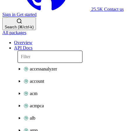
25.5K
Contact us
Sign in
Get started
Search (⌘/ctrl-k)
All packages
Overview
API Docs
accessanalyzer
account
acm
acmpca
alb
amp