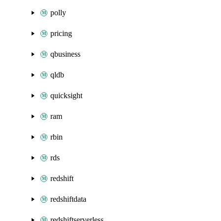
polly
pricing
qbusiness
qldb
quicksight
ram
rbin
rds
redshift
redshiftdata
redshiftserverless