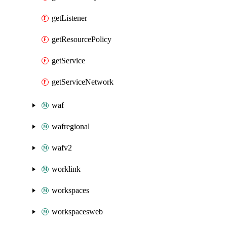
getListener
getResourcePolicy
getService
getServiceNetwork
waf
wafregional
wafv2
worklink
workspaces
workspacesweb