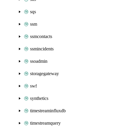
sqs
ssm
ssmcontacts
ssmincidents
ssoadmin
storagegateway
swf
synthetics
timestreaminfluxdb
timestreamquery