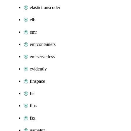
elastictranscoder
elb
emr
emrcontainers
emrserverless
evidently
finspace
fis
fms
fsx
gamelift