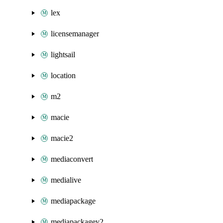
lex
licensemanager
lightsail
location
m2
macie
macie2
mediaconvert
medialive
mediapackage
mediapackagev2