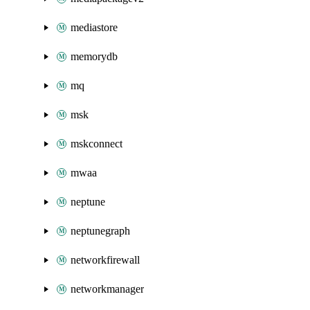
mediastore
memorydb
mq
msk
mskconnect
mwaa
neptune
neptunegraph
networkfirewall
networkmanager