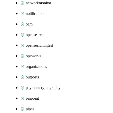
networkmonitor
notifications
oam
opensearch
opensearchingest
opsworks
organizations
outposts
paymentcryptography
pinpoint
pipes