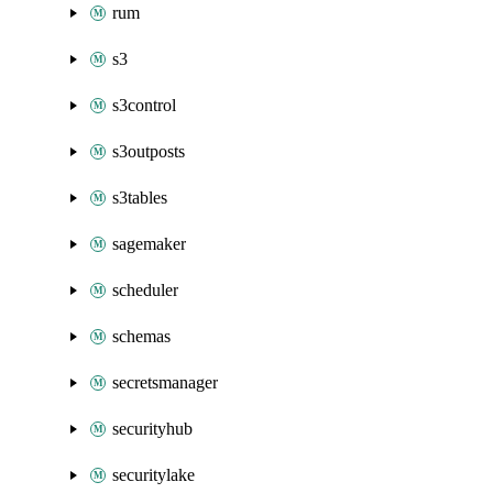
rum
s3
s3control
s3outposts
s3tables
sagemaker
scheduler
schemas
secretsmanager
securityhub
securitylake