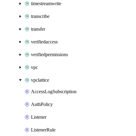
timestreamwrite
transcribe
transfer
verifiedaccess
verifiedpermissions
vpc
vpclattice
AccessLogSubscription
AuthPolicy
Listener
ListenerRule