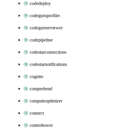
codedeploy
codeguruprofiler
codegurureviewer
codepipeline
codestarconnections
codestarnotifications
cognito
comprehend
computeoptimizer
connect
controltower