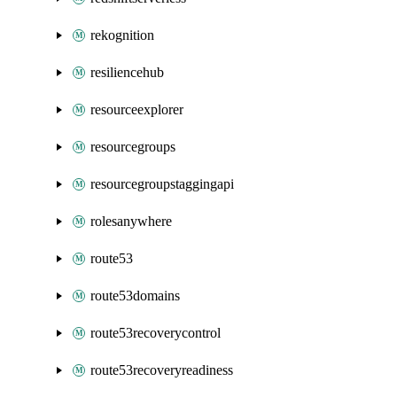
rekognition
resiliencehub
resourceexplorer
resourcegroups
resourcegroupstaggingapi
rolesanywhere
route53
route53domains
route53recoverycontrol
route53recoveryreadiness