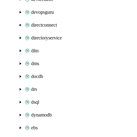
devopsguru
directconnect
directoryservice
dlm
dms
docdb
drs
dsql
dynamodb
ebs