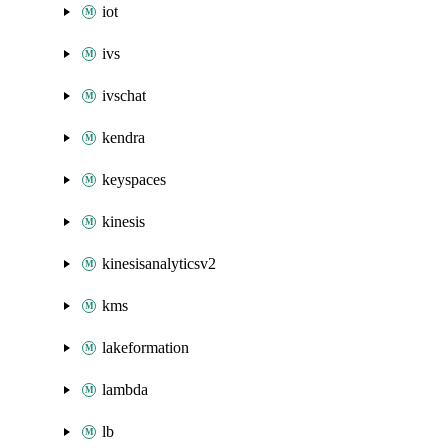
iot
ivs
ivschat
kendra
keyspaces
kinesis
kinesisanalyticsv2
kms
lakeformation
lambda
lb