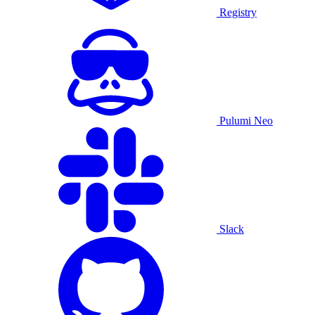
Registry
Pulumi Neo
Slack