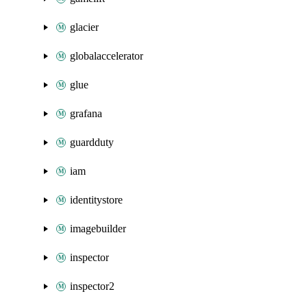
glacier
globalaccelerator
glue
grafana
guardduty
iam
identitystore
imagebuilder
inspector
inspector2