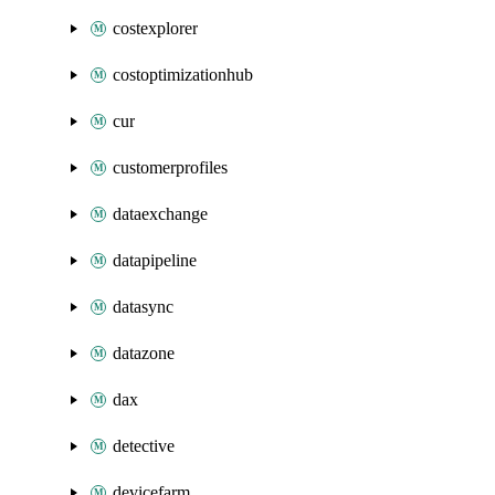
costexplorer
costoptimizationhub
cur
customerprofiles
dataexchange
datapipeline
datasync
datazone
dax
detective
devicefarm