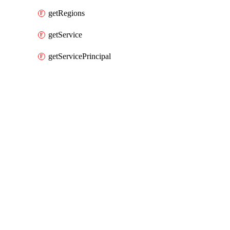
getRegions
getService
getServicePrincipal