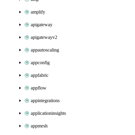
amplify
apigateway
apigatewayv2
appautoscaling
appconfig
appfabric
appflow
appintegrations
applicationinsights
appmesh