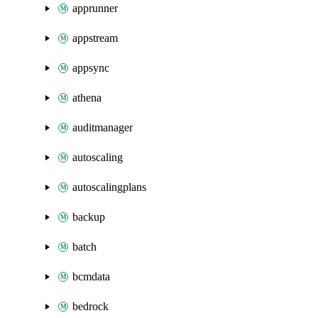
apprunner
appstream
appsync
athena
auditmanager
autoscaling
autoscalingplans
backup
batch
bcmdata
bedrock