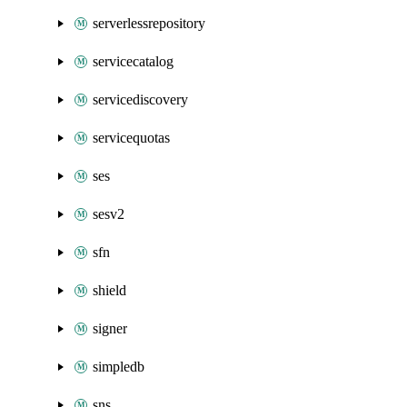
serverlessrepository
servicecatalog
servicediscovery
servicequotas
ses
sesv2
sfn
shield
signer
simpledb
sns