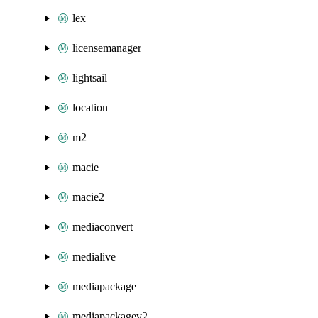
lex
licensemanager
lightsail
location
m2
macie
macie2
mediaconvert
medialive
mediapackage
mediapackagev2