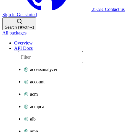
25.5K
Contact us
Sign in
Get started
Search (⌘/ctrl-k)
All packages
Overview
API Docs
accessanalyzer
account
acm
acmpca
alb
amp