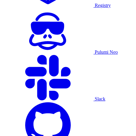
Registry
Pulumi Neo
Slack