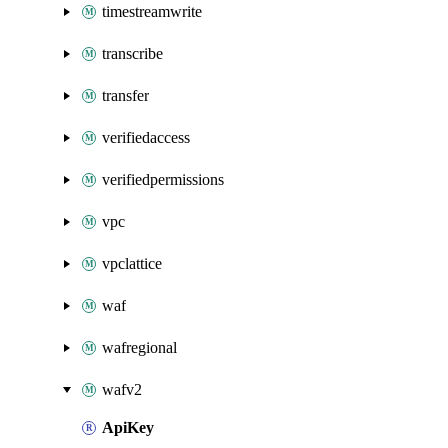
timestreamwrite
transcribe
transfer
verifiedaccess
verifiedpermissions
vpc
vpclattice
waf
wafregional
wafv2
ApiKey