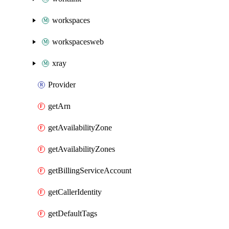
workspaces
workspacesweb
xray
Provider
getArn
getAvailabilityZone
getAvailabilityZones
getBillingServiceAccount
getCallerIdentity
getDefaultTags