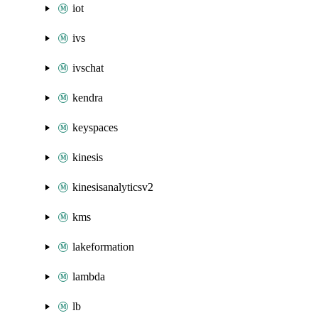
iot
ivs
ivschat
kendra
keyspaces
kinesis
kinesisanalyticsv2
kms
lakeformation
lambda
lb