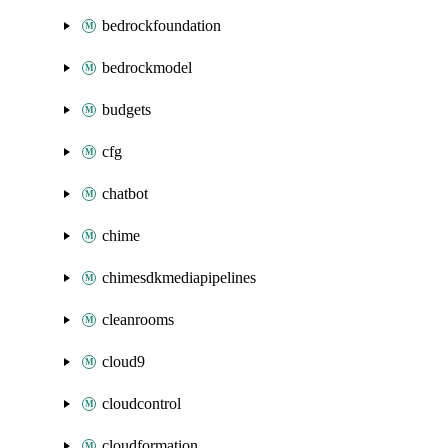
bedrockfoundation
bedrockmodel
budgets
cfg
chatbot
chime
chimesdkmediapipelines
cleanrooms
cloud9
cloudcontrol
cloudformation