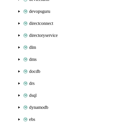
devopsguru
directconnect
directoryservice
dlm
dms
docdb
drs
dsql
dynamodb
ebs