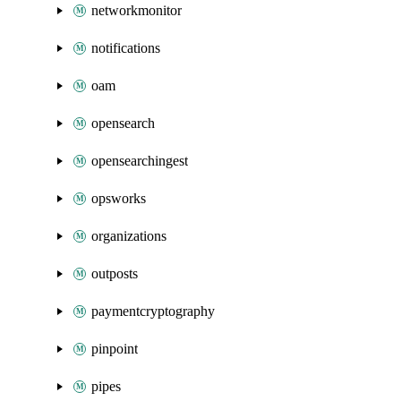
networkmonitor
notifications
oam
opensearch
opensearchingest
opsworks
organizations
outposts
paymentcryptography
pinpoint
pipes