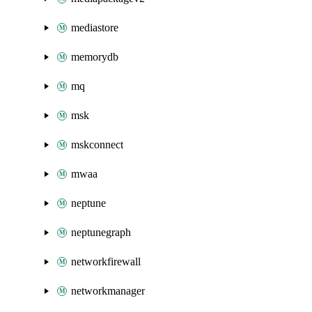
mediastore
memorydb
mq
msk
mskconnect
mwaa
neptune
neptunegraph
networkfirewall
networkmanager