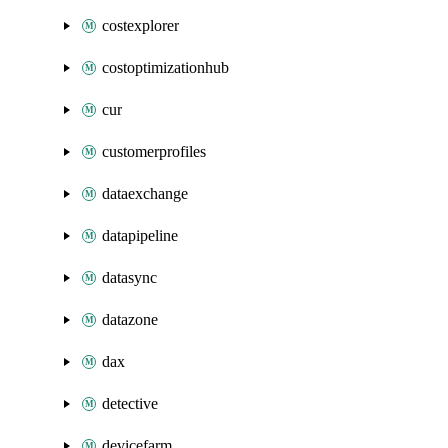
costexplorer
costoptimizationhub
cur
customerprofiles
dataexchange
datapipeline
datasync
datazone
dax
detective
devicefarm