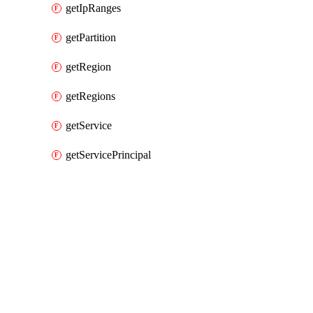
getIpRanges
getPartition
getRegion
getRegions
getService
getServicePrincipal