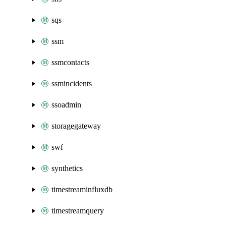
sqs
ssm
ssmcontacts
ssmincidents
ssoadmin
storagegateway
swf
synthetics
timestreaminfluxdb
timestreamquery