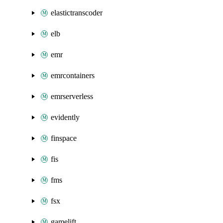
elastictranscoder
elb
emr
emrcontainers
emrserverless
evidently
finspace
fis
fms
fsx
gamelift