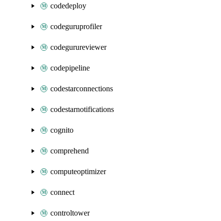
codedeploy
codeguruprofiler
codegurureviewer
codepipeline
codestarconnections
codestarnotifications
cognito
comprehend
computeoptimizer
connect
controltower