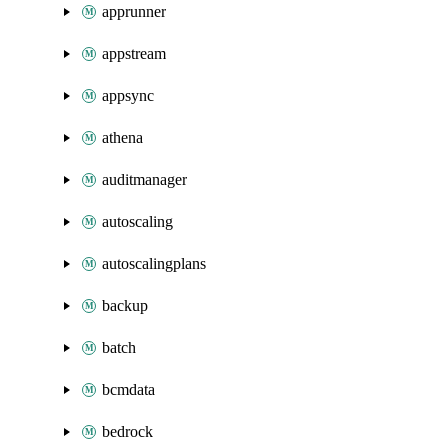
apprunner
appstream
appsync
athena
auditmanager
autoscaling
autoscalingplans
backup
batch
bcmdata
bedrock