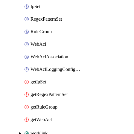
IpSet
RegexPatternSet
RuleGroup
WebAcl
WebAclAssociation
WebAclLoggingConfiguration
getIpSet
getRegexPatternSet
getRuleGroup
getWebAcl
worklink