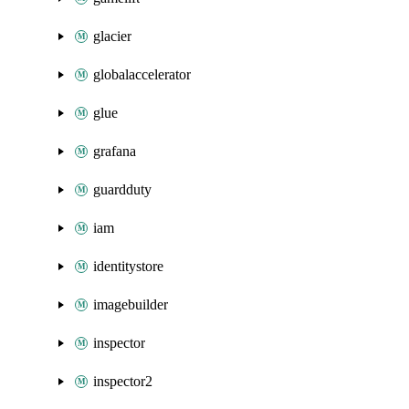
glacier
globalaccelerator
glue
grafana
guardduty
iam
identitystore
imagebuilder
inspector
inspector2