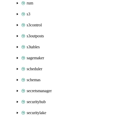
rum
s3
s3control
s3outposts
s3tables
sagemaker
scheduler
schemas
secretsmanager
securityhub
securitylake