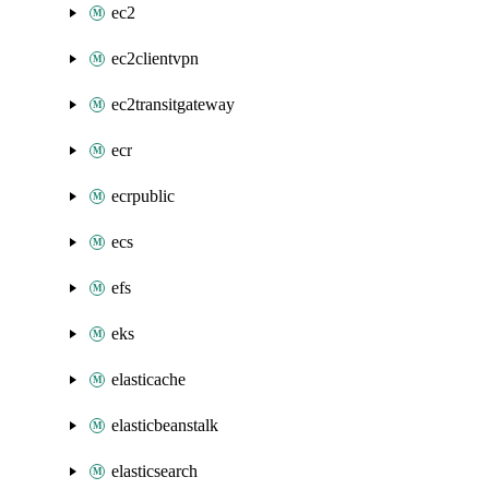
ec2
ec2clientvpn
ec2transitgateway
ecr
ecrpublic
ecs
efs
eks
elasticache
elasticbeanstalk
elasticsearch