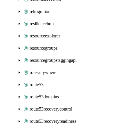
rekognition
resiliencehub
resourceexplorer
resourcegroups
resourcegroupstaggingapi
rolesanywhere
route53
route53domains
route53recoverycontrol
route53recoveryreadiness