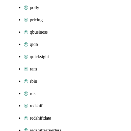
polly
pricing
qbusiness
qldb
quicksight
ram
rbin
rds
redshift
redshiftdata
redshiftserverless