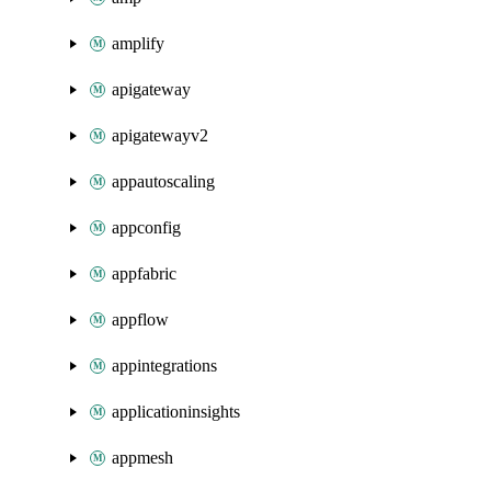
amplify
apigateway
apigatewayv2
appautoscaling
appconfig
appfabric
appflow
appintegrations
applicationinsights
appmesh