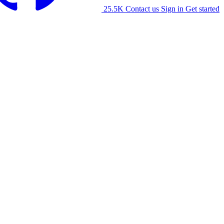
25.5K
Contact us
Sign in
Get started