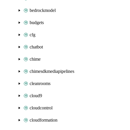
bedrockmodel
budgets
cfg
chatbot
chime
chimesdkmediapipelines
cleanrooms
cloud9
cloudcontrol
cloudformation