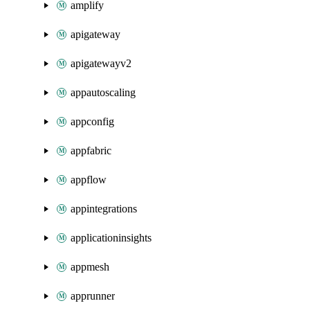
amplify
apigateway
apigatewayv2
appautoscaling
appconfig
appfabric
appflow
appintegrations
applicationinsights
appmesh
apprunner