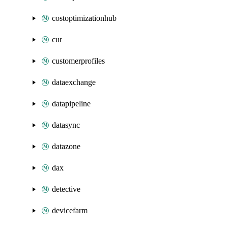
costoptimizationhub
cur
customerprofiles
dataexchange
datapipeline
datasync
datazone
dax
detective
devicefarm