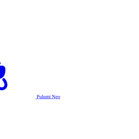
Pulumi Neo