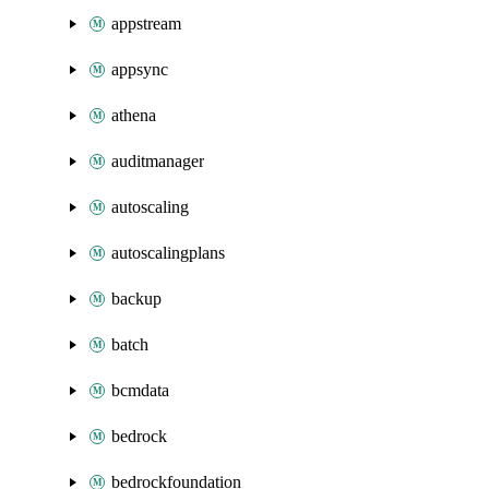
appstream
appsync
athena
auditmanager
autoscaling
autoscalingplans
backup
batch
bcmdata
bedrock
bedrockfoundation