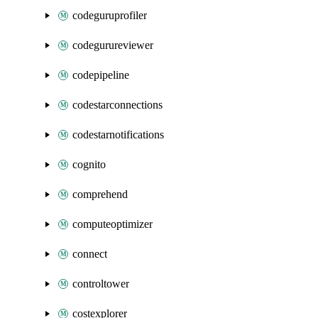
codeguruprofiler
codegurureviewer
codepipeline
codestarconnections
codestarnotifications
cognito
comprehend
computeoptimizer
connect
controltower
costexplorer