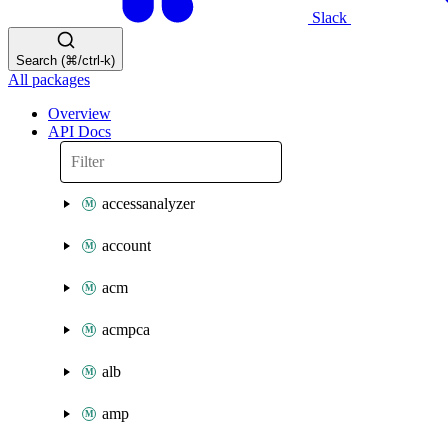
Slack
Search (⌘/ctrl-k)
All packages
Overview
API Docs
accessanalyzer
account
acm
acmpca
alb
amp