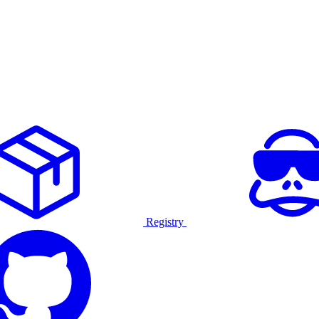
Registry