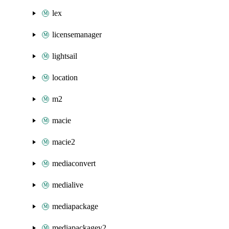
lex
licensemanager
lightsail
location
m2
macie
macie2
mediaconvert
medialive
mediapackage
mediapackagev2