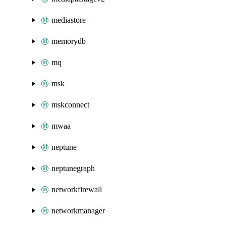
mediastore
memorydb
mq
msk
mskconnect
mwaa
neptune
neptunegraph
networkfirewall
networkmanager