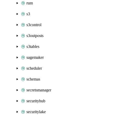
rum
s3
s3control
s3outposts
s3tables
sagemaker
scheduler
schemas
secretsmanager
securityhub
securitylake