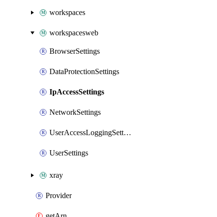
workspaces
workspacesweb
BrowserSettings
DataProtectionSettings
IpAccessSettings
NetworkSettings
UserAccessLoggingSettings
UserSettings
xray
Provider
getArn