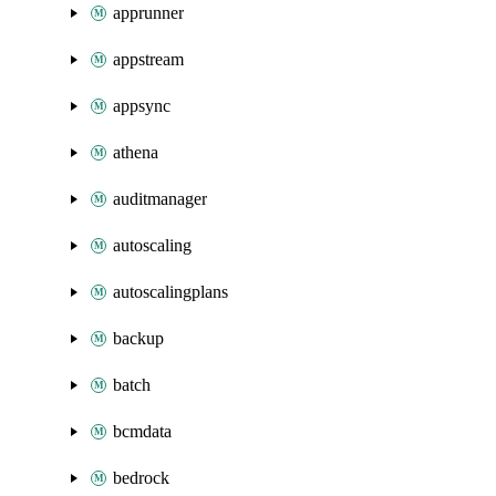
apprunner
appstream
appsync
athena
auditmanager
autoscaling
autoscalingplans
backup
batch
bcmdata
bedrock