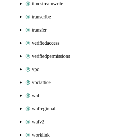
timestreamwrite
transcribe
transfer
verifiedaccess
verifiedpermissions
vpc
vpclattice
waf
wafregional
wafv2
worklink