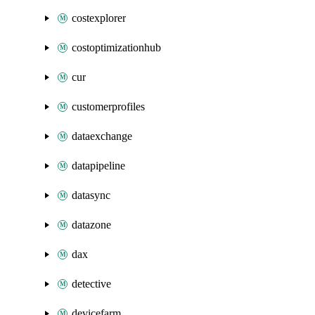
costexplorer
costoptimizationhub
cur
customerprofiles
dataexchange
datapipeline
datasync
datazone
dax
detective
devicefarm