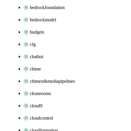
bedrockfoundation
bedrockmodel
budgets
cfg
chatbot
chime
chimesdkmediapipelines
cleanrooms
cloud9
cloudcontrol
cloudformation