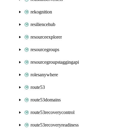
rekognition
resiliencehub
resourceexplorer
resourcegroups
resourcegroupstaggingapi
rolesanywhere
route53
route53domains
route53recoverycontrol
route53recoveryreadiness