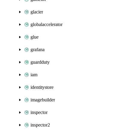
glacier
globalaccelerator
glue
grafana
guardduty
iam
identitystore
imagebuilder
inspector
inspector2