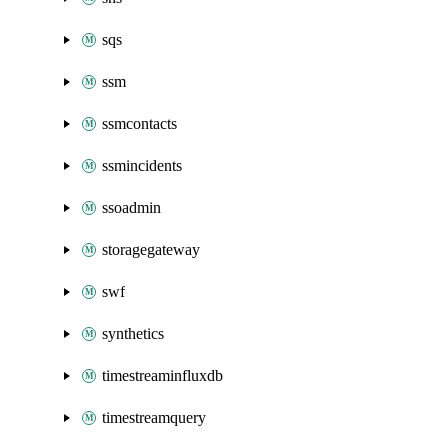
sqs
ssm
ssmcontacts
ssmincidents
ssoadmin
storagegateway
swf
synthetics
timestreaminfluxdb
timestreamquery