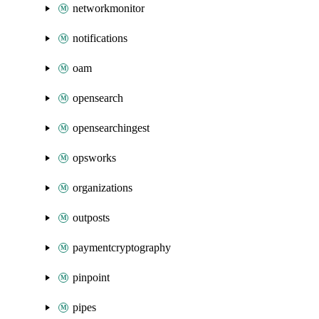
networkmonitor
notifications
oam
opensearch
opensearchingest
opsworks
organizations
outposts
paymentcryptography
pinpoint
pipes