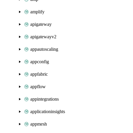
amplify
apigateway
apigatewayv2
appautoscaling
appconfig
appfabric
appflow
appintegrations
applicationinsights
appmesh