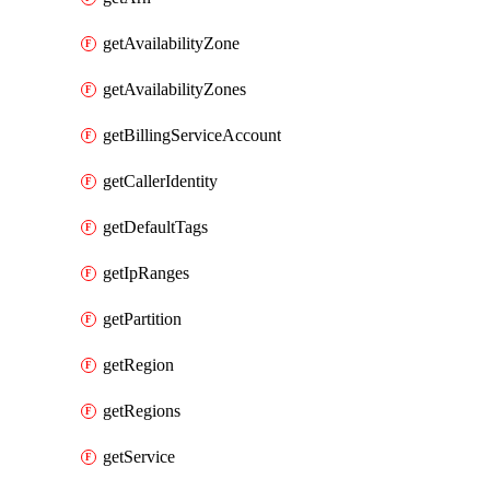
getAvailabilityZone
getAvailabilityZones
getBillingServiceAccount
getCallerIdentity
getDefaultTags
getIpRanges
getPartition
getRegion
getRegions
getService