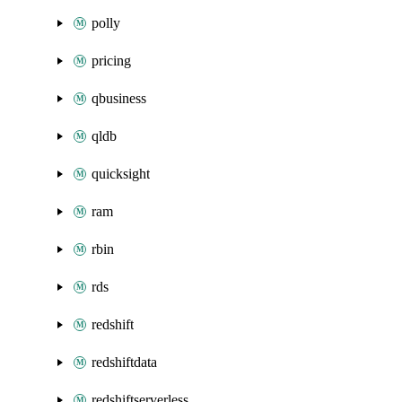
polly
pricing
qbusiness
qldb
quicksight
ram
rbin
rds
redshift
redshiftdata
redshiftserverless