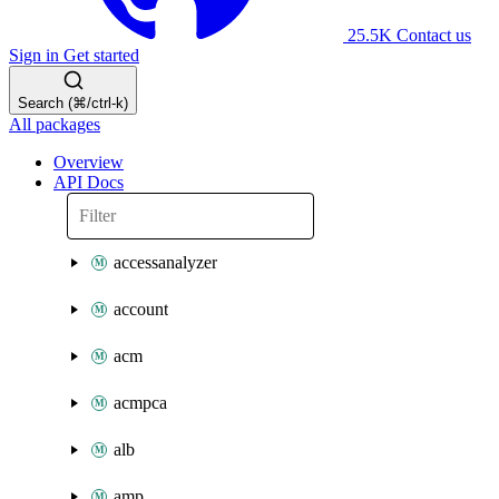
25.5K
Contact us
Sign in
Get started
Search (⌘/ctrl-k)
All packages
Overview
API Docs
accessanalyzer
account
acm
acmpca
alb
amp