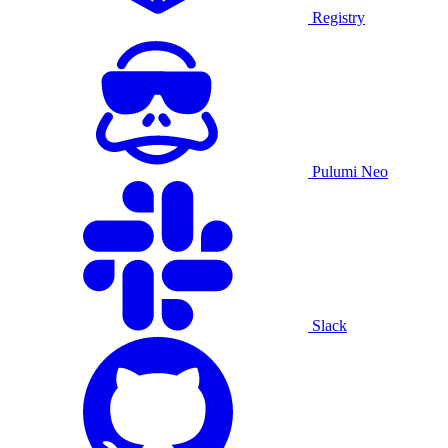
Registry
Pulumi Neo
Slack