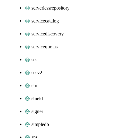
serverlessrepository
servicecatalog
servicediscovery
servicequotas
ses
sesv2
sfn
shield
signer
simpledb
sns