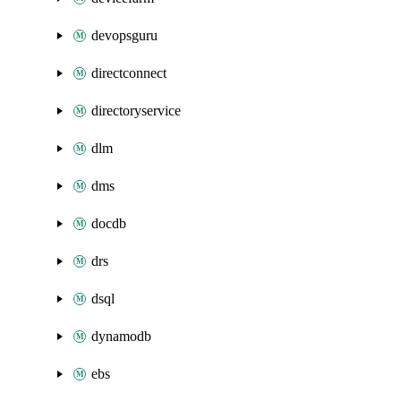
devopsguru
directconnect
directoryservice
dlm
dms
docdb
drs
dsql
dynamodb
ebs