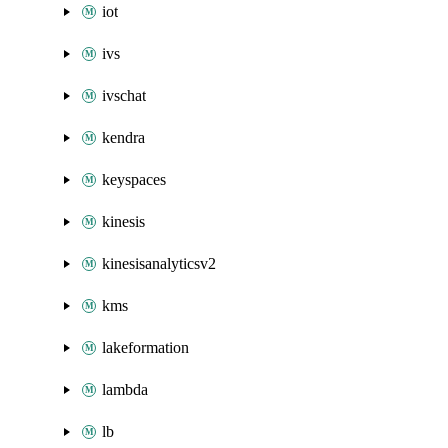
iot
ivs
ivschat
kendra
keyspaces
kinesis
kinesisanalyticsv2
kms
lakeformation
lambda
lb