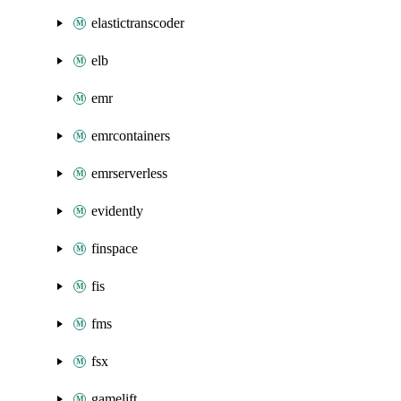
elastictranscoder
elb
emr
emrcontainers
emrserverless
evidently
finspace
fis
fms
fsx
gamelift