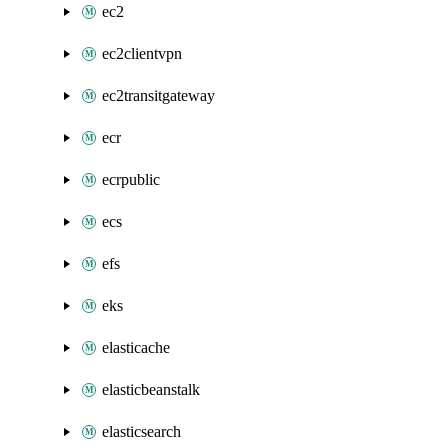
ec2
ec2clientvpn
ec2transitgateway
ecr
ecrpublic
ecs
efs
eks
elasticache
elasticbeanstalk
elasticsearch