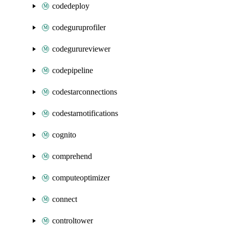
codedeploy
codeguruprofiler
codegurureviewer
codepipeline
codestarconnections
codestarnotifications
cognito
comprehend
computeoptimizer
connect
controltower