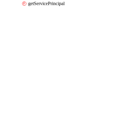
getServicePrincipal