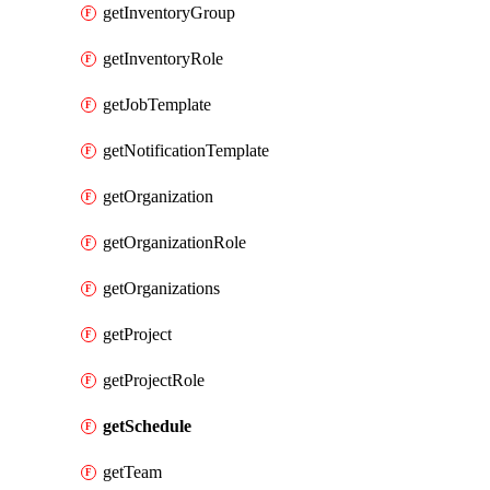
getInventoryGroup
getInventoryRole
getJobTemplate
getNotificationTemplate
getOrganization
getOrganizationRole
getOrganizations
getProject
getProjectRole
getSchedule
getTeam