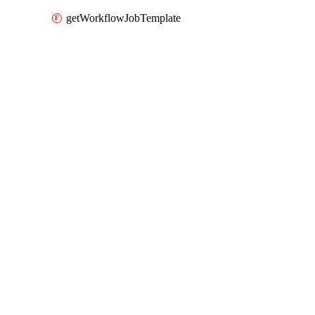
getWorkflowJobTemplate