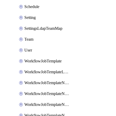
Schedule
Setting
SettingsLdapTeamMap
Team
User
WorkflowJobTemplate
WorkflowJobTemplateLaunch
WorkflowJobTemplateNode
WorkflowJobTemplateNodeAlways
WorkflowJobTemplateNodeFailure
WorkflowJobTemplateNodeSuccess