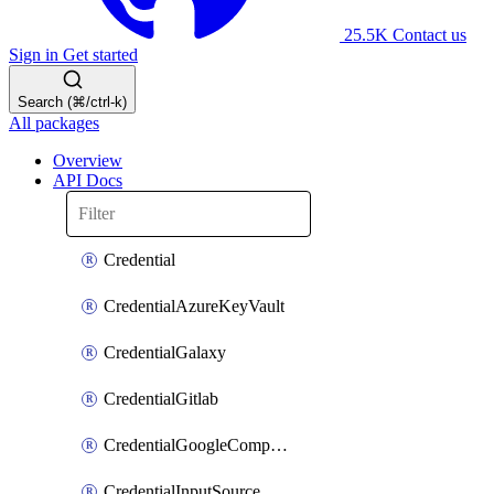
25.5K
Contact us
Sign in
Get started
Search (⌘/ctrl-k)
All packages
Overview
API Docs
Credential
CredentialAzureKeyVault
CredentialGalaxy
CredentialGitlab
CredentialGoogleComputeEngine
CredentialInputSource