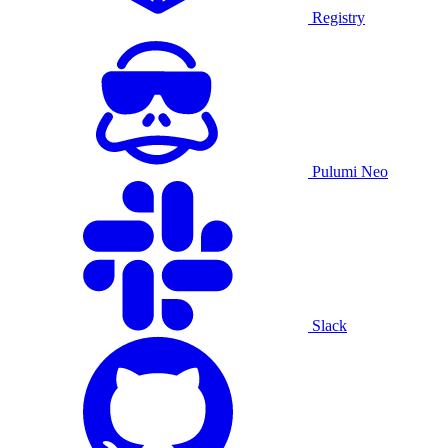
Registry
Pulumi Neo
Slack