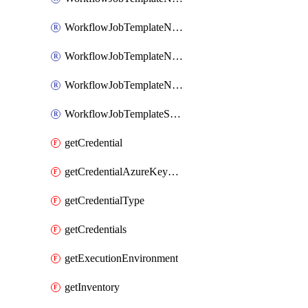
WorkflowJobTemplateNotificationTemplateError
WorkflowJobTemplateNotificationTemplateStarted
WorkflowJobTemplateNotificationTemplateSuccess
WorkflowJobTemplateSchedule
getCredential
getCredentialAzureKeyVault
getCredentialType
getCredentials
getExecutionEnvironment
getInventory