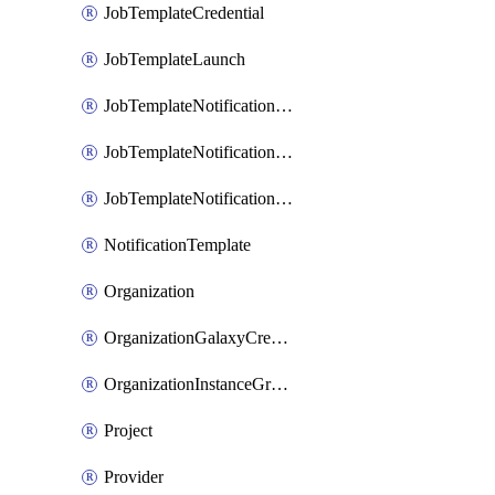
JobTemplateCredential
JobTemplateLaunch
JobTemplateNotificationTemplateError
JobTemplateNotificationTemplateStarted
JobTemplateNotificationTemplateSuccess
NotificationTemplate
Organization
OrganizationGalaxyCredential
OrganizationInstanceGroup
Project
Provider