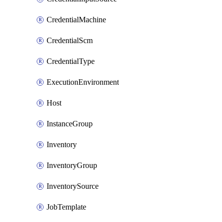
CredentialMachine
CredentialScm
CredentialType
ExecutionEnvironment
Host
InstanceGroup
Inventory
InventoryGroup
InventorySource
JobTemplate