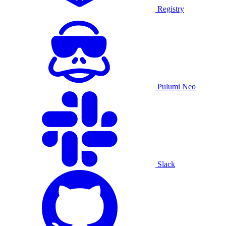
Registry
Pulumi Neo
Slack