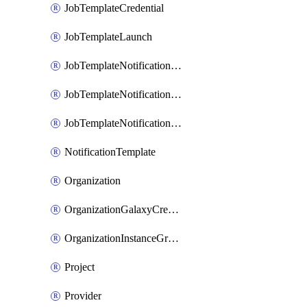
JobTemplateCredential
JobTemplateLaunch
JobTemplateNotificationTemplateError
JobTemplateNotificationTemplateStarted
JobTemplateNotificationTemplateSuccess
NotificationTemplate
Organization
OrganizationGalaxyCredential
OrganizationInstanceGroup
Project
Provider