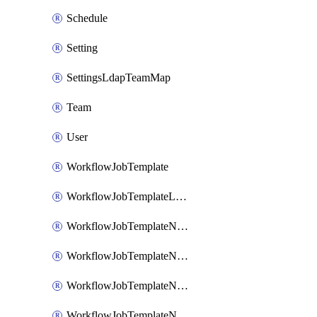
Schedule
Setting
SettingsLdapTeamMap
Team
User
WorkflowJobTemplate
WorkflowJobTemplateLaunch
WorkflowJobTemplateNode
WorkflowJobTemplateNodeAlways
WorkflowJobTemplateNodeFailure
WorkflowJobTemplateNodeSuccess