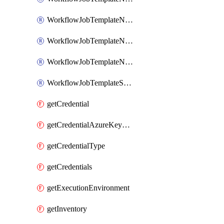
WorkflowJobTemplateNotificationTemplateError
WorkflowJobTemplateNotificationTemplateStarted
WorkflowJobTemplateNotificationTemplateSuccess
WorkflowJobTemplateSchedule
getCredential
getCredentialAzureKeyVault
getCredentialType
getCredentials
getExecutionEnvironment
getInventory