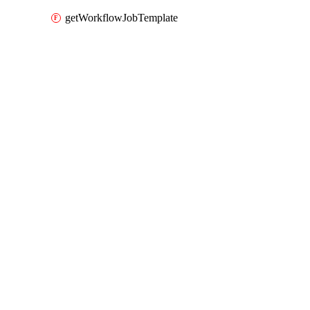
getWorkflowJobTemplate