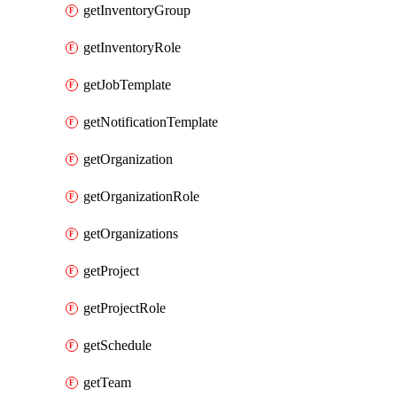
getInventoryGroup
getInventoryRole
getJobTemplate
getNotificationTemplate
getOrganization
getOrganizationRole
getOrganizations
getProject
getProjectRole
getSchedule
getTeam