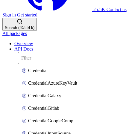
25.5K
Contact us
Sign in
Get started
Search (⌘/ctrl-k)
All packages
Overview
API Docs
Credential
CredentialAzureKeyVault
CredentialGalaxy
CredentialGitlab
CredentialGoogleComputeEngine
CredentialInputSource