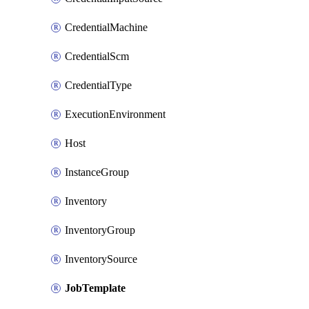
CredentialMachine
CredentialScm
CredentialType
ExecutionEnvironment
Host
InstanceGroup
Inventory
InventoryGroup
InventorySource
JobTemplate