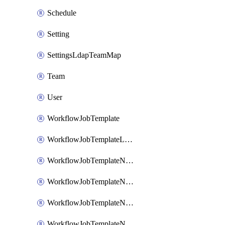
Schedule
Setting
SettingsLdapTeamMap
Team
User
WorkflowJobTemplate
WorkflowJobTemplateLaunch
WorkflowJobTemplateNode
WorkflowJobTemplateNodeAlways
WorkflowJobTemplateNodeFailure
WorkflowJobTemplateNodeSuccess