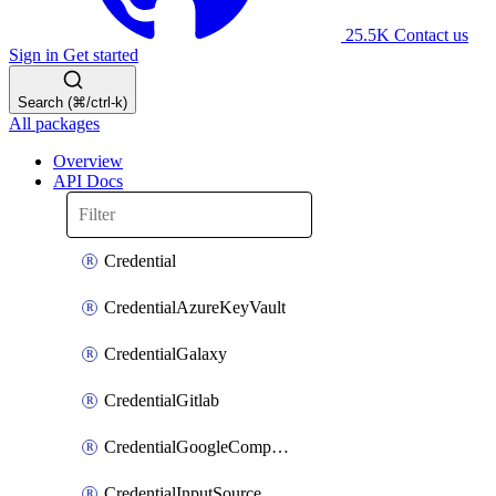
25.5K
Contact us
Sign in
Get started
Search (⌘/ctrl-k)
All packages
Overview
API Docs
Credential
CredentialAzureKeyVault
CredentialGalaxy
CredentialGitlab
CredentialGoogleComputeEngine
CredentialInputSource