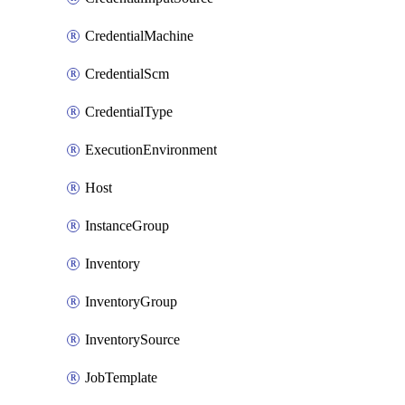
CredentialMachine
CredentialScm
CredentialType
ExecutionEnvironment
Host
InstanceGroup
Inventory
InventoryGroup
InventorySource
JobTemplate