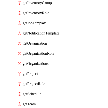
getInventoryGroup
getInventoryRole
getJobTemplate
getNotificationTemplate
getOrganization
getOrganizationRole
getOrganizations
getProject
getProjectRole
getSchedule
getTeam