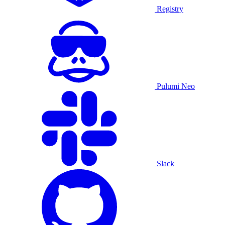
Registry
Pulumi Neo
Slack