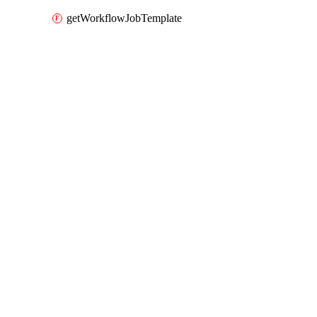
getWorkflowJobTemplate