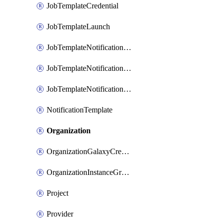
JobTemplateCredential
JobTemplateLaunch
JobTemplateNotificationTemplateError
JobTemplateNotificationTemplateStarted
JobTemplateNotificationTemplateSuccess
NotificationTemplate
Organization
OrganizationGalaxyCredential
OrganizationInstanceGroup
Project
Provider