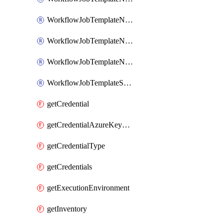
WorkflowJobTemplateNotificationTemplateError
WorkflowJobTemplateNotificationTemplateStarted
WorkflowJobTemplateNotificationTemplateSuccess
WorkflowJobTemplateSchedule
getCredential
getCredentialAzureKeyVault
getCredentialType
getCredentials
getExecutionEnvironment
getInventory