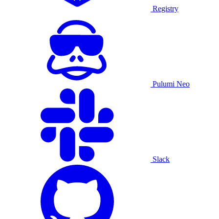
Registry
Pulumi Neo
Slack