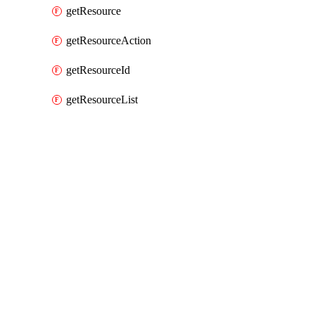
getResource
getResourceAction
getResourceId
getResourceList