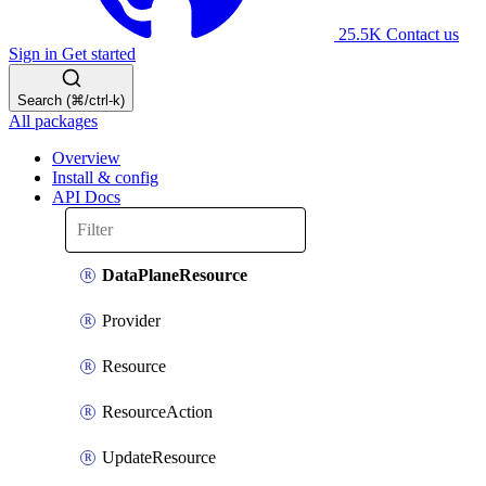
25.5K
Contact us
Sign in
Get started
Search (⌘/ctrl-k)
All packages
Overview
Install & config
API Docs
DataPlaneResource
Provider
Resource
ResourceAction
UpdateResource