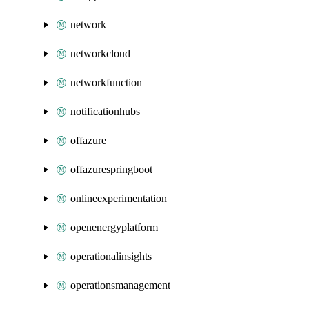
network
networkcloud
networkfunction
notificationhubs
offazure
offazurespringboot
onlineexperimentation
openenergyplatform
operationalinsights
operationsmanagement