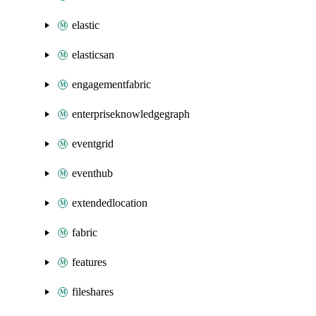
elastic
elasticsan
engagementfabric
enterpriseknowledgegraph
eventgrid
eventhub
extendedlocation
fabric
features
fileshares