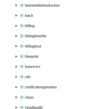
baremetalinfrastructure
batch
billing
billingbenefits
billingtrust
blueprint
botservice
cdn
certificateregistration
chaos
cloudhealth