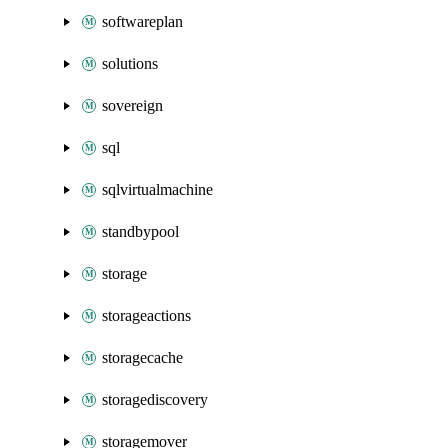
softwareplan
solutions
sovereign
sql
sqlvirtualmachine
standbypool
storage
storageactions
storagecache
storagediscovery
storagemover