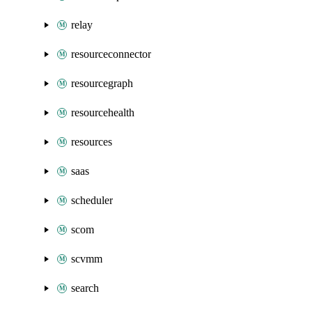
relay
resourceconnector
resourcegraph
resourcehealth
resources
saas
scheduler
scom
scvmm
search