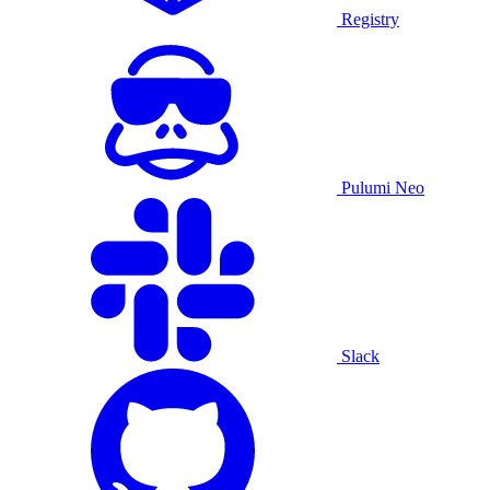
Registry
Pulumi Neo
Slack