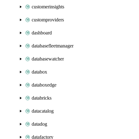
customerinsights
customproviders
dashboard
databasefleetmanager
databasewatcher
databox
databoxedge
databricks
datacatalog
datadog
datafactory