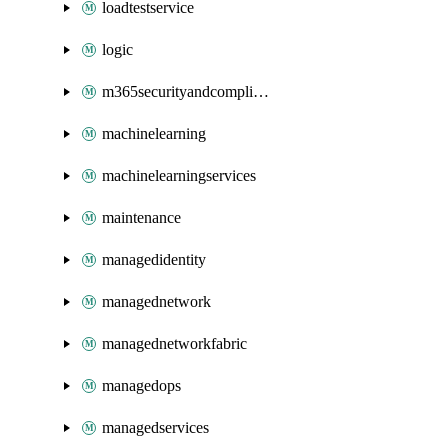
loadtestservice
logic
m365securityandcompliance
machinelearning
machinelearningservices
maintenance
managedidentity
managednetwork
managednetworkfabric
managedops
managedservices