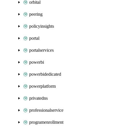
orbital
peering
policyinsights
portal
portalservices
powerbi
powerbidedicated
powerplatform
privatedns
professionalservice
programenrollment