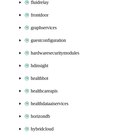
fluidrelay
frontdoor
graphservices
guestconfiguration
hardwaresecuritymodules
hdinsight
healthbot
healthcareapis
healthdataaiservices
horizondb
hybridcloud