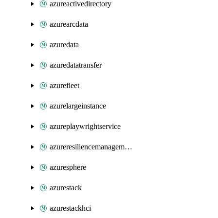
azureactivedirectory
azurearcdata
azuredata
azuredatatransfer
azurefleet
azurelargeinstance
azureplaywrightservice
azureresiliencemanagement
azuresphere
azurestack
azurestackhci