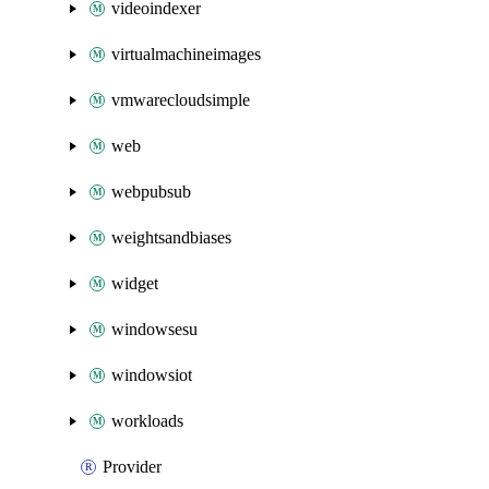
videoindexer
virtualmachineimages
vmwarecloudsimple
web
webpubsub
weightsandbiases
widget
windowsesu
windowsiot
workloads
Provider