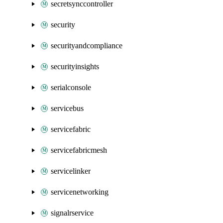
secretsynccontroller
security
securityandcompliance
securityinsights
serialconsole
servicebus
servicefabric
servicefabricmesh
servicelinker
servicenetworking
signalrservice