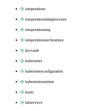
iotoperations
iotoperationsdataprocessor
iotoperationsmq
iotoperationsorchestrator
keyvault
kubernetes
kubernetesconfiguration
kubernetesruntime
kusto
labservices