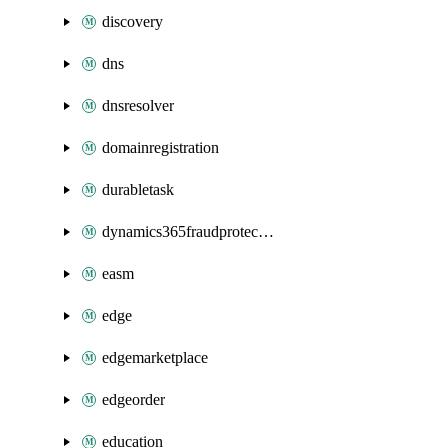
discovery
dns
dnsresolver
domainregistration
durabletask
dynamics365fraudprotection
easm
edge
edgemarketplace
edgeorder
education