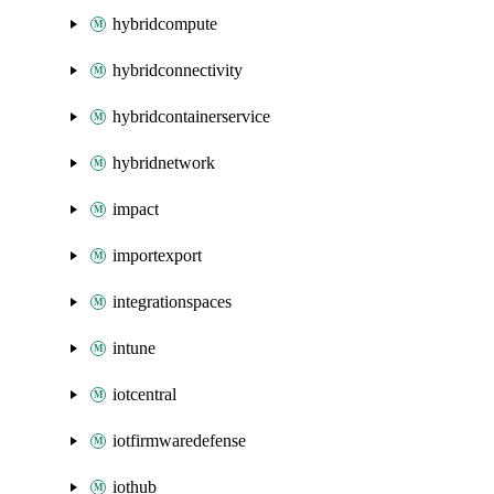
hybridcompute
hybridconnectivity
hybridcontainerservice
hybridnetwork
impact
importexport
integrationspaces
intune
iotcentral
iotfirmwaredefense
iothub