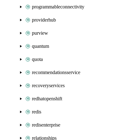
programmableconnectivity
providerhub
purview
quantum
quota
recommendationsservice
recoveryservices
redhatopenshift
redis
redisenterprise
relationships