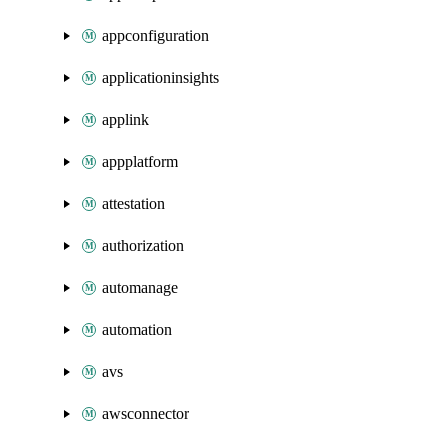
appconfiguration
applicationinsights
applink
appplatform
attestation
authorization
automanage
automation
avs
awsconnector