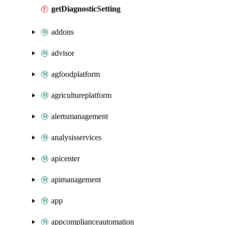
getDiagnosticSetting
addons
advisor
agfoodplatform
agricultureplatform
alertsmanagement
analysisservices
apicenter
apimanagement
app
appcomplianceautomation