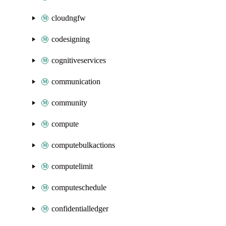
cloudngfw
codesigning
cognitiveservices
communication
community
compute
computebulkactions
computelimit
computeschedule
confidentialledger