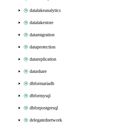
datalakeanalytics
datalakestore
datamigration
dataprotection
datareplication
datashare
dbformariadb
dbformysql
dbforpostgresql
delegatednetwork