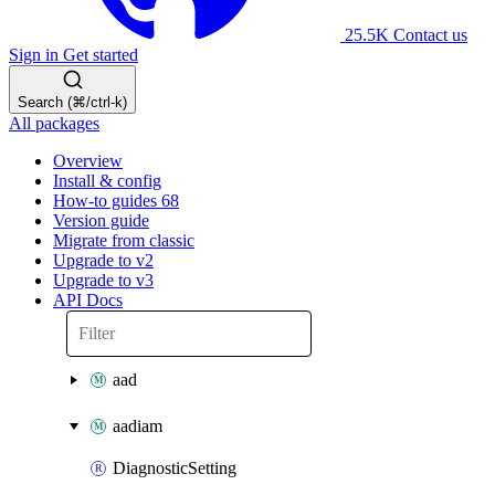
25.5K
Contact us
Sign in
Get started
Search (⌘/ctrl-k)
All packages
Overview
Install & config
How-to guides
68
Version guide
Migrate from classic
Upgrade to v2
Upgrade to v3
API Docs
aad
aadiam
DiagnosticSetting