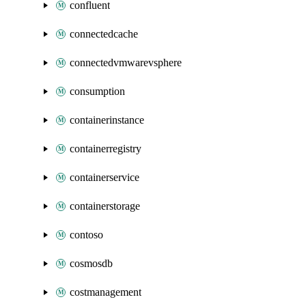
confluent
connectedcache
connectedvmwarevsphere
consumption
containerinstance
containerregistry
containerservice
containerstorage
contoso
cosmosdb
costmanagement