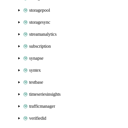
storagepool
storagesync
streamanalytics
subscription
synapse
syntex
testbase
timeseriesinsights
trafficmanager
verifiedid