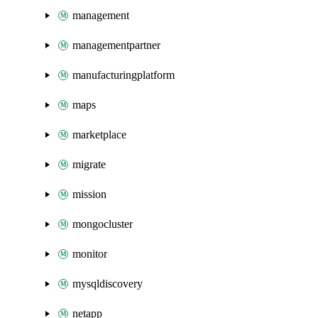
management
managementpartner
manufacturingplatform
maps
marketplace
migrate
mission
mongocluster
monitor
mysqldiscovery
netapp