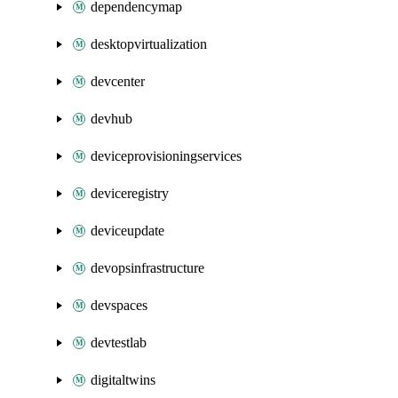
dependencymap
desktopvirtualization
devcenter
devhub
deviceprovisioningservices
deviceregistry
deviceupdate
devopsinfrastructure
devspaces
devtestlab
digitaltwins