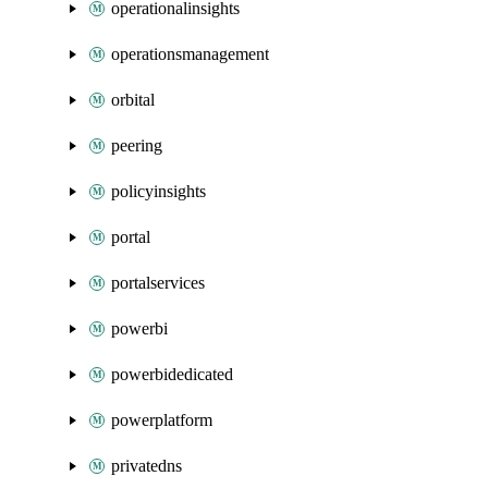
operationalinsights
operationsmanagement
orbital
peering
policyinsights
portal
portalservices
powerbi
powerbidedicated
powerplatform
privatedns