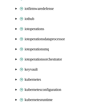
iotfirmwaredefense
iothub
iotoperations
iotoperationsdataprocessor
iotoperationsmq
iotoperationsorchestrator
keyvault
kubernetes
kubernetesconfiguration
kubernetesruntime