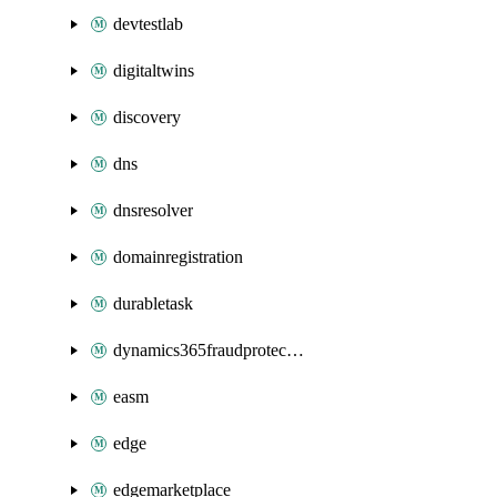
devtestlab
digitaltwins
discovery
dns
dnsresolver
domainregistration
durabletask
dynamics365fraudprotection
easm
edge
edgemarketplace