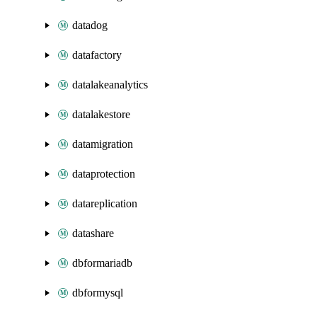
datadog
datafactory
datalakeanalytics
datalakestore
datamigration
dataprotection
datareplication
datashare
dbformariadb
dbformysql