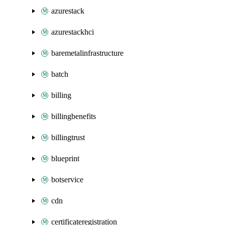
azurestack
azurestackhci
baremetalinfrastructure
batch
billing
billingbenefits
billingtrust
blueprint
botservice
cdn
certificateregistration