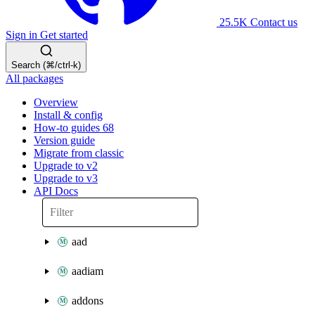
25.5K
Contact us
Sign in
Get started
Search (⌘/ctrl-k)
All packages
Overview
Install & config
How-to guides
68
Version guide
Migrate from classic
Upgrade to v2
Upgrade to v3
API Docs
aad
aadiam
addons