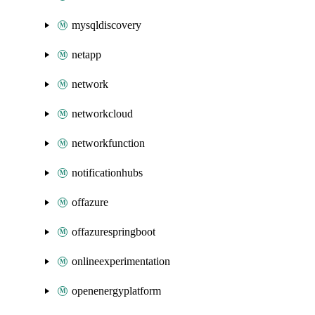
mysqldiscovery
netapp
network
networkcloud
networkfunction
notificationhubs
offazure
offazurespringboot
onlineexperimentation
openenergyplatform