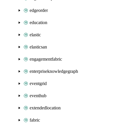
edgeorder
education
elastic
elasticsan
engagementfabric
enterpriseknowledgegraph
eventgrid
eventhub
extendedlocation
fabric