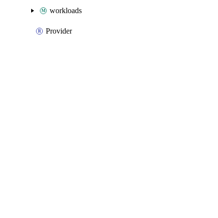
workloads
Provider
Packages
Packages
Azure Native
API Docs
advisor
Azure Native v3.25.0, Aug 5 26
Azure Native v3.25.0, Aug 5 26