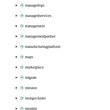
managedops
managedservices
management
managementpartner
manufacturingplatform
maps
marketplace
migrate
mission
mongocluster
monitor