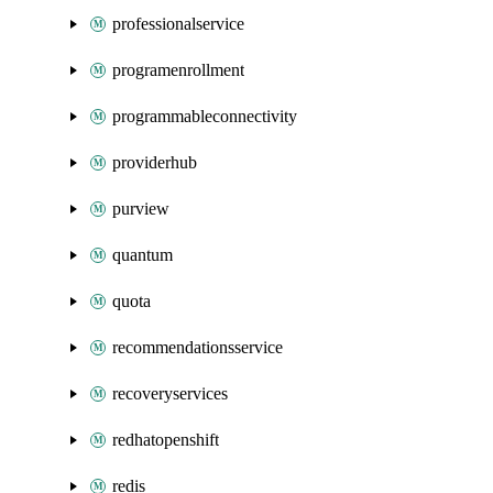
professionalservice
programenrollment
programmableconnectivity
providerhub
purview
quantum
quota
recommendationsservice
recoveryservices
redhatopenshift
redis