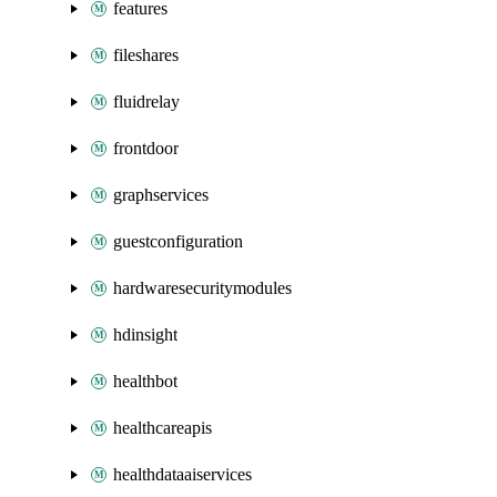
features
fileshares
fluidrelay
frontdoor
graphservices
guestconfiguration
hardwaresecuritymodules
hdinsight
healthbot
healthcareapis
healthdataaiservices