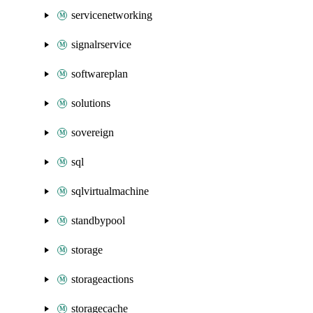
servicenetworking
signalrservice
softwareplan
solutions
sovereign
sql
sqlvirtualmachine
standbypool
storage
storageactions
storagecache