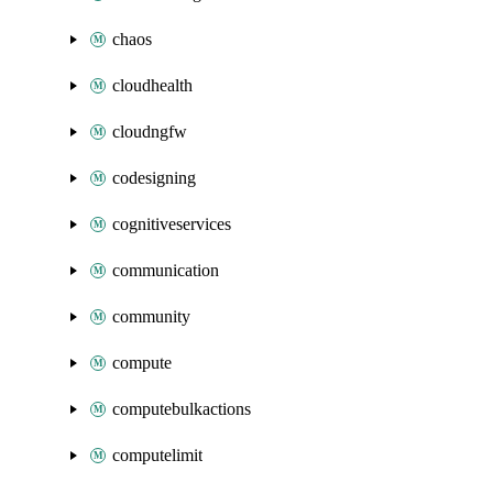
chaos
cloudhealth
cloudngfw
codesigning
cognitiveservices
communication
community
compute
computebulkactions
computelimit