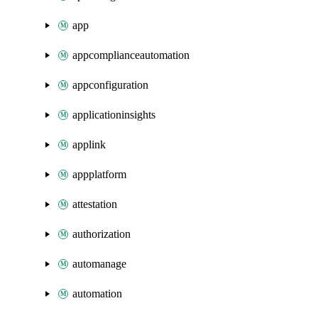
app
appcomplianceautomation
appconfiguration
applicationinsights
applink
appplatform
attestation
authorization
automanage
automation