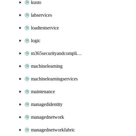
kusto
labservices
loadtestservice
logic
m365securityandcompliance
machinelearning
machinelearningservices
maintenance
managedidentity
managednetwork
managednetworkfabric