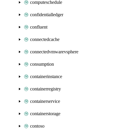
computeschedule
confidentialledger
confluent
connectedcache
connectedvmwarevsphere
consumption
containerinstance
containerregistry
containerservice
containerstorage
contoso