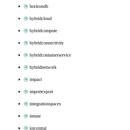
horizondb
hybridcloud
hybridcompute
hybridconnectivity
hybridcontainerservice
hybridnetwork
impact
importexport
integrationspaces
intune
iotcentral