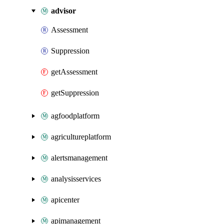
advisor
Assessment
Suppression
getAssessment
getSuppression
agfoodplatform
agricultureplatform
alertsmanagement
analysisservices
apicenter
apimanagement