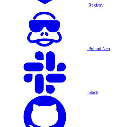
Registry
Pulumi Neo
Slack