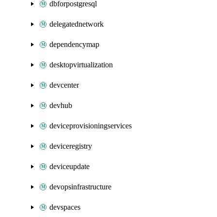
dbforpostgresql
delegatednetwork
dependencymap
desktopvirtualization
devcenter
devhub
deviceprovisioningservices
deviceregistry
deviceupdate
devopsinfrastructure
devspaces