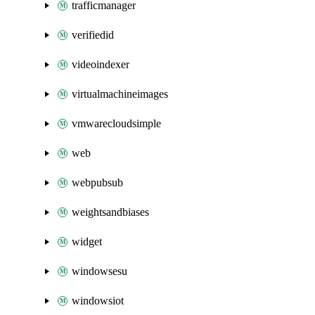
trafficmanager
verifiedid
videoindexer
virtualmachineimages
vmwarecloudsimple
web
webpubsub
weightsandbiases
widget
windowsesu
windowsiot