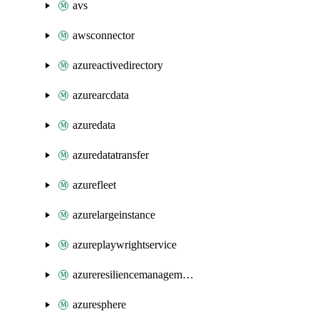
avs
awsconnector
azureactivedirectory
azurearcdata
azuredata
azuredatatransfer
azurefleet
azurelargeinstance
azureplaywrightservice
azureresiliencemanagement
azuresphere