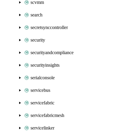
scvmm
search
secretsynccontroller
security
securityandcompliance
securityinsights
serialconsole
servicebus
servicefabric
servicefabricmesh
servicelinker