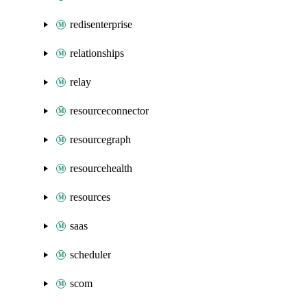
redisenterprise
relationships
relay
resourceconnector
resourcegraph
resourcehealth
resources
saas
scheduler
scom