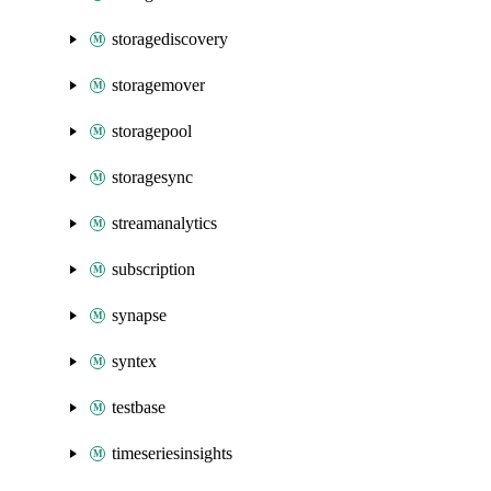
storagediscovery
storagemover
storagepool
storagesync
streamanalytics
subscription
synapse
syntex
testbase
timeseriesinsights