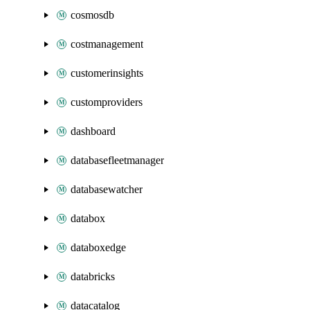
cosmosdb
costmanagement
customerinsights
customproviders
dashboard
databasefleetmanager
databasewatcher
databox
databoxedge
databricks
datacatalog