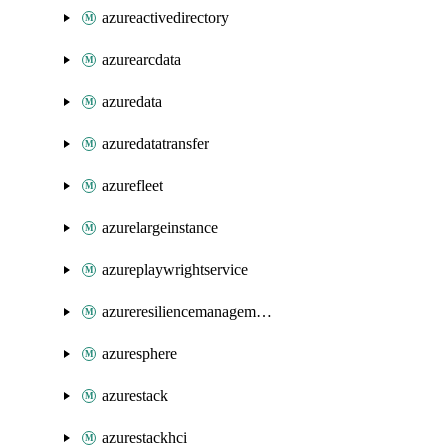
azureactivedirectory
azurearcdata
azuredata
azuredatatransfer
azurefleet
azurelargeinstance
azureplaywrightservice
azureresiliencemanagement
azuresphere
azurestack
azurestackhci