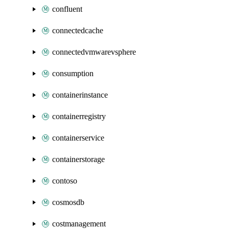
confluent
connectedcache
connectedvmwarevsphere
consumption
containerinstance
containerregistry
containerservice
containerstorage
contoso
cosmosdb
costmanagement