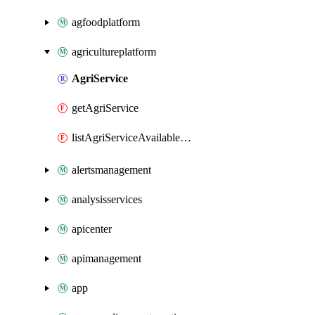
agfoodplatform
agricultureplatform
AgriService
getAgriService
listAgriServiceAvailableSolutions
alertsmanagement
analysisservices
apicenter
apimanagement
app