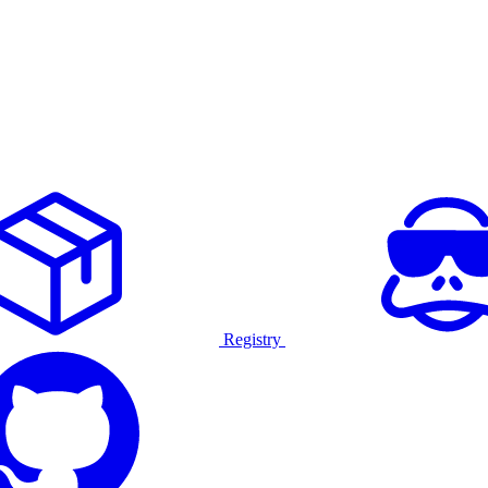
Registry