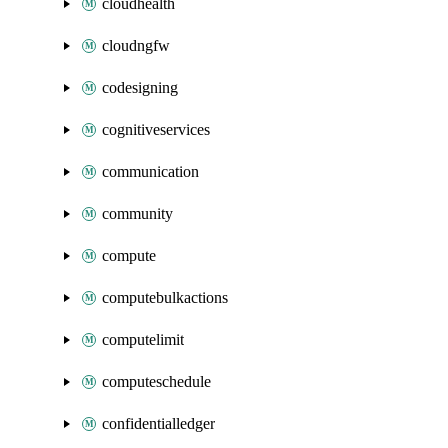
cloudhealth
cloudngfw
codesigning
cognitiveservices
communication
community
compute
computebulkactions
computelimit
computeschedule
confidentialledger