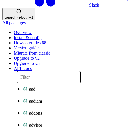
Slack
Search (⌘/ctrl-k)
All packages
Overview
Install & config
How-to guides
68
Version guide
Migrate from classic
Upgrade to v2
Upgrade to v3
API Docs
aad
aadiam
addons
advisor