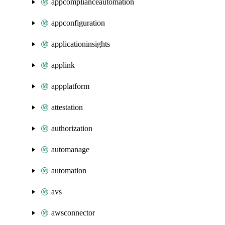
appcomplianceautomation
appconfiguration
applicationinsights
applink
appplatform
attestation
authorization
automanage
automation
avs
awsconnector