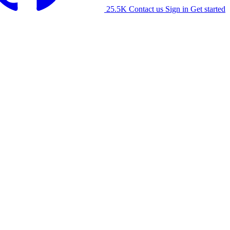
25.5K
Contact us
Sign in
Get started