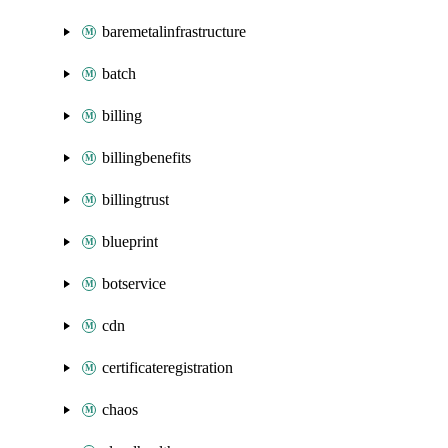
baremetalinfrastructure
batch
billing
billingbenefits
billingtrust
blueprint
botservice
cdn
certificateregistration
chaos