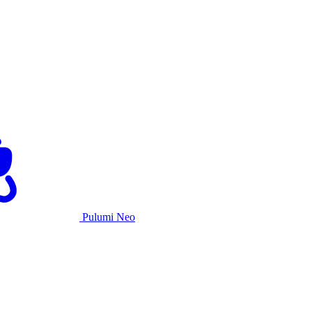
Pulumi Neo