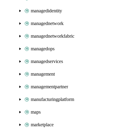
managedidentity
managednetwork
managednetworkfabric
managedops
managedservices
management
managementpartner
manufacturingplatform
maps
marketplace