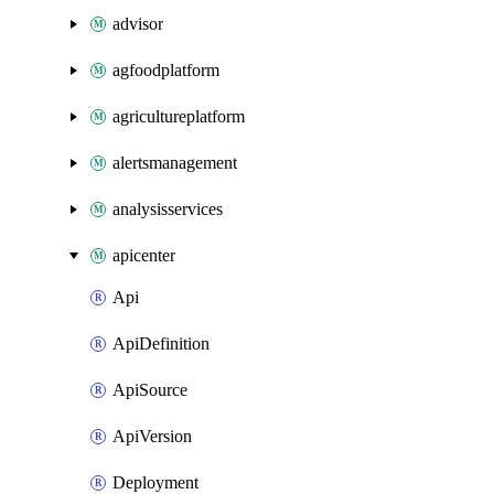
advisor
agfoodplatform
agricultureplatform
alertsmanagement
analysisservices
apicenter
Api
ApiDefinition
ApiSource
ApiVersion
Deployment