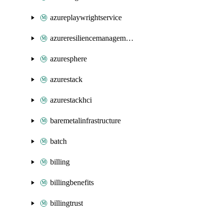
azureplaywrightservice
azureresiliencemanagement
azuresphere
azurestack
azurestackhci
baremetalinfrastructure
batch
billing
billingbenefits
billingtrust