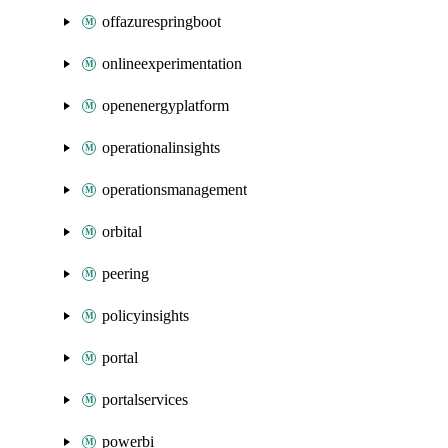
offazurespringboot
onlineexperimentation
openenergyplatform
operationalinsights
operationsmanagement
orbital
peering
policyinsights
portal
portalservices
powerbi