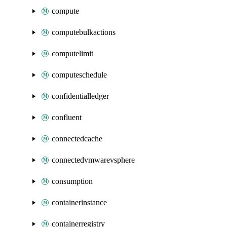
compute
computebulkactions
computelimit
computeschedule
confidentialledger
confluent
connectedcache
connectedvmwarevsphere
consumption
containerinstance
containerregistry