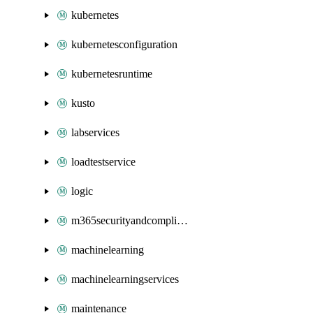
kubernetes
kubernetesconfiguration
kubernetesruntime
kusto
labservices
loadtestservice
logic
m365securityandcompliance
machinelearning
machinelearningservices
maintenance