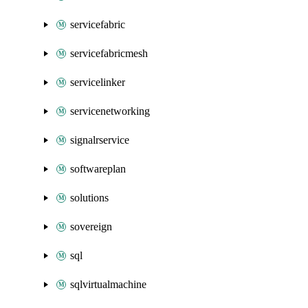
servicefabric
servicefabricmesh
servicelinker
servicenetworking
signalrservice
softwareplan
solutions
sovereign
sql
sqlvirtualmachine