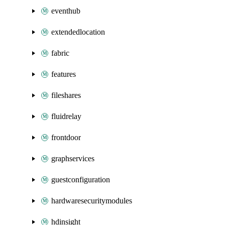
eventhub
extendedlocation
fabric
features
fileshares
fluidrelay
frontdoor
graphservices
guestconfiguration
hardwaresecuritymodules
hdinsight