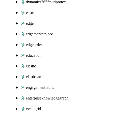
dynamics365fraudprotection
easm
edge
edgemarketplace
edgeorder
education
elastic
elasticsan
engagementfabric
enterpriseknowledgegraph
eventgrid