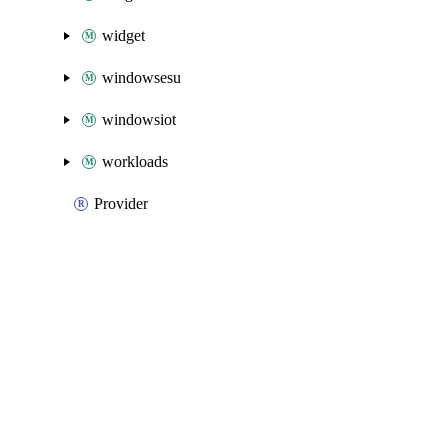
widget
windowsesu
windowsiot
workloads
Provider