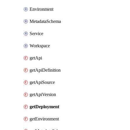
Environment
MetadataSchema
Service
Workspace
getApi
getApiDefinition
getApiSource
getApiVersion
getDeployment
getEnvironment