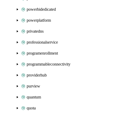
powerbidedicated
powerplatform
privatedns
professionalservice
programenrollment
programmableconnectivity
providerhub
purview
quantum
quota