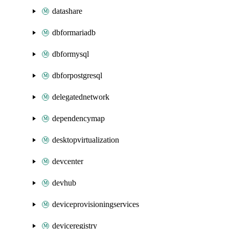
datashare
dbformariadb
dbformysql
dbforpostgresql
delegatednetwork
dependencymap
desktopvirtualization
devcenter
devhub
deviceprovisioningservices
deviceregistry