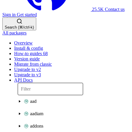
25.5K
Contact us
Sign in
Get started
Search (⌘/ctrl-k)
All packages
Overview
Install & config
How-to guides
68
Version guide
Migrate from classic
Upgrade to v2
Upgrade to v3
API Docs
aad
aadiam
addons