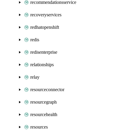
recommendationsservice
recoveryservices
redhatopenshift
redis
redisenterprise
relationships
relay
resourceconnector
resourcegraph
resourcehealth
resources