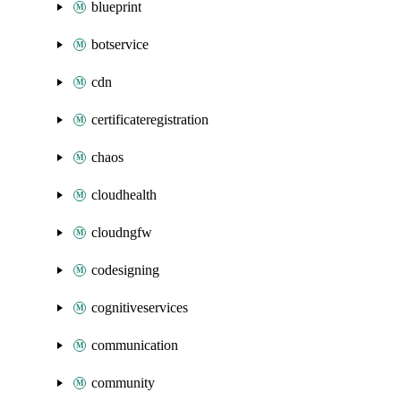
blueprint
botservice
cdn
certificateregistration
chaos
cloudhealth
cloudngfw
codesigning
cognitiveservices
communication
community