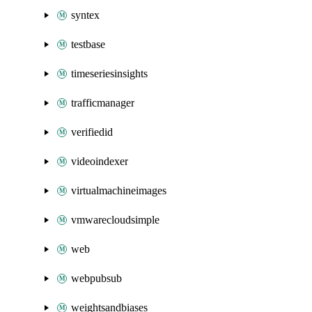
syntex
testbase
timeseriesinsights
trafficmanager
verifiedid
videoindexer
virtualmachineimages
vmwarecloudsimple
web
webpubsub
weightsandbiases