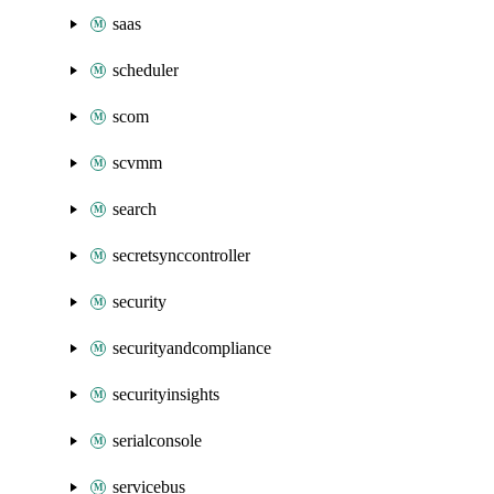
saas
scheduler
scom
scvmm
search
secretsynccontroller
security
securityandcompliance
securityinsights
serialconsole
servicebus