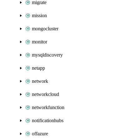
migrate
mission
mongocluster
monitor
mysqldiscovery
netapp
network
networkcloud
networkfunction
notificationhubs
offazure