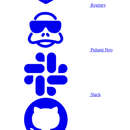
Registry
Pulumi Neo
Slack