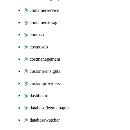
containerservice
containerstorage
contoso
cosmosdb
costmanagement
customerinsights
customproviders
dashboard
databasefleetmanager
databasewatcher