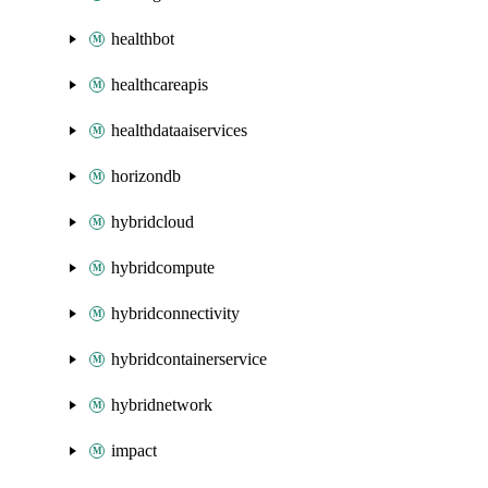
healthbot
healthcareapis
healthdataaiservices
horizondb
hybridcloud
hybridcompute
hybridconnectivity
hybridcontainerservice
hybridnetwork
impact