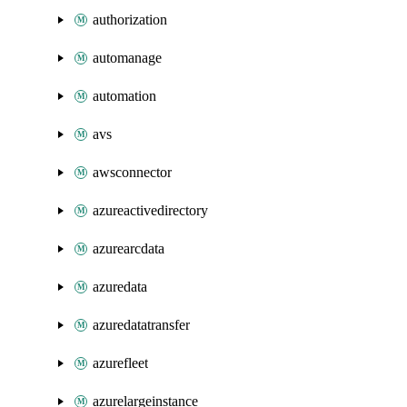
authorization
automanage
automation
avs
awsconnector
azureactivedirectory
azurearcdata
azuredata
azuredatatransfer
azurefleet
azurelargeinstance