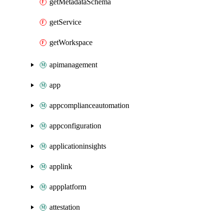
getMetadataSchema
getService
getWorkspace
apimanagement
app
appcomplianceautomation
appconfiguration
applicationinsights
applink
appplatform
attestation