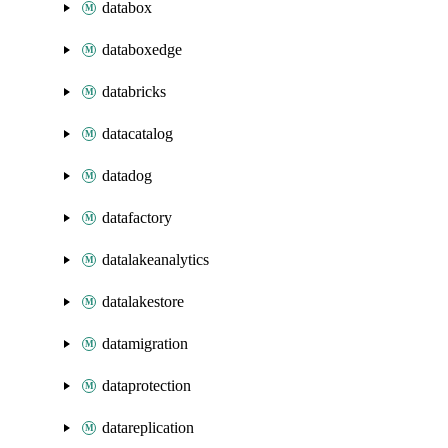
databox
databoxedge
databricks
datacatalog
datadog
datafactory
datalakeanalytics
datalakestore
datamigration
dataprotection
datareplication