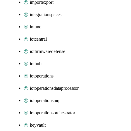
importexport
integrationspaces
intune
iotcentral
iotfirmwaredefense
iothub
iotoperations
iotoperationsdataprocessor
iotoperationsmq
iotoperationsorchestrator
keyvault