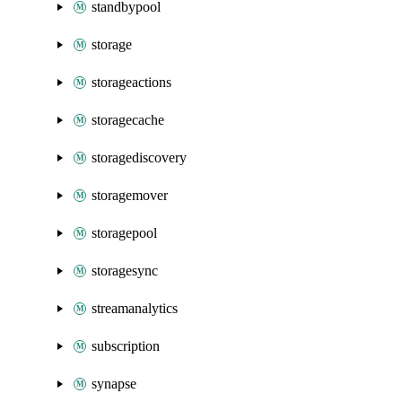
standbypool
storage
storageactions
storagecache
storagediscovery
storagemover
storagepool
storagesync
streamanalytics
subscription
synapse