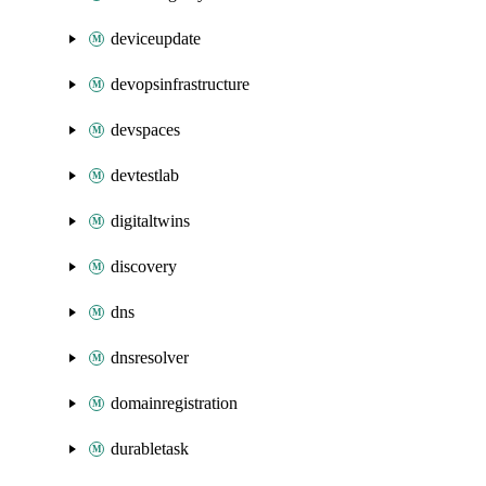
deviceupdate
devopsinfrastructure
devspaces
devtestlab
digitaltwins
discovery
dns
dnsresolver
domainregistration
durabletask