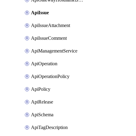
ApiIssue
ApiIssueAttachment
ApiIssueComment
ApiManagementService
ApiOperation
ApiOperationPolicy
ApiPolicy
ApiRelease
ApiSchema
ApiTagDescription