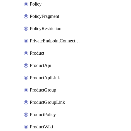
Policy
PolicyFragment
PolicyRestriction
PrivateEndpointConnectionByName
Product
ProductApi
ProductApiLink
ProductGroup
ProductGroupLink
ProductPolicy
ProductWiki