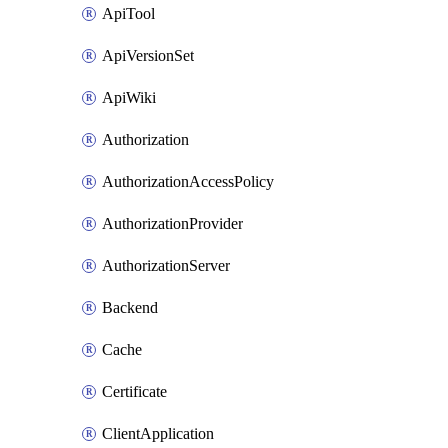
ApiTool
ApiVersionSet
ApiWiki
Authorization
AuthorizationAccessPolicy
AuthorizationProvider
AuthorizationServer
Backend
Cache
Certificate
ClientApplication