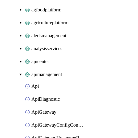
agfoodplatform
agricultureplatform
alertsmanagement
analysisservices
apicenter
apimanagement
Api
ApiDiagnostic
ApiGateway
ApiGatewayConfigConnection
ApiGatewayHostnameBinding