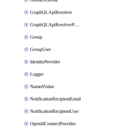
GraphQLApiResolver
GraphQLApiResolverPolicy
Group
GroupUser
IdentityProvider
Logger
NamedValue
NotificationRecipientEmail
NotificationRecipientUser
OpenIdConnectProvider