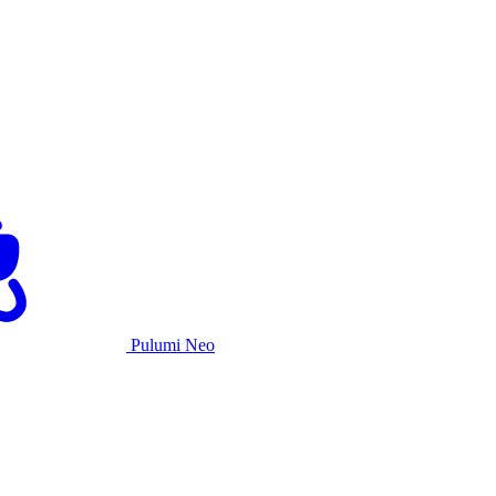
Pulumi Neo