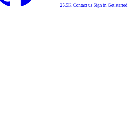
25.5K
Contact us
Sign in
Get started