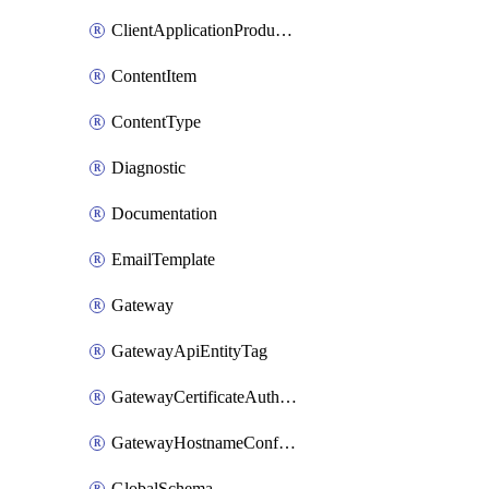
ClientApplicationProductLink
ContentItem
ContentType
Diagnostic
Documentation
EmailTemplate
Gateway
GatewayApiEntityTag
GatewayCertificateAuthority
GatewayHostnameConfiguration
GlobalSchema