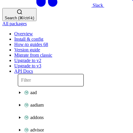
Slack
Search (⌘/ctrl-k)
All packages
Overview
Install & config
How-to guides
68
Version guide
Migrate from classic
Upgrade to v2
Upgrade to v3
API Docs
aad
aadiam
addons
advisor