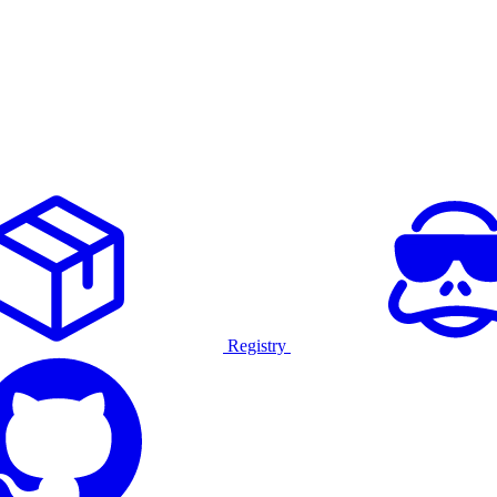
Registry