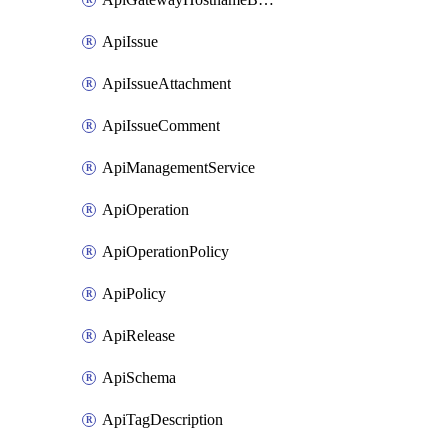
ApiIssue
ApiIssueAttachment
ApiIssueComment
ApiManagementService
ApiOperation
ApiOperationPolicy
ApiPolicy
ApiRelease
ApiSchema
ApiTagDescription