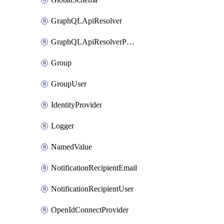
GraphQLApiResolver
GraphQLApiResolverPolicy
Group
GroupUser
IdentityProvider
Logger
NamedValue
NotificationRecipientEmail
NotificationRecipientUser
OpenIdConnectProvider