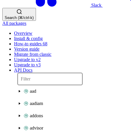
Slack
Search (⌘/ctrl-k)
All packages
Overview
Install & config
How-to guides
68
Version guide
Migrate from classic
Upgrade to v2
Upgrade to v3
API Docs
aad
aadiam
addons
advisor