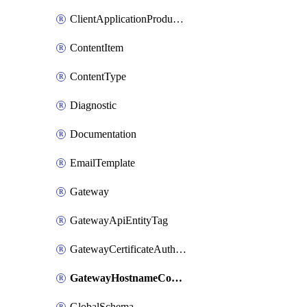
ClientApplicationProductLink
ContentItem
ContentType
Diagnostic
Documentation
EmailTemplate
Gateway
GatewayApiEntityTag
GatewayCertificateAuthority
GatewayHostnameConfiguration
GlobalSchema