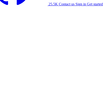
25.5K
Contact us
Sign in
Get started