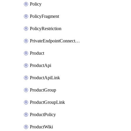
Policy
PolicyFragment
PolicyRestriction
PrivateEndpointConnectionByName
Product
ProductApi
ProductApiLink
ProductGroup
ProductGroupLink
ProductPolicy
ProductWiki