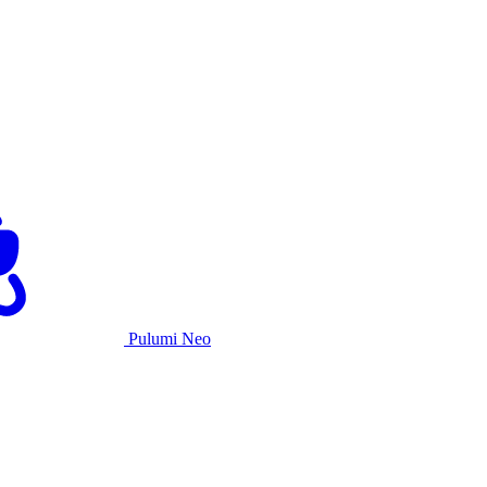
Pulumi Neo