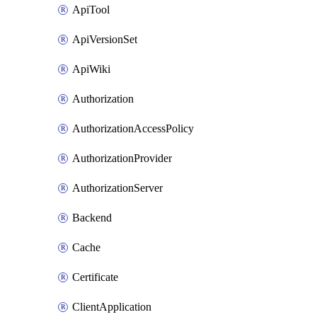
ApiTool
ApiVersionSet
ApiWiki
Authorization
AuthorizationAccessPolicy
AuthorizationProvider
AuthorizationServer
Backend
Cache
Certificate
ClientApplication