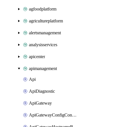
agfoodplatform
agricultureplatform
alertsmanagement
analysisservices
apicenter
apimanagement
Api
ApiDiagnostic
ApiGateway
ApiGatewayConfigConnection
ApiGatewayHostnameBinding