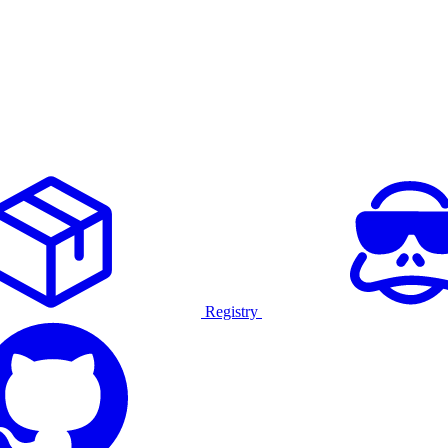
Registry