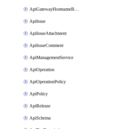
ApiGatewayHostnameBinding
ApiIssue
ApiIssueAttachment
ApiIssueComment
ApiManagementService
ApiOperation
ApiOperationPolicy
ApiPolicy
ApiRelease
ApiSchema