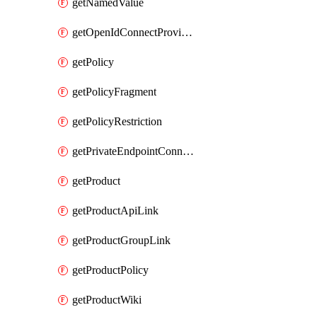
getNamedValue
getOpenIdConnectProvider
getPolicy
getPolicyFragment
getPolicyRestriction
getPrivateEndpointConnectionByName
getProduct
getProductApiLink
getProductGroupLink
getProductPolicy
getProductWiki