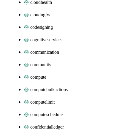
cloudhealth
cloudngfw
codesigning
cognitiveservices
communication
community
compute
computebulkactions
computelimit
computeschedule
confidentialledger