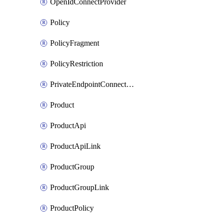
OpenIdConnectProvider
Policy
PolicyFragment
PolicyRestriction
PrivateEndpointConnectionByName
Product
ProductApi
ProductApiLink
ProductGroup
ProductGroupLink
ProductPolicy