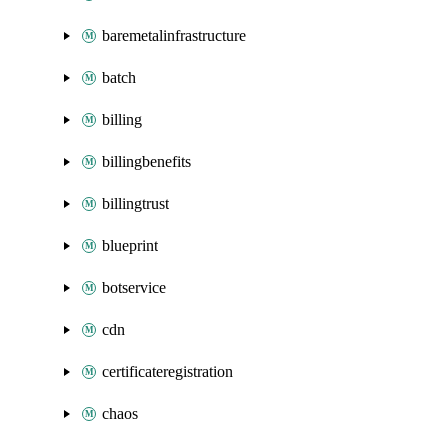
baremetalinfrastructure
batch
billing
billingbenefits
billingtrust
blueprint
botservice
cdn
certificateregistration
chaos