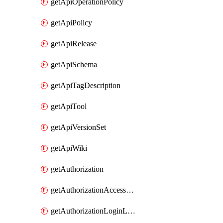
getApiOperationPolicy
getApiPolicy
getApiRelease
getApiSchema
getApiTagDescription
getApiTool
getApiVersionSet
getApiWiki
getAuthorization
getAuthorizationAccessPolicy
getAuthorizationLoginLinkPost