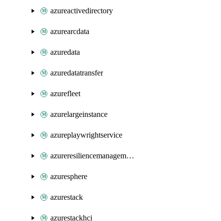
azureactivedirectory
azurearcdata
azuredata
azuredatatransfer
azurefleet
azurelargeinstance
azureplaywrightservice
azureresiliencemanagement
azuresphere
azurestack
azurestackhci