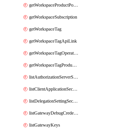
getWorkspaceProductPolicy
getWorkspaceSubscription
getWorkspaceTag
getWorkspaceTagApiLink
getWorkspaceTagOperationLink
getWorkspaceTagProductLink
listAuthorizationServerSecrets
listClientApplicationSecrets
listDelegationSettingSecrets
listGatewayDebugCredentials
listGatewayKeys