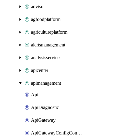
advisor
agfoodplatform
agricultureplatform
alertsmanagement
analysisservices
apicenter
apimanagement
Api
ApiDiagnostic
ApiGateway
ApiGatewayConfigConnection