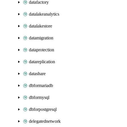
datafactory
datalakeanalytics
datalakestore
datamigration
dataprotection
datareplication
datashare
dbformariadb
dbformysql
dbforpostgresql
delegatednetwork