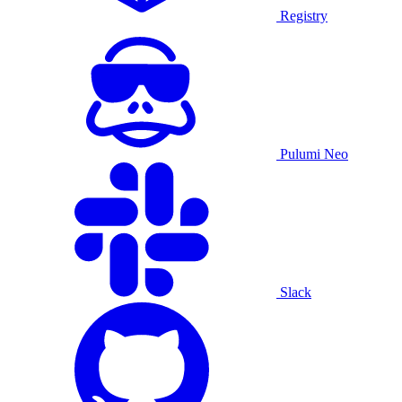
Registry
Pulumi Neo
Slack