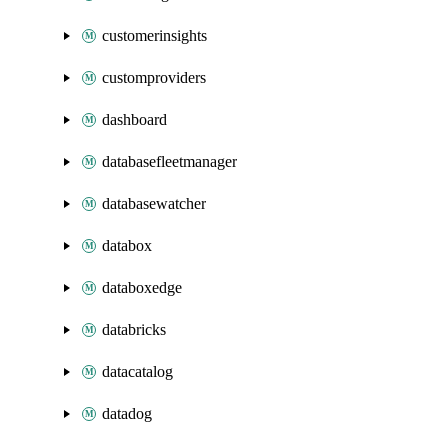
customerinsights
customproviders
dashboard
databasefleetmanager
databasewatcher
databox
databoxedge
databricks
datacatalog
datadog