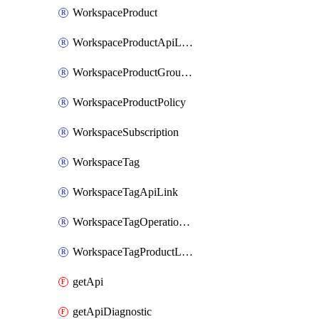
WorkspaceProduct
WorkspaceProductApiLink
WorkspaceProductGroupLink
WorkspaceProductPolicy
WorkspaceSubscription
WorkspaceTag
WorkspaceTagApiLink
WorkspaceTagOperationLink
WorkspaceTagProductLink
getApi
getApiDiagnostic