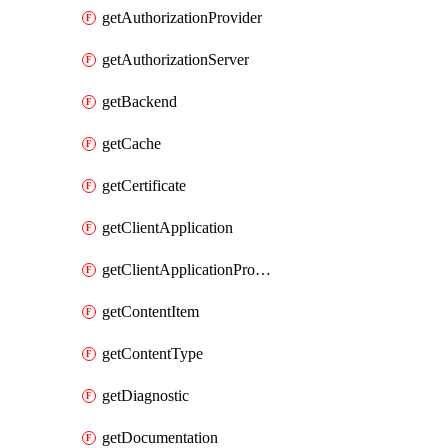
getAuthorizationProvider
getAuthorizationServer
getBackend
getCache
getCertificate
getClientApplication
getClientApplicationProductLink
getContentItem
getContentType
getDiagnostic
getDocumentation