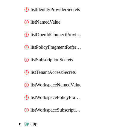
listIdentityProviderSecrets
listNamedValue
listOpenIdConnectProviderSecrets
listPolicyFragmentReferences
listSubscriptionSecrets
listTenantAccessSecrets
listWorkspaceNamedValue
listWorkspacePolicyFragmentReferences
listWorkspaceSubscriptionSecrets
app