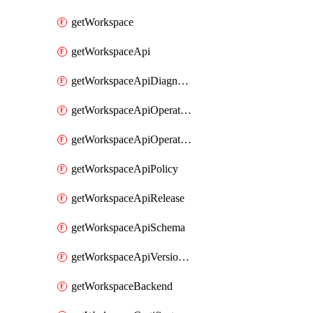
getWorkspace
getWorkspaceApi
getWorkspaceApiDiagnostic
getWorkspaceApiOperation
getWorkspaceApiOperationPolicy
getWorkspaceApiPolicy
getWorkspaceApiRelease
getWorkspaceApiSchema
getWorkspaceApiVersionSet
getWorkspaceBackend