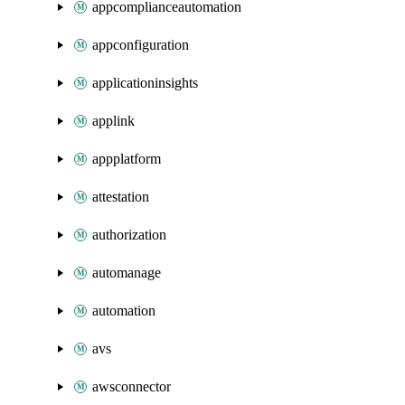
appcomplianceautomation
appconfiguration
applicationinsights
applink
appplatform
attestation
authorization
automanage
automation
avs
awsconnector