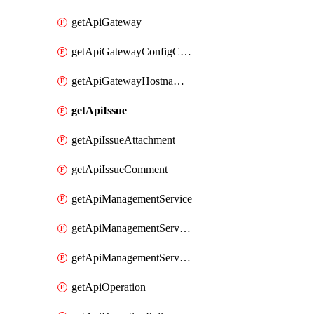
getApiGateway
getApiGatewayConfigConnection
getApiGatewayHostnameBinding
getApiIssue
getApiIssueAttachment
getApiIssueComment
getApiManagementService
getApiManagementServiceDomainOwnershipIdentifier
getApiManagementServiceSsoToken
getApiOperation