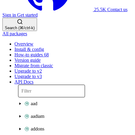
25.5K
Contact us
Sign in
Get started
Search (⌘/ctrl-k)
All packages
Overview
Install & config
How-to guides
68
Version guide
Migrate from classic
Upgrade to v2
Upgrade to v3
API Docs
aad
aadiam
addons