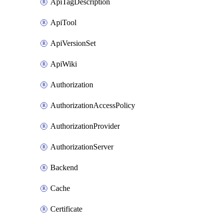
ApiTagDescription
ApiTool
ApiVersionSet
ApiWiki
Authorization
AuthorizationAccessPolicy
AuthorizationProvider
AuthorizationServer
Backend
Cache
Certificate