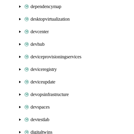
dependencymap
desktopvirtualization
devcenter
devhub
deviceprovisioningservices
deviceregistry
deviceupdate
devopsinfrastructure
devspaces
devtestlab
digitaltwins