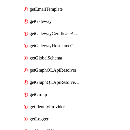
getEmailTemplate
getGateway
getGatewayCertificateAuthority
getGatewayHostnameConfiguration
getGlobalSchema
getGraphQLApiResolver
getGraphQLApiResolverPolicy
getGroup
getIdentityProvider
getLogger