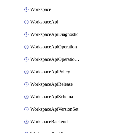
Workspace
WorkspaceApi
WorkspaceApiDiagnostic
WorkspaceApiOperation
WorkspaceApiOperationPolicy
WorkspaceApiPolicy
WorkspaceApiRelease
WorkspaceApiSchema
WorkspaceApiVersionSet
WorkspaceBackend