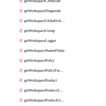
getWorkspaceCertificate
getWorkspaceDiagnostic
getWorkspaceGlobalSchema
getWorkspaceGroup
getWorkspaceLogger
getWorkspaceNamedValue
getWorkspacePolicy
getWorkspacePolicyFragment
getWorkspaceProduct
getWorkspaceProductApiLink
getWorkspaceProductGroupLink