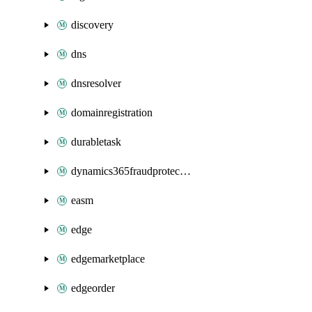
discovery
dns
dnsresolver
domainregistration
durabletask
dynamics365fraudprotection
easm
edge
edgemarketplace
edgeorder