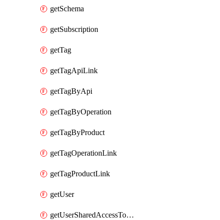
getSchema
getSubscription
getTag
getTagApiLink
getTagByApi
getTagByOperation
getTagByProduct
getTagOperationLink
getTagProductLink
getUser
getUserSharedAccessToken