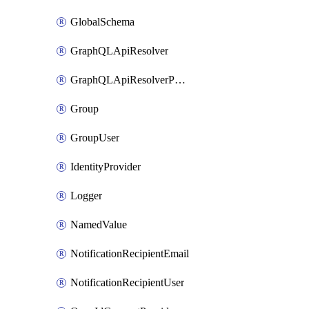
GlobalSchema
GraphQLApiResolver
GraphQLApiResolverPolicy
Group
GroupUser
IdentityProvider
Logger
NamedValue
NotificationRecipientEmail
NotificationRecipientUser