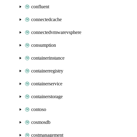
confluent
connectedcache
connectedvmwarevsphere
consumption
containerinstance
containerregistry
containerservice
containerstorage
contoso
cosmosdb
costmanagement