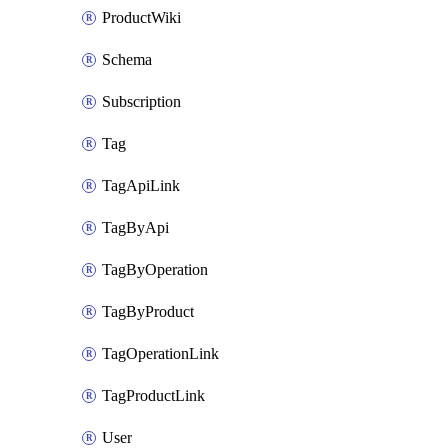
ProductWiki
Schema
Subscription
Tag
TagApiLink
TagByApi
TagByOperation
TagByProduct
TagOperationLink
TagProductLink
User