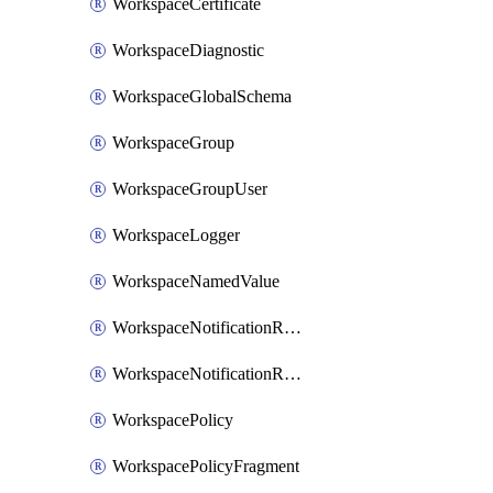
WorkspaceCertificate
WorkspaceDiagnostic
WorkspaceGlobalSchema
WorkspaceGroup
WorkspaceGroupUser
WorkspaceLogger
WorkspaceNamedValue
WorkspaceNotificationRecipientEmail
WorkspaceNotificationRecipientUser
WorkspacePolicy
WorkspacePolicyFragment