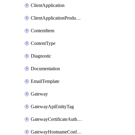
ClientApplication
ClientApplicationProductLink
ContentItem
ContentType
Diagnostic
Documentation
EmailTemplate
Gateway
GatewayApiEntityTag
GatewayCertificateAuthority
GatewayHostnameConfiguration