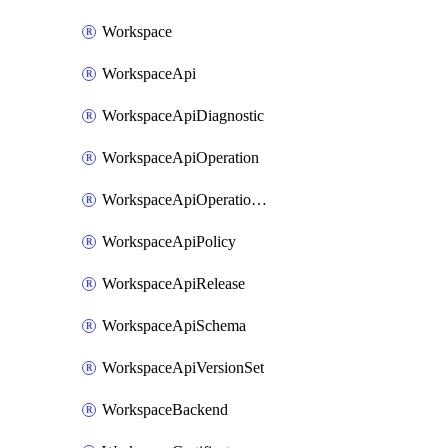
Workspace
WorkspaceApi
WorkspaceApiDiagnostic
WorkspaceApiOperation
WorkspaceApiOperationPolicy
WorkspaceApiPolicy
WorkspaceApiRelease
WorkspaceApiSchema
WorkspaceApiVersionSet
WorkspaceBackend