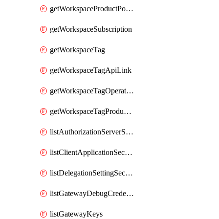
getWorkspaceProductPolicy
getWorkspaceSubscription
getWorkspaceTag
getWorkspaceTagApiLink
getWorkspaceTagOperationLink
getWorkspaceTagProductLink
listAuthorizationServerSecrets
listClientApplicationSecrets
listDelegationSettingSecrets
listGatewayDebugCredentials
listGatewayKeys