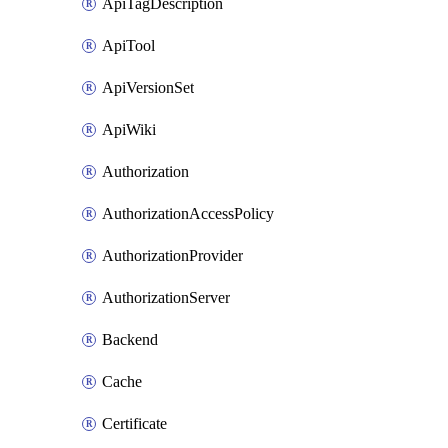
ApiTagDescription
ApiTool
ApiVersionSet
ApiWiki
Authorization
AuthorizationAccessPolicy
AuthorizationProvider
AuthorizationServer
Backend
Cache
Certificate