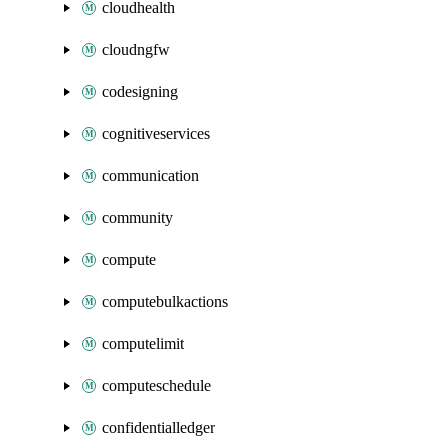
cloudhealth
cloudngfw
codesigning
cognitiveservices
communication
community
compute
computebulkactions
computelimit
computeschedule
confidentialledger