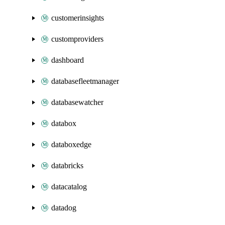
customerinsights
customproviders
dashboard
databasefleetmanager
databasewatcher
databox
databoxedge
databricks
datacatalog
datadog