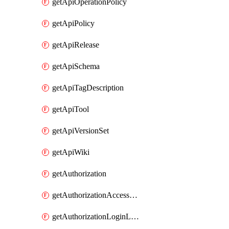
getApiOperationPolicy
getApiPolicy
getApiRelease
getApiSchema
getApiTagDescription
getApiTool
getApiVersionSet
getApiWiki
getAuthorization
getAuthorizationAccessPolicy
getAuthorizationLoginLinkPost