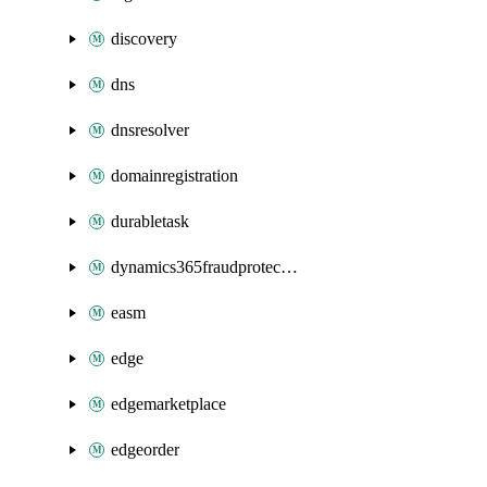
discovery
dns
dnsresolver
domainregistration
durabletask
dynamics365fraudprotection
easm
edge
edgemarketplace
edgeorder