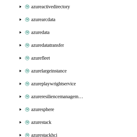
azureactivedirectory
azurearcdata
azuredata
azuredatatransfer
azurefleet
azurelargeinstance
azureplaywrightservice
azureresiliencemanagement
azuresphere
azurestack
azurestackhci