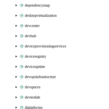
dependencymap
desktopvirtualization
devcenter
devhub
deviceprovisioningservices
deviceregistry
deviceupdate
devopsinfrastructure
devspaces
devtestlab
digitaltwins