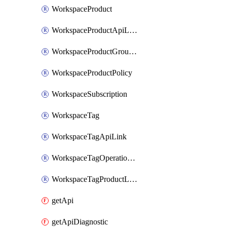
WorkspaceProduct
WorkspaceProductApiLink
WorkspaceProductGroupLink
WorkspaceProductPolicy
WorkspaceSubscription
WorkspaceTag
WorkspaceTagApiLink
WorkspaceTagOperationLink
WorkspaceTagProductLink
getApi
getApiDiagnostic