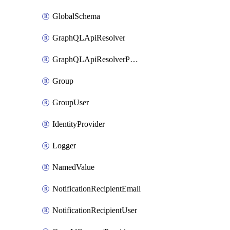
GlobalSchema
GraphQLApiResolver
GraphQLApiResolverPolicy
Group
GroupUser
IdentityProvider
Logger
NamedValue
NotificationRecipientEmail
NotificationRecipientUser