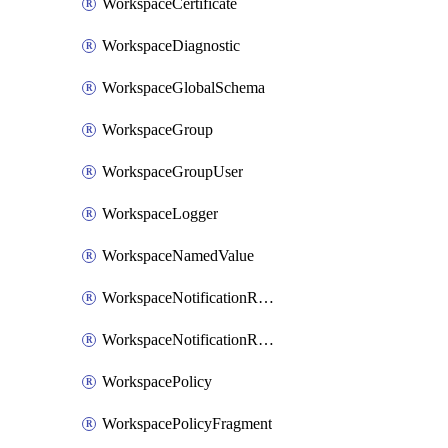
WorkspaceCertificate
WorkspaceDiagnostic
WorkspaceGlobalSchema
WorkspaceGroup
WorkspaceGroupUser
WorkspaceLogger
WorkspaceNamedValue
WorkspaceNotificationRecipientEmail
WorkspaceNotificationRecipientUser
WorkspacePolicy
WorkspacePolicyFragment