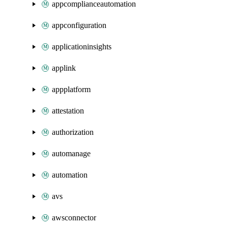
appcomplianceautomation
appconfiguration
applicationinsights
applink
appplatform
attestation
authorization
automanage
automation
avs
awsconnector