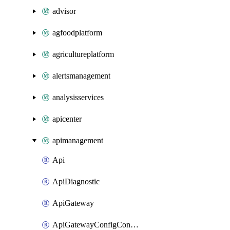
advisor
agfoodplatform
agricultureplatform
alertsmanagement
analysisservices
apicenter
apimanagement
Api
ApiDiagnostic
ApiGateway
ApiGatewayConfigConnection