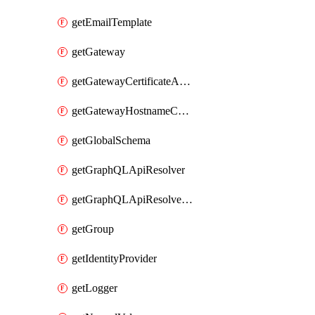
getEmailTemplate
getGateway
getGatewayCertificateAuthority
getGatewayHostnameConfiguration
getGlobalSchema
getGraphQLApiResolver
getGraphQLApiResolverPolicy
getGroup
getIdentityProvider
getLogger