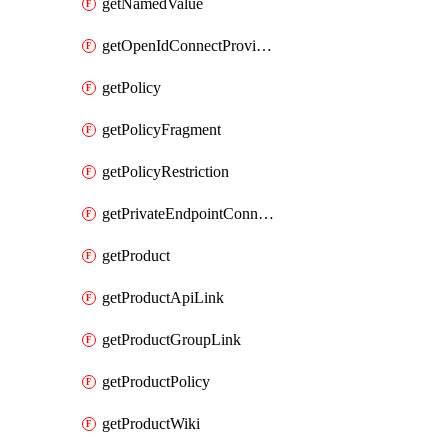
getNamedValue
getOpenIdConnectProvider
getPolicy
getPolicyFragment
getPolicyRestriction
getPrivateEndpointConnectionByName
getProduct
getProductApiLink
getProductGroupLink
getProductPolicy
getProductWiki