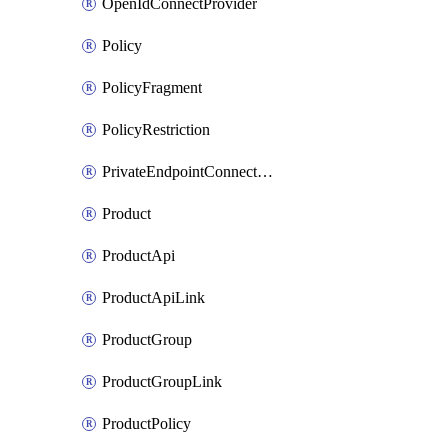
OpenIdConnectProvider
Policy
PolicyFragment
PolicyRestriction
PrivateEndpointConnectionByName
Product
ProductApi
ProductApiLink
ProductGroup
ProductGroupLink
ProductPolicy