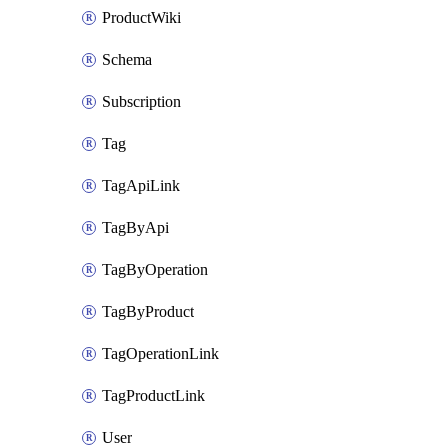
ProductWiki
Schema
Subscription
Tag
TagApiLink
TagByApi
TagByOperation
TagByProduct
TagOperationLink
TagProductLink
User