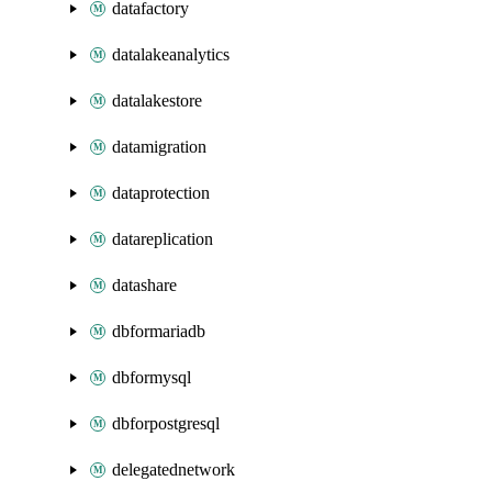
datafactory
datalakeanalytics
datalakestore
datamigration
dataprotection
datareplication
datashare
dbformariadb
dbformysql
dbforpostgresql
delegatednetwork