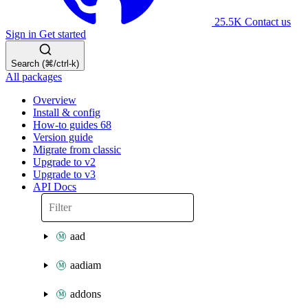
25.5K
Contact us
Sign in
Get started
Search (⌘/ctrl-k)
All packages
Overview
Install & config
How-to guides
68
Version guide
Migrate from classic
Upgrade to v2
Upgrade to v3
API Docs
aad
aadiam
addons