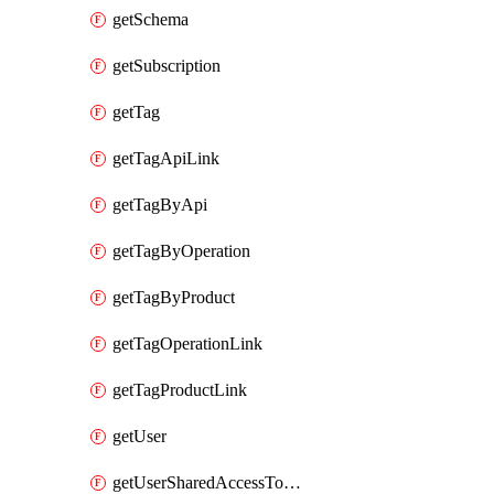
getSchema
getSubscription
getTag
getTagApiLink
getTagByApi
getTagByOperation
getTagByProduct
getTagOperationLink
getTagProductLink
getUser
getUserSharedAccessToken