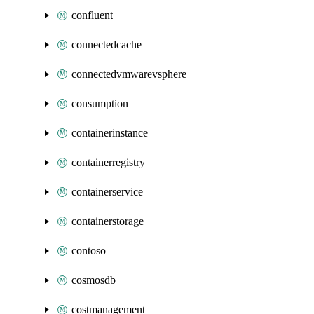
confluent
connectedcache
connectedvmwarevsphere
consumption
containerinstance
containerregistry
containerservice
containerstorage
contoso
cosmosdb
costmanagement