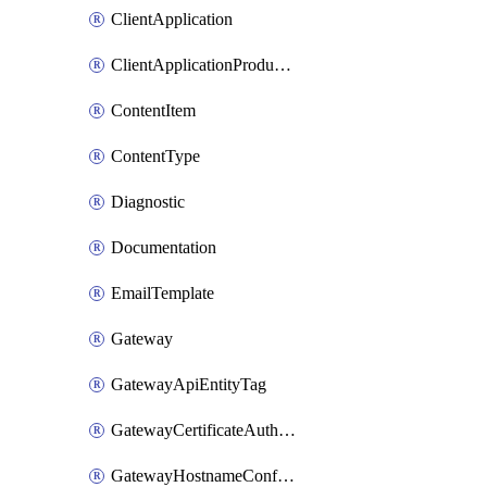
ClientApplication
ClientApplicationProductLink
ContentItem
ContentType
Diagnostic
Documentation
EmailTemplate
Gateway
GatewayApiEntityTag
GatewayCertificateAuthority
GatewayHostnameConfiguration