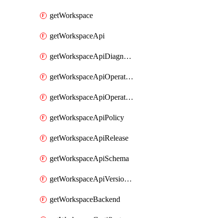
getWorkspace
getWorkspaceApi
getWorkspaceApiDiagnostic
getWorkspaceApiOperation
getWorkspaceApiOperationPolicy
getWorkspaceApiPolicy
getWorkspaceApiRelease
getWorkspaceApiSchema
getWorkspaceApiVersionSet
getWorkspaceBackend