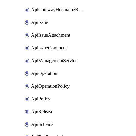
ApiGatewayHostnameBinding
ApiIssue
ApiIssueAttachment
ApiIssueComment
ApiManagementService
ApiOperation
ApiOperationPolicy
ApiPolicy
ApiRelease
ApiSchema