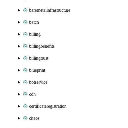
baremetalinfrastructure
batch
billing
billingbenefits
billingtrust
blueprint
botservice
cdn
certificateregistration
chaos