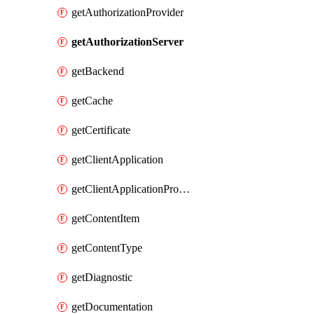
getAuthorizationProvider
getAuthorizationServer
getBackend
getCache
getCertificate
getClientApplication
getClientApplicationProductLink
getContentItem
getContentType
getDiagnostic
getDocumentation