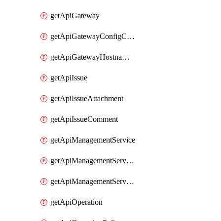
getApiGateway
getApiGatewayConfigConnection
getApiGatewayHostnameBinding
getApiIssue
getApiIssueAttachment
getApiIssueComment
getApiManagementService
getApiManagementServiceDomainOwnershipIdentifier
getApiManagementServiceSsoToken
getApiOperation