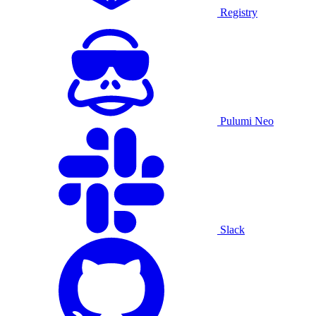
Registry
Pulumi Neo
Slack