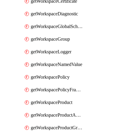
getWorkspaceCertificate
getWorkspaceDiagnostic
getWorkspaceGlobalSchema
getWorkspaceGroup
getWorkspaceLogger
getWorkspaceNamedValue
getWorkspacePolicy
getWorkspacePolicyFragment
getWorkspaceProduct
getWorkspaceProductApiLink
getWorkspaceProductGroupLink