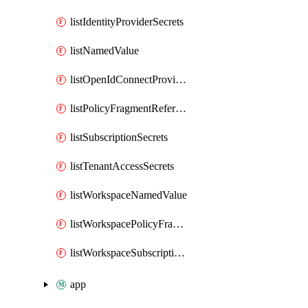
listIdentityProviderSecrets
listNamedValue
listOpenIdConnectProviderSecrets
listPolicyFragmentReferences
listSubscriptionSecrets
listTenantAccessSecrets
listWorkspaceNamedValue
listWorkspacePolicyFragmentReferences
listWorkspaceSubscriptionSecrets
app