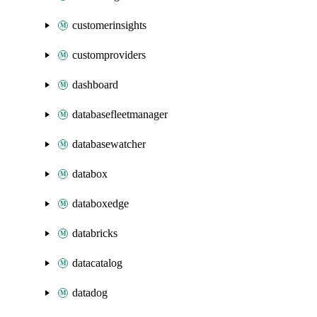
customerinsights
customproviders
dashboard
databasefleetmanager
databasewatcher
databox
databoxedge
databricks
datacatalog
datadog