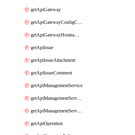
getApiGateway
getApiGatewayConfigConnection
getApiGatewayHostnameBinding
getApiIssue
getApiIssueAttachment
getApiIssueComment
getApiManagementService
getApiManagementServiceDomainOwnershipIdentifier
getApiManagementServiceSsoToken
getApiOperation