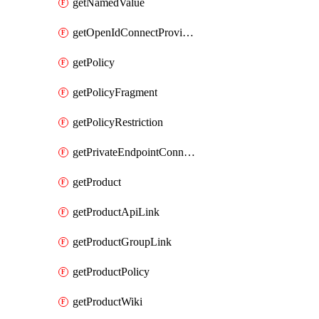
getNamedValue
getOpenIdConnectProvider
getPolicy
getPolicyFragment
getPolicyRestriction
getPrivateEndpointConnectionByName
getProduct
getProductApiLink
getProductGroupLink
getProductPolicy
getProductWiki