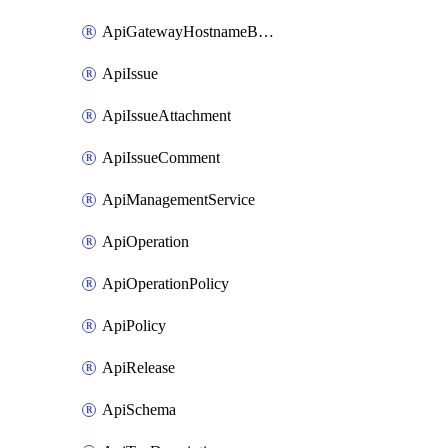
ApiGatewayHostnameBinding
ApiIssue
ApiIssueAttachment
ApiIssueComment
ApiManagementService
ApiOperation
ApiOperationPolicy
ApiPolicy
ApiRelease
ApiSchema