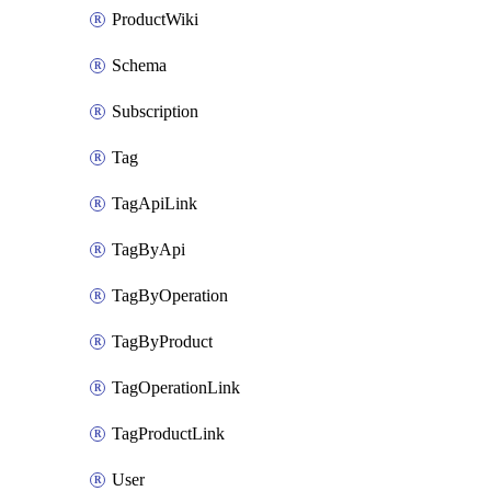
ProductWiki
Schema
Subscription
Tag
TagApiLink
TagByApi
TagByOperation
TagByProduct
TagOperationLink
TagProductLink
User