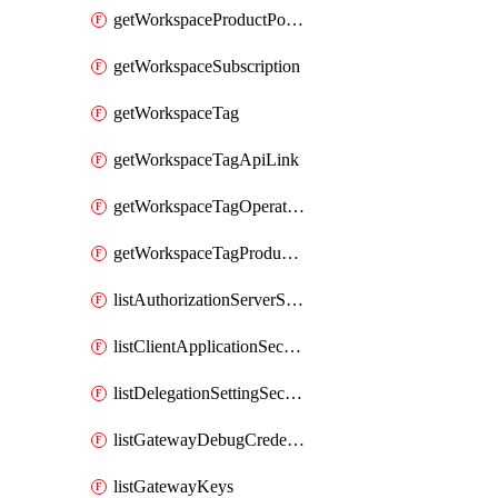
getWorkspaceProductPolicy
getWorkspaceSubscription
getWorkspaceTag
getWorkspaceTagApiLink
getWorkspaceTagOperationLink
getWorkspaceTagProductLink
listAuthorizationServerSecrets
listClientApplicationSecrets
listDelegationSettingSecrets
listGatewayDebugCredentials
listGatewayKeys