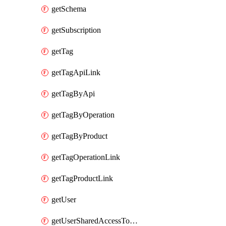
getSchema
getSubscription
getTag
getTagApiLink
getTagByApi
getTagByOperation
getTagByProduct
getTagOperationLink
getTagProductLink
getUser
getUserSharedAccessToken