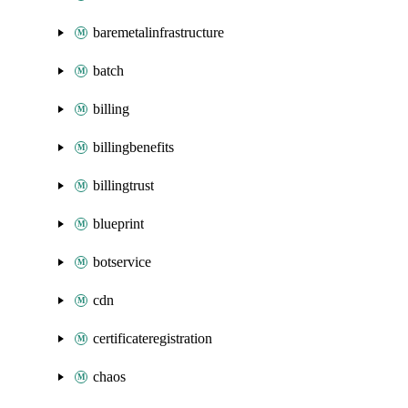
baremetalinfrastructure
batch
billing
billingbenefits
billingtrust
blueprint
botservice
cdn
certificateregistration
chaos