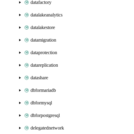
datafactory
datalakeanalytics
datalakestore
datamigration
dataprotection
datareplication
datashare
dbformariadb
dbformysql
dbforpostgresql
delegatednetwork