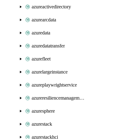
azureactivedirectory
azurearcdata
azuredata
azuredatatransfer
azurefleet
azurelargeinstance
azureplaywrightservice
azureresiliencemanagement
azuresphere
azurestack
azurestackhci