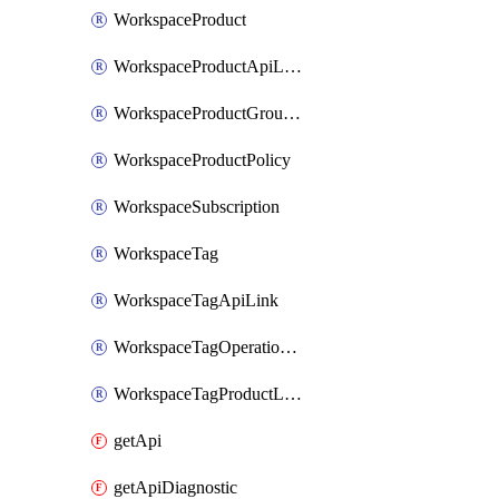
WorkspaceProduct
WorkspaceProductApiLink
WorkspaceProductGroupLink
WorkspaceProductPolicy
WorkspaceSubscription
WorkspaceTag
WorkspaceTagApiLink
WorkspaceTagOperationLink
WorkspaceTagProductLink
getApi
getApiDiagnostic