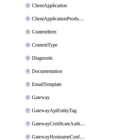
ClientApplication
ClientApplicationProductLink
ContentItem
ContentType
Diagnostic
Documentation
EmailTemplate
Gateway
GatewayApiEntityTag
GatewayCertificateAuthority
GatewayHostnameConfiguration