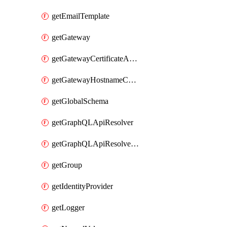
getEmailTemplate
getGateway
getGatewayCertificateAuthority
getGatewayHostnameConfiguration
getGlobalSchema
getGraphQLApiResolver
getGraphQLApiResolverPolicy
getGroup
getIdentityProvider
getLogger