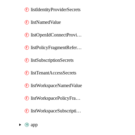
listIdentityProviderSecrets
listNamedValue
listOpenIdConnectProviderSecrets
listPolicyFragmentReferences
listSubscriptionSecrets
listTenantAccessSecrets
listWorkspaceNamedValue
listWorkspacePolicyFragmentReferences
listWorkspaceSubscriptionSecrets
app