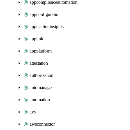
appcomplianceautomation
appconfiguration
applicationinsights
applink
appplatform
attestation
authorization
automanage
automation
avs
awsconnector