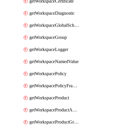
getWorkspaceCertificate
getWorkspaceDiagnostic
getWorkspaceGlobalSchema
getWorkspaceGroup
getWorkspaceLogger
getWorkspaceNamedValue
getWorkspacePolicy
getWorkspacePolicyFragment
getWorkspaceProduct
getWorkspaceProductApiLink
getWorkspaceProductGroupLink