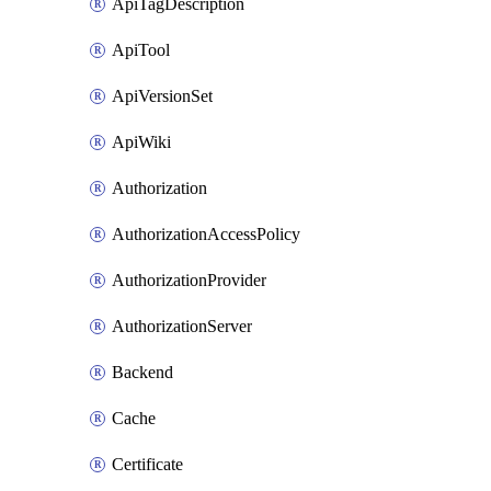
ApiTagDescription
ApiTool
ApiVersionSet
ApiWiki
Authorization
AuthorizationAccessPolicy
AuthorizationProvider
AuthorizationServer
Backend
Cache
Certificate