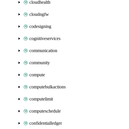
cloudhealth
cloudngfw
codesigning
cognitiveservices
communication
community
compute
computebulkactions
computelimit
computeschedule
confidentialledger