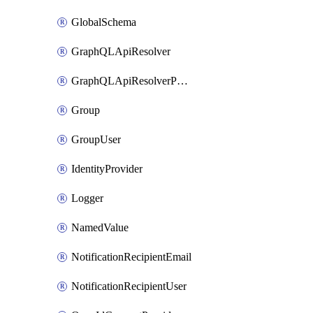
GlobalSchema
GraphQLApiResolver
GraphQLApiResolverPolicy
Group
GroupUser
IdentityProvider
Logger
NamedValue
NotificationRecipientEmail
NotificationRecipientUser