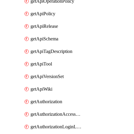
getApiOperationPolicy
getApiPolicy
getApiRelease
getApiSchema
getApiTagDescription
getApiTool
getApiVersionSet
getApiWiki
getAuthorization
getAuthorizationAccessPolicy
getAuthorizationLoginLinkPost