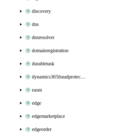
discovery
dns
dnsresolver
domainregistration
durabletask
dynamics365fraudprotection
easm
edge
edgemarketplace
edgeorder