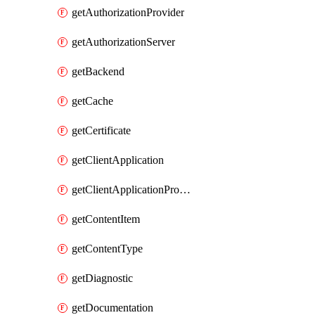
getAuthorizationProvider
getAuthorizationServer
getBackend
getCache
getCertificate
getClientApplication
getClientApplicationProductLink
getContentItem
getContentType
getDiagnostic
getDocumentation