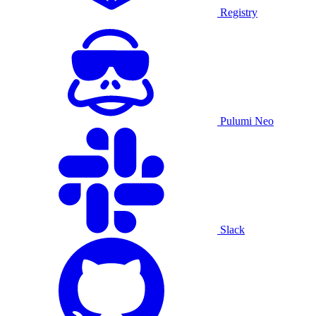
Registry
Pulumi Neo
Slack