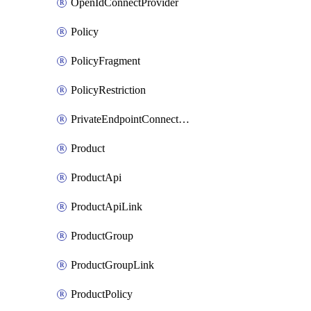
OpenIdConnectProvider
Policy
PolicyFragment
PolicyRestriction
PrivateEndpointConnectionByName
Product
ProductApi
ProductApiLink
ProductGroup
ProductGroupLink
ProductPolicy