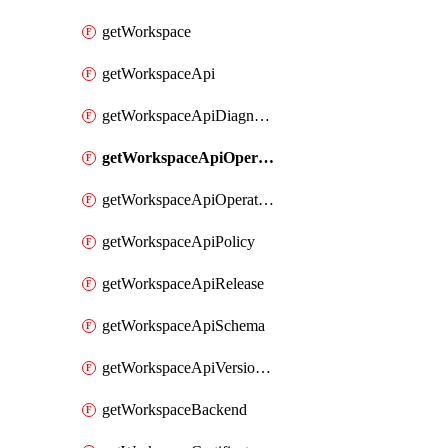
getWorkspace
getWorkspaceApi
getWorkspaceApiDiagnostic
getWorkspaceApiOperation
getWorkspaceApiOperationPolicy
getWorkspaceApiPolicy
getWorkspaceApiRelease
getWorkspaceApiSchema
getWorkspaceApiVersionSet
getWorkspaceBackend