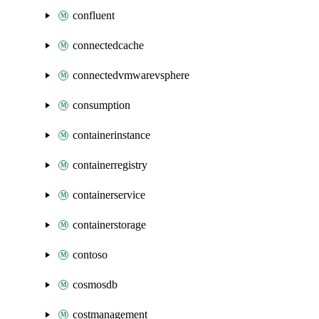
confluent
connectedcache
connectedvmwarevsphere
consumption
containerinstance
containerregistry
containerservice
containerstorage
contoso
cosmosdb
costmanagement