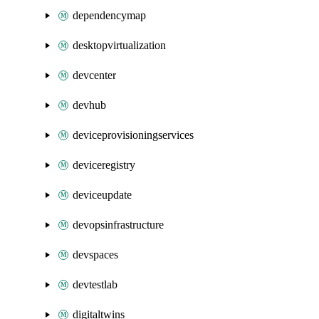
dependencymap
desktopvirtualization
devcenter
devhub
deviceprovisioningservices
deviceregistry
deviceupdate
devopsinfrastructure
devspaces
devtestlab
digitaltwins