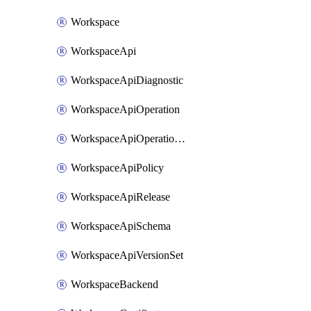
Workspace
WorkspaceApi
WorkspaceApiDiagnostic
WorkspaceApiOperation
WorkspaceApiOperationPolicy
WorkspaceApiPolicy
WorkspaceApiRelease
WorkspaceApiSchema
WorkspaceApiVersionSet
WorkspaceBackend