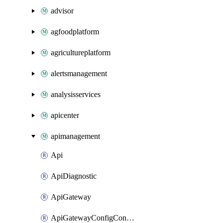
advisor
agfoodplatform
agricultureplatform
alertsmanagement
analysisservices
apicenter
apimanagement
Api
ApiDiagnostic
ApiGateway
ApiGatewayConfigConnection