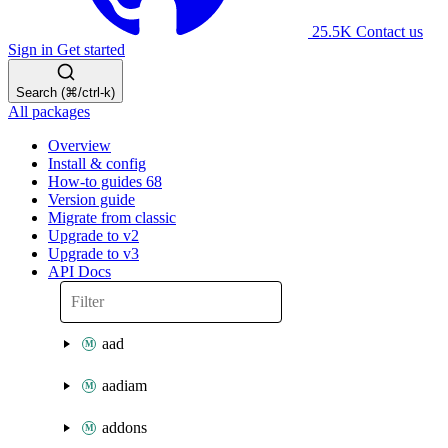
25.5K
Contact us
Sign in
Get started
Search (⌘/ctrl-k)
All packages
Overview
Install & config
How-to guides
68
Version guide
Migrate from classic
Upgrade to v2
Upgrade to v3
API Docs
aad
aadiam
addons