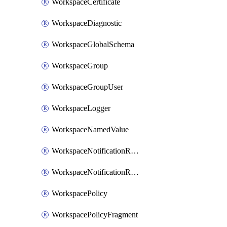
WorkspaceCertificate
WorkspaceDiagnostic
WorkspaceGlobalSchema
WorkspaceGroup
WorkspaceGroupUser
WorkspaceLogger
WorkspaceNamedValue
WorkspaceNotificationRecipientEmail
WorkspaceNotificationRecipientUser
WorkspacePolicy
WorkspacePolicyFragment