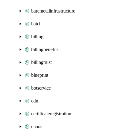
baremetalinfrastructure
batch
billing
billingbenefits
billingtrust
blueprint
botservice
cdn
certificateregistration
chaos