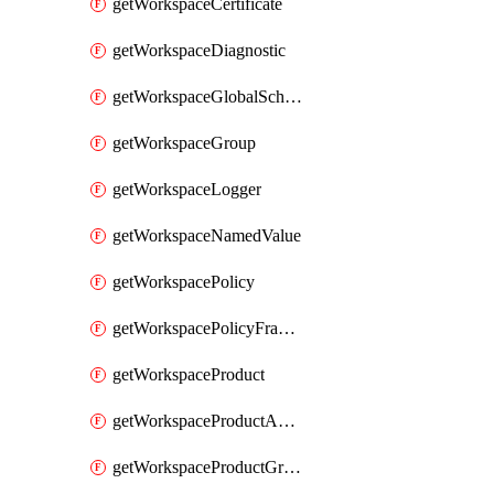
getWorkspaceCertificate
getWorkspaceDiagnostic
getWorkspaceGlobalSchema
getWorkspaceGroup
getWorkspaceLogger
getWorkspaceNamedValue
getWorkspacePolicy
getWorkspacePolicyFragment
getWorkspaceProduct
getWorkspaceProductApiLink
getWorkspaceProductGroupLink