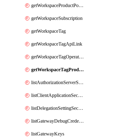
getWorkspaceProductPolicy
getWorkspaceSubscription
getWorkspaceTag
getWorkspaceTagApiLink
getWorkspaceTagOperationLink
getWorkspaceTagProductLink
listAuthorizationServerSecrets
listClientApplicationSecrets
listDelegationSettingSecrets
listGatewayDebugCredentials
listGatewayKeys