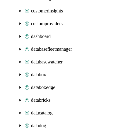
customerinsights
customproviders
dashboard
databasefleetmanager
databasewatcher
databox
databoxedge
databricks
datacatalog
datadog