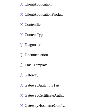
ClientApplication
ClientApplicationProductLink
ContentItem
ContentType
Diagnostic
Documentation
EmailTemplate
Gateway
GatewayApiEntityTag
GatewayCertificateAuthority
GatewayHostnameConfiguration