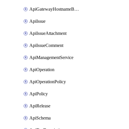
ApiGatewayHostnameBinding
ApiIssue
ApiIssueAttachment
ApiIssueComment
ApiManagementService
ApiOperation
ApiOperationPolicy
ApiPolicy
ApiRelease
ApiSchema