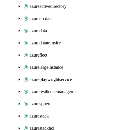
azureactivedirectory
azurearcdata
azuredata
azuredatatransfer
azurefleet
azurelargeinstance
azureplaywrightservice
azureresiliencemanagement
azuresphere
azurestack
azurestackhci