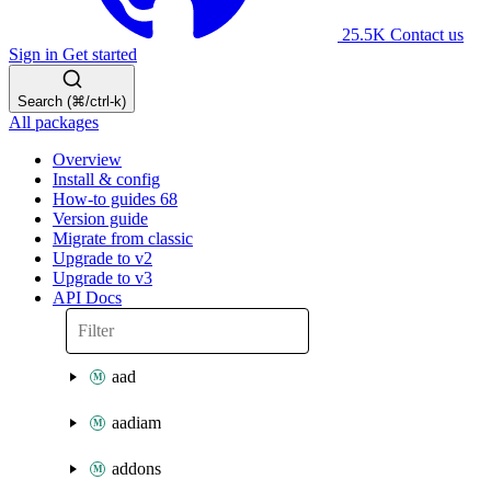
25.5K
Contact us
Sign in
Get started
Search (⌘/ctrl-k)
All packages
Overview
Install & config
How-to guides
68
Version guide
Migrate from classic
Upgrade to v2
Upgrade to v3
API Docs
aad
aadiam
addons