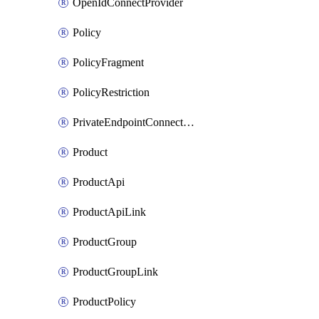
OpenIdConnectProvider
Policy
PolicyFragment
PolicyRestriction
PrivateEndpointConnectionByName
Product
ProductApi
ProductApiLink
ProductGroup
ProductGroupLink
ProductPolicy