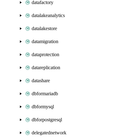
datafactory
datalakeanalytics
datalakestore
datamigration
dataprotection
datareplication
datashare
dbformariadb
dbformysql
dbforpostgresql
delegatednetwork