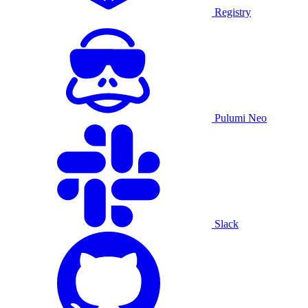
Registry
Pulumi Neo
Slack