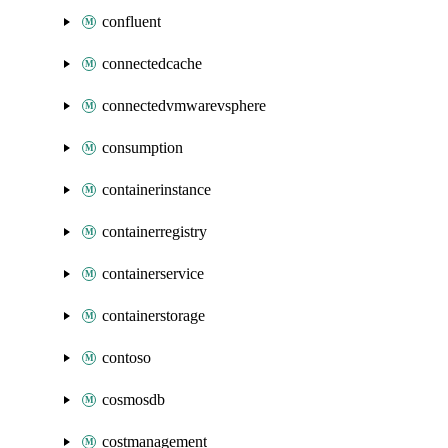
confluent
connectedcache
connectedvmwarevsphere
consumption
containerinstance
containerregistry
containerservice
containerstorage
contoso
cosmosdb
costmanagement