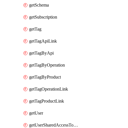
getSchema
getSubscription
getTag
getTagApiLink
getTagByApi
getTagByOperation
getTagByProduct
getTagOperationLink
getTagProductLink
getUser
getUserSharedAccessToken