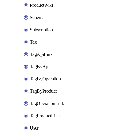
ProductWiki
Schema
Subscription
Tag
TagApiLink
TagByApi
TagByOperation
TagByProduct
TagOperationLink
TagProductLink
User