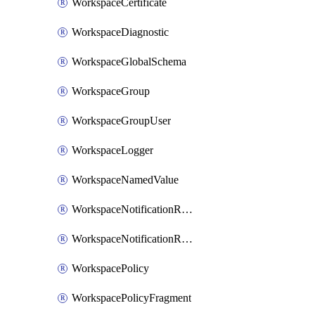
WorkspaceCertificate
WorkspaceDiagnostic
WorkspaceGlobalSchema
WorkspaceGroup
WorkspaceGroupUser
WorkspaceLogger
WorkspaceNamedValue
WorkspaceNotificationRecipientEmail
WorkspaceNotificationRecipientUser
WorkspacePolicy
WorkspacePolicyFragment