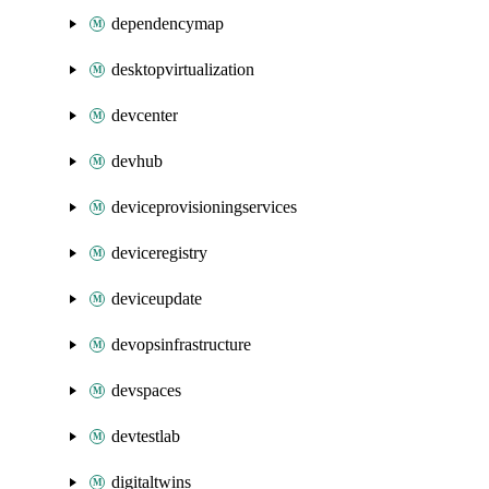
dependencymap
desktopvirtualization
devcenter
devhub
deviceprovisioningservices
deviceregistry
deviceupdate
devopsinfrastructure
devspaces
devtestlab
digitaltwins