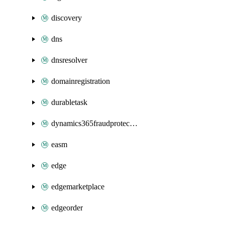
discovery
dns
dnsresolver
domainregistration
durabletask
dynamics365fraudprotection
easm
edge
edgemarketplace
edgeorder