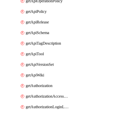
getApiOperationPolicy
getApiPolicy
getApiRelease
getApiSchema
getApiTagDescription
getApiTool
getApiVersionSet
getApiWiki
getAuthorization
getAuthorizationAccessPolicy
getAuthorizationLoginLinkPost