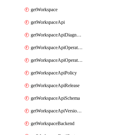
getWorkspace
getWorkspaceApi
getWorkspaceApiDiagnostic
getWorkspaceApiOperation
getWorkspaceApiOperationPolicy
getWorkspaceApiPolicy
getWorkspaceApiRelease
getWorkspaceApiSchema
getWorkspaceApiVersionSet
getWorkspaceBackend