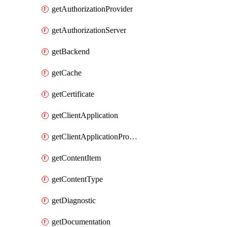
getAuthorizationProvider
getAuthorizationServer
getBackend
getCache
getCertificate
getClientApplication
getClientApplicationProductLink
getContentItem
getContentType
getDiagnostic
getDocumentation