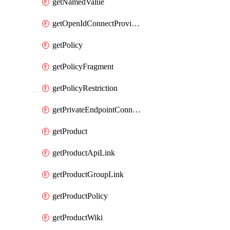
getNamedValue
getOpenIdConnectProvider
getPolicy
getPolicyFragment
getPolicyRestriction
getPrivateEndpointConnectionByName
getProduct
getProductApiLink
getProductGroupLink
getProductPolicy
getProductWiki