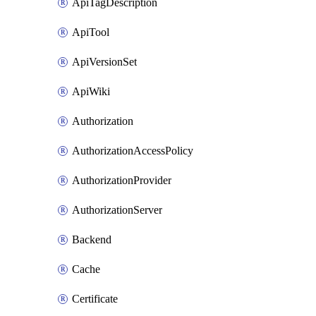
ApiTagDescription
ApiTool
ApiVersionSet
ApiWiki
Authorization
AuthorizationAccessPolicy
AuthorizationProvider
AuthorizationServer
Backend
Cache
Certificate