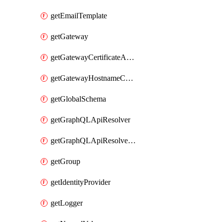
getEmailTemplate
getGateway
getGatewayCertificateAuthority
getGatewayHostnameConfiguration
getGlobalSchema
getGraphQLApiResolver
getGraphQLApiResolverPolicy
getGroup
getIdentityProvider
getLogger