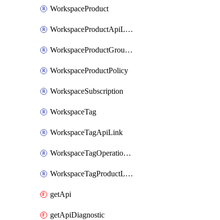
WorkspaceProduct
WorkspaceProductApiLink
WorkspaceProductGroupLink
WorkspaceProductPolicy
WorkspaceSubscription
WorkspaceTag
WorkspaceTagApiLink
WorkspaceTagOperationLink
WorkspaceTagProductLink
getApi
getApiDiagnostic