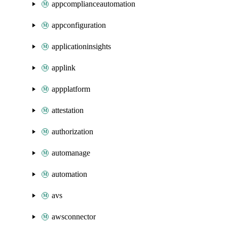
appcomplianceautomation
appconfiguration
applicationinsights
applink
appplatform
attestation
authorization
automanage
automation
avs
awsconnector