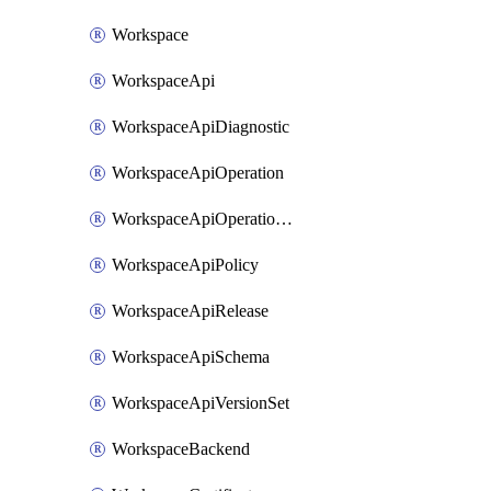
Workspace
WorkspaceApi
WorkspaceApiDiagnostic
WorkspaceApiOperation
WorkspaceApiOperationPolicy
WorkspaceApiPolicy
WorkspaceApiRelease
WorkspaceApiSchema
WorkspaceApiVersionSet
WorkspaceBackend