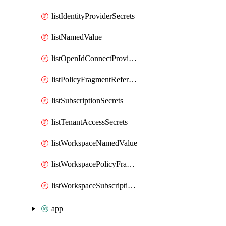
listIdentityProviderSecrets
listNamedValue
listOpenIdConnectProviderSecrets
listPolicyFragmentReferences
listSubscriptionSecrets
listTenantAccessSecrets
listWorkspaceNamedValue
listWorkspacePolicyFragmentReferences
listWorkspaceSubscriptionSecrets
app