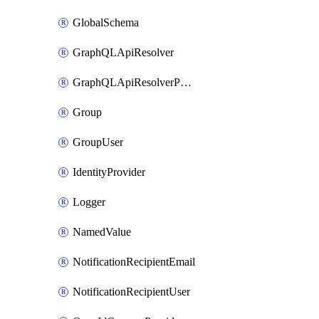
GlobalSchema
GraphQLApiResolver
GraphQLApiResolverPolicy
Group
GroupUser
IdentityProvider
Logger
NamedValue
NotificationRecipientEmail
NotificationRecipientUser