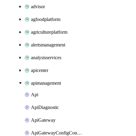
advisor
agfoodplatform
agricultureplatform
alertsmanagement
analysisservices
apicenter
apimanagement
Api
ApiDiagnostic
ApiGateway
ApiGatewayConfigConnection