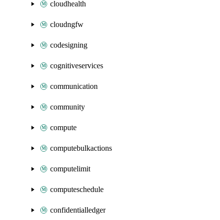
cloudhealth
cloudngfw
codesigning
cognitiveservices
communication
community
compute
computebulkactions
computelimit
computeschedule
confidentialledger