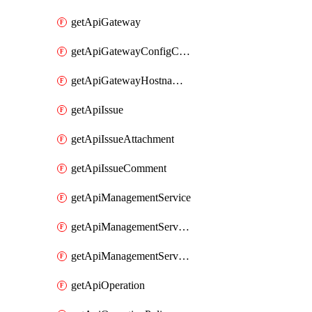
getApiGateway
getApiGatewayConfigConnection
getApiGatewayHostnameBinding
getApiIssue
getApiIssueAttachment
getApiIssueComment
getApiManagementService
getApiManagementServiceDomainOwnershipIdentifier
getApiManagementServiceSsoToken
getApiOperation