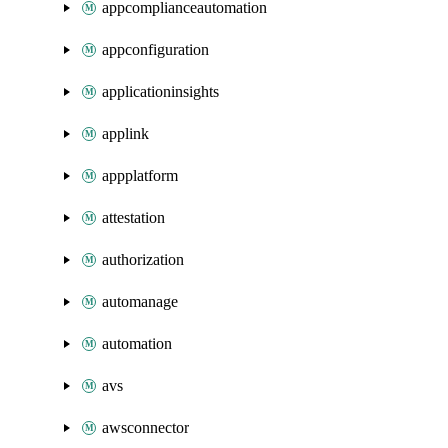
appcomplianceautomation
appconfiguration
applicationinsights
applink
appplatform
attestation
authorization
automanage
automation
avs
awsconnector