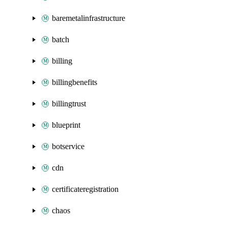
baremetalinfrastructure
batch
billing
billingbenefits
billingtrust
blueprint
botservice
cdn
certificateregistration
chaos