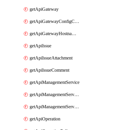
getApiGateway
getApiGatewayConfigConnection
getApiGatewayHostnameBinding
getApiIssue
getApiIssueAttachment
getApiIssueComment
getApiManagementService
getApiManagementServiceDomainOwnershipIdentifier
getApiManagementServiceSsoToken
getApiOperation