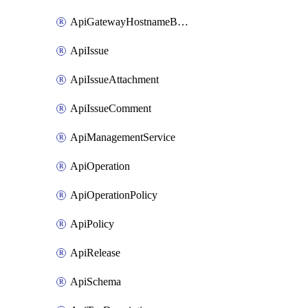
ApiGatewayHostnameBinding
ApiIssue
ApiIssueAttachment
ApiIssueComment
ApiManagementService
ApiOperation
ApiOperationPolicy
ApiPolicy
ApiRelease
ApiSchema