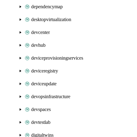
dependencymap
desktopvirtualization
devcenter
devhub
deviceprovisioningservices
deviceregistry
deviceupdate
devopsinfrastructure
devspaces
devtestlab
digitaltwins