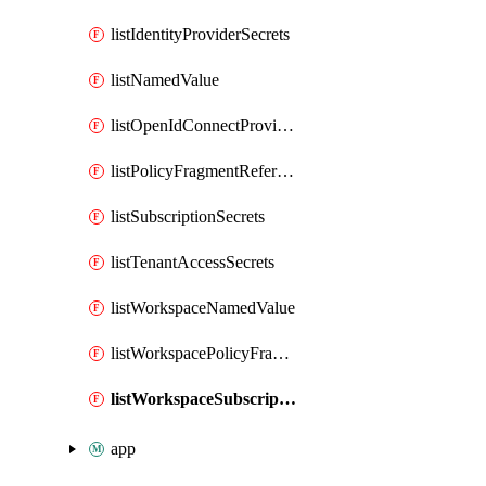
listIdentityProviderSecrets
listNamedValue
listOpenIdConnectProviderSecrets
listPolicyFragmentReferences
listSubscriptionSecrets
listTenantAccessSecrets
listWorkspaceNamedValue
listWorkspacePolicyFragmentReferences
listWorkspaceSubscriptionSecrets
app