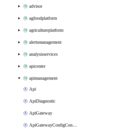
advisor
agfoodplatform
agricultureplatform
alertsmanagement
analysisservices
apicenter
apimanagement
Api
ApiDiagnostic
ApiGateway
ApiGatewayConfigConnection