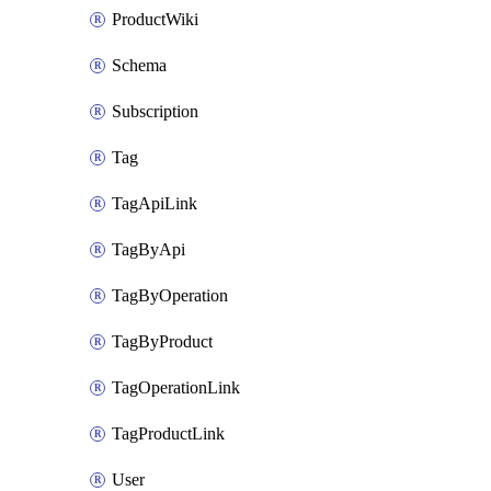
ProductWiki
Schema
Subscription
Tag
TagApiLink
TagByApi
TagByOperation
TagByProduct
TagOperationLink
TagProductLink
User