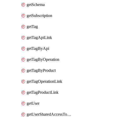
getSchema
getSubscription
getTag
getTagApiLink
getTagByApi
getTagByOperation
getTagByProduct
getTagOperationLink
getTagProductLink
getUser
getUserSharedAccessToken