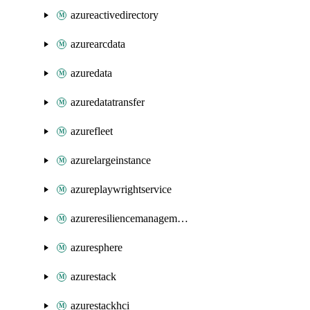
azureactivedirectory
azurearcdata
azuredata
azuredatatransfer
azurefleet
azurelargeinstance
azureplaywrightservice
azureresiliencemanagement
azuresphere
azurestack
azurestackhci