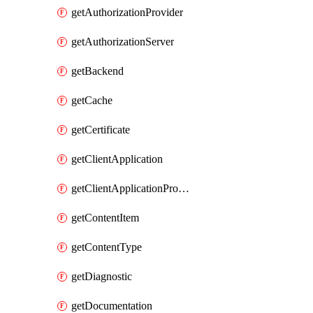
getAuthorizationProvider
getAuthorizationServer
getBackend
getCache
getCertificate
getClientApplication
getClientApplicationProductLink
getContentItem
getContentType
getDiagnostic
getDocumentation