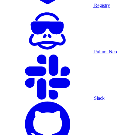
Registry
Pulumi Neo
Slack