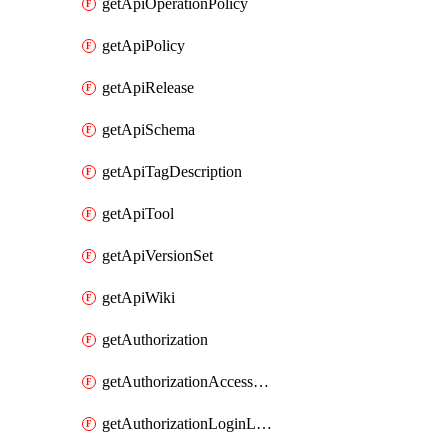
getApiOperationPolicy
getApiPolicy
getApiRelease
getApiSchema
getApiTagDescription
getApiTool
getApiVersionSet
getApiWiki
getAuthorization
getAuthorizationAccessPolicy
getAuthorizationLoginLinkPost