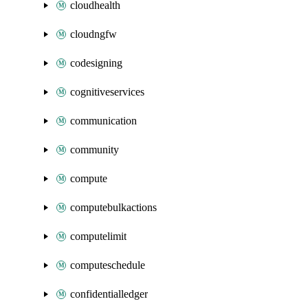
cloudhealth
cloudngfw
codesigning
cognitiveservices
communication
community
compute
computebulkactions
computelimit
computeschedule
confidentialledger