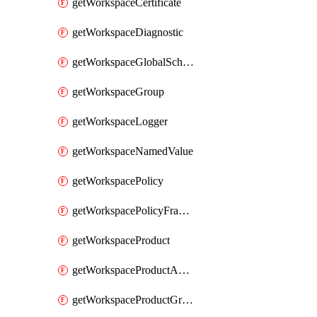
getWorkspaceCertificate
getWorkspaceDiagnostic
getWorkspaceGlobalSchema
getWorkspaceGroup
getWorkspaceLogger
getWorkspaceNamedValue
getWorkspacePolicy
getWorkspacePolicyFragment
getWorkspaceProduct
getWorkspaceProductApiLink
getWorkspaceProductGroupLink