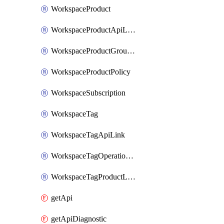
WorkspaceProduct
WorkspaceProductApiLink
WorkspaceProductGroupLink
WorkspaceProductPolicy
WorkspaceSubscription
WorkspaceTag
WorkspaceTagApiLink
WorkspaceTagOperationLink
WorkspaceTagProductLink
getApi
getApiDiagnostic