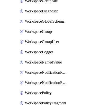
WorkspaceCertificate
WorkspaceDiagnostic
WorkspaceGlobalSchema
WorkspaceGroup
WorkspaceGroupUser
WorkspaceLogger
WorkspaceNamedValue
WorkspaceNotificationRecipientEmail
WorkspaceNotificationRecipientUser
WorkspacePolicy
WorkspacePolicyFragment