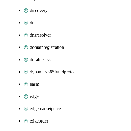
discovery
dns
dnsresolver
domainregistration
durabletask
dynamics365fraudprotection
easm
edge
edgemarketplace
edgeorder