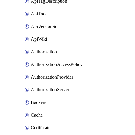
ApiTagDescription
ApiTool
ApiVersionSet
ApiWiki
Authorization
AuthorizationAccessPolicy
AuthorizationProvider
AuthorizationServer
Backend
Cache
Certificate