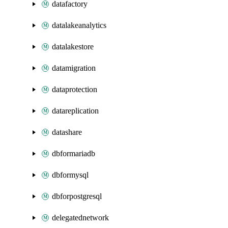
datafactory
datalakeanalytics
datalakestore
datamigration
dataprotection
datareplication
datashare
dbformariadb
dbformysql
dbforpostgresql
delegatednetwork