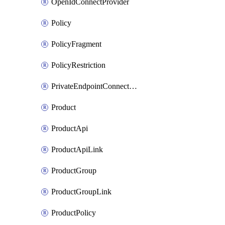
OpenIdConnectProvider
Policy
PolicyFragment
PolicyRestriction
PrivateEndpointConnectionByName
Product
ProductApi
ProductApiLink
ProductGroup
ProductGroupLink
ProductPolicy