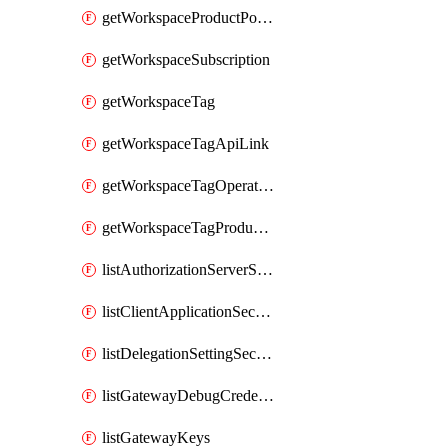
getWorkspaceProductPolicy
getWorkspaceSubscription
getWorkspaceTag
getWorkspaceTagApiLink
getWorkspaceTagOperationLink
getWorkspaceTagProductLink
listAuthorizationServerSecrets
listClientApplicationSecrets
listDelegationSettingSecrets
listGatewayDebugCredentials
listGatewayKeys