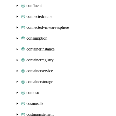
confluent
connectedcache
connectedvmwarevsphere
consumption
containerinstance
containerregistry
containerservice
containerstorage
contoso
cosmosdb
costmanagement