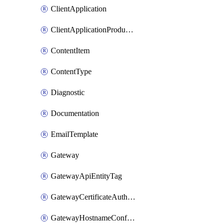
ClientApplication
ClientApplicationProductLink
ContentItem
ContentType
Diagnostic
Documentation
EmailTemplate
Gateway
GatewayApiEntityTag
GatewayCertificateAuthority
GatewayHostnameConfiguration