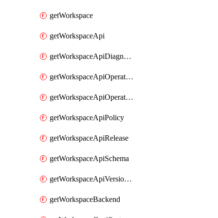
getWorkspace
getWorkspaceApi
getWorkspaceApiDiagnostic
getWorkspaceApiOperation
getWorkspaceApiOperationPolicy
getWorkspaceApiPolicy
getWorkspaceApiRelease
getWorkspaceApiSchema
getWorkspaceApiVersionSet
getWorkspaceBackend