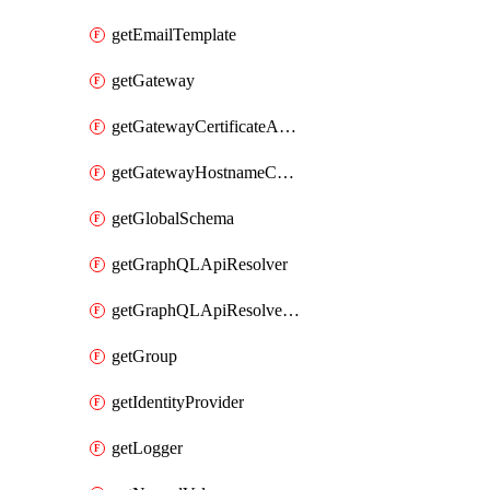
getEmailTemplate
getGateway
getGatewayCertificateAuthority
getGatewayHostnameConfiguration
getGlobalSchema
getGraphQLApiResolver
getGraphQLApiResolverPolicy
getGroup
getIdentityProvider
getLogger