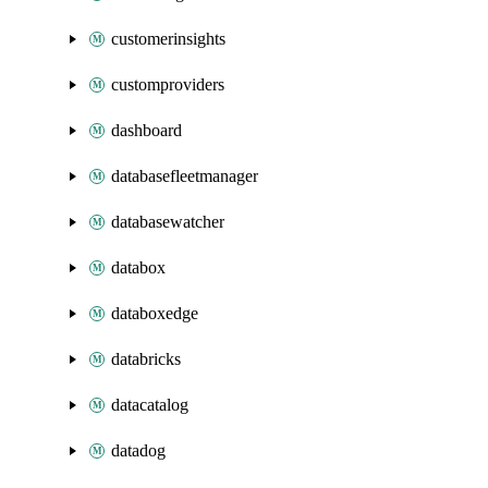
customerinsights
customproviders
dashboard
databasefleetmanager
databasewatcher
databox
databoxedge
databricks
datacatalog
datadog