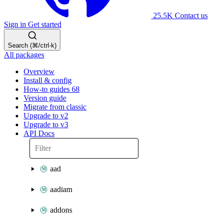
25.5K
Contact us
Sign in
Get started
Search (⌘/ctrl-k)
All packages
Overview
Install & config
How-to guides
68
Version guide
Migrate from classic
Upgrade to v2
Upgrade to v3
API Docs
aad
aadiam
addons