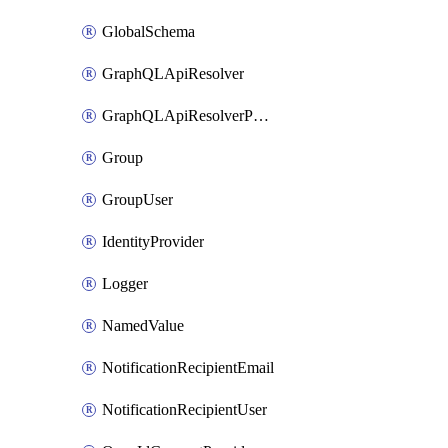
GlobalSchema
GraphQLApiResolver
GraphQLApiResolverPolicy
Group
GroupUser
IdentityProvider
Logger
NamedValue
NotificationRecipientEmail
NotificationRecipientUser