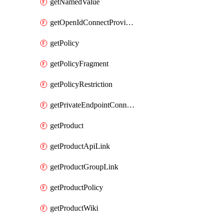
getNamedValue
getOpenIdConnectProvider
getPolicy
getPolicyFragment
getPolicyRestriction
getPrivateEndpointConnectionByName
getProduct
getProductApiLink
getProductGroupLink
getProductPolicy
getProductWiki