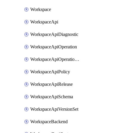
Workspace
WorkspaceApi
WorkspaceApiDiagnostic
WorkspaceApiOperation
WorkspaceApiOperationPolicy
WorkspaceApiPolicy
WorkspaceApiRelease
WorkspaceApiSchema
WorkspaceApiVersionSet
WorkspaceBackend