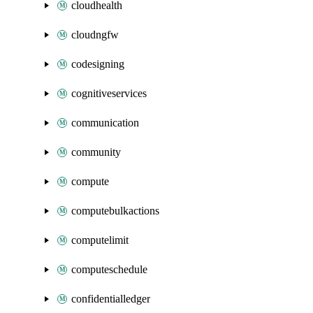
cloudhealth
cloudngfw
codesigning
cognitiveservices
communication
community
compute
computebulkactions
computelimit
computeschedule
confidentialledger