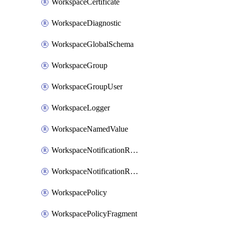
WorkspaceCertificate
WorkspaceDiagnostic
WorkspaceGlobalSchema
WorkspaceGroup
WorkspaceGroupUser
WorkspaceLogger
WorkspaceNamedValue
WorkspaceNotificationRecipientEmail
WorkspaceNotificationRecipientUser
WorkspacePolicy
WorkspacePolicyFragment