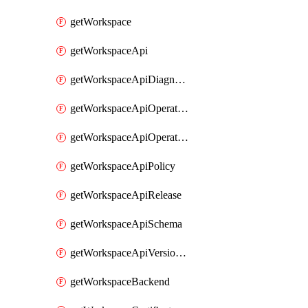
getWorkspace
getWorkspaceApi
getWorkspaceApiDiagnostic
getWorkspaceApiOperation
getWorkspaceApiOperationPolicy
getWorkspaceApiPolicy
getWorkspaceApiRelease
getWorkspaceApiSchema
getWorkspaceApiVersionSet
getWorkspaceBackend