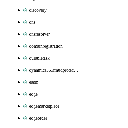
discovery
dns
dnsresolver
domainregistration
durabletask
dynamics365fraudprotection
easm
edge
edgemarketplace
edgeorder