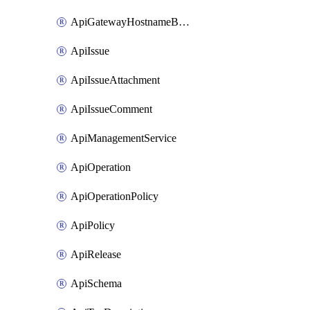
ApiGatewayHostnameBinding
ApiIssue
ApiIssueAttachment
ApiIssueComment
ApiManagementService
ApiOperation
ApiOperationPolicy
ApiPolicy
ApiRelease
ApiSchema