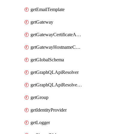
getEmailTemplate
getGateway
getGatewayCertificateAuthority
getGatewayHostnameConfiguration
getGlobalSchema
getGraphQLApiResolver
getGraphQLApiResolverPolicy
getGroup
getIdentityProvider
getLogger