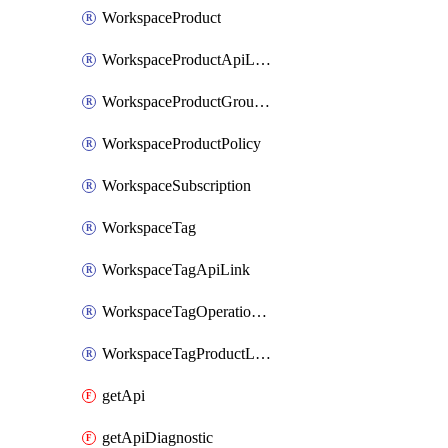
WorkspaceProduct
WorkspaceProductApiLink
WorkspaceProductGroupLink
WorkspaceProductPolicy
WorkspaceSubscription
WorkspaceTag
WorkspaceTagApiLink
WorkspaceTagOperationLink
WorkspaceTagProductLink
getApi
getApiDiagnostic