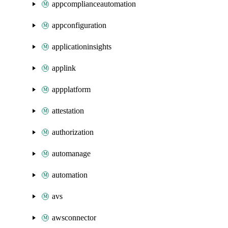
appcomplianceautomation
appconfiguration
applicationinsights
applink
appplatform
attestation
authorization
automanage
automation
avs
awsconnector