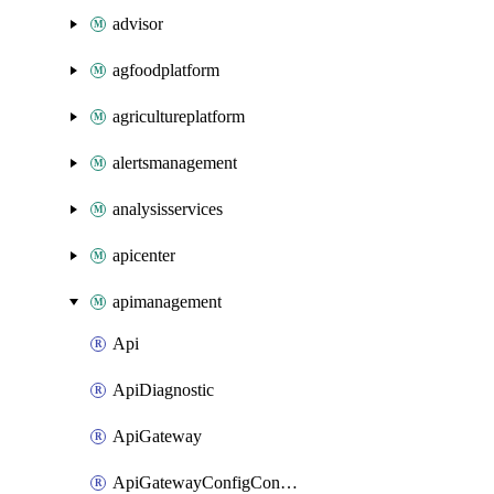
advisor
agfoodplatform
agricultureplatform
alertsmanagement
analysisservices
apicenter
apimanagement
Api
ApiDiagnostic
ApiGateway
ApiGatewayConfigConnection