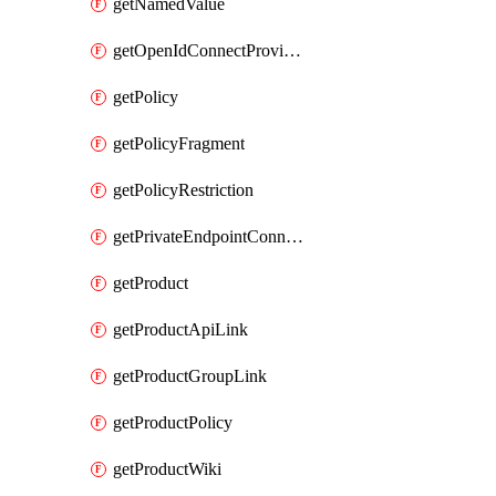
getNamedValue
getOpenIdConnectProvider
getPolicy
getPolicyFragment
getPolicyRestriction
getPrivateEndpointConnectionByName
getProduct
getProductApiLink
getProductGroupLink
getProductPolicy
getProductWiki