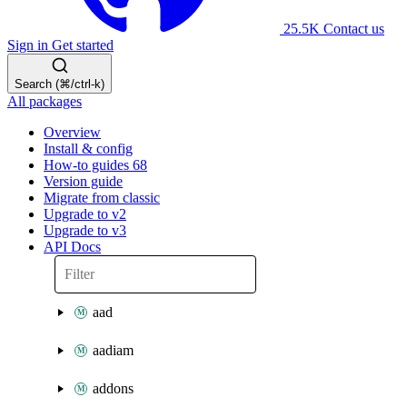
25.5K
Contact us
Sign in
Get started
Search (⌘/ctrl-k)
All packages
Overview
Install & config
How-to guides
68
Version guide
Migrate from classic
Upgrade to v2
Upgrade to v3
API Docs
aad
aadiam
addons