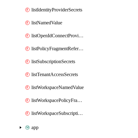
listIdentityProviderSecrets
listNamedValue
listOpenIdConnectProviderSecrets
listPolicyFragmentReferences
listSubscriptionSecrets
listTenantAccessSecrets
listWorkspaceNamedValue
listWorkspacePolicyFragmentReferences
listWorkspaceSubscriptionSecrets
app