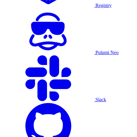
Registry
Pulumi Neo
Slack