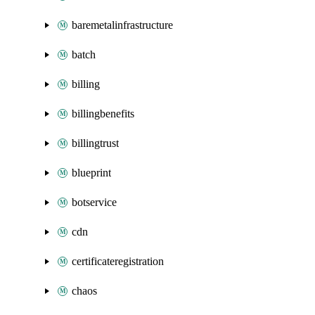
baremetalinfrastructure
batch
billing
billingbenefits
billingtrust
blueprint
botservice
cdn
certificateregistration
chaos