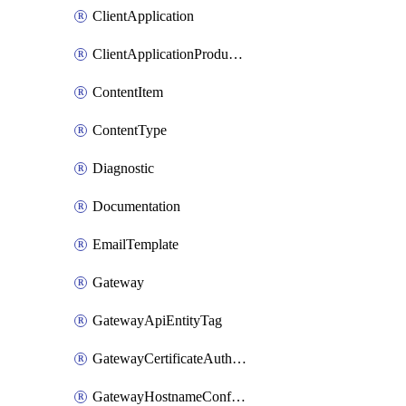
ClientApplication
ClientApplicationProductLink
ContentItem
ContentType
Diagnostic
Documentation
EmailTemplate
Gateway
GatewayApiEntityTag
GatewayCertificateAuthority
GatewayHostnameConfiguration