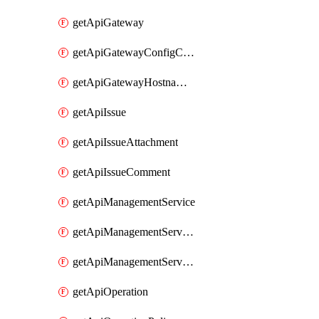
getApiGateway
getApiGatewayConfigConnection
getApiGatewayHostnameBinding
getApiIssue
getApiIssueAttachment
getApiIssueComment
getApiManagementService
getApiManagementServiceDomainOwnershipIdentifier
getApiManagementServiceSsoToken
getApiOperation