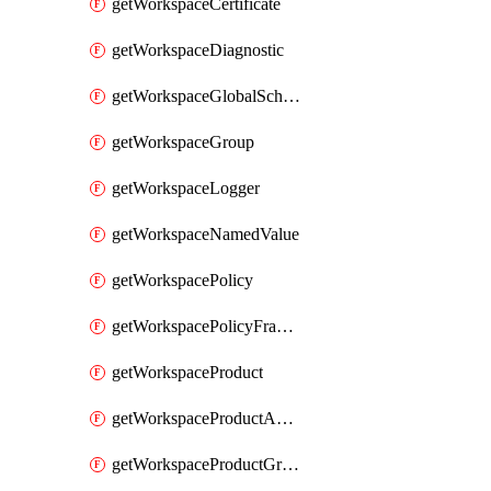
getWorkspaceCertificate
getWorkspaceDiagnostic
getWorkspaceGlobalSchema
getWorkspaceGroup
getWorkspaceLogger
getWorkspaceNamedValue
getWorkspacePolicy
getWorkspacePolicyFragment
getWorkspaceProduct
getWorkspaceProductApiLink
getWorkspaceProductGroupLink