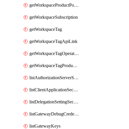
getWorkspaceProductPolicy
getWorkspaceSubscription
getWorkspaceTag
getWorkspaceTagApiLink
getWorkspaceTagOperationLink
getWorkspaceTagProductLink
listAuthorizationServerSecrets
listClientApplicationSecrets
listDelegationSettingSecrets
listGatewayDebugCredentials
listGatewayKeys