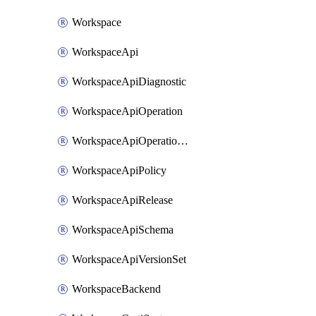
Workspace
WorkspaceApi
WorkspaceApiDiagnostic
WorkspaceApiOperation
WorkspaceApiOperationPolicy
WorkspaceApiPolicy
WorkspaceApiRelease
WorkspaceApiSchema
WorkspaceApiVersionSet
WorkspaceBackend