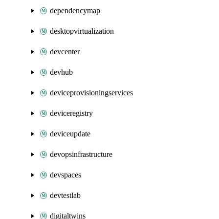
dependencymap
desktopvirtualization
devcenter
devhub
deviceprovisioningservices
deviceregistry
deviceupdate
devopsinfrastructure
devspaces
devtestlab
digitaltwins