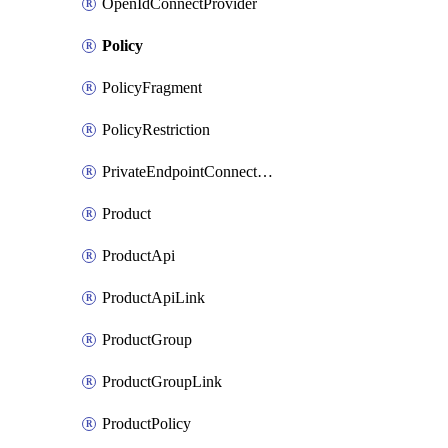
OpenIdConnectProvider
Policy
PolicyFragment
PolicyRestriction
PrivateEndpointConnectionByName
Product
ProductApi
ProductApiLink
ProductGroup
ProductGroupLink
ProductPolicy