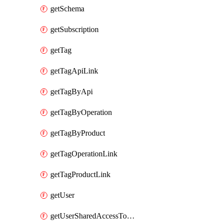
getSchema
getSubscription
getTag
getTagApiLink
getTagByApi
getTagByOperation
getTagByProduct
getTagOperationLink
getTagProductLink
getUser
getUserSharedAccessToken