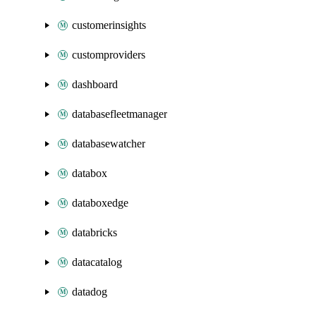
customerinsights
customproviders
dashboard
databasefleetmanager
databasewatcher
databox
databoxedge
databricks
datacatalog
datadog