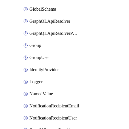
GlobalSchema
GraphQLApiResolver
GraphQLApiResolverPolicy
Group
GroupUser
IdentityProvider
Logger
NamedValue
NotificationRecipientEmail
NotificationRecipientUser