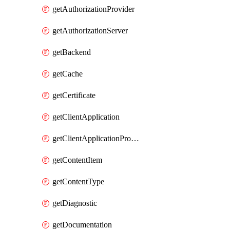
getAuthorizationProvider
getAuthorizationServer
getBackend
getCache
getCertificate
getClientApplication
getClientApplicationProductLink
getContentItem
getContentType
getDiagnostic
getDocumentation