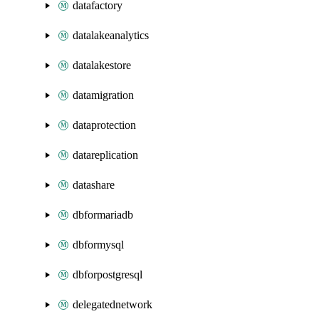
datafactory
datalakeanalytics
datalakestore
datamigration
dataprotection
datareplication
datashare
dbformariadb
dbformysql
dbforpostgresql
delegatednetwork