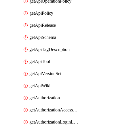
getApiOperationPolicy
getApiPolicy
getApiRelease
getApiSchema
getApiTagDescription
getApiTool
getApiVersionSet
getApiWiki
getAuthorization
getAuthorizationAccessPolicy
getAuthorizationLoginLinkPost