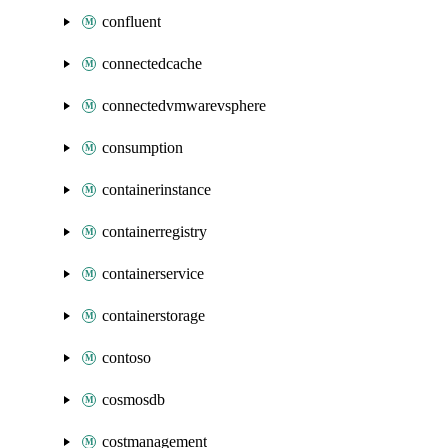
confluent
connectedcache
connectedvmwarevsphere
consumption
containerinstance
containerregistry
containerservice
containerstorage
contoso
cosmosdb
costmanagement