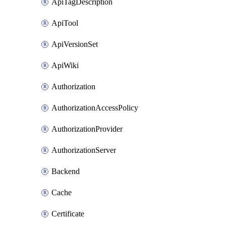
ApiTagDescription
ApiTool
ApiVersionSet
ApiWiki
Authorization
AuthorizationAccessPolicy
AuthorizationProvider
AuthorizationServer
Backend
Cache
Certificate