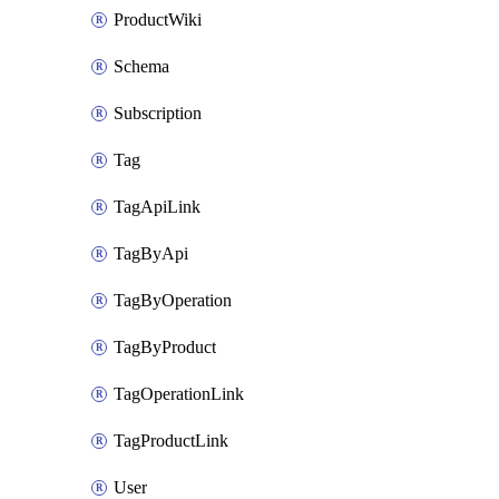
ProductWiki
Schema
Subscription
Tag
TagApiLink
TagByApi
TagByOperation
TagByProduct
TagOperationLink
TagProductLink
User