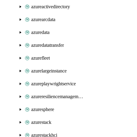
azureactivedirectory
azurearcdata
azuredata
azuredatatransfer
azurefleet
azurelargeinstance
azureplaywrightservice
azureresiliencemanagement
azuresphere
azurestack
azurestackhci