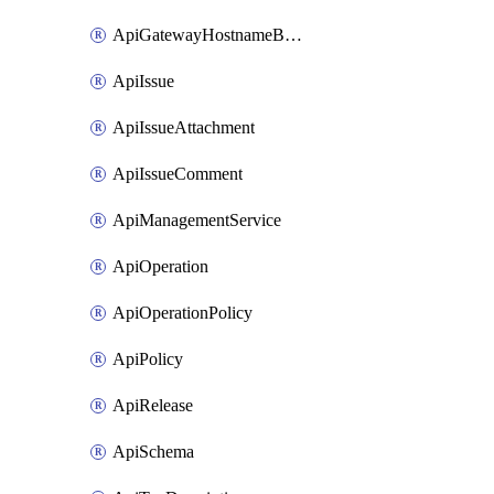
ApiGatewayHostnameBinding
ApiIssue
ApiIssueAttachment
ApiIssueComment
ApiManagementService
ApiOperation
ApiOperationPolicy
ApiPolicy
ApiRelease
ApiSchema