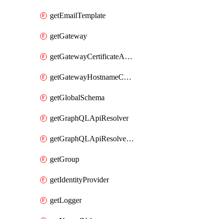
getEmailTemplate
getGateway
getGatewayCertificateAuthority
getGatewayHostnameConfiguration
getGlobalSchema
getGraphQLApiResolver
getGraphQLApiResolverPolicy
getGroup
getIdentityProvider
getLogger