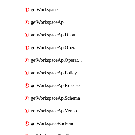
getWorkspace
getWorkspaceApi
getWorkspaceApiDiagnostic
getWorkspaceApiOperation
getWorkspaceApiOperationPolicy
getWorkspaceApiPolicy
getWorkspaceApiRelease
getWorkspaceApiSchema
getWorkspaceApiVersionSet
getWorkspaceBackend