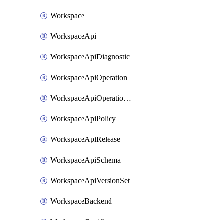
Workspace
WorkspaceApi
WorkspaceApiDiagnostic
WorkspaceApiOperation
WorkspaceApiOperationPolicy
WorkspaceApiPolicy
WorkspaceApiRelease
WorkspaceApiSchema
WorkspaceApiVersionSet
WorkspaceBackend