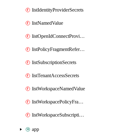
listIdentityProviderSecrets
listNamedValue
listOpenIdConnectProviderSecrets
listPolicyFragmentReferences
listSubscriptionSecrets
listTenantAccessSecrets
listWorkspaceNamedValue
listWorkspacePolicyFragmentReferences
listWorkspaceSubscriptionSecrets
app