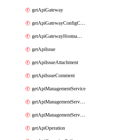
getApiGateway
getApiGatewayConfigConnection
getApiGatewayHostnameBinding
getApiIssue
getApiIssueAttachment
getApiIssueComment
getApiManagementService
getApiManagementServiceDomainOwnershipIdentifier
getApiManagementServiceSsoToken
getApiOperation