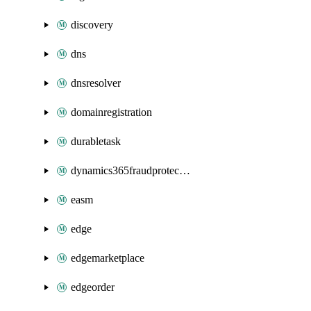
discovery
dns
dnsresolver
domainregistration
durabletask
dynamics365fraudprotection
easm
edge
edgemarketplace
edgeorder