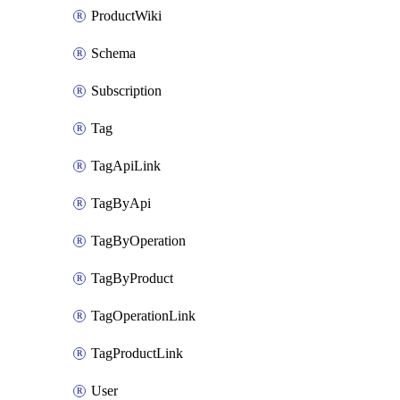
ProductWiki
Schema
Subscription
Tag
TagApiLink
TagByApi
TagByOperation
TagByProduct
TagOperationLink
TagProductLink
User