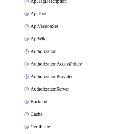
ApiTagDescription
ApiTool
ApiVersionSet
ApiWiki
Authorization
AuthorizationAccessPolicy
AuthorizationProvider
AuthorizationServer
Backend
Cache
Certificate