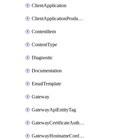
ClientApplication
ClientApplicationProductLink
ContentItem
ContentType
Diagnostic
Documentation
EmailTemplate
Gateway
GatewayApiEntityTag
GatewayCertificateAuthority
GatewayHostnameConfiguration