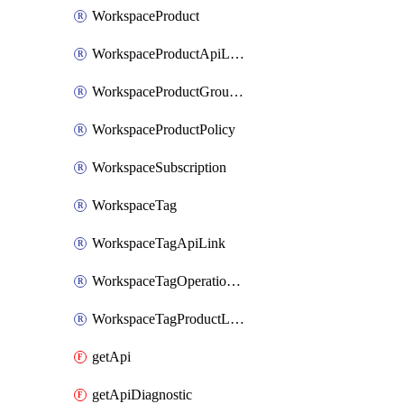
WorkspaceProduct
WorkspaceProductApiLink
WorkspaceProductGroupLink
WorkspaceProductPolicy
WorkspaceSubscription
WorkspaceTag
WorkspaceTagApiLink
WorkspaceTagOperationLink
WorkspaceTagProductLink
getApi
getApiDiagnostic