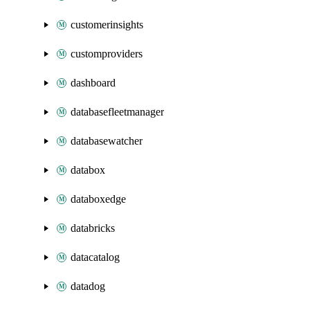
customerinsights
customproviders
dashboard
databasefleetmanager
databasewatcher
databox
databoxedge
databricks
datacatalog
datadog