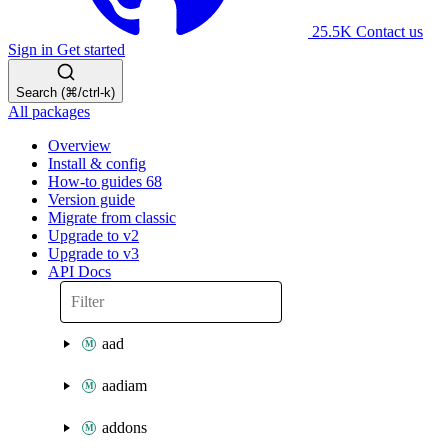
25.5K
Contact us
Sign in
Get started
Search (⌘/ctrl-k)
All packages
Overview
Install & config
How-to guides
68
Version guide
Migrate from classic
Upgrade to v2
Upgrade to v3
API Docs
aad
aadiam
addons