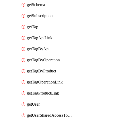
getSchema
getSubscription
getTag
getTagApiLink
getTagByApi
getTagByOperation
getTagByProduct
getTagOperationLink
getTagProductLink
getUser
getUserSharedAccessToken