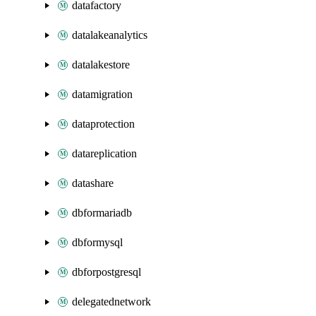
datafactory
datalakeanalytics
datalakestore
datamigration
dataprotection
datareplication
datashare
dbformariadb
dbformysql
dbforpostgresql
delegatednetwork