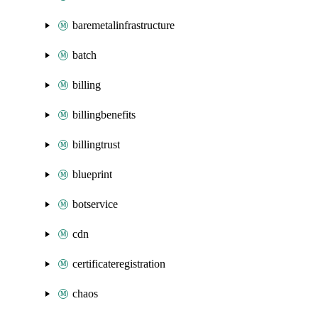
baremetalinfrastructure
batch
billing
billingbenefits
billingtrust
blueprint
botservice
cdn
certificateregistration
chaos