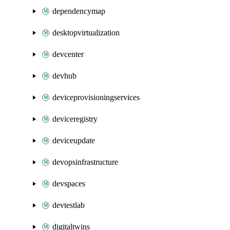
dependencymap
desktopvirtualization
devcenter
devhub
deviceprovisioningservices
deviceregistry
deviceupdate
devopsinfrastructure
devspaces
devtestlab
digitaltwins