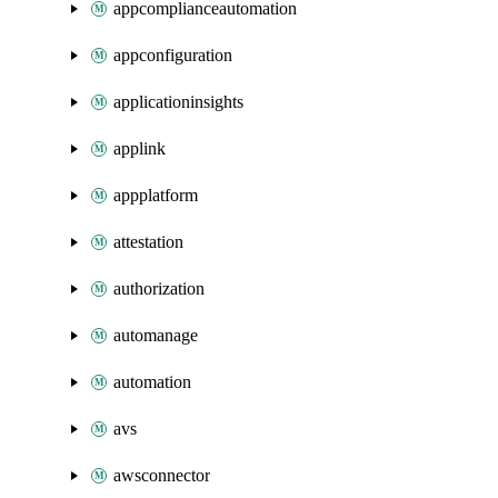
appcomplianceautomation
appconfiguration
applicationinsights
applink
appplatform
attestation
authorization
automanage
automation
avs
awsconnector