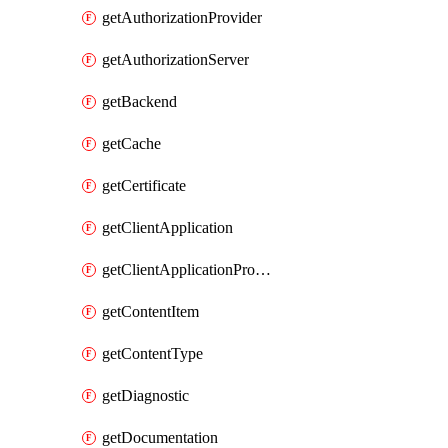
getAuthorizationProvider
getAuthorizationServer
getBackend
getCache
getCertificate
getClientApplication
getClientApplicationProductLink
getContentItem
getContentType
getDiagnostic
getDocumentation