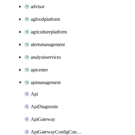
advisor
agfoodplatform
agricultureplatform
alertsmanagement
analysisservices
apicenter
apimanagement
Api
ApiDiagnostic
ApiGateway
ApiGatewayConfigConnection