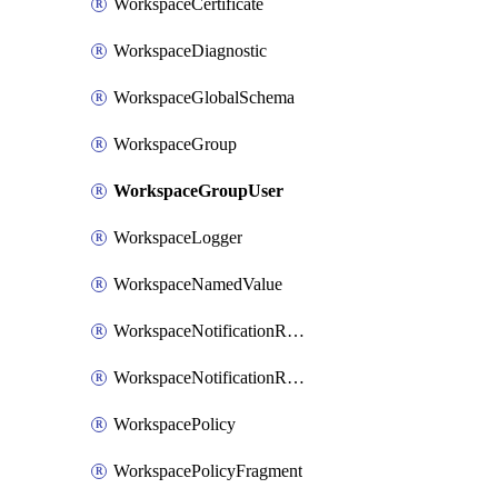
WorkspaceCertificate
WorkspaceDiagnostic
WorkspaceGlobalSchema
WorkspaceGroup
WorkspaceGroupUser
WorkspaceLogger
WorkspaceNamedValue
WorkspaceNotificationRecipientEmail
WorkspaceNotificationRecipientUser
WorkspacePolicy
WorkspacePolicyFragment