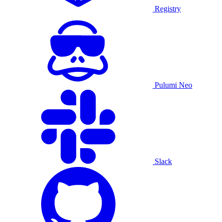
Registry
Pulumi Neo
Slack