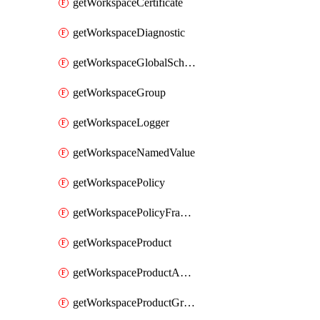
getWorkspaceCertificate
getWorkspaceDiagnostic
getWorkspaceGlobalSchema
getWorkspaceGroup
getWorkspaceLogger
getWorkspaceNamedValue
getWorkspacePolicy
getWorkspacePolicyFragment
getWorkspaceProduct
getWorkspaceProductApiLink
getWorkspaceProductGroupLink