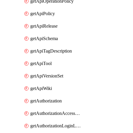
getApiOperationPolicy
getApiPolicy
getApiRelease
getApiSchema
getApiTagDescription
getApiTool
getApiVersionSet
getApiWiki
getAuthorization
getAuthorizationAccessPolicy
getAuthorizationLoginLinkPost