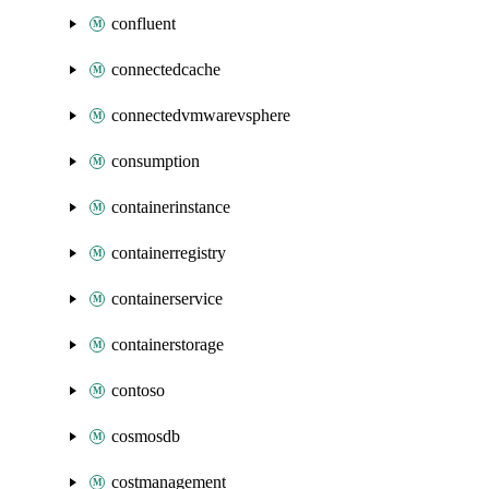
confluent
connectedcache
connectedvmwarevsphere
consumption
containerinstance
containerregistry
containerservice
containerstorage
contoso
cosmosdb
costmanagement