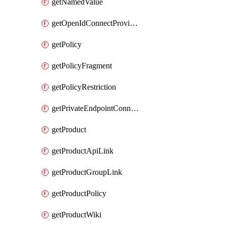
getNamedValue
getOpenIdConnectProvider
getPolicy
getPolicyFragment
getPolicyRestriction
getPrivateEndpointConnectionByName
getProduct
getProductApiLink
getProductGroupLink
getProductPolicy
getProductWiki