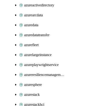
azureactivedirectory
azurearcdata
azuredata
azuredatatransfer
azurefleet
azurelargeinstance
azureplaywrightservice
azureresiliencemanagement
azuresphere
azurestack
azurestackhci