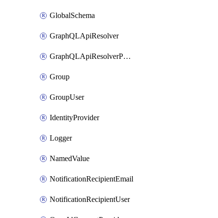
GlobalSchema
GraphQLApiResolver
GraphQLApiResolverPolicy
Group
GroupUser
IdentityProvider
Logger
NamedValue
NotificationRecipientEmail
NotificationRecipientUser