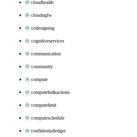
cloudhealth
cloudngfw
codesigning
cognitiveservices
communication
community
compute
computebulkactions
computelimit
computeschedule
confidentialledger