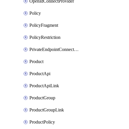
OpenIdConnectProvider
Policy
PolicyFragment
PolicyRestriction
PrivateEndpointConnectionByName
Product
ProductApi
ProductApiLink
ProductGroup
ProductGroupLink
ProductPolicy