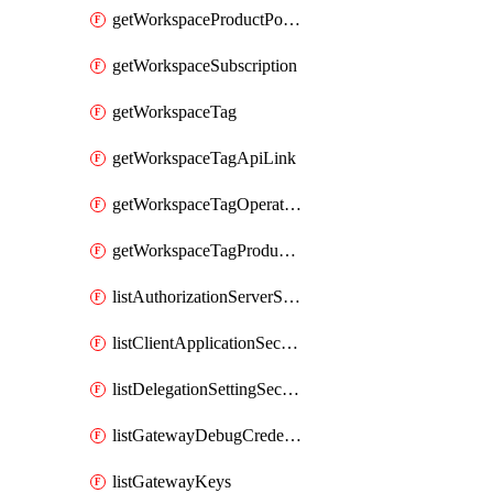
getWorkspaceProductPolicy
getWorkspaceSubscription
getWorkspaceTag
getWorkspaceTagApiLink
getWorkspaceTagOperationLink
getWorkspaceTagProductLink
listAuthorizationServerSecrets
listClientApplicationSecrets
listDelegationSettingSecrets
listGatewayDebugCredentials
listGatewayKeys