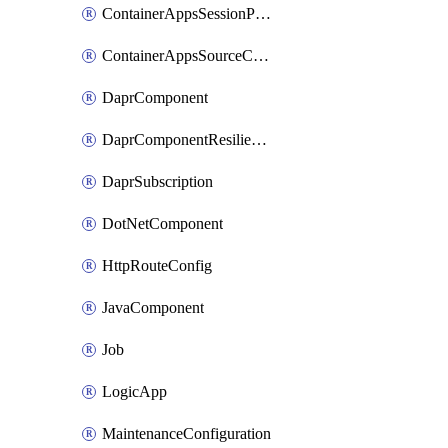
ContainerAppsSessionPool
ContainerAppsSourceControl
DaprComponent
DaprComponentResiliencyPolicy
DaprSubscription
DotNetComponent
HttpRouteConfig
JavaComponent
Job
LogicApp
MaintenanceConfiguration