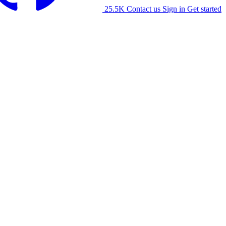
25.5K
Contact us
Sign in
Get started