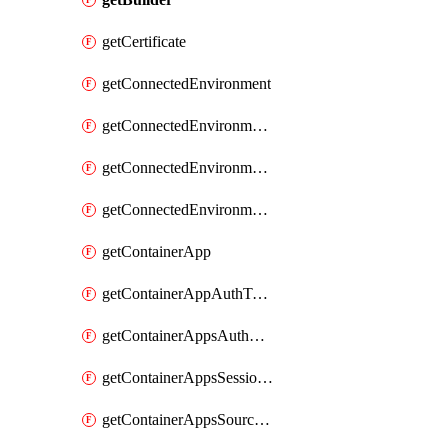
getCertificate
getConnectedEnvironment
getConnectedEnvironmentsCertificate
getConnectedEnvironmentsDaprComponent
getConnectedEnvironmentsStorage
getContainerApp
getContainerAppAuthToken
getContainerAppsAuthConfig
getContainerAppsSessionPool
getContainerAppsSourceControl