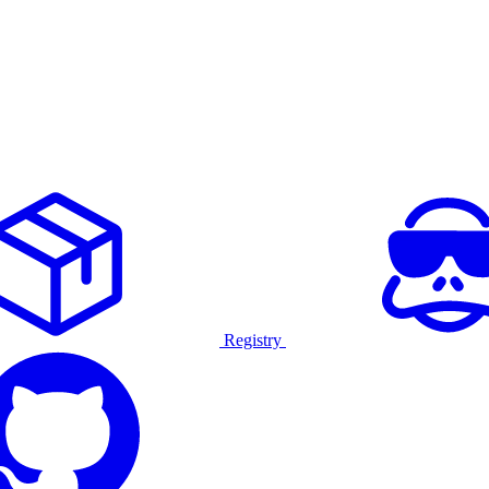
Registry