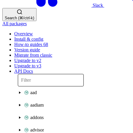
Slack
Search (⌘/ctrl-k)
All packages
Overview
Install & config
How-to guides
68
Version guide
Migrate from classic
Upgrade to v2
Upgrade to v3
API Docs
aad
aadiam
addons
advisor