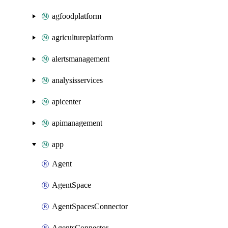
agfoodplatform
agricultureplatform
alertsmanagement
analysisservices
apicenter
apimanagement
app
Agent
AgentSpace
AgentSpacesConnector
AgentsConnector