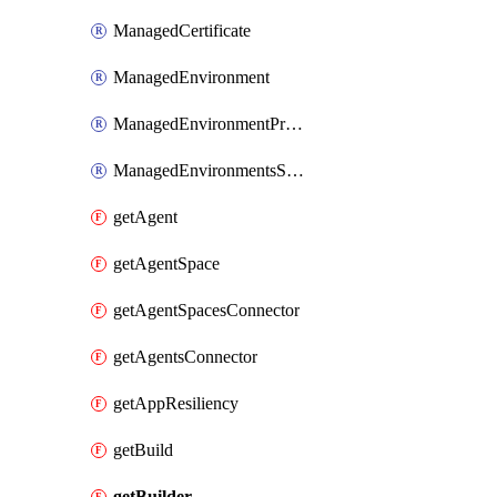
ManagedCertificate
ManagedEnvironment
ManagedEnvironmentPrivateEndpointConnection
ManagedEnvironmentsStorage
getAgent
getAgentSpace
getAgentSpacesConnector
getAgentsConnector
getAppResiliency
getBuild
getBuilder