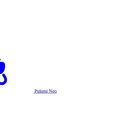
Pulumi Neo