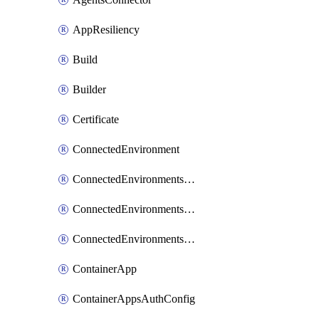
AppResiliency
Build
Builder
Certificate
ConnectedEnvironment
ConnectedEnvironmentsCertificate
ConnectedEnvironmentsDaprComponent
ConnectedEnvironmentsStorage
ContainerApp
ContainerAppsAuthConfig