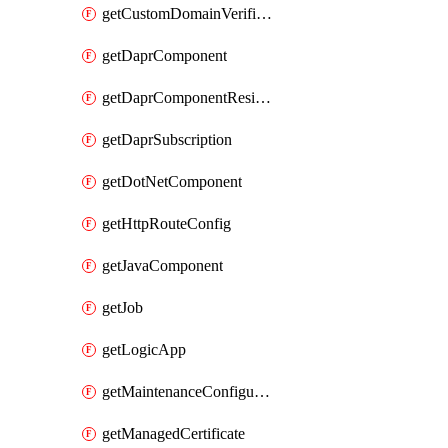
getCustomDomainVerificationId
getDaprComponent
getDaprComponentResiliencyPolicy
getDaprSubscription
getDotNetComponent
getHttpRouteConfig
getJavaComponent
getJob
getLogicApp
getMaintenanceConfiguration
getManagedCertificate