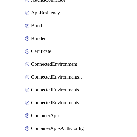
AppResiliency
Build
Builder
Certificate
ConnectedEnvironment
ConnectedEnvironmentsCertificate
ConnectedEnvironmentsDaprComponent
ConnectedEnvironmentsStorage
ContainerApp
ContainerAppsAuthConfig