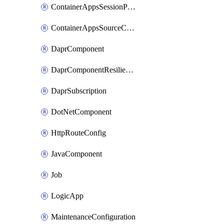
ContainerAppsSessionPool
ContainerAppsSourceControl
DaprComponent
DaprComponentResiliencyPolicy
DaprSubscription
DotNetComponent
HttpRouteConfig
JavaComponent
Job
LogicApp
MaintenanceConfiguration