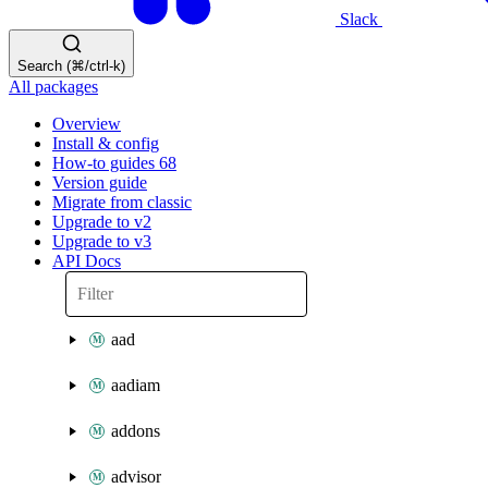
Slack
Search (⌘/ctrl-k)
All packages
Overview
Install & config
How-to guides
68
Version guide
Migrate from classic
Upgrade to v2
Upgrade to v3
API Docs
aad
aadiam
addons
advisor