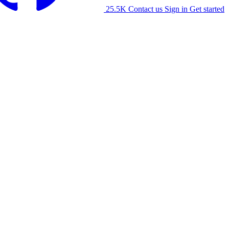
25.5K
Contact us
Sign in
Get started