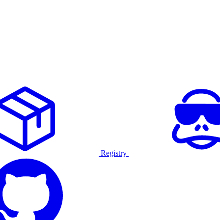
Registry