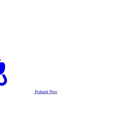
Pulumi Neo