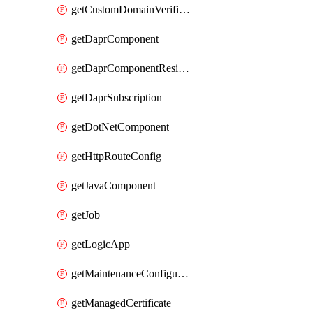
getCustomDomainVerificationId
getDaprComponent
getDaprComponentResiliencyPolicy
getDaprSubscription
getDotNetComponent
getHttpRouteConfig
getJavaComponent
getJob
getLogicApp
getMaintenanceConfiguration
getManagedCertificate