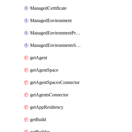
ManagedCertificate
ManagedEnvironment
ManagedEnvironmentPrivateEndpointConnection
ManagedEnvironmentsStorage
getAgent
getAgentSpace
getAgentSpacesConnector
getAgentsConnector
getAppResiliency
getBuild
getBuilder