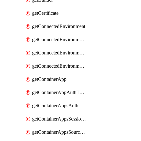
getCertificate
getConnectedEnvironment
getConnectedEnvironmentsCertificate
getConnectedEnvironmentsDaprComponent
getConnectedEnvironmentsStorage
getContainerApp
getContainerAppAuthToken
getContainerAppsAuthConfig
getContainerAppsSessionPool
getContainerAppsSourceControl