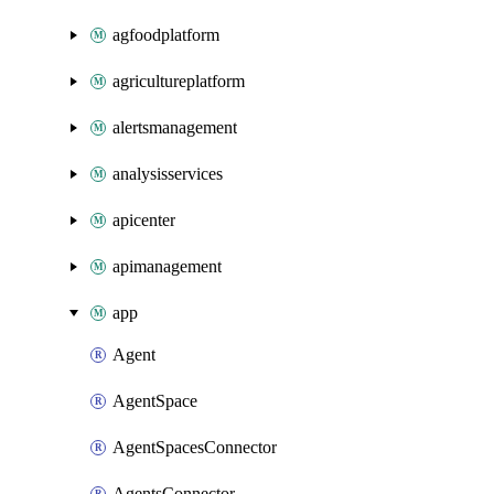
agfoodplatform
agricultureplatform
alertsmanagement
analysisservices
apicenter
apimanagement
app
Agent
AgentSpace
AgentSpacesConnector
AgentsConnector