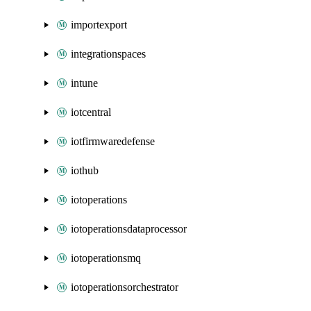
importexport
integrationspaces
intune
iotcentral
iotfirmwaredefense
iothub
iotoperations
iotoperationsdataprocessor
iotoperationsmq
iotoperationsorchestrator