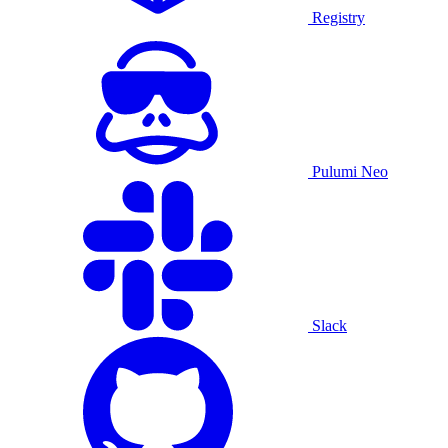
Registry
Pulumi Neo
Slack