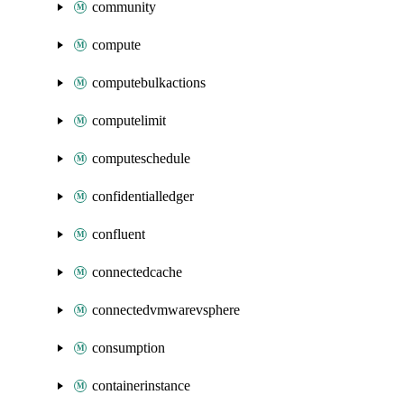
community
compute
computebulkactions
computelimit
computeschedule
confidentialledger
confluent
connectedcache
connectedvmwarevsphere
consumption
containerinstance