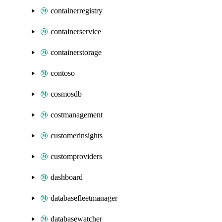
containerregistry
containerservice
containerstorage
contoso
cosmosdb
costmanagement
customerinsights
customproviders
dashboard
databasefleetmanager
databasewatcher