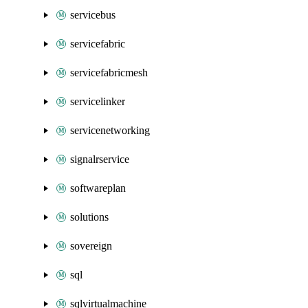
servicebus
servicefabric
servicefabricmesh
servicelinker
servicenetworking
signalrservice
softwareplan
solutions
sovereign
sql
sqlvirtualmachine