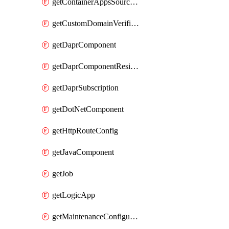
getContainerAppsSourceControl
getCustomDomainVerificationId
getDaprComponent
getDaprComponentResiliencyPolicy
getDaprSubscription
getDotNetComponent
getHttpRouteConfig
getJavaComponent
getJob
getLogicApp
getMaintenanceConfiguration