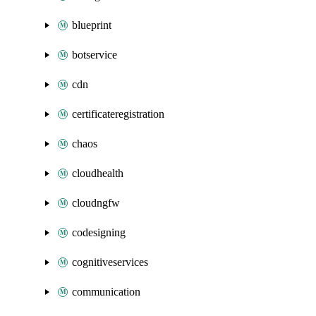
blueprint
botservice
cdn
certificateregistration
chaos
cloudhealth
cloudngfw
codesigning
cognitiveservices
communication