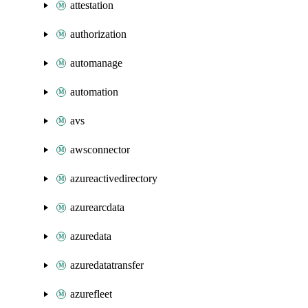
attestation
authorization
automanage
automation
avs
awsconnector
azureactivedirectory
azurearcdata
azuredata
azuredatatransfer
azurefleet