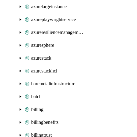
azurelargeinstance
azureplaywrightservice
azureresiliencemanagement
azuresphere
azurestack
azurestackhci
baremetalinfrastructure
batch
billing
billingbenefits
billingtrust