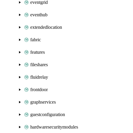
eventgrid
eventhub
extendedlocation
fabric
features
fileshares
fluidrelay
frontdoor
graphservices
guestconfiguration
hardwaresecuritymodules