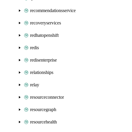
recommendationsservice
recoveryservices
redhatopenshift
redis
redisenterprise
relationships
relay
resourceconnector
resourcegraph
resourcehealth