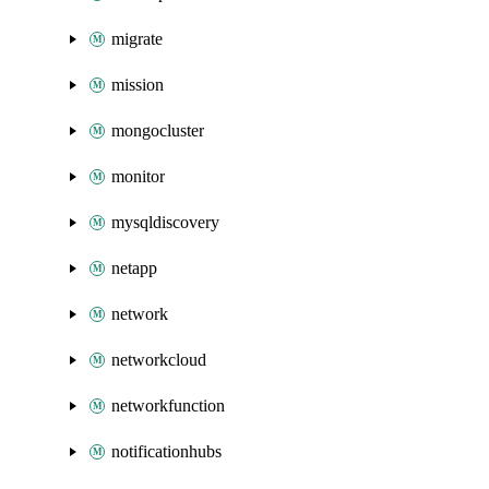
migrate
mission
mongocluster
monitor
mysqldiscovery
netapp
network
networkcloud
networkfunction
notificationhubs