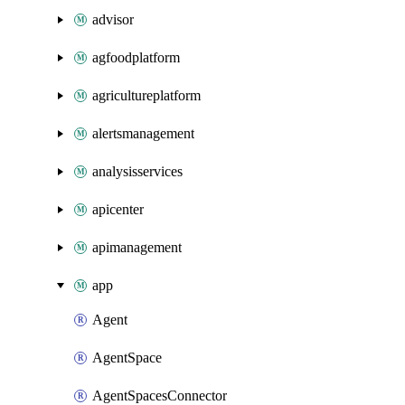
advisor
agfoodplatform
agricultureplatform
alertsmanagement
analysisservices
apicenter
apimanagement
app
Agent
AgentSpace
AgentSpacesConnector