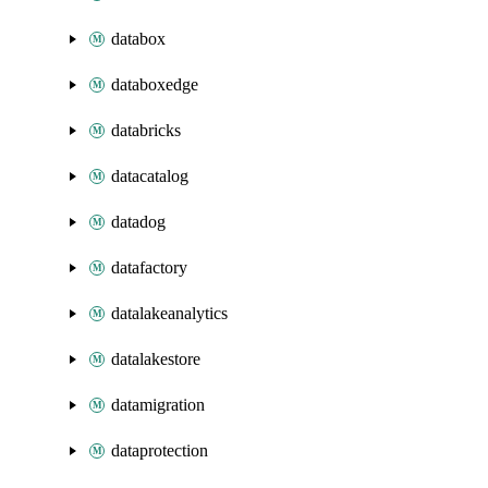
databox
databoxedge
databricks
datacatalog
datadog
datafactory
datalakeanalytics
datalakestore
datamigration
dataprotection