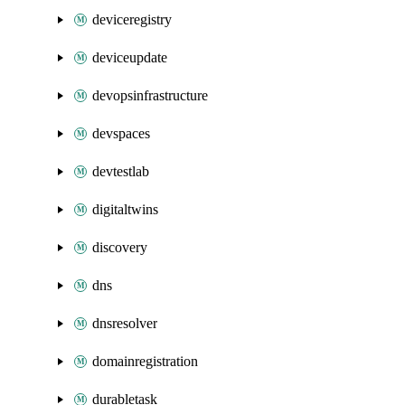
deviceregistry
deviceupdate
devopsinfrastructure
devspaces
devtestlab
digitaltwins
discovery
dns
dnsresolver
domainregistration
durabletask