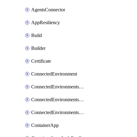
AgentsConnector
AppResiliency
Build
Builder
Certificate
ConnectedEnvironment
ConnectedEnvironmentsCertificate
ConnectedEnvironmentsDaprComponent
ConnectedEnvironmentsStorage
ContainerApp