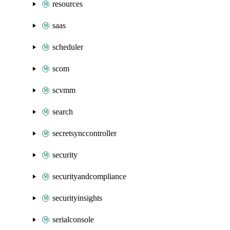
resources
saas
scheduler
scom
scvmm
search
secretsynccontroller
security
securityandcompliance
securityinsights
serialconsole