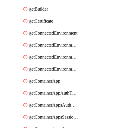
getBuilder
getCertificate
getConnectedEnvironment
getConnectedEnvironmentsCertificate
getConnectedEnvironmentsDaprComponent
getConnectedEnvironmentsStorage
getContainerApp
getContainerAppAuthToken
getContainerAppsAuthConfig
getContainerAppsSessionPool