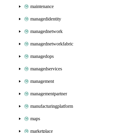
maintenance
managedidentity
managednetwork
managednetworkfabric
managedops
managedservices
management
managementpartner
manufacturingplatform
maps
marketplace