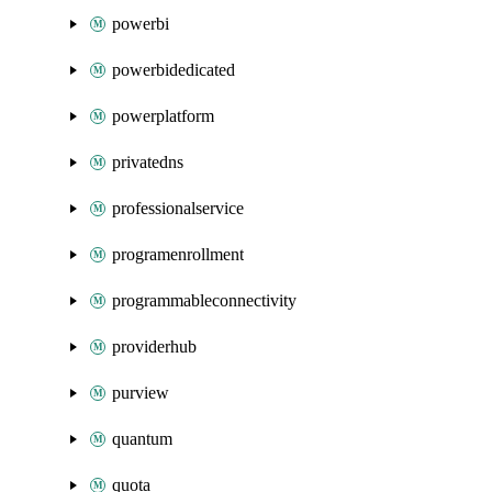
powerbi
powerbidedicated
powerplatform
privatedns
professionalservice
programenrollment
programmableconnectivity
providerhub
purview
quantum
quota