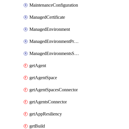
MaintenanceConfiguration
ManagedCertificate
ManagedEnvironment
ManagedEnvironmentPrivateEndpointConnection
ManagedEnvironmentsStorage
getAgent
getAgentSpace
getAgentSpacesConnector
getAgentsConnector
getAppResiliency
getBuild