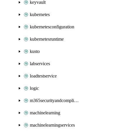
keyvault
kubernetes
kubernetesconfiguration
kubernetesruntime
kusto
labservices
loadtestservice
logic
m365securityandcompliance
machinelearning
machinelearningservices