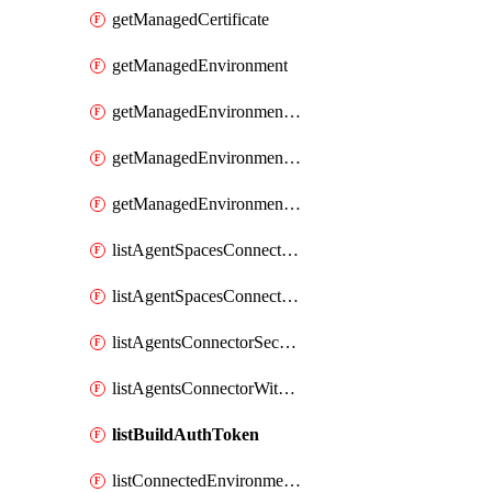
getManagedCertificate
getManagedEnvironment
getManagedEnvironmentAuthToken
getManagedEnvironmentPrivateEndpointConnection
getManagedEnvironmentsStorage
listAgentSpacesConnectorAllSecrets
listAgentSpacesConnectorSecrets
listAgentsConnectorSecrets
listAgentsConnectorWithSecretsByAgent
listBuildAuthToken
listConnectedEnvironmentsDaprComponentSecrets