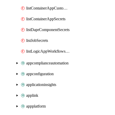
listContainerAppCustomHostNameAnalysis
listContainerAppSecrets
listDaprComponentSecrets
listJobSecrets
listLogicAppWorkflowsConnections
appcomplianceautomation
appconfiguration
applicationinsights
applink
appplatform