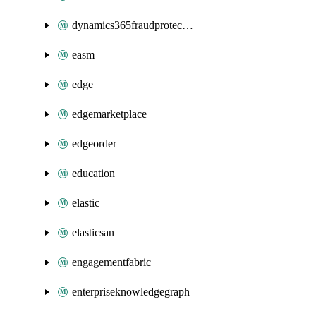
dynamics365fraudprotection
easm
edge
edgemarketplace
edgeorder
education
elastic
elasticsan
engagementfabric
enterpriseknowledgegraph