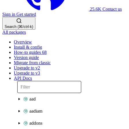
25.6K
Contact us
Sign in
Get started
Search (⌘/ctrl-k)
All packages
Overview
Install & config
How-to guides
68
Version guide
Migrate from classic
Upgrade to v2
Upgrade to v3
API Docs
aad
aadiam
addons