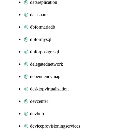
datareplication
datashare
dbformariadb
dbformysql
dbforpostgresql
delegatednetwork
dependencymap
desktopvirtualization
devcenter
devhub
deviceprovisioningservices