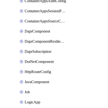
ContainerAppsAuthConfig
ContainerAppsSessionPool
ContainerAppsSourceControl
DaprComponent
DaprComponentResiliencyPolicy
DaprSubscription
DotNetComponent
HttpRouteConfig
JavaComponent
Job
LogicApp