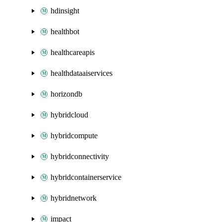
hdinsight
healthbot
healthcareapis
healthdataaiservices
horizondb
hybridcloud
hybridcompute
hybridconnectivity
hybridcontainerservice
hybridnetwork
impact