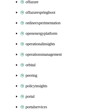
offazure
offazurespringboot
onlineexperimentation
openenergyplatform
operationalinsights
operationsmanagement
orbital
peering
policyinsights
portal
portalservices