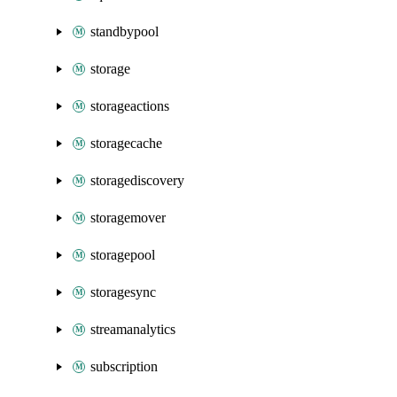
standbypool
storage
storageactions
storagecache
storagediscovery
storagemover
storagepool
storagesync
streamanalytics
subscription