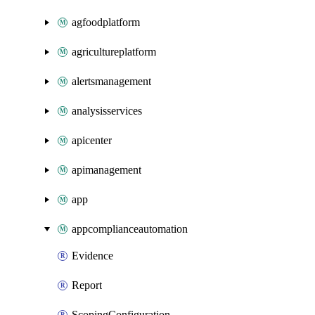
agfoodplatform
agricultureplatform
alertsmanagement
analysisservices
apicenter
apimanagement
app
appcomplianceautomation
Evidence
Report
ScopingConfiguration