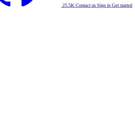
25.5K
Contact us
Sign in
Get started