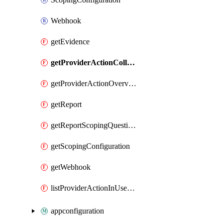
Webhook
getEvidence
getProviderActionCollectionCount
getProviderActionOverviewStatus
getReport
getReportScopingQuestions
getScopingConfiguration
getWebhook
listProviderActionInUseStorageAccounts
appconfiguration