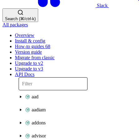
Slack
Search (⌘/ctrl-k)
All packages
Overview
Install & config
How-to guides
68
Version guide
Migrate from classic
Upgrade to v2
Upgrade to v3
API Docs
aad
aadiam
addons
advisor