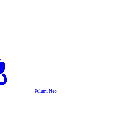
Pulumi Neo