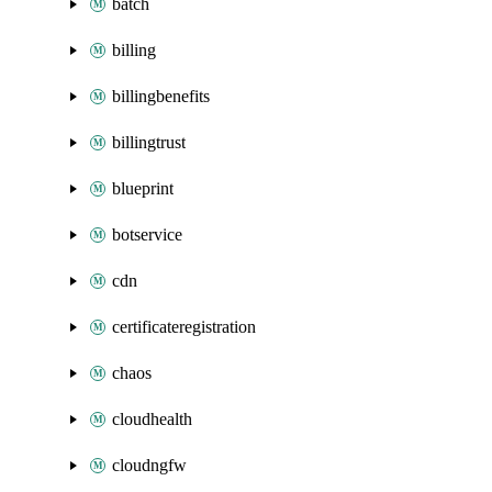
batch
billing
billingbenefits
billingtrust
blueprint
botservice
cdn
certificateregistration
chaos
cloudhealth
cloudngfw