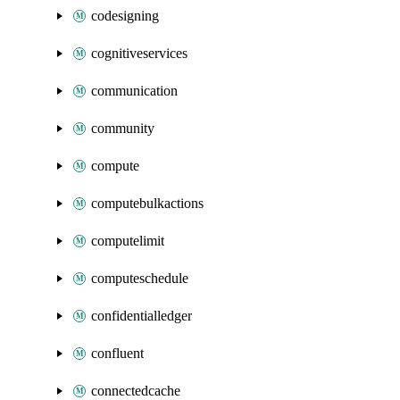
codesigning
cognitiveservices
communication
community
compute
computebulkactions
computelimit
computeschedule
confidentialledger
confluent
connectedcache