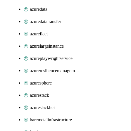
azuredata
azuredatatransfer
azurefleet
azurelargeinstance
azureplaywrightservice
azureresiliencemanagement
azuresphere
azurestack
azurestackhci
baremetalinfrastructure