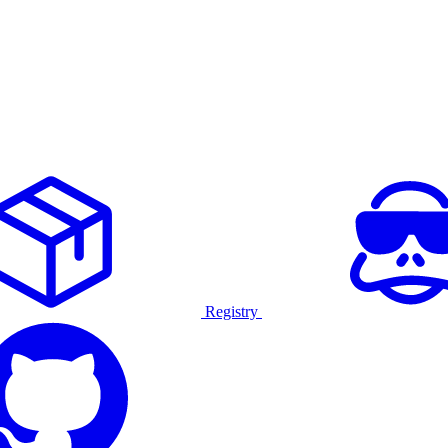
Registry