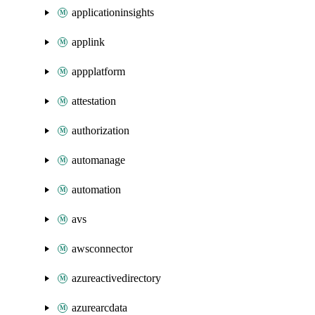
applicationinsights
applink
appplatform
attestation
authorization
automanage
automation
avs
awsconnector
azureactivedirectory
azurearcdata