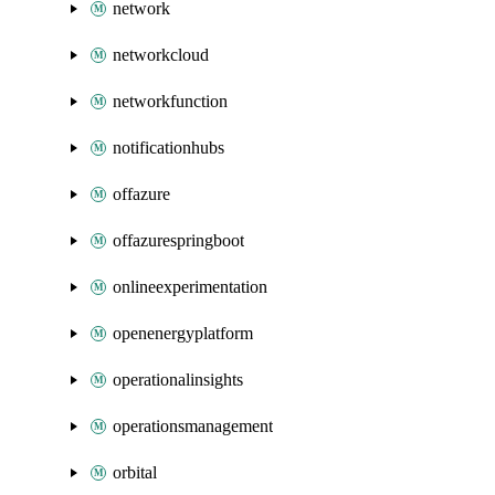
network
networkcloud
networkfunction
notificationhubs
offazure
offazurespringboot
onlineexperimentation
openenergyplatform
operationalinsights
operationsmanagement
orbital