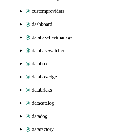
customproviders
dashboard
databasefleetmanager
databasewatcher
databox
databoxedge
databricks
datacatalog
datadog
datafactory