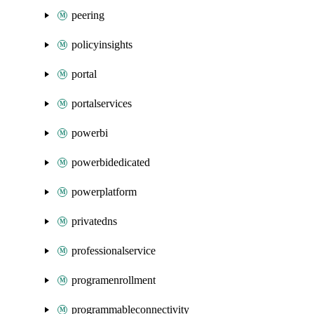
peering
policyinsights
portal
portalservices
powerbi
powerbidedicated
powerplatform
privatedns
professionalservice
programenrollment
programmableconnectivity