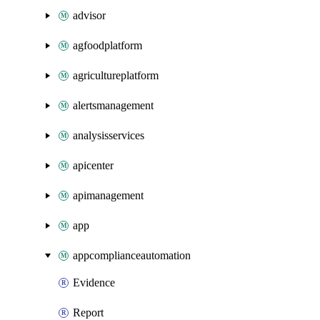
advisor
agfoodplatform
agricultureplatform
alertsmanagement
analysisservices
apicenter
apimanagement
app
appcomplianceautomation
Evidence
Report