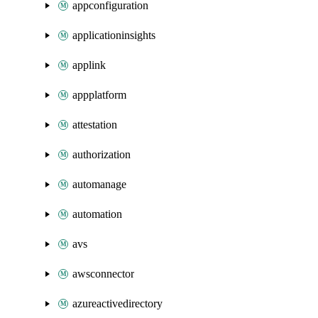
appconfiguration
applicationinsights
applink
appplatform
attestation
authorization
automanage
automation
avs
awsconnector
azureactivedirectory