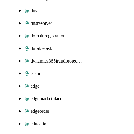
dns
dnsresolver
domainregistration
durabletask
dynamics365fraudprotection
easm
edge
edgemarketplace
edgeorder
education