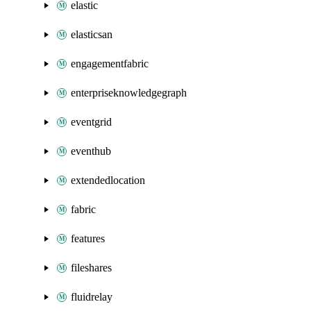
elastic
elasticsan
engagementfabric
enterpriseknowledgegraph
eventgrid
eventhub
extendedlocation
fabric
features
fileshares
fluidrelay