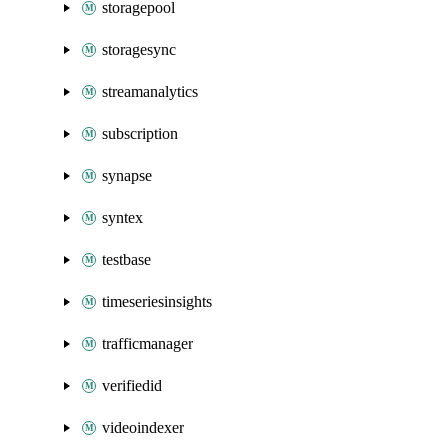
storagepool
storagesync
streamanalytics
subscription
synapse
syntex
testbase
timeseriesinsights
trafficmanager
verifiedid
videoindexer