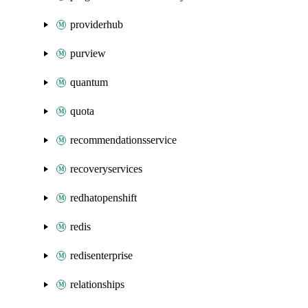
providerhub
purview
quantum
quota
recommendationsservice
recoveryservices
redhatopenshift
redis
redisenterprise
relationships