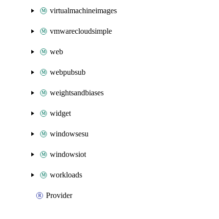
virtualmachineimages
vmwarecloudsimple
web
webpubsub
weightsandbiases
widget
windowsesu
windowsiot
workloads
Provider