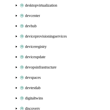
desktopvirtualization
devcenter
devhub
deviceprovisioningservices
deviceregistry
deviceupdate
devopsinfrastructure
devspaces
devtestlab
digitaltwins
discovery