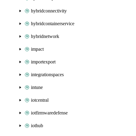
hybridconnectivity
hybridcontainerservice
hybridnetwork
impact
importexport
integrationspaces
intune
iotcentral
iotfirmwaredefense
iothub