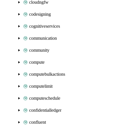
cloudngfw
codesigning
cognitiveservices
communication
community
compute
computebulkactions
computelimit
computeschedule
confidentialledger
confluent