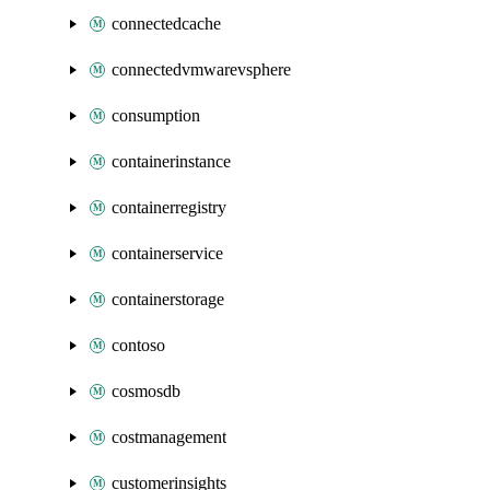
connectedcache
connectedvmwarevsphere
consumption
containerinstance
containerregistry
containerservice
containerstorage
contoso
cosmosdb
costmanagement
customerinsights