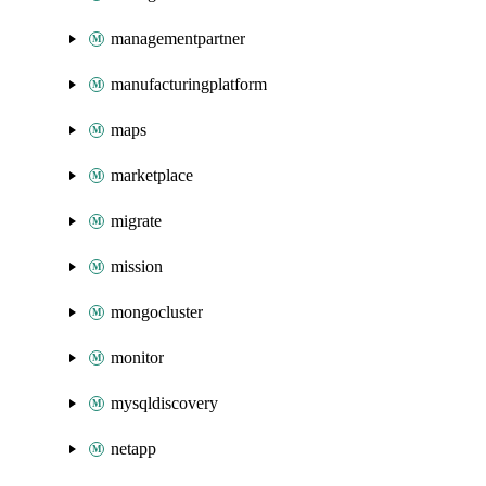
managementpartner
manufacturingplatform
maps
marketplace
migrate
mission
mongocluster
monitor
mysqldiscovery
netapp