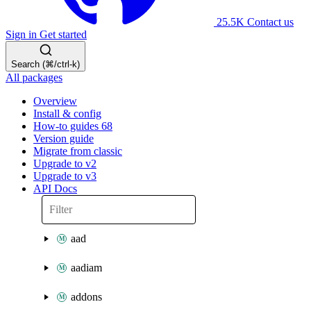
25.5K
Contact us
Sign in
Get started
Search (⌘/ctrl-k)
All packages
Overview
Install & config
How-to guides
68
Version guide
Migrate from classic
Upgrade to v2
Upgrade to v3
API Docs
aad
aadiam
addons