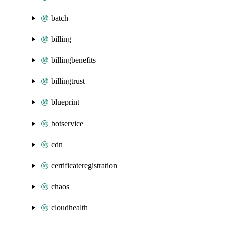
batch
billing
billingbenefits
billingtrust
blueprint
botservice
cdn
certificateregistration
chaos
cloudhealth