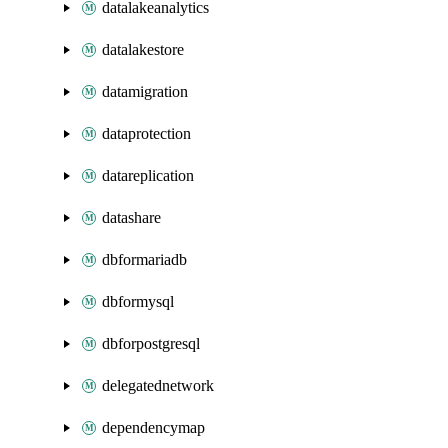
datalakeanalytics
datalakestore
datamigration
dataprotection
datareplication
datashare
dbformariadb
dbformysql
dbforpostgresql
delegatednetwork
dependencymap