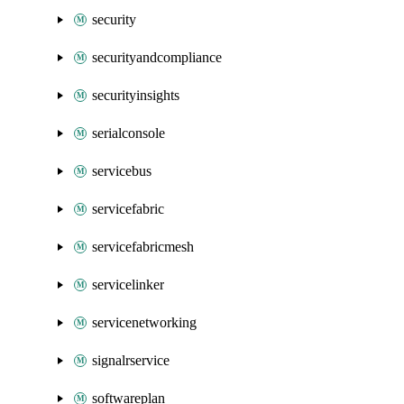
security
securityandcompliance
securityinsights
serialconsole
servicebus
servicefabric
servicefabricmesh
servicelinker
servicenetworking
signalrservice
softwareplan