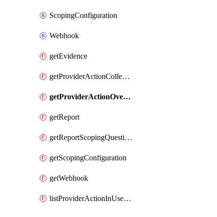
ScopingConfiguration
Webhook
getEvidence
getProviderActionCollectionCount
getProviderActionOverviewStatus
getReport
getReportScopingQuestions
getScopingConfiguration
getWebhook
listProviderActionInUseStorageAccounts