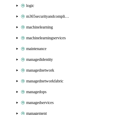
logic
m365securityandcompliance
machinelearning
machinelearningservices
maintenance
managedidentity
managednetwork
managednetworkfabric
managedops
managedservices
management