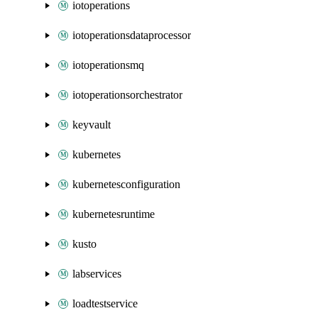
iotoperations
iotoperationsdataprocessor
iotoperationsmq
iotoperationsorchestrator
keyvault
kubernetes
kubernetesconfiguration
kubernetesruntime
kusto
labservices
loadtestservice