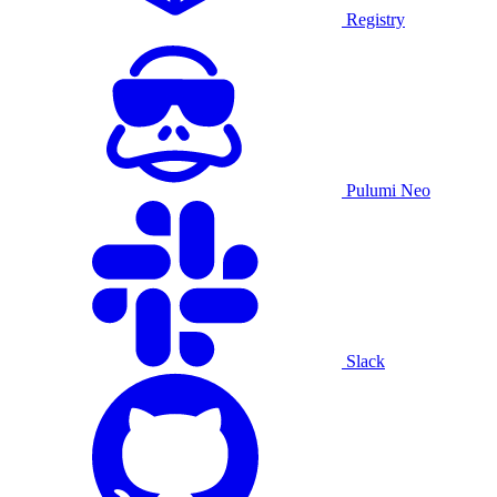
Registry
Pulumi Neo
Slack