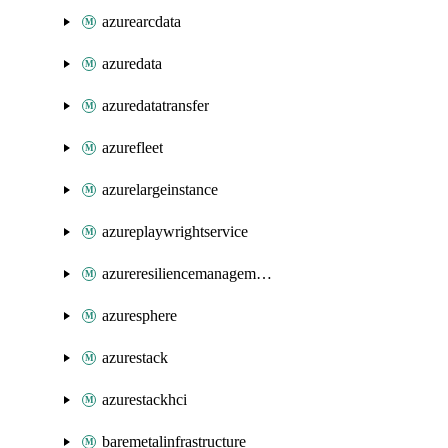
azurearcdata
azuredata
azuredatatransfer
azurefleet
azurelargeinstance
azureplaywrightservice
azureresiliencemanagement
azuresphere
azurestack
azurestackhci
baremetalinfrastructure