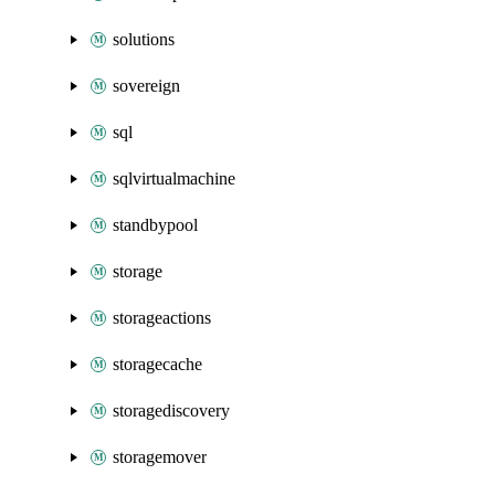
solutions
sovereign
sql
sqlvirtualmachine
standbypool
storage
storageactions
storagecache
storagediscovery
storagemover