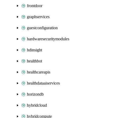
frontdoor
graphservices
guestconfiguration
hardwaresecuritymodules
hdinsight
healthbot
healthcareapis
healthdataaiservices
horizondb
hybridcloud
hybridcompute