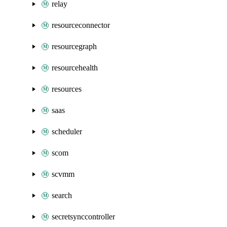
relay
resourceconnector
resourcegraph
resourcehealth
resources
saas
scheduler
scom
scvmm
search
secretsynccontroller