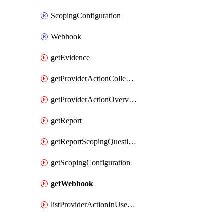
ScopingConfiguration
Webhook
getEvidence
getProviderActionCollectionCount
getProviderActionOverviewStatus
getReport
getReportScopingQuestions
getScopingConfiguration
getWebhook
listProviderActionInUseStorageAccounts