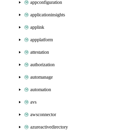
appconfiguration
applicationinsights
applink
appplatform
attestation
authorization
automanage
automation
avs
awsconnector
azureactivedirectory