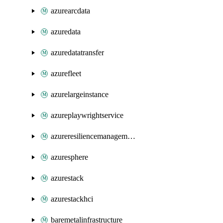
azurearcdata
azuredata
azuredatatransfer
azurefleet
azurelargeinstance
azureplaywrightservice
azureresiliencemanagement
azuresphere
azurestack
azurestackhci
baremetalinfrastructure