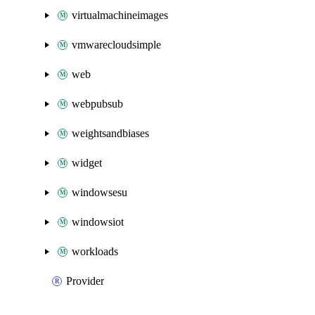
virtualmachineimages
vmwarecloudsimple
web
webpubsub
weightsandbiases
widget
windowsesu
windowsiot
workloads
Provider