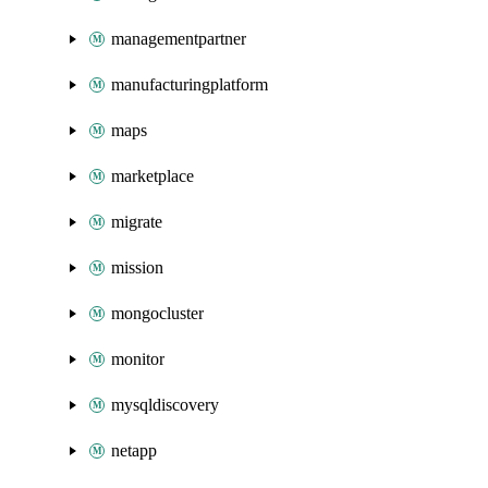
managementpartner
manufacturingplatform
maps
marketplace
migrate
mission
mongocluster
monitor
mysqldiscovery
netapp