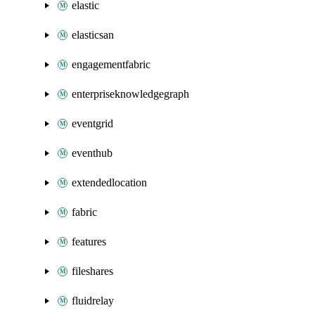
elastic
elasticsan
engagementfabric
enterpriseknowledgegraph
eventgrid
eventhub
extendedlocation
fabric
features
fileshares
fluidrelay