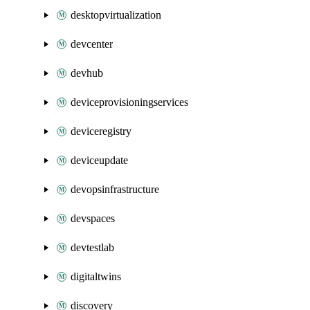
desktopvirtualization
devcenter
devhub
deviceprovisioningservices
deviceregistry
deviceupdate
devopsinfrastructure
devspaces
devtestlab
digitaltwins
discovery