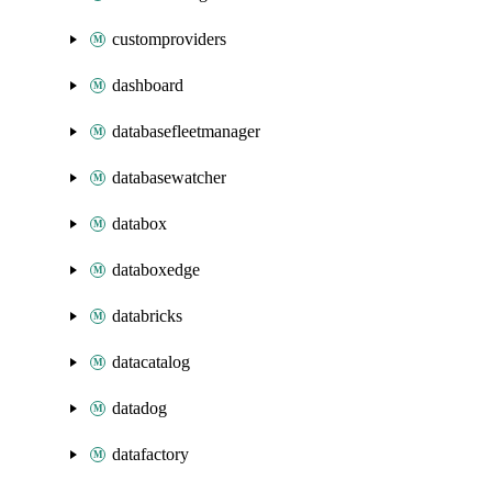
customproviders
dashboard
databasefleetmanager
databasewatcher
databox
databoxedge
databricks
datacatalog
datadog
datafactory