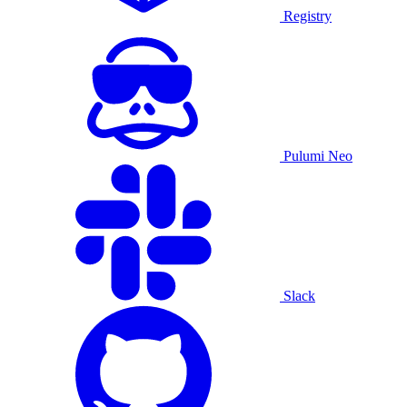
Registry
Pulumi Neo
Slack