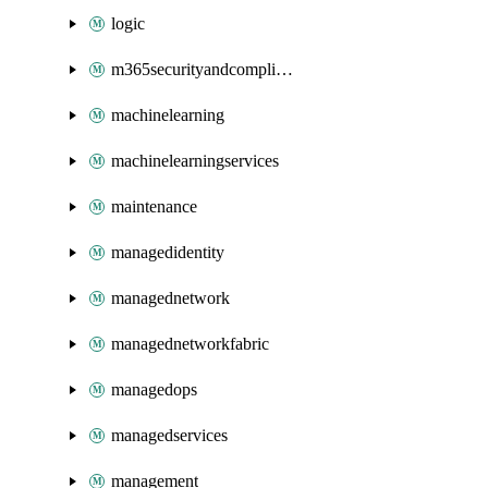
logic
m365securityandcompliance
machinelearning
machinelearningservices
maintenance
managedidentity
managednetwork
managednetworkfabric
managedops
managedservices
management