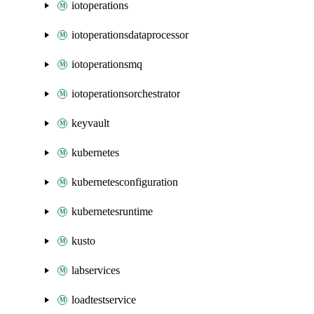
iotoperations
iotoperationsdataprocessor
iotoperationsmq
iotoperationsorchestrator
keyvault
kubernetes
kubernetesconfiguration
kubernetesruntime
kusto
labservices
loadtestservice