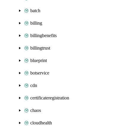
batch
billing
billingbenefits
billingtrust
blueprint
botservice
cdn
certificateregistration
chaos
cloudhealth