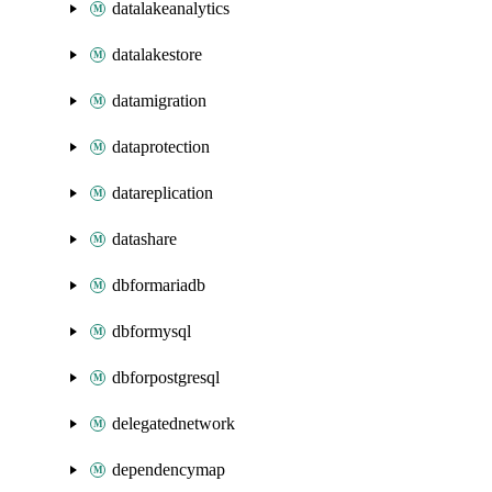
datalakeanalytics
datalakestore
datamigration
dataprotection
datareplication
datashare
dbformariadb
dbformysql
dbforpostgresql
delegatednetwork
dependencymap