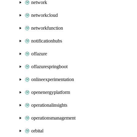
network
networkcloud
networkfunction
notificationhubs
offazure
offazurespringboot
onlineexperimentation
openenergyplatform
operationalinsights
operationsmanagement
orbital