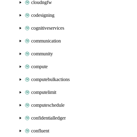
cloudngfw
codesigning
cognitiveservices
communication
community
compute
computebulkactions
computelimit
computeschedule
confidentialledger
confluent