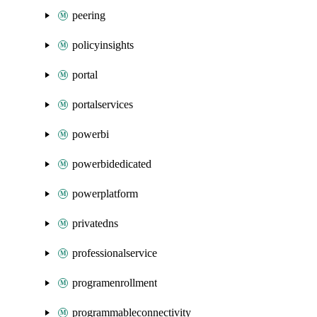
peering
policyinsights
portal
portalservices
powerbi
powerbidedicated
powerplatform
privatedns
professionalservice
programenrollment
programmableconnectivity