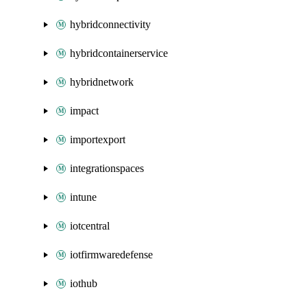
hybridconnectivity
hybridcontainerservice
hybridnetwork
impact
importexport
integrationspaces
intune
iotcentral
iotfirmwaredefense
iothub