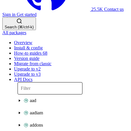
25.5K
Contact us
Sign in
Get started
Search (⌘/ctrl-k)
All packages
Overview
Install & config
How-to guides
68
Version guide
Migrate from classic
Upgrade to v2
Upgrade to v3
API Docs
aad
aadiam
addons