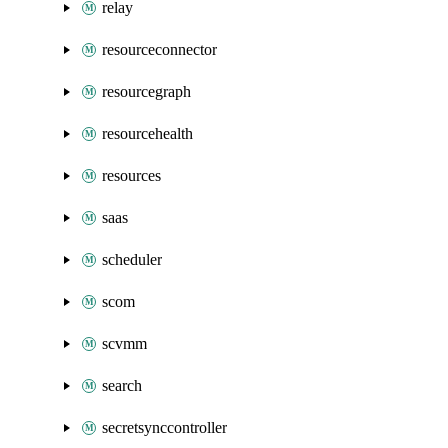
relay
resourceconnector
resourcegraph
resourcehealth
resources
saas
scheduler
scom
scvmm
search
secretsynccontroller