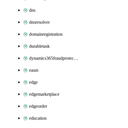
dns
dnsresolver
domainregistration
durabletask
dynamics365fraudprotection
easm
edge
edgemarketplace
edgeorder
education