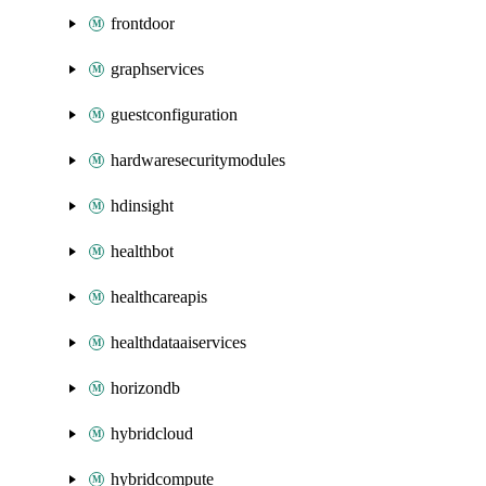
frontdoor
graphservices
guestconfiguration
hardwaresecuritymodules
hdinsight
healthbot
healthcareapis
healthdataaiservices
horizondb
hybridcloud
hybridcompute