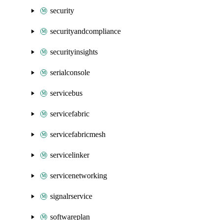
security
securityandcompliance
securityinsights
serialconsole
servicebus
servicefabric
servicefabricmesh
servicelinker
servicenetworking
signalrservice
softwareplan