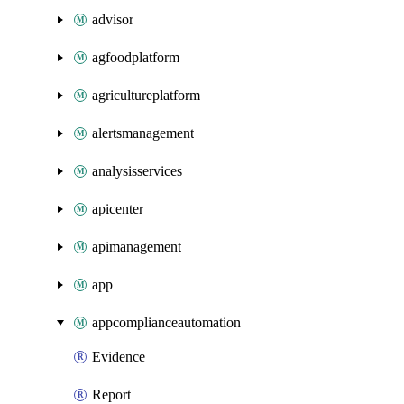
advisor
agfoodplatform
agricultureplatform
alertsmanagement
analysisservices
apicenter
apimanagement
app
appcomplianceautomation
Evidence
Report