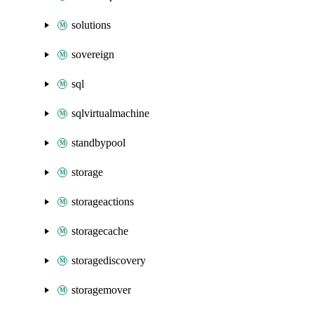
solutions
sovereign
sql
sqlvirtualmachine
standbypool
storage
storageactions
storagecache
storagediscovery
storagemover