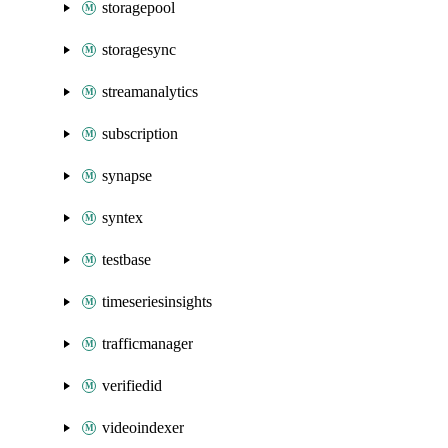
storagepool
storagesync
streamanalytics
subscription
synapse
syntex
testbase
timeseriesinsights
trafficmanager
verifiedid
videoindexer