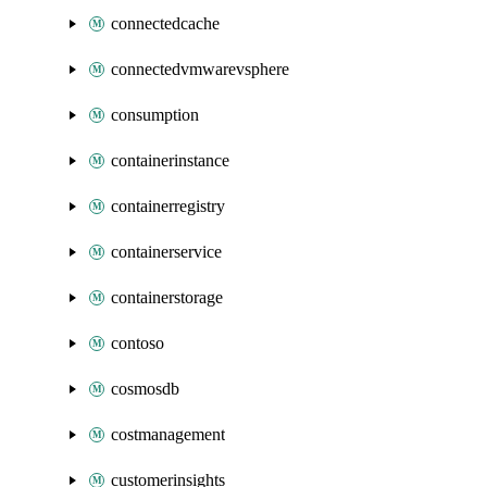
connectedcache
connectedvmwarevsphere
consumption
containerinstance
containerregistry
containerservice
containerstorage
contoso
cosmosdb
costmanagement
customerinsights