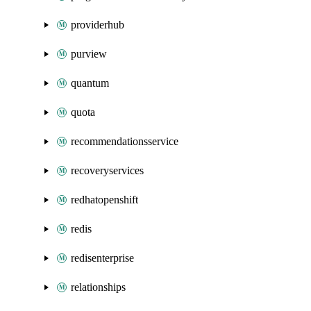
providerhub
purview
quantum
quota
recommendationsservice
recoveryservices
redhatopenshift
redis
redisenterprise
relationships