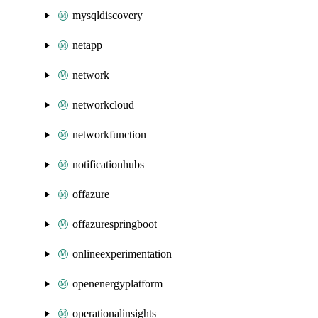
mysqldiscovery
netapp
network
networkcloud
networkfunction
notificationhubs
offazure
offazurespringboot
onlineexperimentation
openenergyplatform
operationalinsights