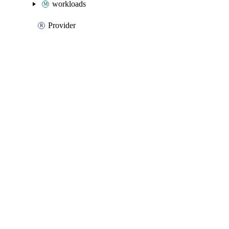
workloads
Provider