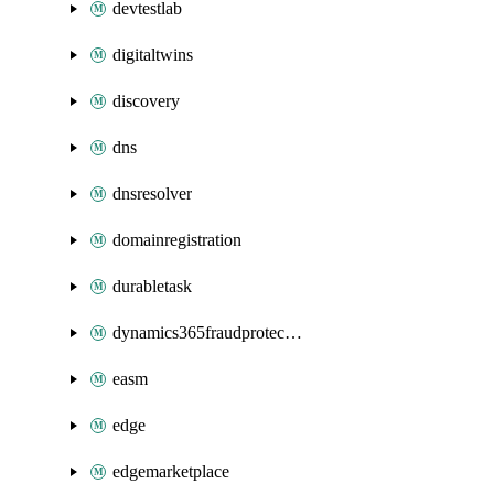
devtestlab
digitaltwins
discovery
dns
dnsresolver
domainregistration
durabletask
dynamics365fraudprotection
easm
edge
edgemarketplace