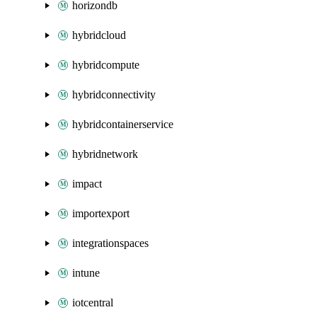
horizondb
hybridcloud
hybridcompute
hybridconnectivity
hybridcontainerservice
hybridnetwork
impact
importexport
integrationspaces
intune
iotcentral