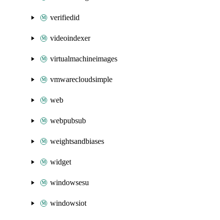
verifiedid
videoindexer
virtualmachineimages
vmwarecloudsimple
web
webpubsub
weightsandbiases
widget
windowsesu
windowsiot