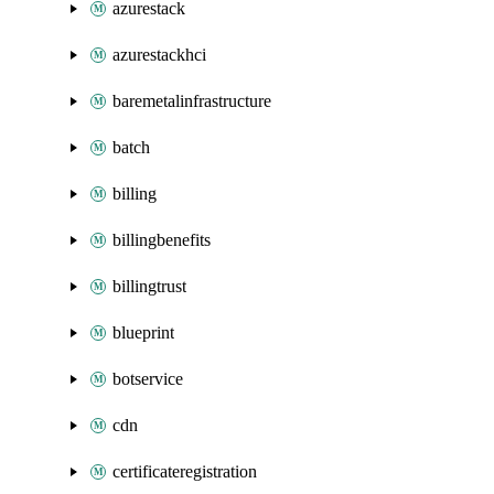
azurestack
azurestackhci
baremetalinfrastructure
batch
billing
billingbenefits
billingtrust
blueprint
botservice
cdn
certificateregistration