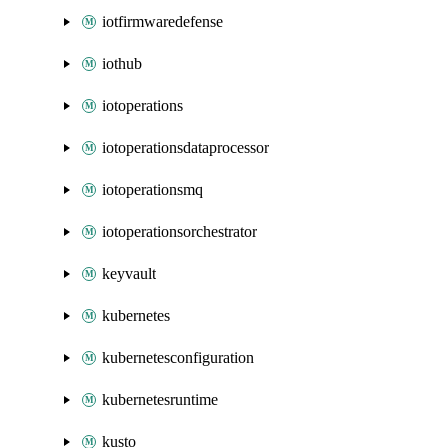
iotfirmwaredefense
iothub
iotoperations
iotoperationsdataprocessor
iotoperationsmq
iotoperationsorchestrator
keyvault
kubernetes
kubernetesconfiguration
kubernetesruntime
kusto