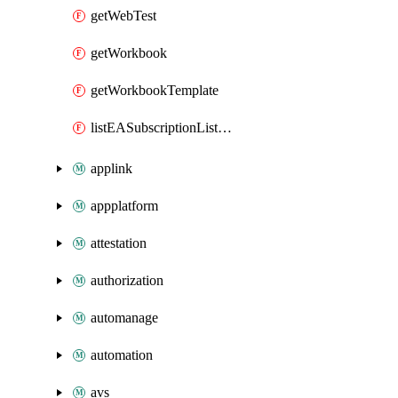
getWebTest
getWorkbook
getWorkbookTemplate
listEASubscriptionListMigrationDatePost
applink
appplatform
attestation
authorization
automanage
automation
avs