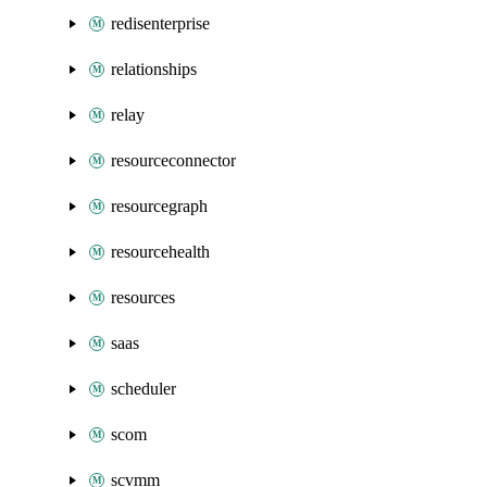
redisenterprise
relationships
relay
resourceconnector
resourcegraph
resourcehealth
resources
saas
scheduler
scom
scvmm