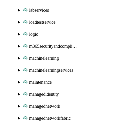
labservices
loadtestservice
logic
m365securityandcompliance
machinelearning
machinelearningservices
maintenance
managedidentity
managednetwork
managednetworkfabric