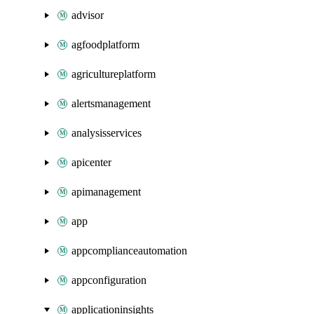
advisor
agfoodplatform
agricultureplatform
alertsmanagement
analysisservices
apicenter
apimanagement
app
appcomplianceautomation
appconfiguration
applicationinsights