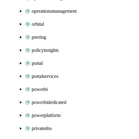
operationsmanagement
orbital
peering
policyinsights
portal
portalservices
powerbi
powerbidedicated
powerplatform
privatedns