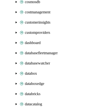
cosmosdb
costmanagement
customerinsights
customproviders
dashboard
databasefleetmanager
databasewatcher
databox
databoxedge
databricks
datacatalog