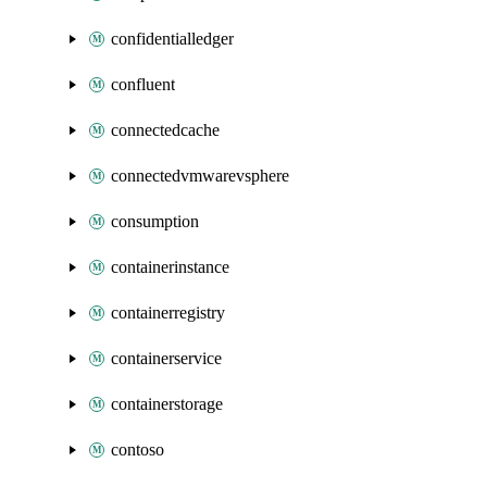
confidentialledger
confluent
connectedcache
connectedvmwarevsphere
consumption
containerinstance
containerregistry
containerservice
containerstorage
contoso