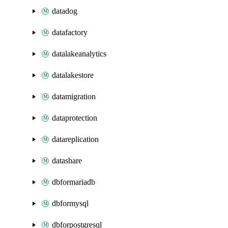
datadog
datafactory
datalakeanalytics
datalakestore
datamigration
dataprotection
datareplication
datashare
dbformariadb
dbformysql
dbforpostgresql