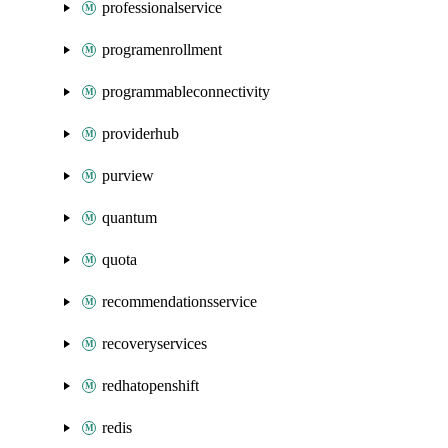
professionalservice
programenrollment
programmableconnectivity
providerhub
purview
quantum
quota
recommendationsservice
recoveryservices
redhatopenshift
redis