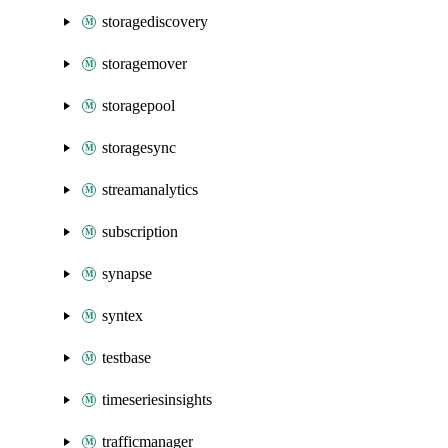
storagediscovery
storagemover
storagepool
storagesync
streamanalytics
subscription
synapse
syntex
testbase
timeseriesinsights
trafficmanager