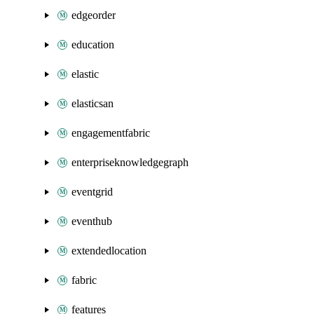
edgeorder
education
elastic
elasticsan
engagementfabric
enterpriseknowledgegraph
eventgrid
eventhub
extendedlocation
fabric
features