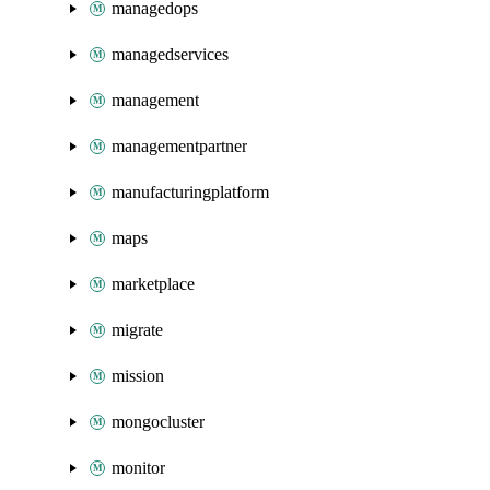
managedops
managedservices
management
managementpartner
manufacturingplatform
maps
marketplace
migrate
mission
mongocluster
monitor