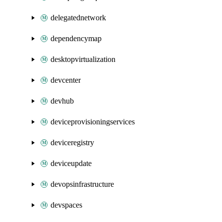
delegatednetwork
dependencymap
desktopvirtualization
devcenter
devhub
deviceprovisioningservices
deviceregistry
deviceupdate
devopsinfrastructure
devspaces