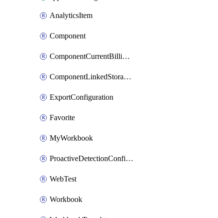
AnalyticsItem
Component
ComponentCurrentBillingFeature
ComponentLinkedStorageAccount
ExportConfiguration
Favorite
MyWorkbook
ProactiveDetectionConfiguration
WebTest
Workbook