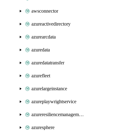
awsconnector
azureactivedirectory
azurearcdata
azuredata
azuredatatransfer
azurefleet
azurelargeinstance
azureplaywrightservice
azureresiliencemanagement
azuresphere