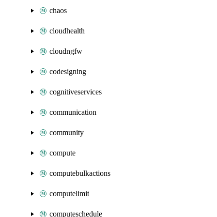
chaos
cloudhealth
cloudngfw
codesigning
cognitiveservices
communication
community
compute
computebulkactions
computelimit
computeschedule