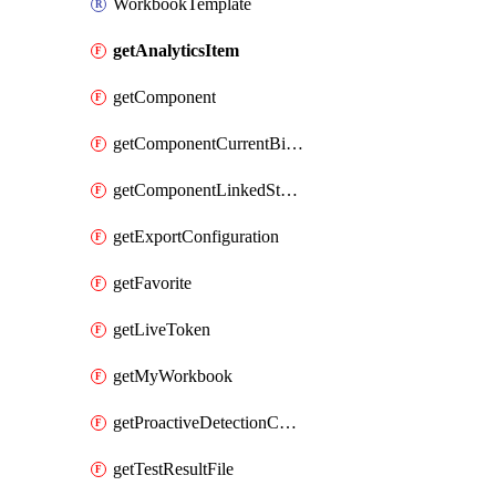
WorkbookTemplate
getAnalyticsItem
getComponent
getComponentCurrentBillingFeature
getComponentLinkedStorageAccount
getExportConfiguration
getFavorite
getLiveToken
getMyWorkbook
getProactiveDetectionConfiguration
getTestResultFile