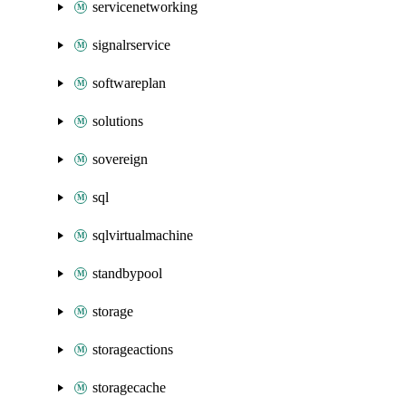
servicenetworking
signalrservice
softwareplan
solutions
sovereign
sql
sqlvirtualmachine
standbypool
storage
storageactions
storagecache