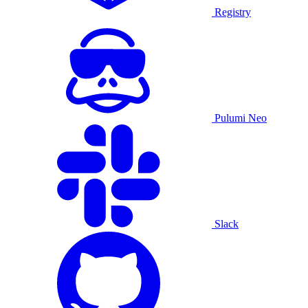
Registry
Pulumi Neo
Slack