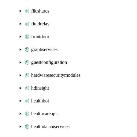
fileshares
fluidrelay
frontdoor
graphservices
guestconfiguration
hardwaresecuritymodules
hdinsight
healthbot
healthcareapis
healthdataaiservices