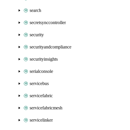
search
secretsynccontroller
security
securityandcompliance
securityinsights
serialconsole
servicebus
servicefabric
servicefabricmesh
servicelinker