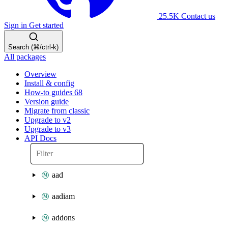
25.5K
Contact us
Sign in
Get started
Search (⌘/ctrl-k)
All packages
Overview
Install & config
How-to guides
68
Version guide
Migrate from classic
Upgrade to v2
Upgrade to v3
API Docs
aad
aadiam
addons