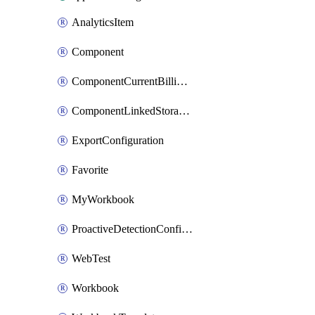
AnalyticsItem
Component
ComponentCurrentBillingFeature
ComponentLinkedStorageAccount
ExportConfiguration
Favorite
MyWorkbook
ProactiveDetectionConfiguration
WebTest
Workbook