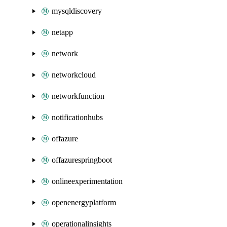
mysqldiscovery
netapp
network
networkcloud
networkfunction
notificationhubs
offazure
offazurespringboot
onlineexperimentation
openenergyplatform
operationalinsights