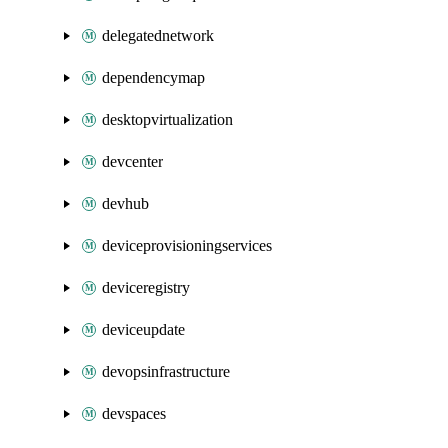
delegatednetwork
dependencymap
desktopvirtualization
devcenter
devhub
deviceprovisioningservices
deviceregistry
deviceupdate
devopsinfrastructure
devspaces