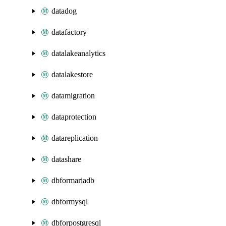
datadog
datafactory
datalakeanalytics
datalakestore
datamigration
dataprotection
datareplication
datashare
dbformariadb
dbformysql
dbforpostgresql