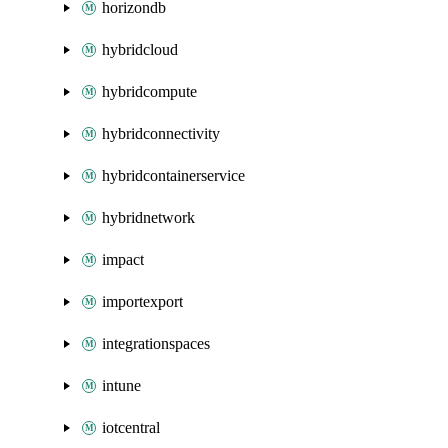
horizondb
hybridcloud
hybridcompute
hybridconnectivity
hybridcontainerservice
hybridnetwork
impact
importexport
integrationspaces
intune
iotcentral