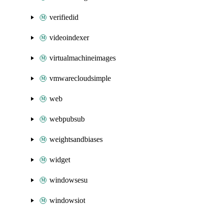
verifiedid
videoindexer
virtualmachineimages
vmwarecloudsimple
web
webpubsub
weightsandbiases
widget
windowsesu
windowsiot