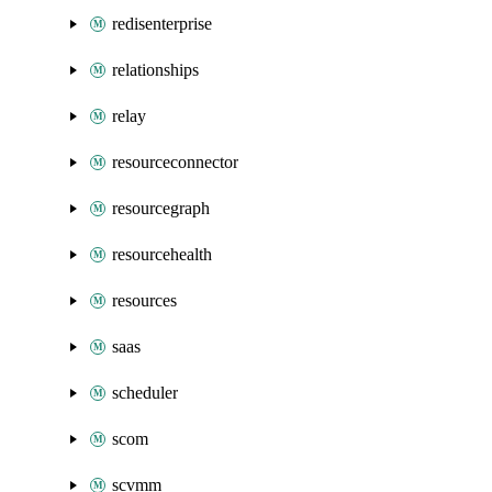
redisenterprise
relationships
relay
resourceconnector
resourcegraph
resourcehealth
resources
saas
scheduler
scom
scvmm