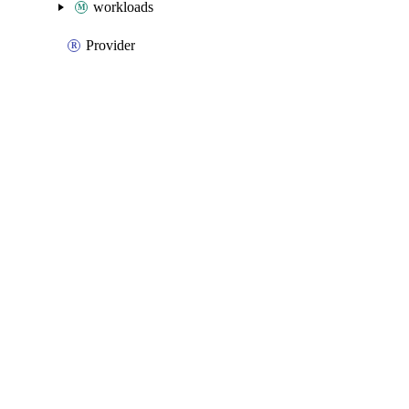
workloads
Provider