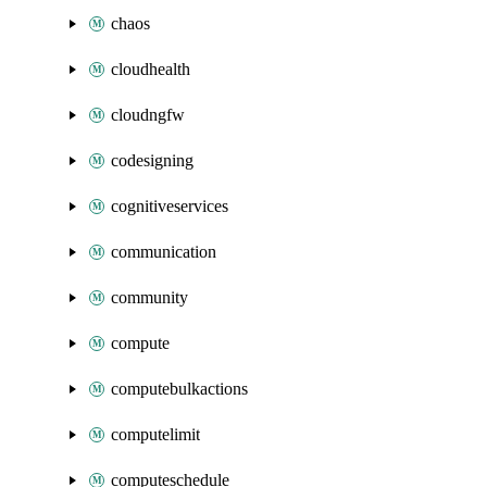
chaos
cloudhealth
cloudngfw
codesigning
cognitiveservices
communication
community
compute
computebulkactions
computelimit
computeschedule