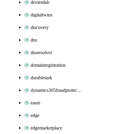
devtestlab
digitaltwins
discovery
dns
dnsresolver
domainregistration
durabletask
dynamics365fraudprotection
easm
edge
edgemarketplace