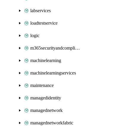
labservices
loadtestservice
logic
m365securityandcompliance
machinelearning
machinelearningservices
maintenance
managedidentity
managednetwork
managednetworkfabric