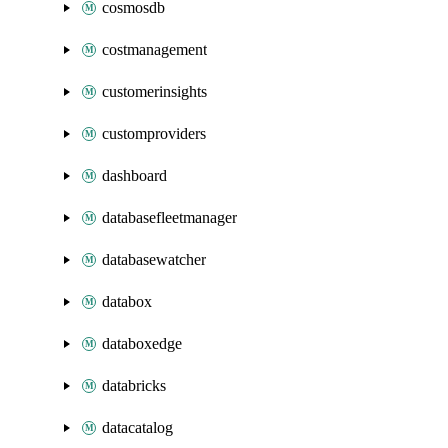
cosmosdb
costmanagement
customerinsights
customproviders
dashboard
databasefleetmanager
databasewatcher
databox
databoxedge
databricks
datacatalog