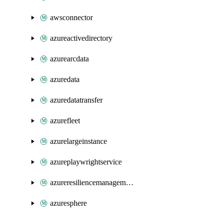
awsconnector
azureactivedirectory
azurearcdata
azuredata
azuredatatransfer
azurefleet
azurelargeinstance
azureplaywrightservice
azureresiliencemanagement
azuresphere