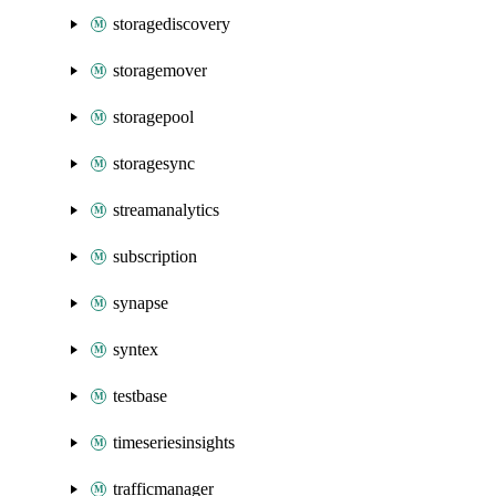
storagediscovery
storagemover
storagepool
storagesync
streamanalytics
subscription
synapse
syntex
testbase
timeseriesinsights
trafficmanager