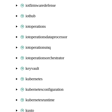
iotfirmwaredefense
iothub
iotoperations
iotoperationsdataprocessor
iotoperationsmq
iotoperationsorchestrator
keyvault
kubernetes
kubernetesconfiguration
kubernetesruntime
kusto