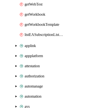
getWebTest
getWorkbook
getWorkbookTemplate
listEASubscriptionListMigrationDatePost
applink
appplatform
attestation
authorization
automanage
automation
avs