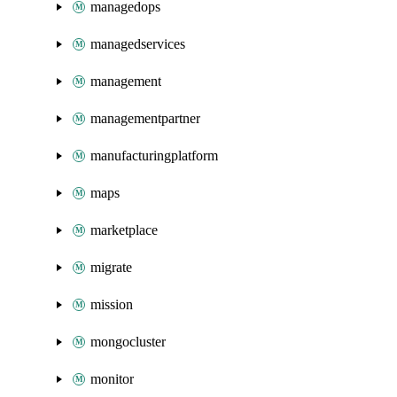
managedops
managedservices
management
managementpartner
manufacturingplatform
maps
marketplace
migrate
mission
mongocluster
monitor