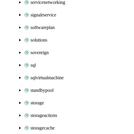
servicenetworking
signalrservice
softwareplan
solutions
sovereign
sql
sqlvirtualmachine
standbypool
storage
storageactions
storagecache