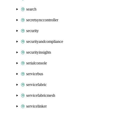
search
secretsynccontroller
security
securityandcompliance
securityinsights
serialconsole
servicebus
servicefabric
servicefabricmesh
servicelinker