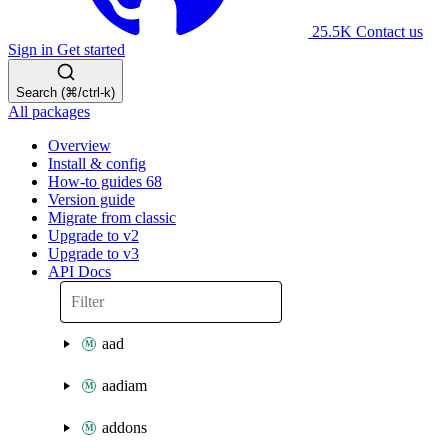
25.5K
Contact us
Sign in
Get started
Search (⌘/ctrl-k)
All packages
Overview
Install & config
How-to guides
68
Version guide
Migrate from classic
Upgrade to v2
Upgrade to v3
API Docs
aad
aadiam
addons