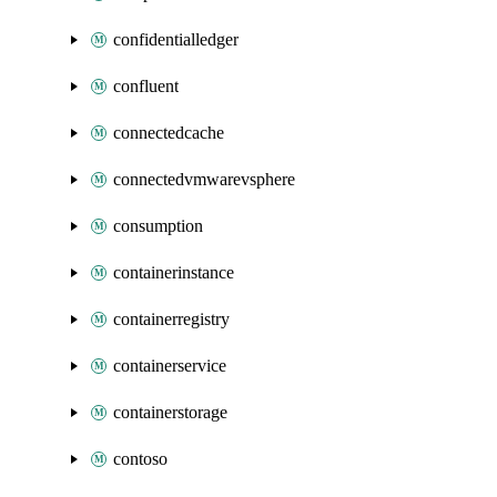
confidentialledger
confluent
connectedcache
connectedvmwarevsphere
consumption
containerinstance
containerregistry
containerservice
containerstorage
contoso