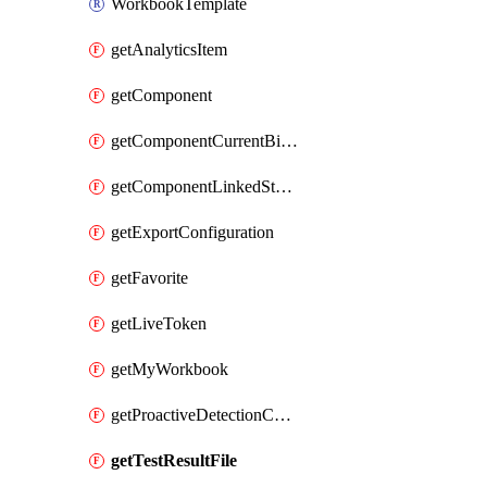
WorkbookTemplate
getAnalyticsItem
getComponent
getComponentCurrentBillingFeature
getComponentLinkedStorageAccount
getExportConfiguration
getFavorite
getLiveToken
getMyWorkbook
getProactiveDetectionConfiguration
getTestResultFile