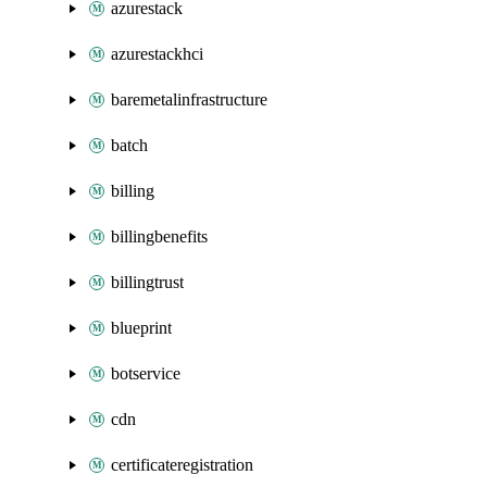
azurestack
azurestackhci
baremetalinfrastructure
batch
billing
billingbenefits
billingtrust
blueprint
botservice
cdn
certificateregistration