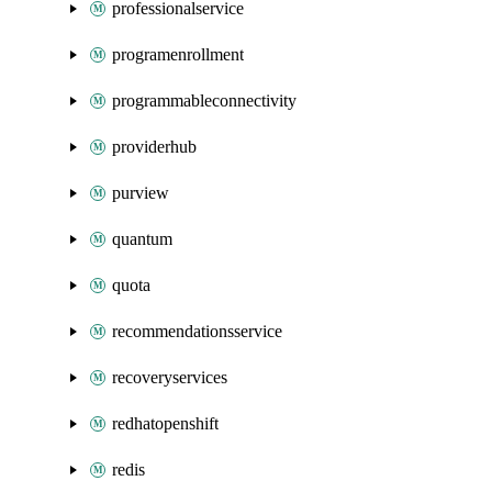
professionalservice
programenrollment
programmableconnectivity
providerhub
purview
quantum
quota
recommendationsservice
recoveryservices
redhatopenshift
redis