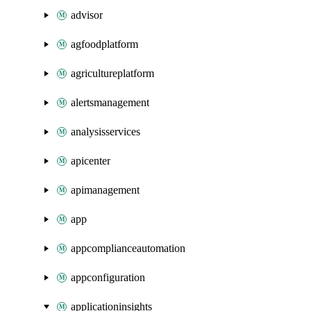
advisor
agfoodplatform
agricultureplatform
alertsmanagement
analysisservices
apicenter
apimanagement
app
appcomplianceautomation
appconfiguration
applicationinsights