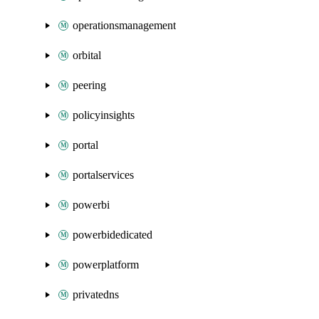
operationsmanagement
orbital
peering
policyinsights
portal
portalservices
powerbi
powerbidedicated
powerplatform
privatedns