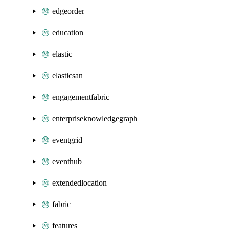
edgeorder
education
elastic
elasticsan
engagementfabric
enterpriseknowledgegraph
eventgrid
eventhub
extendedlocation
fabric
features