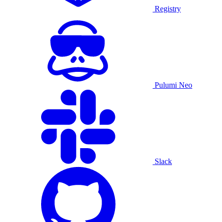
Registry
Pulumi Neo
Slack