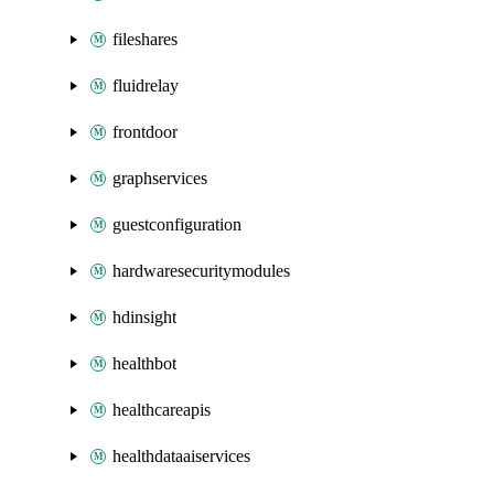
fileshares
fluidrelay
frontdoor
graphservices
guestconfiguration
hardwaresecuritymodules
hdinsight
healthbot
healthcareapis
healthdataaiservices