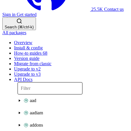
25.5K
Contact us
Sign in
Get started
Search (⌘/ctrl-k)
All packages
Overview
Install & config
How-to guides
68
Version guide
Migrate from classic
Upgrade to v2
Upgrade to v3
API Docs
aad
aadiam
addons