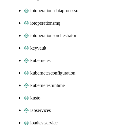
iotoperationsdataprocessor
iotoperationsmq
iotoperationsorchestrator
keyvault
kubernetes
kubernetesconfiguration
kubernetesruntime
kusto
labservices
loadtestservice