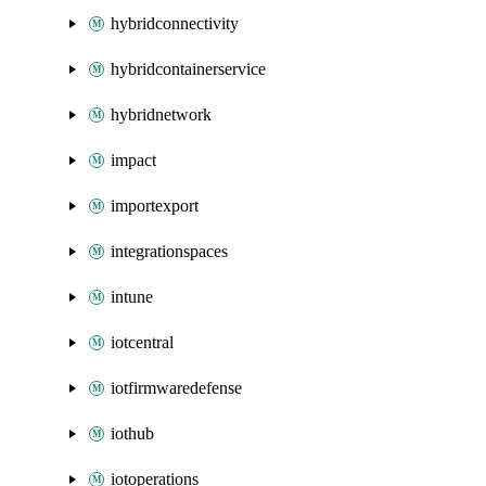
hybridconnectivity
hybridcontainerservice
hybridnetwork
impact
importexport
integrationspaces
intune
iotcentral
iotfirmwaredefense
iothub
iotoperations