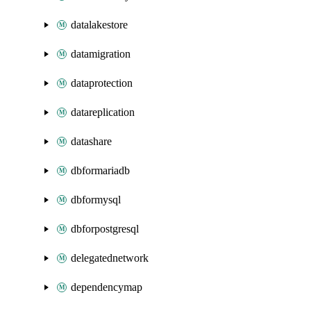
datalakestore
datamigration
dataprotection
datareplication
datashare
dbformariadb
dbformysql
dbforpostgresql
delegatednetwork
dependencymap