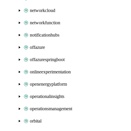
networkcloud
networkfunction
notificationhubs
offazure
offazurespringboot
onlineexperimentation
openenergyplatform
operationalinsights
operationsmanagement
orbital