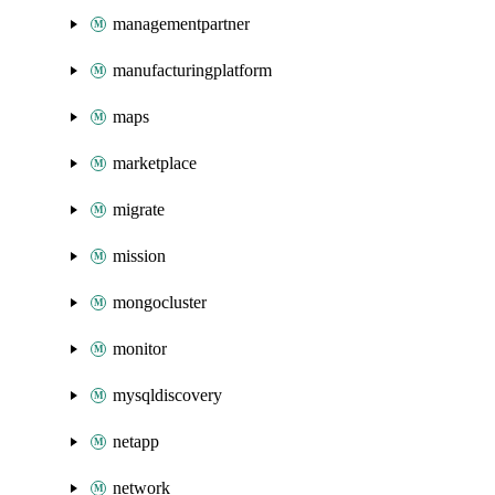
managementpartner
manufacturingplatform
maps
marketplace
migrate
mission
mongocluster
monitor
mysqldiscovery
netapp
network