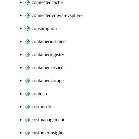
connectedcache
connectedvmwarevsphere
consumption
containerinstance
containerregistry
containerservice
containerstorage
contoso
cosmosdb
costmanagement
customerinsights