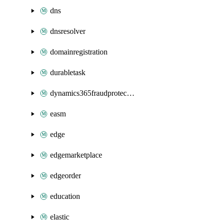
dns
dnsresolver
domainregistration
durabletask
dynamics365fraudprotection
easm
edge
edgemarketplace
edgeorder
education
elastic