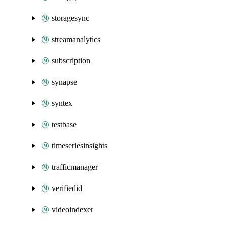
storagesync
streamanalytics
subscription
synapse
syntex
testbase
timeseriesinsights
trafficmanager
verifiedid
videoindexer