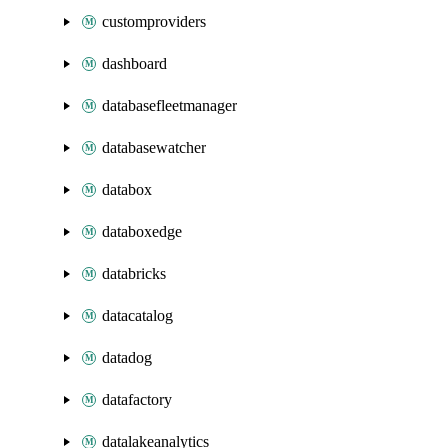
customproviders
dashboard
databasefleetmanager
databasewatcher
databox
databoxedge
databricks
datacatalog
datadog
datafactory
datalakeanalytics