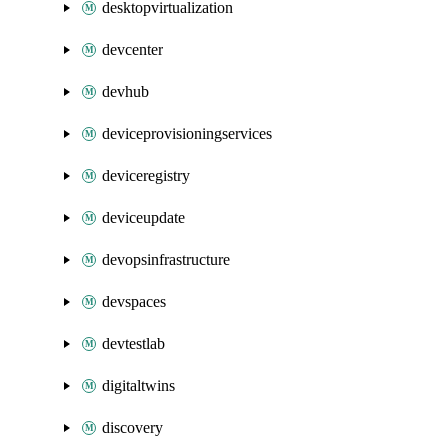
desktopvirtualization
devcenter
devhub
deviceprovisioningservices
deviceregistry
deviceupdate
devopsinfrastructure
devspaces
devtestlab
digitaltwins
discovery