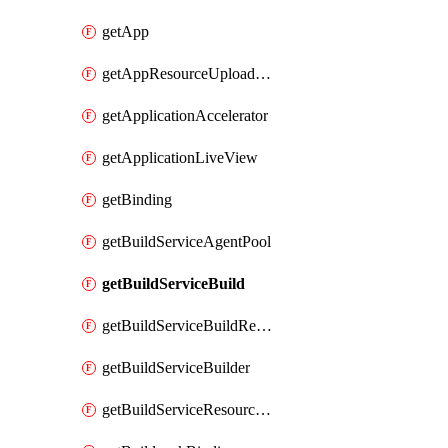
getApp
getAppResourceUploadUrl
getApplicationAccelerator
getApplicationLiveView
getBinding
getBuildServiceAgentPool
getBuildServiceBuild
getBuildServiceBuildResultLog
getBuildServiceBuilder
getBuildServiceResourceUploadUrl