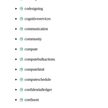
codesigning
cognitiveservices
communication
community
compute
computebulkactions
computelimit
computeschedule
confidentialledger
confluent