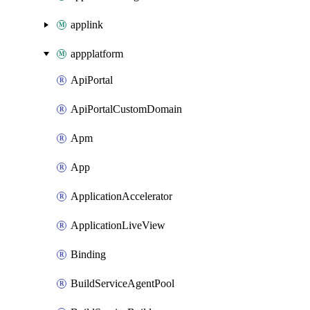
applink
appplatform
ApiPortal
ApiPortalCustomDomain
Apm
App
ApplicationAccelerator
ApplicationLiveView
Binding
BuildServiceAgentPool