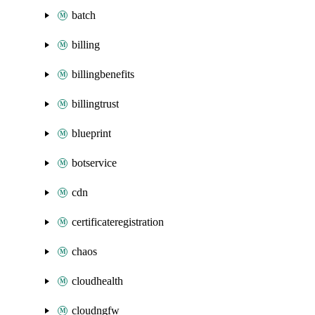
batch
billing
billingbenefits
billingtrust
blueprint
botservice
cdn
certificateregistration
chaos
cloudhealth
cloudngfw