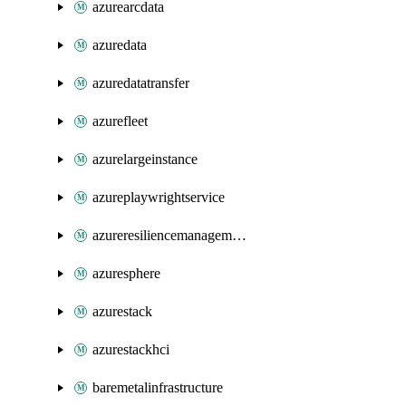
azurearcdata
azuredata
azuredatatransfer
azurefleet
azurelargeinstance
azureplaywrightservice
azureresiliencemanagement
azuresphere
azurestack
azurestackhci
baremetalinfrastructure