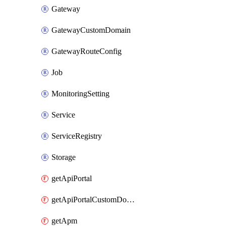
Gateway
GatewayCustomDomain
GatewayRouteConfig
Job
MonitoringSetting
Service
ServiceRegistry
Storage
getApiPortal
getApiPortalCustomDomain
getApm