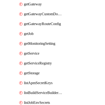
getGateway
getGatewayCustomDomain
getGatewayRouteConfig
getJob
getMonitoringSetting
getService
getServiceRegistry
getStorage
listApmSecretKeys
listBuildServiceBuilderDeployments
listJobEnvSecrets