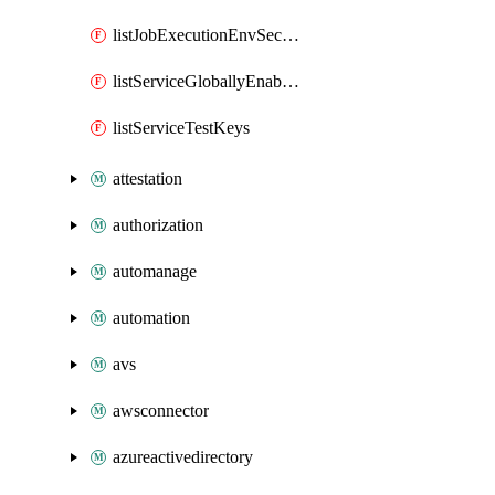
listJobExecutionEnvSecrets
listServiceGloballyEnabledApms
listServiceTestKeys
attestation
authorization
automanage
automation
avs
awsconnector
azureactivedirectory