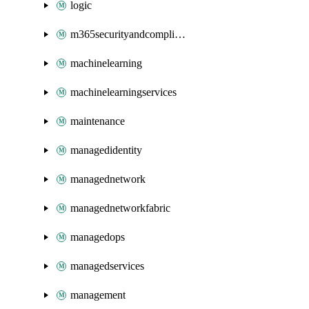
logic
m365securityandcompliance
machinelearning
machinelearningservices
maintenance
managedidentity
managednetwork
managednetworkfabric
managedops
managedservices
management