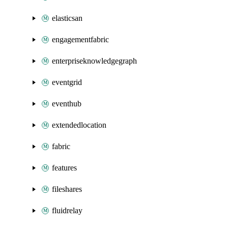
elasticsan
engagementfabric
enterpriseknowledgegraph
eventgrid
eventhub
extendedlocation
fabric
features
fileshares
fluidrelay