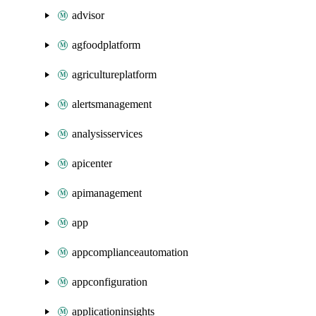
advisor
agfoodplatform
agricultureplatform
alertsmanagement
analysisservices
apicenter
apimanagement
app
appcomplianceautomation
appconfiguration
applicationinsights