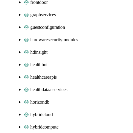
frontdoor
graphservices
guestconfiguration
hardwaresecuritymodules
hdinsight
healthbot
healthcareapis
healthdataaiservices
horizondb
hybridcloud
hybridcompute