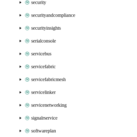
security
securityandcompliance
securityinsights
serialconsole
servicebus
servicefabric
servicefabricmesh
servicelinker
servicenetworking
signalrservice
softwareplan