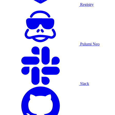
Registry
Pulumi Neo
Slack