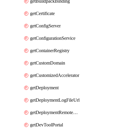
getBuildpackBinding
getCertificate
getConfigServer
getConfigurationService
getContainerRegistry
getCustomDomain
getCustomizedAccelerator
getDeployment
getDeploymentLogFileUrl
getDeploymentRemoteDebuggingConfig
getDevToolPortal