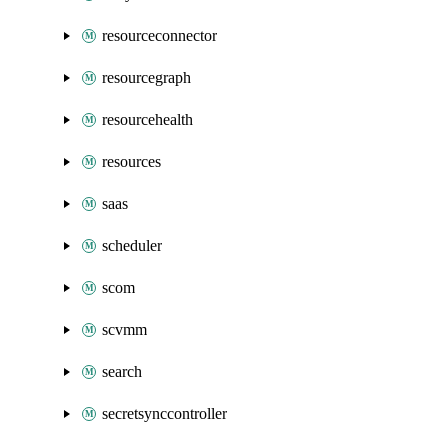
resourceconnector
resourcegraph
resourcehealth
resources
saas
scheduler
scom
scvmm
search
secretsynccontroller