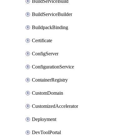
BuildServiceBuild
BuildServiceBuilder
BuildpackBinding
Certificate
ConfigServer
ConfigurationService
ContainerRegistry
CustomDomain
CustomizedAccelerator
Deployment
DevToolPortal