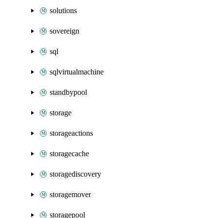
solutions
sovereign
sql
sqlvirtualmachine
standbypool
storage
storageactions
storagecache
storagediscovery
storagemover
storagepool