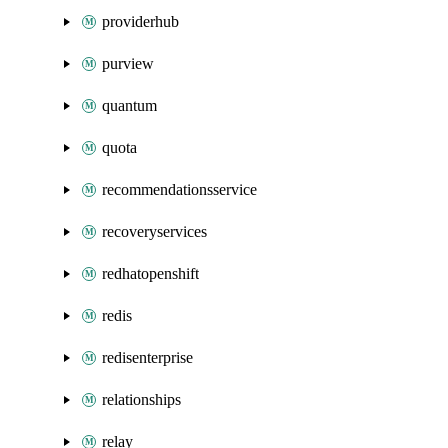
providerhub
purview
quantum
quota
recommendationsservice
recoveryservices
redhatopenshift
redis
redisenterprise
relationships
relay