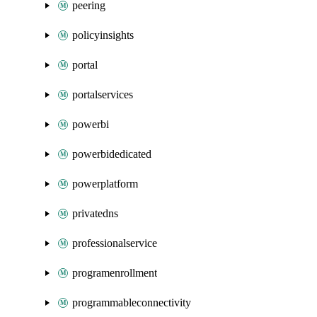
peering
policyinsights
portal
portalservices
powerbi
powerbidedicated
powerplatform
privatedns
professionalservice
programenrollment
programmableconnectivity