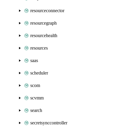
resourceconnector
resourcegraph
resourcehealth
resources
saas
scheduler
scom
scvmm
search
secretsynccontroller