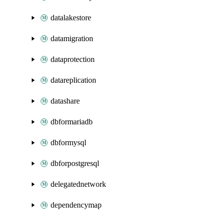
datalakestore
datamigration
dataprotection
datareplication
datashare
dbformariadb
dbformysql
dbforpostgresql
delegatednetwork
dependencymap