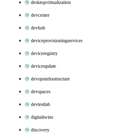
desktopvirtualization
devcenter
devhub
deviceprovisioningservices
deviceregistry
deviceupdate
devopsinfrastructure
devspaces
devtestlab
digitaltwins
discovery