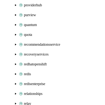
providerhub
purview
quantum
quota
recommendationsservice
recoveryservices
redhatopenshift
redis
redisenterprise
relationships
relay