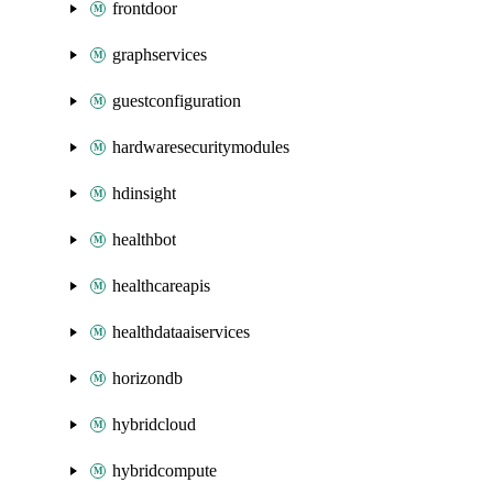
frontdoor
graphservices
guestconfiguration
hardwaresecuritymodules
hdinsight
healthbot
healthcareapis
healthdataaiservices
horizondb
hybridcloud
hybridcompute