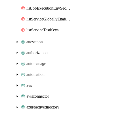
listJobExecutionEnvSecrets
listServiceGloballyEnabledApms
listServiceTestKeys
attestation
authorization
automanage
automation
avs
awsconnector
azureactivedirectory