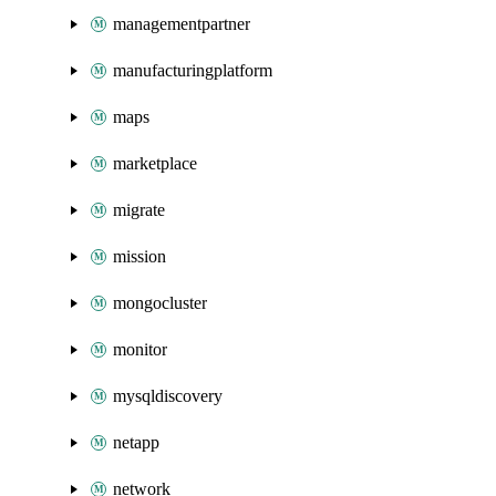
managementpartner
manufacturingplatform
maps
marketplace
migrate
mission
mongocluster
monitor
mysqldiscovery
netapp
network