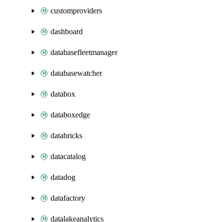
customproviders
dashboard
databasefleetmanager
databasewatcher
databox
databoxedge
databricks
datacatalog
datadog
datafactory
datalakeanalytics