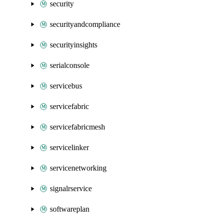
security
securityandcompliance
securityinsights
serialconsole
servicebus
servicefabric
servicefabricmesh
servicelinker
servicenetworking
signalrservice
softwareplan