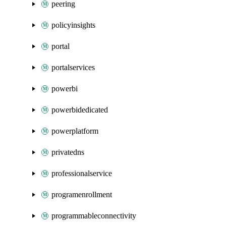
peering
policyinsights
portal
portalservices
powerbi
powerbidedicated
powerplatform
privatedns
professionalservice
programenrollment
programmableconnectivity