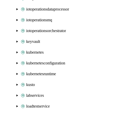
iotoperationsdataprocessor
iotoperationsmq
iotoperationsorchestrator
keyvault
kubernetes
kubernetesconfiguration
kubernetesruntime
kusto
labservices
loadtestservice