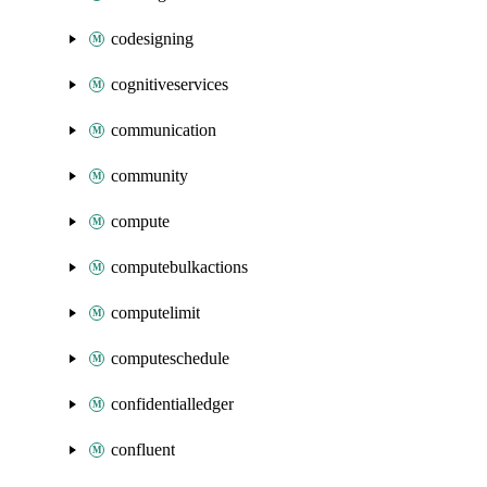
codesigning
cognitiveservices
communication
community
compute
computebulkactions
computelimit
computeschedule
confidentialledger
confluent