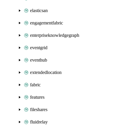
elasticsan
engagementfabric
enterpriseknowledgegraph
eventgrid
eventhub
extendedlocation
fabric
features
fileshares
fluidrelay