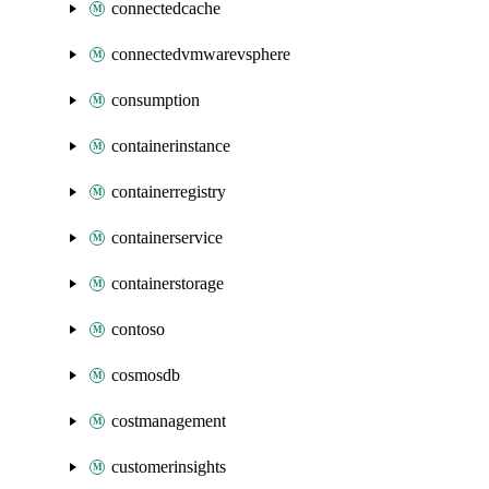
connectedcache
connectedvmwarevsphere
consumption
containerinstance
containerregistry
containerservice
containerstorage
contoso
cosmosdb
costmanagement
customerinsights