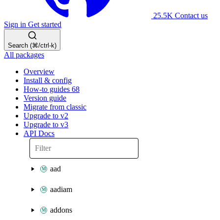
25.5K
Contact us
Sign in
Get started
Search (⌘/ctrl-k)
All packages
Overview
Install & config
How-to guides
68
Version guide
Migrate from classic
Upgrade to v2
Upgrade to v3
API Docs
aad
aadiam
addons