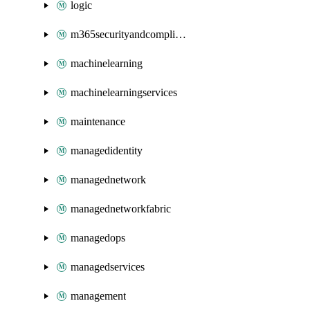
logic
m365securityandcompliance
machinelearning
machinelearningservices
maintenance
managedidentity
managednetwork
managednetworkfabric
managedops
managedservices
management