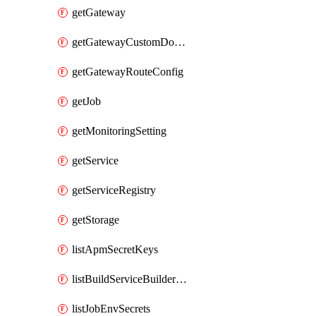
getGateway
getGatewayCustomDomain
getGatewayRouteConfig
getJob
getMonitoringSetting
getService
getServiceRegistry
getStorage
listApmSecretKeys
listBuildServiceBuilderDeployments
listJobEnvSecrets