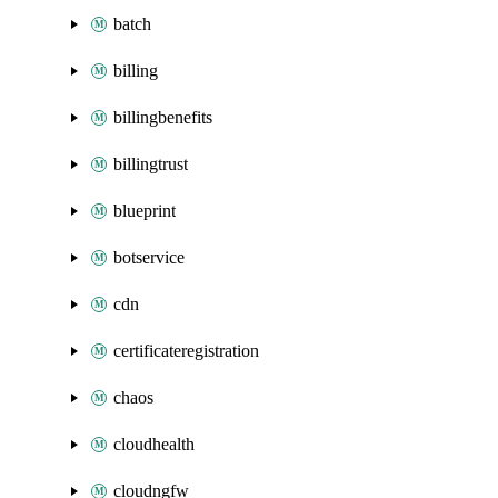
batch
billing
billingbenefits
billingtrust
blueprint
botservice
cdn
certificateregistration
chaos
cloudhealth
cloudngfw