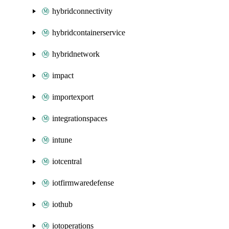
hybridconnectivity
hybridcontainerservice
hybridnetwork
impact
importexport
integrationspaces
intune
iotcentral
iotfirmwaredefense
iothub
iotoperations