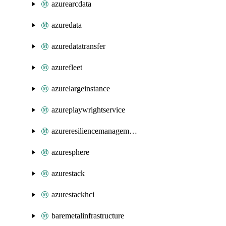
azurearcdata
azuredata
azuredatatransfer
azurefleet
azurelargeinstance
azureplaywrightservice
azureresiliencemanagement
azuresphere
azurestack
azurestackhci
baremetalinfrastructure