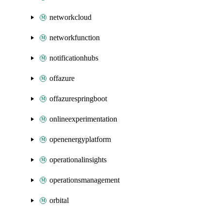
networkcloud
networkfunction
notificationhubs
offazure
offazurespringboot
onlineexperimentation
openenergyplatform
operationalinsights
operationsmanagement
orbital