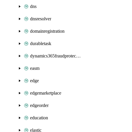
dns
dnsresolver
domainregistration
durabletask
dynamics365fraudprotection
easm
edge
edgemarketplace
edgeorder
education
elastic