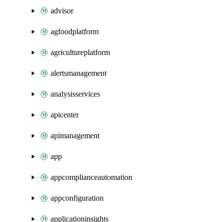
advisor
agfoodplatform
agricultureplatform
alertsmanagement
analysisservices
apicenter
apimanagement
app
appcomplianceautomation
appconfiguration
applicationinsights