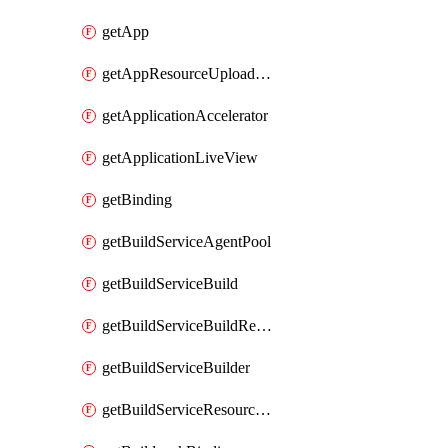
getApp
getAppResourceUploadUrl
getApplicationAccelerator
getApplicationLiveView
getBinding
getBuildServiceAgentPool
getBuildServiceBuild
getBuildServiceBuildResultLog
getBuildServiceBuilder
getBuildServiceResourceUploadUrl