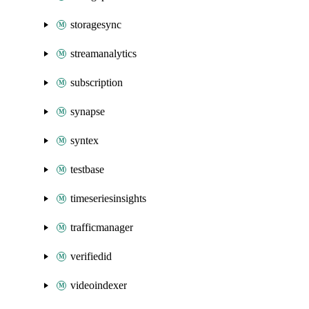
storagesync
streamanalytics
subscription
synapse
syntex
testbase
timeseriesinsights
trafficmanager
verifiedid
videoindexer