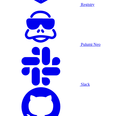
Registry
Pulumi Neo
Slack