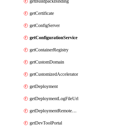
getBuildpackBinding
getCertificate
getConfigServer
getConfigurationService
getContainerRegistry
getCustomDomain
getCustomizedAccelerator
getDeployment
getDeploymentLogFileUrl
getDeploymentRemoteDebuggingConfig
getDevToolPortal