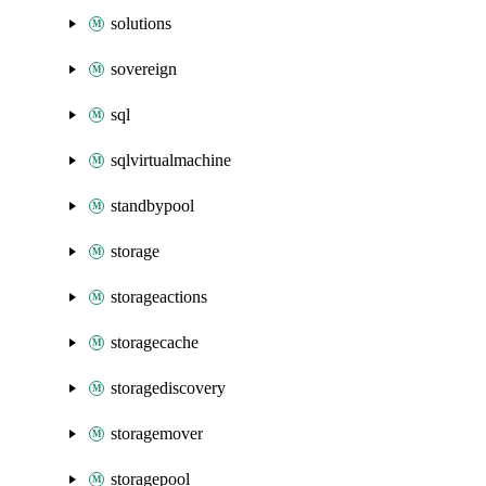
solutions
sovereign
sql
sqlvirtualmachine
standbypool
storage
storageactions
storagecache
storagediscovery
storagemover
storagepool