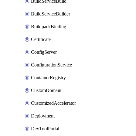
BuildServiceBuild
BuildServiceBuilder
BuildpackBinding
Certificate
ConfigServer
ConfigurationService
ContainerRegistry
CustomDomain
CustomizedAccelerator
Deployment
DevToolPortal