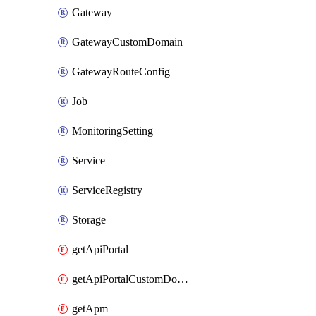
Gateway
GatewayCustomDomain
GatewayRouteConfig
Job
MonitoringSetting
Service
ServiceRegistry
Storage
getApiPortal
getApiPortalCustomDomain
getApm