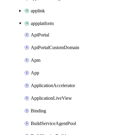
applink
appplatform
ApiPortal
ApiPortalCustomDomain
Apm
App
ApplicationAccelerator
ApplicationLiveView
Binding
BuildServiceAgentPool