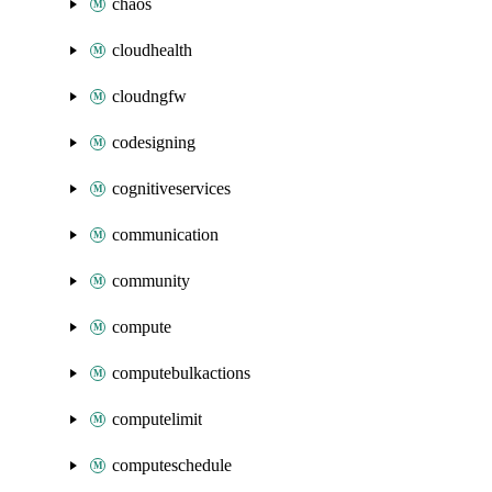
chaos
cloudhealth
cloudngfw
codesigning
cognitiveservices
communication
community
compute
computebulkactions
computelimit
computeschedule