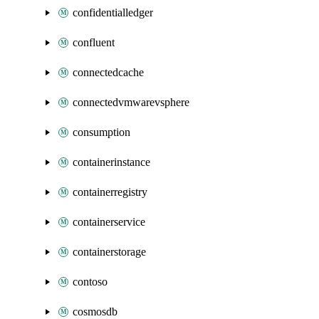
confidentialledger
confluent
connectedcache
connectedvmwarevsphere
consumption
containerinstance
containerregistry
containerservice
containerstorage
contoso
cosmosdb