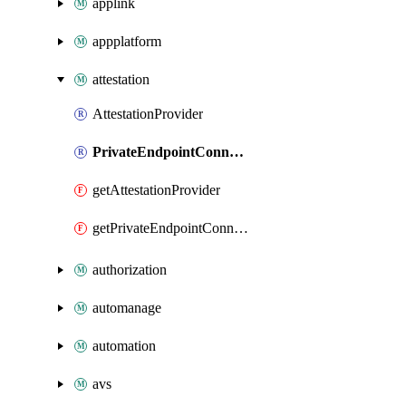
applink
appplatform
attestation
AttestationProvider
PrivateEndpointConnection
getAttestationProvider
getPrivateEndpointConnection
authorization
automanage
automation
avs