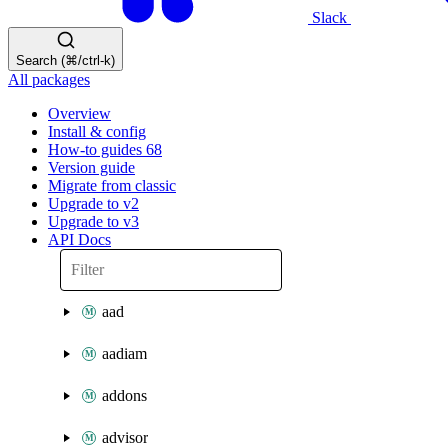
Slack
Search (⌘/ctrl-k)
All packages
Overview
Install & config
How-to guides
68
Version guide
Migrate from classic
Upgrade to v2
Upgrade to v3
API Docs
aad
aadiam
addons
advisor