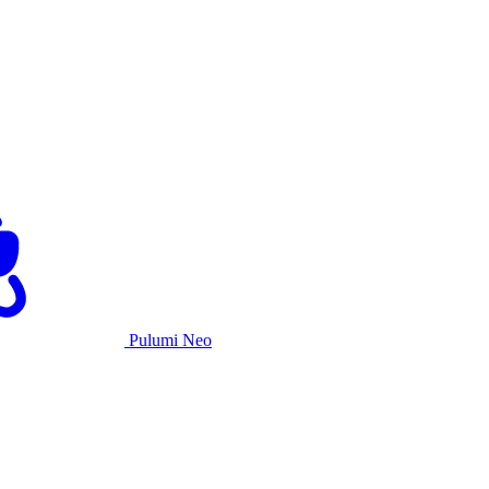
Pulumi Neo