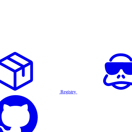
Registry