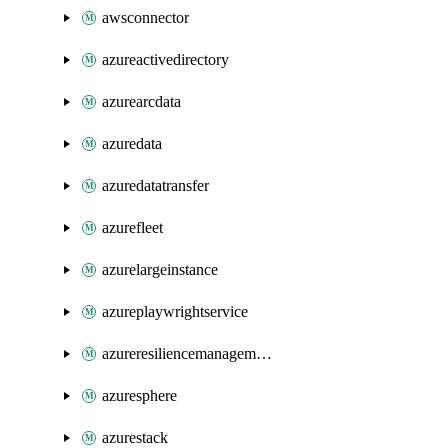
awsconnector
azureactivedirectory
azurearcdata
azuredata
azuredatatransfer
azurefleet
azurelargeinstance
azureplaywrightservice
azureresiliencemanagement
azuresphere
azurestack