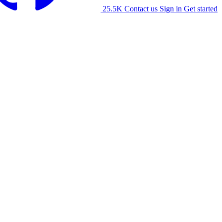
25.5K
Contact us
Sign in
Get started