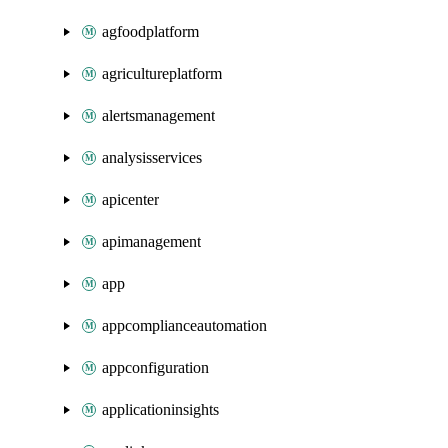
agfoodplatform
agricultureplatform
alertsmanagement
analysisservices
apicenter
apimanagement
app
appcomplianceautomation
appconfiguration
applicationinsights