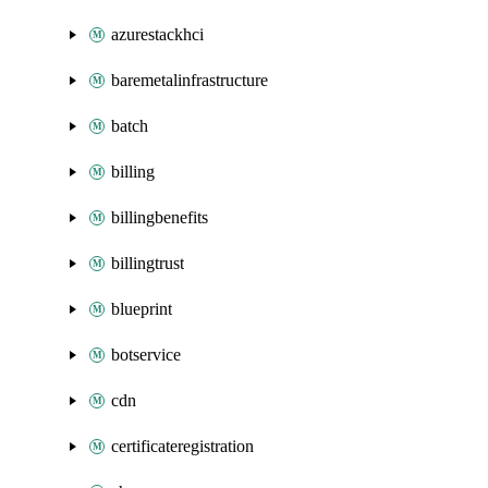
azurestackhci
baremetalinfrastructure
batch
billing
billingbenefits
billingtrust
blueprint
botservice
cdn
certificateregistration