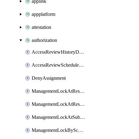
applink
appplatform
attestation
authorization
AccessReviewHistoryDefinitionById
AccessReviewScheduleDefinitionById
DenyAssignment
ManagementLockAtResourceGroupLevel
ManagementLockAtResourceLevel
ManagementLockAtSubscriptionLevel
ManagementLockByScope