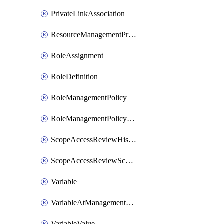
PrivateLinkAssociation
ResourceManagementPrivateLink
RoleAssignment
RoleDefinition
RoleManagementPolicy
RoleManagementPolicyAssignment
ScopeAccessReviewHistoryDefinitionById
ScopeAccessReviewScheduleDefinitionById
Variable
VariableAtManagementGroup
VariableValue