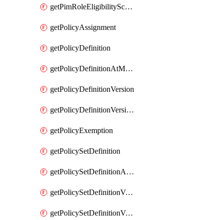
getPimRoleEligibilitySchedule
getPolicyAssignment
getPolicyDefinition
getPolicyDefinitionAtManagementGroup
getPolicyDefinitionVersion
getPolicyDefinitionVersionAtManagementGroup
getPolicyExemption
getPolicySetDefinition
getPolicySetDefinitionAtManagementGroup
getPolicySetDefinitionVersion
getPolicySetDefinitionVersionAtManagementGroup