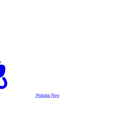
Pulumi Neo