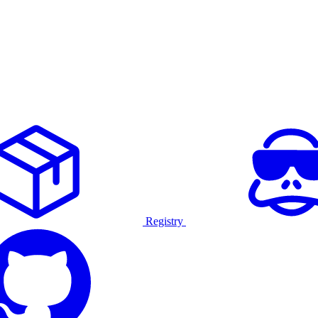
Registry