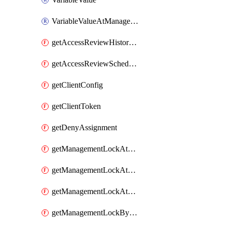
VariableValueAtManagementGroup
getAccessReviewHistoryDefinitionById
getAccessReviewScheduleDefinitionById
getClientConfig
getClientToken
getDenyAssignment
getManagementLockAtResourceGroupLevel
getManagementLockAtResourceLevel
getManagementLockAtSubscriptionLevel
getManagementLockByScope