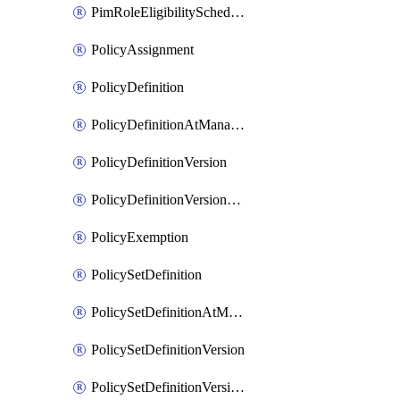
PimRoleEligibilitySchedule
PolicyAssignment
PolicyDefinition
PolicyDefinitionAtManagementGroup
PolicyDefinitionVersion
PolicyDefinitionVersionAtManagementGroup
PolicyExemption
PolicySetDefinition
PolicySetDefinitionAtManagementGroup
PolicySetDefinitionVersion
PolicySetDefinitionVersionAtManagementGroup