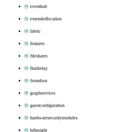
eventhub
extendedlocation
fabric
features
fileshares
fluidrelay
frontdoor
graphservices
guestconfiguration
hardwaresecuritymodules
hdinsight