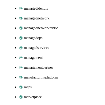
managedidentity
managednetwork
managednetworkfabric
managedops
managedservices
management
managementpartner
manufacturingplatform
maps
marketplace