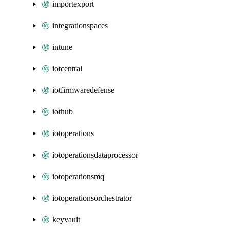
importexport
integrationspaces
intune
iotcentral
iotfirmwaredefense
iothub
iotoperations
iotoperationsdataprocessor
iotoperationsmq
iotoperationsorchestrator
keyvault