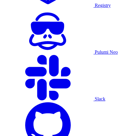
Registry
Pulumi Neo
Slack