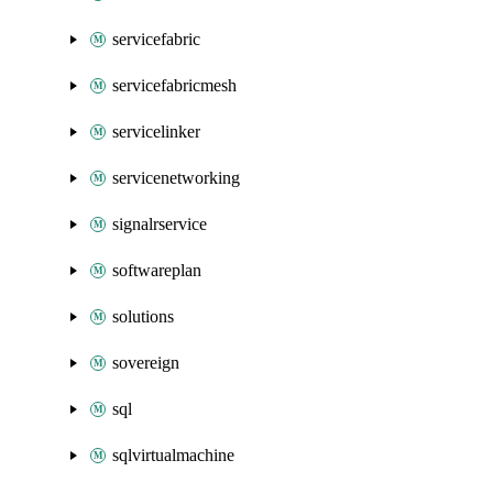
servicefabric
servicefabricmesh
servicelinker
servicenetworking
signalrservice
softwareplan
solutions
sovereign
sql
sqlvirtualmachine