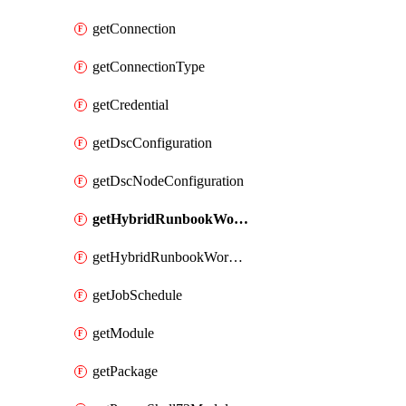
getConnection
getConnectionType
getCredential
getDscConfiguration
getDscNodeConfiguration
getHybridRunbookWorker
getHybridRunbookWorkerGroup
getJobSchedule
getModule
getPackage