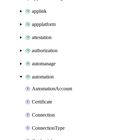
applink
appplatform
attestation
authorization
automanage
automation
AutomationAccount
Certificate
Connection
ConnectionType