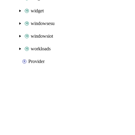
widget
windowsesu
windowsiot
workloads
Provider