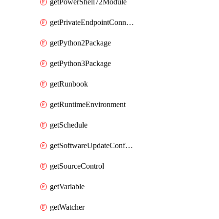
getPowerShell72Module
getPrivateEndpointConnection
getPython2Package
getPython3Package
getRunbook
getRuntimeEnvironment
getSchedule
getSoftwareUpdateConfigurationByName
getSourceControl
getVariable
getWatcher