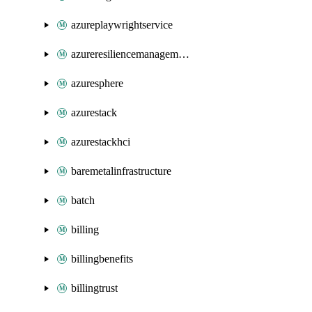
azureplaywrightservice
azureresiliencemanagement
azuresphere
azurestack
azurestackhci
baremetalinfrastructure
batch
billing
billingbenefits
billingtrust