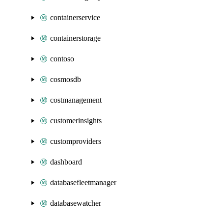
containerservice
containerstorage
contoso
cosmosdb
costmanagement
customerinsights
customproviders
dashboard
databasefleetmanager
databasewatcher