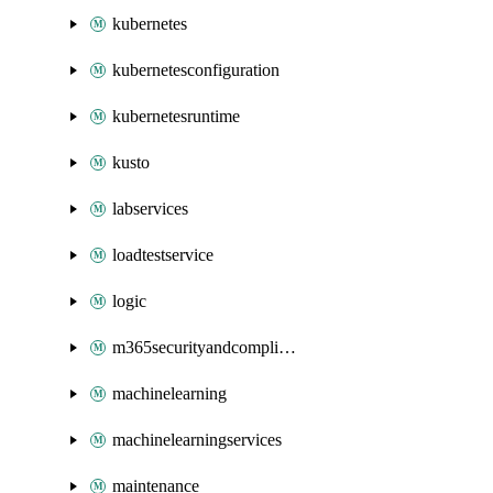
kubernetes
kubernetesconfiguration
kubernetesruntime
kusto
labservices
loadtestservice
logic
m365securityandcompliance
machinelearning
machinelearningservices
maintenance