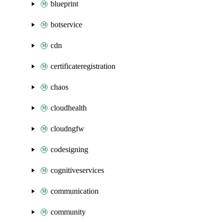
blueprint
botservice
cdn
certificateregistration
chaos
cloudhealth
cloudngfw
codesigning
cognitiveservices
communication
community