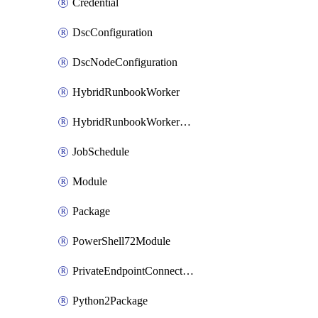
Credential
DscConfiguration
DscNodeConfiguration
HybridRunbookWorker
HybridRunbookWorkerGroup
JobSchedule
Module
Package
PowerShell72Module
PrivateEndpointConnection
Python2Package