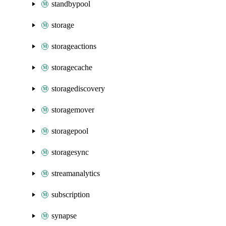
standbypool
storage
storageactions
storagecache
storagediscovery
storagemover
storagepool
storagesync
streamanalytics
subscription
synapse