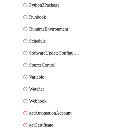
Python3Package
Runbook
RuntimeEnvironment
Schedule
SoftwareUpdateConfigurationByName
SourceControl
Variable
Watcher
Webhook
getAutomationAccount
getCertificate