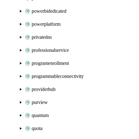
powerbidedicated
powerplatform
privatedns
professionalservice
programenrollment
programmableconnectivity
providerhub
purview
quantum
quota