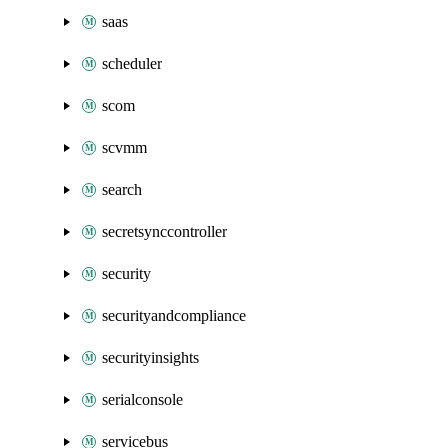
saas
scheduler
scom
scvmm
search
secretsynccontroller
security
securityandcompliance
securityinsights
serialconsole
servicebus