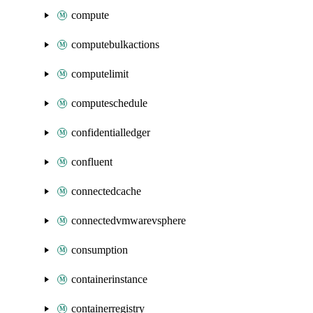
compute
computebulkactions
computelimit
computeschedule
confidentialledger
confluent
connectedcache
connectedvmwarevsphere
consumption
containerinstance
containerregistry