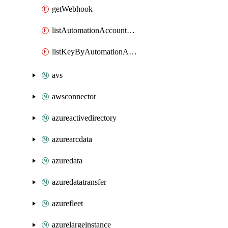
getWebhook
listAutomationAccountDeletedRunbooks
listKeyByAutomationAccount
avs
awsconnector
azureactivedirectory
azurearcdata
azuredata
azuredatatransfer
azurefleet
azurelargeinstance