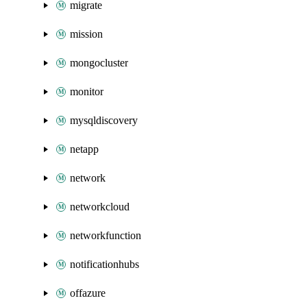
migrate
mission
mongocluster
monitor
mysqldiscovery
netapp
network
networkcloud
networkfunction
notificationhubs
offazure