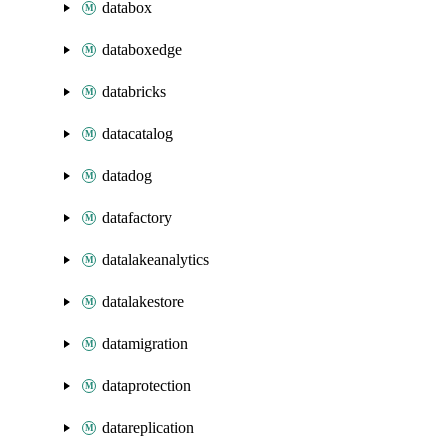
databox
databoxedge
databricks
datacatalog
datadog
datafactory
datalakeanalytics
datalakestore
datamigration
dataprotection
datareplication