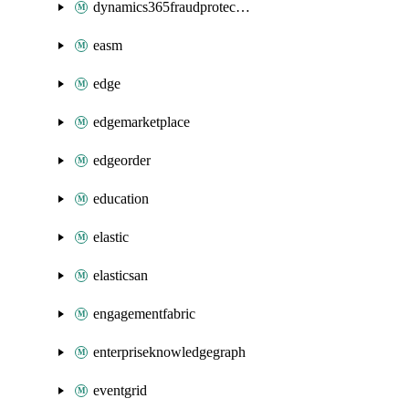
dynamics365fraudprotection
easm
edge
edgemarketplace
edgeorder
education
elastic
elasticsan
engagementfabric
enterpriseknowledgegraph
eventgrid