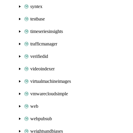
syntex
testbase
timeseriesinsights
trafficmanager
verifiedid
videoindexer
virtualmachineimages
vmwarecloudsimple
web
webpubsub
weightsandbiases