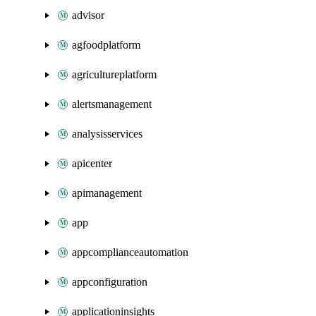
advisor
agfoodplatform
agricultureplatform
alertsmanagement
analysisservices
apicenter
apimanagement
app
appcomplianceautomation
appconfiguration
applicationinsights