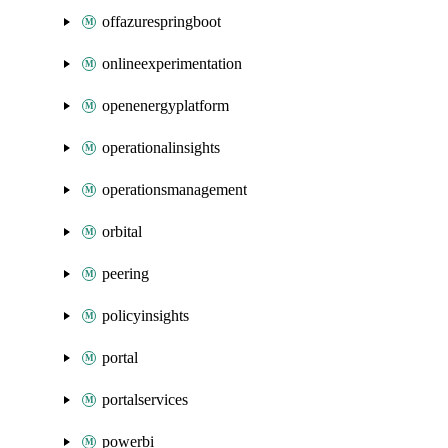
offazurespringboot
onlineexperimentation
openenergyplatform
operationalinsights
operationsmanagement
orbital
peering
policyinsights
portal
portalservices
powerbi