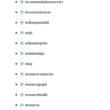
recommendationsservice
recoveryservices
redhatopenshift
redis
redisenterprise
relationships
relay
resourceconnector
resourcegraph
resourcehealth
resources