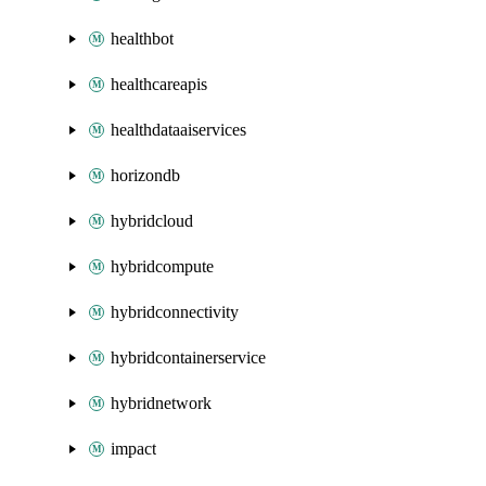
healthbot
healthcareapis
healthdataaiservices
horizondb
hybridcloud
hybridcompute
hybridconnectivity
hybridcontainerservice
hybridnetwork
impact