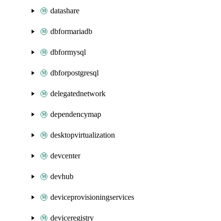
datashare
dbformariadb
dbformysql
dbforpostgresql
delegatednetwork
dependencymap
desktopvirtualization
devcenter
devhub
deviceprovisioningservices
deviceregistry