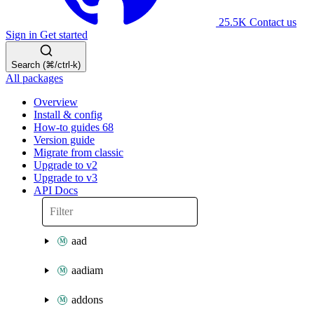
25.5K
Contact us
Sign in
Get started
Search (⌘/ctrl-k)
All packages
Overview
Install & config
How-to guides
68
Version guide
Migrate from classic
Upgrade to v2
Upgrade to v3
API Docs
aad
aadiam
addons