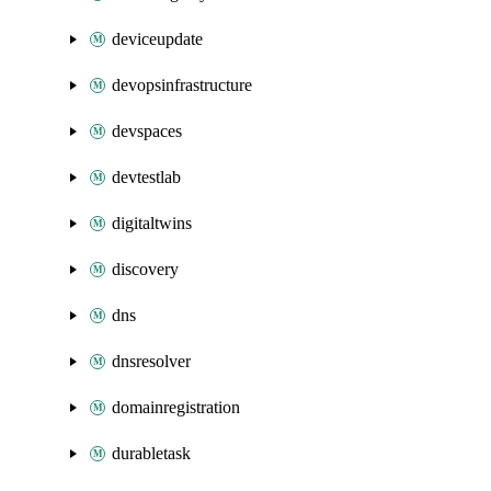
deviceupdate
devopsinfrastructure
devspaces
devtestlab
digitaltwins
discovery
dns
dnsresolver
domainregistration
durabletask