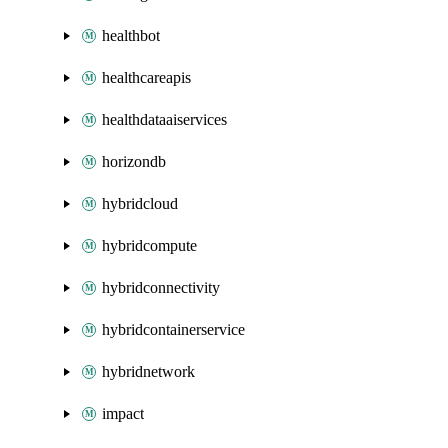
healthbot
healthcareapis
healthdataaiservices
horizondb
hybridcloud
hybridcompute
hybridconnectivity
hybridcontainerservice
hybridnetwork
impact