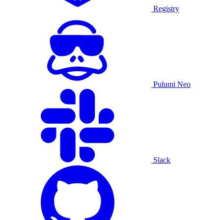
Registry
Pulumi Neo
Slack