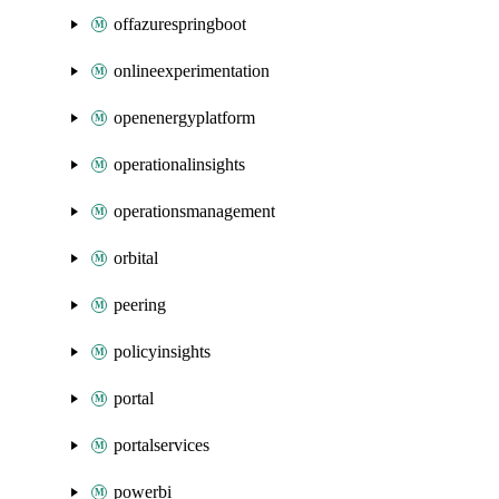
offazurespringboot
onlineexperimentation
openenergyplatform
operationalinsights
operationsmanagement
orbital
peering
policyinsights
portal
portalservices
powerbi