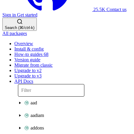
25.5K
Contact us
Sign in
Get started
Search (⌘/ctrl-k)
All packages
Overview
Install & config
How-to guides
68
Version guide
Migrate from classic
Upgrade to v2
Upgrade to v3
API Docs
aad
aadiam
addons