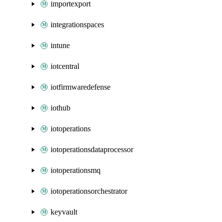
importexport
integrationspaces
intune
iotcentral
iotfirmwaredefense
iothub
iotoperations
iotoperationsdataprocessor
iotoperationsmq
iotoperationsorchestrator
keyvault