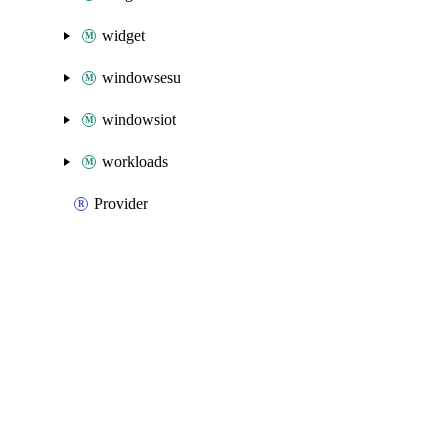
widget
windowsesu
windowsiot
workloads
Provider