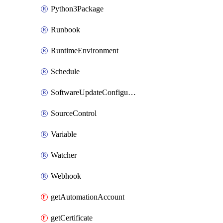
Python3Package
Runbook
RuntimeEnvironment
Schedule
SoftwareUpdateConfigurationByName
SourceControl
Variable
Watcher
Webhook
getAutomationAccount
getCertificate