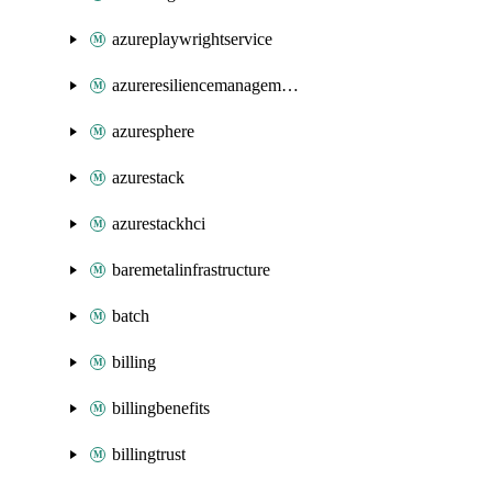
azureplaywrightservice
azureresiliencemanagement
azuresphere
azurestack
azurestackhci
baremetalinfrastructure
batch
billing
billingbenefits
billingtrust