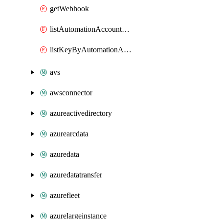
getWebhook
listAutomationAccountDeletedRunbooks
listKeyByAutomationAccount
avs
awsconnector
azureactivedirectory
azurearcdata
azuredata
azuredatatransfer
azurefleet
azurelargeinstance