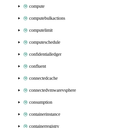
compute
computebulkactions
computelimit
computeschedule
confidentialledger
confluent
connectedcache
connectedvmwarevsphere
consumption
containerinstance
containerregistry