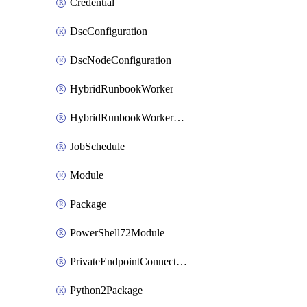
Credential
DscConfiguration
DscNodeConfiguration
HybridRunbookWorker
HybridRunbookWorkerGroup
JobSchedule
Module
Package
PowerShell72Module
PrivateEndpointConnection
Python2Package