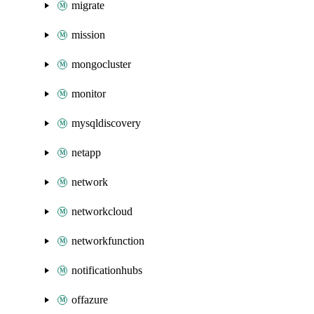
migrate
mission
mongocluster
monitor
mysqldiscovery
netapp
network
networkcloud
networkfunction
notificationhubs
offazure