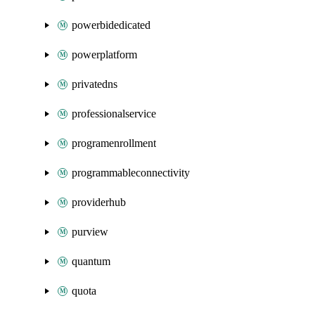
powerbidedicated
powerplatform
privatedns
professionalservice
programenrollment
programmableconnectivity
providerhub
purview
quantum
quota