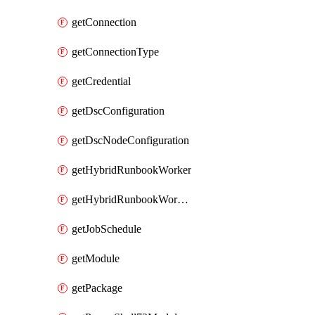
getConnection
getConnectionType
getCredential
getDscConfiguration
getDscNodeConfiguration
getHybridRunbookWorker
getHybridRunbookWorkerGroup
getJobSchedule
getModule
getPackage