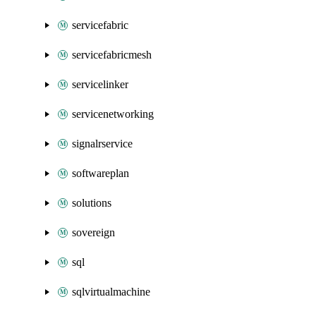
servicefabric
servicefabricmesh
servicelinker
servicenetworking
signalrservice
softwareplan
solutions
sovereign
sql
sqlvirtualmachine