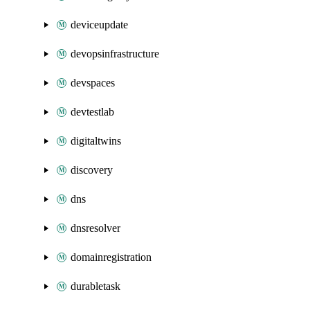
deviceupdate
devopsinfrastructure
devspaces
devtestlab
digitaltwins
discovery
dns
dnsresolver
domainregistration
durabletask