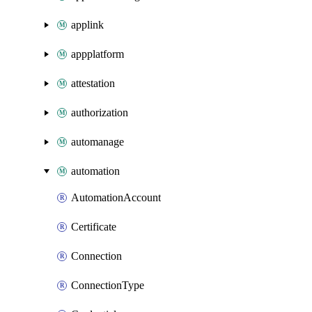
applink
appplatform
attestation
authorization
automanage
automation
AutomationAccount
Certificate
Connection
ConnectionType