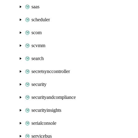
saas
scheduler
scom
scvmm
search
secretsynccontroller
security
securityandcompliance
securityinsights
serialconsole
servicebus