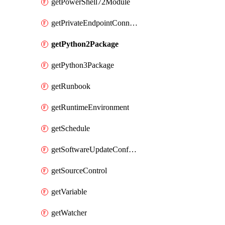
getPowerShell72Module
getPrivateEndpointConnection
getPython2Package
getPython3Package
getRunbook
getRuntimeEnvironment
getSchedule
getSoftwareUpdateConfigurationByName
getSourceControl
getVariable
getWatcher