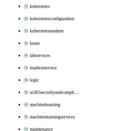
kubernetes
kubernetesconfiguration
kubernetesruntime
kusto
labservices
loadtestservice
logic
m365securityandcompliance
machinelearning
machinelearningservices
maintenance