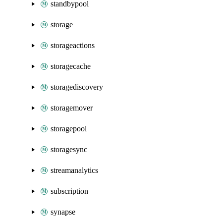
standbypool
storage
storageactions
storagecache
storagediscovery
storagemover
storagepool
storagesync
streamanalytics
subscription
synapse