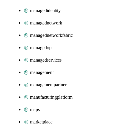
managedidentity
managednetwork
managednetworkfabric
managedops
managedservices
management
managementpartner
manufacturingplatform
maps
marketplace