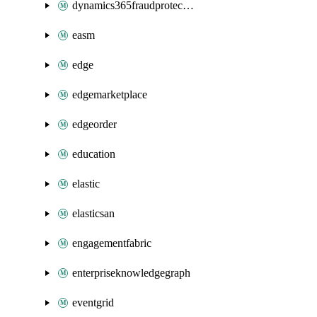
dynamics365fraudprotection
easm
edge
edgemarketplace
edgeorder
education
elastic
elasticsan
engagementfabric
enterpriseknowledgegraph
eventgrid