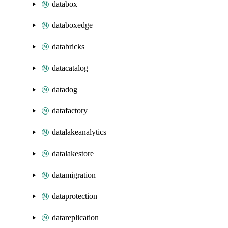
databox
databoxedge
databricks
datacatalog
datadog
datafactory
datalakeanalytics
datalakestore
datamigration
dataprotection
datareplication