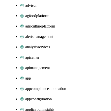
advisor
agfoodplatform
agricultureplatform
alertsmanagement
analysisservices
apicenter
apimanagement
app
appcomplianceautomation
appconfiguration
applicationinsights