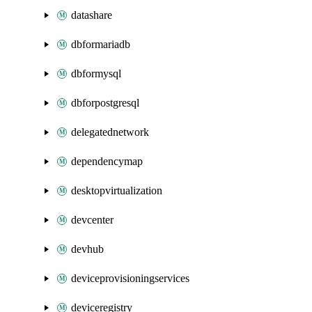
datashare
dbformariadb
dbformysql
dbforpostgresql
delegatednetwork
dependencymap
desktopvirtualization
devcenter
devhub
deviceprovisioningservices
deviceregistry