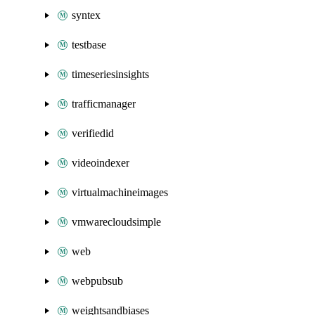
syntex
testbase
timeseriesinsights
trafficmanager
verifiedid
videoindexer
virtualmachineimages
vmwarecloudsimple
web
webpubsub
weightsandbiases