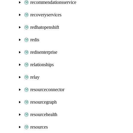
recommendationsservice
recoveryservices
redhatopenshift
redis
redisenterprise
relationships
relay
resourceconnector
resourcegraph
resourcehealth
resources