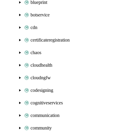
blueprint
botservice
cdn
certificateregistration
chaos
cloudhealth
cloudngfw
codesigning
cognitiveservices
communication
community