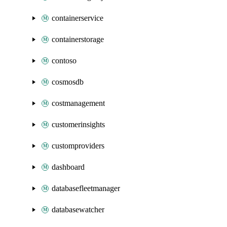
containerservice
containerstorage
contoso
cosmosdb
costmanagement
customerinsights
customproviders
dashboard
databasefleetmanager
databasewatcher