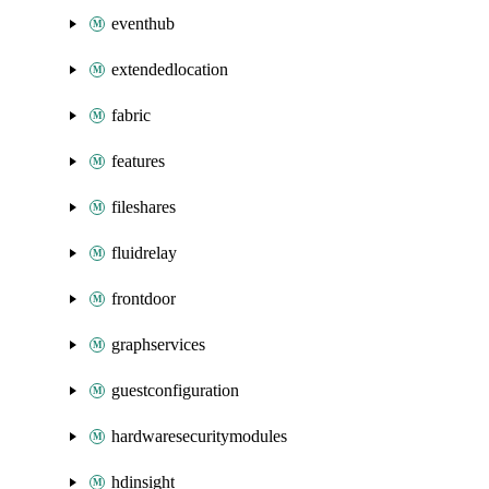
eventhub
extendedlocation
fabric
features
fileshares
fluidrelay
frontdoor
graphservices
guestconfiguration
hardwaresecuritymodules
hdinsight