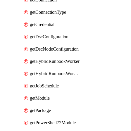
getConnectionType
getCredential
getDscConfiguration
getDscNodeConfiguration
getHybridRunbookWorker
getHybridRunbookWorkerGroup
getJobSchedule
getModule
getPackage
getPowerShell72Module