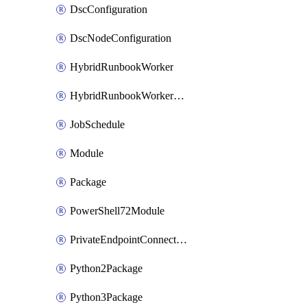
DscConfiguration
DscNodeConfiguration
HybridRunbookWorker
HybridRunbookWorkerGroup
JobSchedule
Module
Package
PowerShell72Module
PrivateEndpointConnection
Python2Package
Python3Package