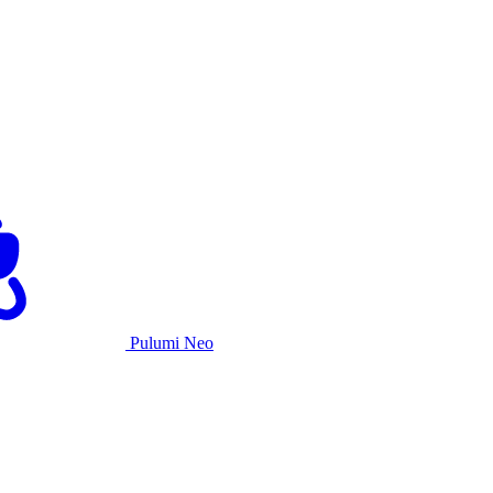
Pulumi Neo