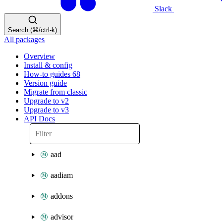
Slack
Search (⌘/ctrl-k)
All packages
Overview
Install & config
How-to guides
68
Version guide
Migrate from classic
Upgrade to v2
Upgrade to v3
API Docs
aad
aadiam
addons
advisor