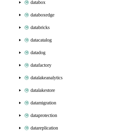
databox
databoxedge
databricks
datacatalog
datadog
datafactory
datalakeanalytics
datalakestore
datamigration
dataprotection
datareplication