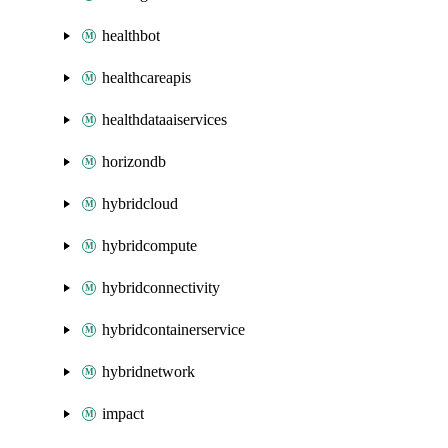
healthbot
healthcareapis
healthdataaiservices
horizondb
hybridcloud
hybridcompute
hybridconnectivity
hybridcontainerservice
hybridnetwork
impact