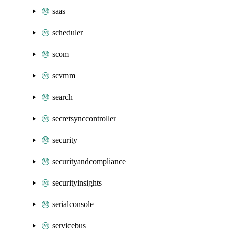
saas
scheduler
scom
scvmm
search
secretsynccontroller
security
securityandcompliance
securityinsights
serialconsole
servicebus