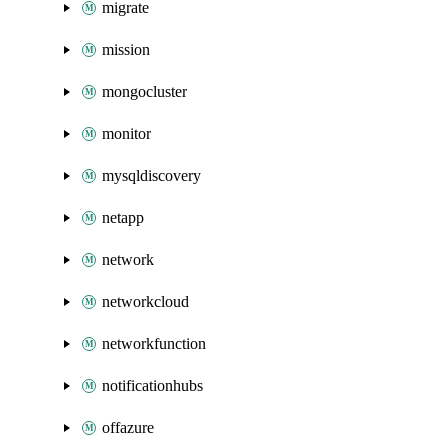
migrate
mission
mongocluster
monitor
mysqldiscovery
netapp
network
networkcloud
networkfunction
notificationhubs
offazure