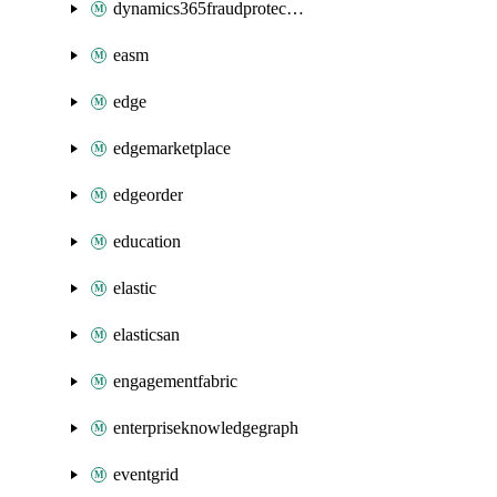
dynamics365fraudprotection
easm
edge
edgemarketplace
edgeorder
education
elastic
elasticsan
engagementfabric
enterpriseknowledgegraph
eventgrid