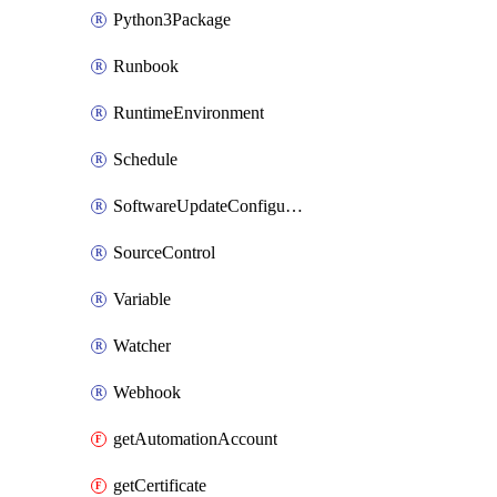
Python3Package
Runbook
RuntimeEnvironment
Schedule
SoftwareUpdateConfigurationByName
SourceControl
Variable
Watcher
Webhook
getAutomationAccount
getCertificate