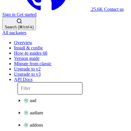
25.6K
Contact us
Sign in
Get started
Search (⌘/ctrl-k)
All packages
Overview
Install & config
How-to guides
68
Version guide
Migrate from classic
Upgrade to v2
Upgrade to v3
API Docs
aad
aadiam
addons