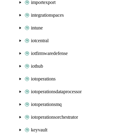
importexport
integrationspaces
intune
iotcentral
iotfirmwaredefense
iothub
iotoperations
iotoperationsdataprocessor
iotoperationsmq
iotoperationsorchestrator
keyvault