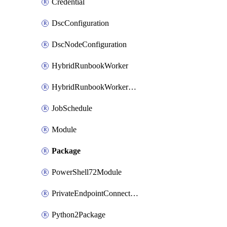
Credential
DscConfiguration
DscNodeConfiguration
HybridRunbookWorker
HybridRunbookWorkerGroup
JobSchedule
Module
Package
PowerShell72Module
PrivateEndpointConnection
Python2Package