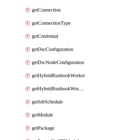
getConnection
getConnectionType
getCredential
getDscConfiguration
getDscNodeConfiguration
getHybridRunbookWorker
getHybridRunbookWorkerGroup
getJobSchedule
getModule
getPackage