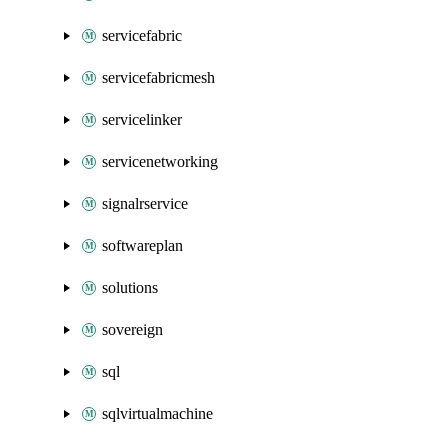
servicefabric
servicefabricmesh
servicelinker
servicenetworking
signalrservice
softwareplan
solutions
sovereign
sql
sqlvirtualmachine