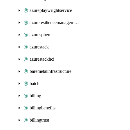
azureplaywrightservice
azureresiliencemanagement
azuresphere
azurestack
azurestackhci
baremetalinfrastructure
batch
billing
billingbenefits
billingtrust