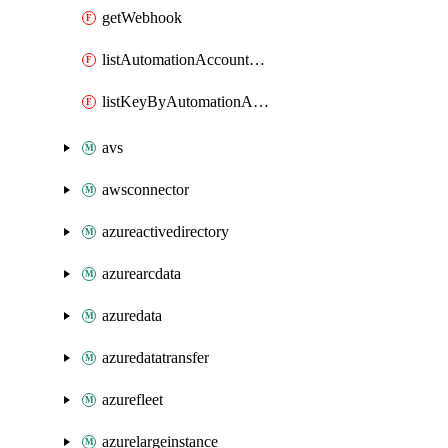
getWebhook
listAutomationAccountDeletedRunbooks
listKeyByAutomationAccount
avs
awsconnector
azureactivedirectory
azurearcdata
azuredata
azuredatatransfer
azurefleet
azurelargeinstance