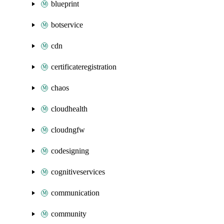
blueprint
botservice
cdn
certificateregistration
chaos
cloudhealth
cloudngfw
codesigning
cognitiveservices
communication
community