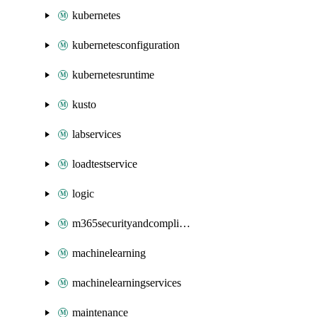
kubernetes
kubernetesconfiguration
kubernetesruntime
kusto
labservices
loadtestservice
logic
m365securityandcompliance
machinelearning
machinelearningservices
maintenance