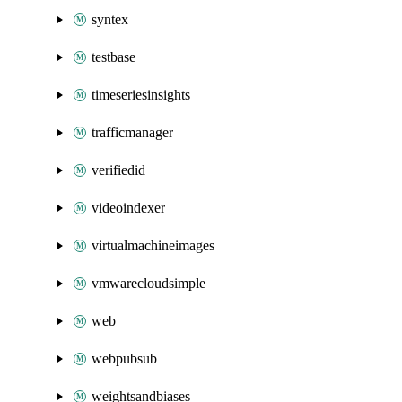
syntex
testbase
timeseriesinsights
trafficmanager
verifiedid
videoindexer
virtualmachineimages
vmwarecloudsimple
web
webpubsub
weightsandbiases