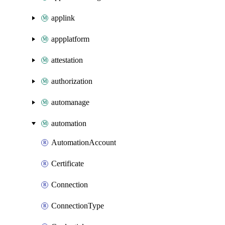
applink
appplatform
attestation
authorization
automanage
automation
AutomationAccount
Certificate
Connection
ConnectionType