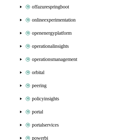
offazurespringboot
onlineexperimentation
openenergyplatform
operationalinsights
operationsmanagement
orbital
peering
policyinsights
portal
portalservices
powerbi