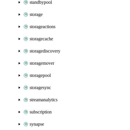
standbypool
storage
storageactions
storagecache
storagediscovery
storagemover
storagepool
storagesync
streamanalytics
subscription
synapse