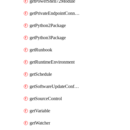
getPowerShell72Module
getPrivateEndpointConnection
getPython2Package
getPython3Package
getRunbook
getRuntimeEnvironment
getSchedule
getSoftwareUpdateConfigurationByName
getSourceControl
getVariable
getWatcher