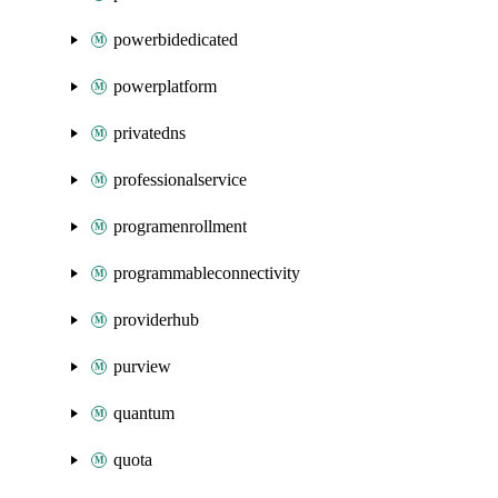
powerbidedicated
powerplatform
privatedns
professionalservice
programenrollment
programmableconnectivity
providerhub
purview
quantum
quota