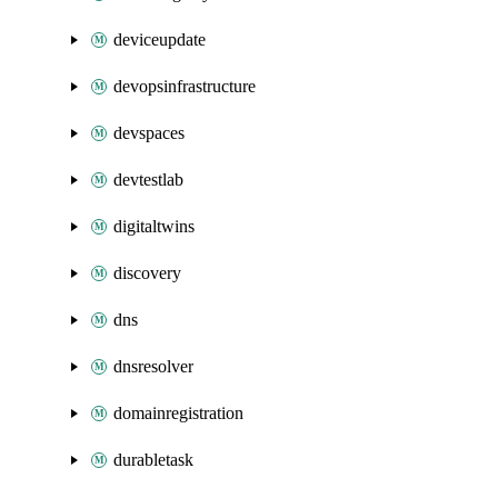
deviceupdate
devopsinfrastructure
devspaces
devtestlab
digitaltwins
discovery
dns
dnsresolver
domainregistration
durabletask