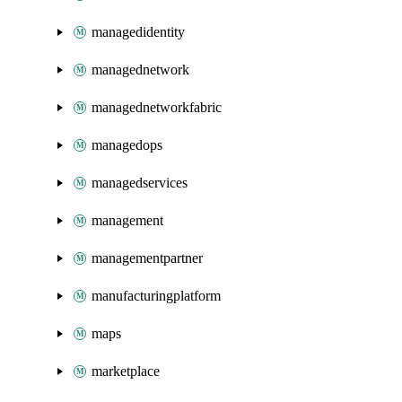
managedidentity
managednetwork
managednetworkfabric
managedops
managedservices
management
managementpartner
manufacturingplatform
maps
marketplace