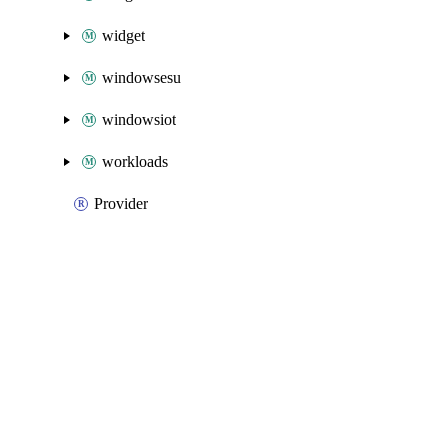
widget
windowsesu
windowsiot
workloads
Provider