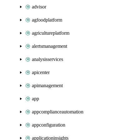
advisor
agfoodplatform
agricultureplatform
alertsmanagement
analysisservices
apicenter
apimanagement
app
appcomplianceautomation
appconfiguration
applicationinsights