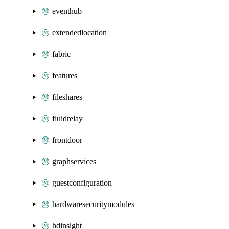
eventhub
extendedlocation
fabric
features
fileshares
fluidrelay
frontdoor
graphservices
guestconfiguration
hardwaresecuritymodules
hdinsight