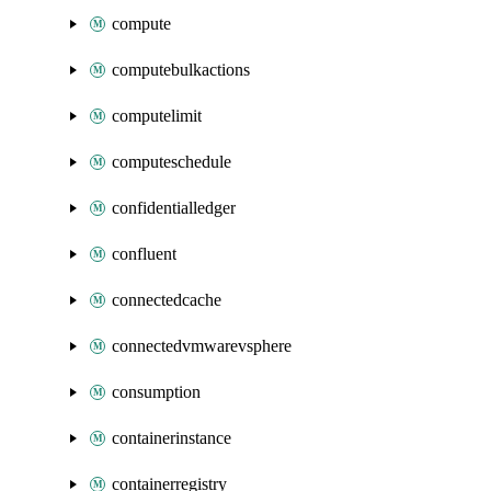
compute
computebulkactions
computelimit
computeschedule
confidentialledger
confluent
connectedcache
connectedvmwarevsphere
consumption
containerinstance
containerregistry