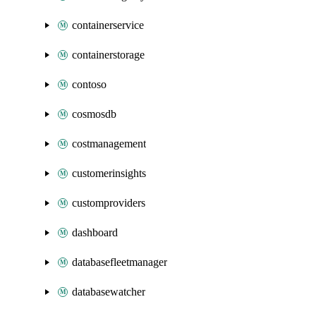
containerservice
containerstorage
contoso
cosmosdb
costmanagement
customerinsights
customproviders
dashboard
databasefleetmanager
databasewatcher