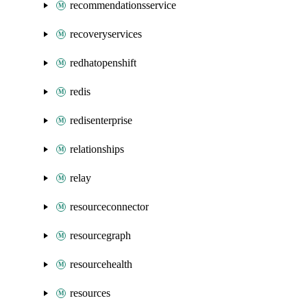
recommendationsservice
recoveryservices
redhatopenshift
redis
redisenterprise
relationships
relay
resourceconnector
resourcegraph
resourcehealth
resources