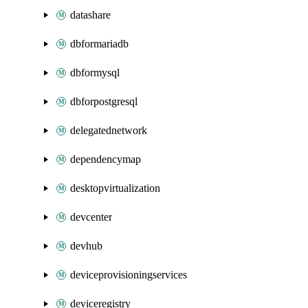
datashare
dbformariadb
dbformysql
dbforpostgresql
delegatednetwork
dependencymap
desktopvirtualization
devcenter
devhub
deviceprovisioningservices
deviceregistry