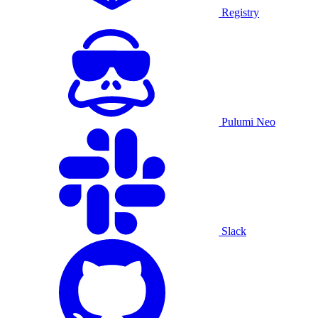
Registry
Pulumi Neo
Slack