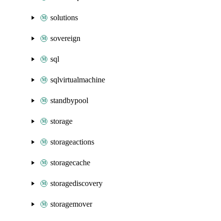
solutions
sovereign
sql
sqlvirtualmachine
standbypool
storage
storageactions
storagecache
storagediscovery
storagemover