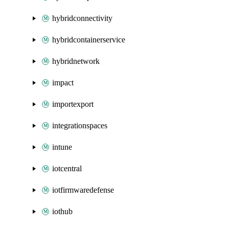
hybridconnectivity
hybridcontainerservice
hybridnetwork
impact
importexport
integrationspaces
intune
iotcentral
iotfirmwaredefense
iothub