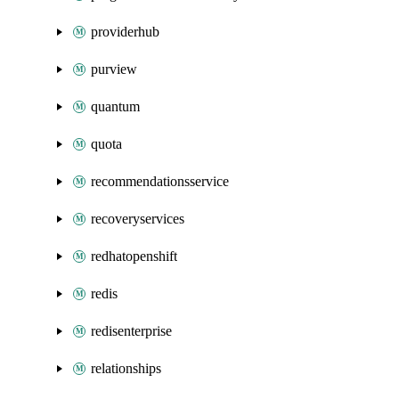
providerhub
purview
quantum
quota
recommendationsservice
recoveryservices
redhatopenshift
redis
redisenterprise
relationships