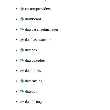
customproviders
dashboard
databasefleetmanager
databasewatcher
databox
databoxedge
databricks
datacatalog
datadog
datafactory