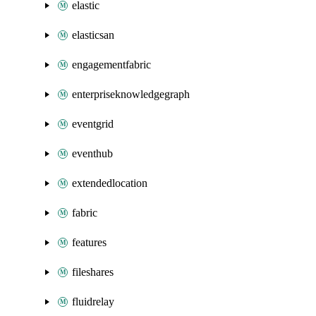
elastic
elasticsan
engagementfabric
enterpriseknowledgegraph
eventgrid
eventhub
extendedlocation
fabric
features
fileshares
fluidrelay