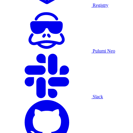
Registry
Pulumi Neo
Slack