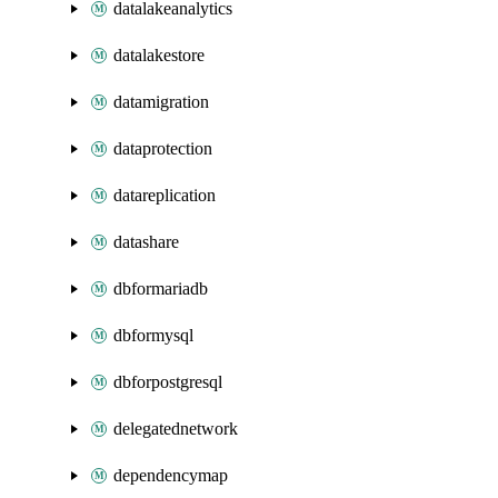
datalakeanalytics
datalakestore
datamigration
dataprotection
datareplication
datashare
dbformariadb
dbformysql
dbforpostgresql
delegatednetwork
dependencymap