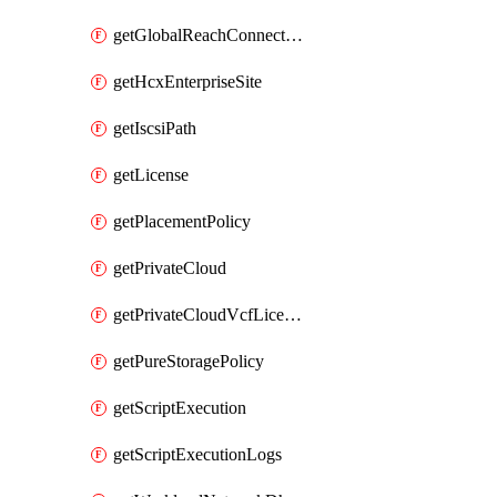
getGlobalReachConnection
getHcxEnterpriseSite
getIscsiPath
getLicense
getPlacementPolicy
getPrivateCloud
getPrivateCloudVcfLicense
getPureStoragePolicy
getScriptExecution
getScriptExecutionLogs