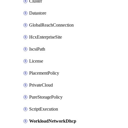
Cluster
Datastore
GlobalReachConnection
HcxEnterpriseSite
IscsiPath
License
PlacementPolicy
PrivateCloud
PureStoragePolicy
ScriptExecution
WorkloadNetworkDhcp