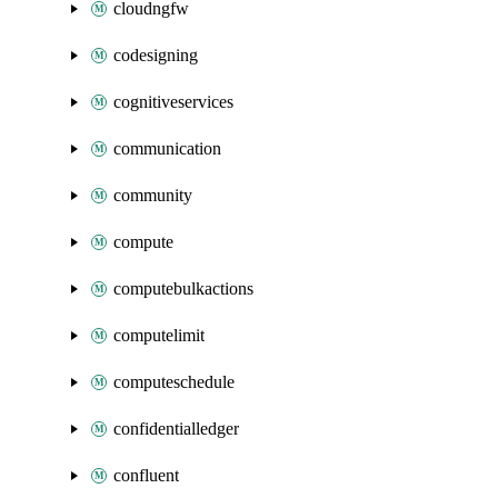
cloudngfw
codesigning
cognitiveservices
communication
community
compute
computebulkactions
computelimit
computeschedule
confidentialledger
confluent