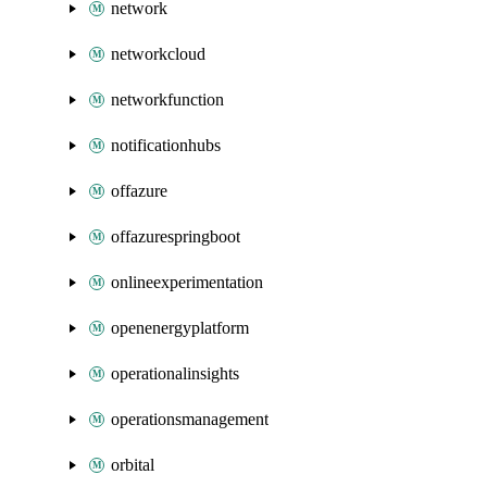
network
networkcloud
networkfunction
notificationhubs
offazure
offazurespringboot
onlineexperimentation
openenergyplatform
operationalinsights
operationsmanagement
orbital