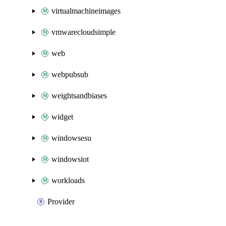
virtualmachineimages
vmwarecloudsimple
web
webpubsub
weightsandbiases
widget
windowsesu
windowsiot
workloads
Provider