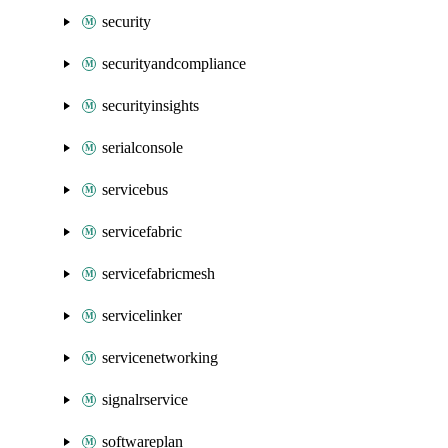
security
securityandcompliance
securityinsights
serialconsole
servicebus
servicefabric
servicefabricmesh
servicelinker
servicenetworking
signalrservice
softwareplan