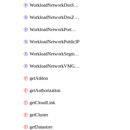
WorkloadNetworkDnsService
WorkloadNetworkDnsZone
WorkloadNetworkPortMirroring
WorkloadNetworkPublicIP
WorkloadNetworkSegment
WorkloadNetworkVMGroup
getAddon
getAuthorization
getCloudLink
getCluster
getDatastore