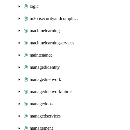
logic
m365securityandcompliance
machinelearning
machinelearningservices
maintenance
managedidentity
managednetwork
managednetworkfabric
managedops
managedservices
management