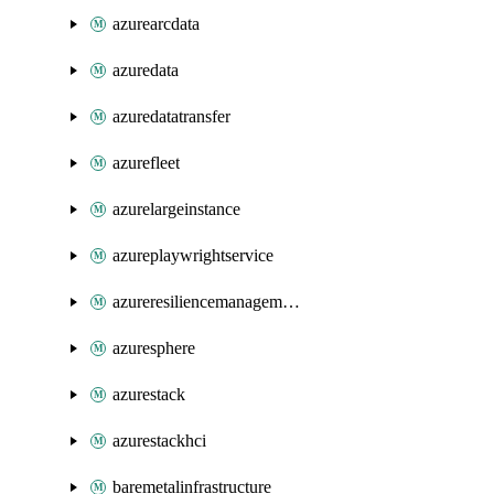
azurearcdata
azuredata
azuredatatransfer
azurefleet
azurelargeinstance
azureplaywrightservice
azureresiliencemanagement
azuresphere
azurestack
azurestackhci
baremetalinfrastructure