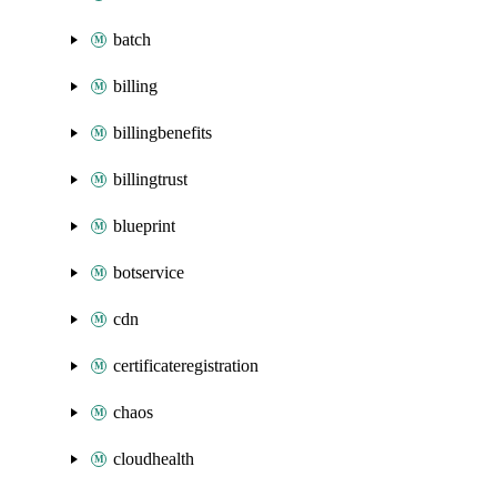
batch
billing
billingbenefits
billingtrust
blueprint
botservice
cdn
certificateregistration
chaos
cloudhealth