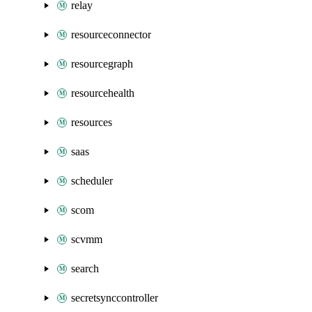
relay
resourceconnector
resourcegraph
resourcehealth
resources
saas
scheduler
scom
scvmm
search
secretsynccontroller