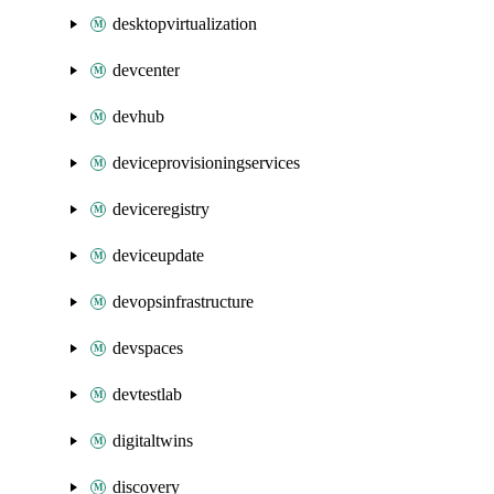
desktopvirtualization
devcenter
devhub
deviceprovisioningservices
deviceregistry
deviceupdate
devopsinfrastructure
devspaces
devtestlab
digitaltwins
discovery