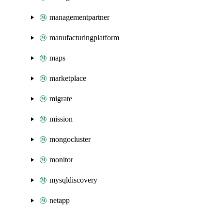
managementpartner
manufacturingplatform
maps
marketplace
migrate
mission
mongocluster
monitor
mysqldiscovery
netapp