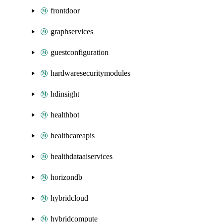
frontdoor
graphservices
guestconfiguration
hardwaresecuritymodules
hdinsight
healthbot
healthcareapis
healthdataaiservices
horizondb
hybridcloud
hybridcompute