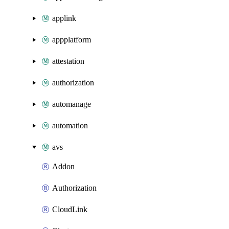
applink
appplatform
attestation
authorization
automanage
automation
avs
Addon
Authorization
CloudLink