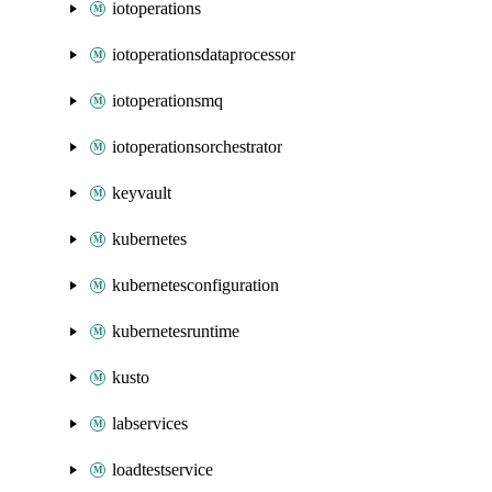
iotoperations
iotoperationsdataprocessor
iotoperationsmq
iotoperationsorchestrator
keyvault
kubernetes
kubernetesconfiguration
kubernetesruntime
kusto
labservices
loadtestservice