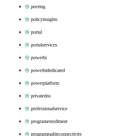
peering
policyinsights
portal
portalservices
powerbi
powerbidedicated
powerplatform
privatedns
professionalservice
programenrollment
programmableconnectivity