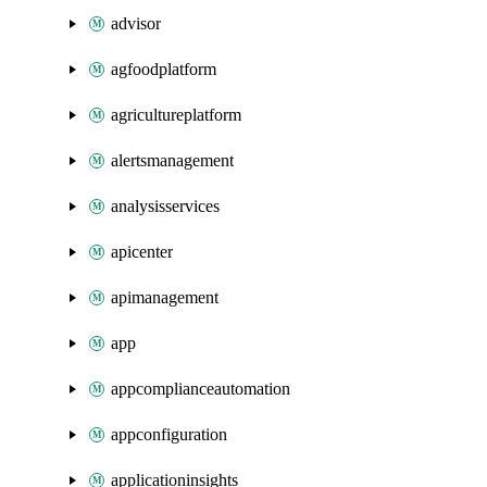
advisor
agfoodplatform
agricultureplatform
alertsmanagement
analysisservices
apicenter
apimanagement
app
appcomplianceautomation
appconfiguration
applicationinsights