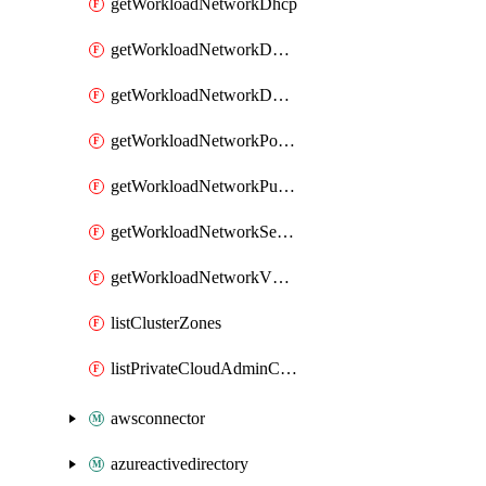
getWorkloadNetworkDhcp
getWorkloadNetworkDnsService
getWorkloadNetworkDnsZone
getWorkloadNetworkPortMirroring
getWorkloadNetworkPublicIP
getWorkloadNetworkSegment
getWorkloadNetworkVMGroup
listClusterZones
listPrivateCloudAdminCredentials
awsconnector
azureactivedirectory