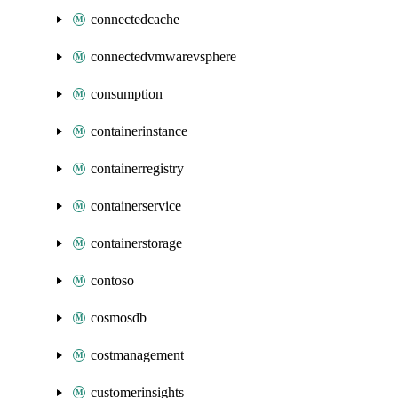
connectedcache
connectedvmwarevsphere
consumption
containerinstance
containerregistry
containerservice
containerstorage
contoso
cosmosdb
costmanagement
customerinsights