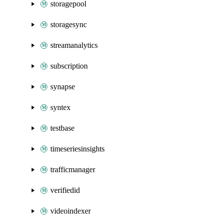
storagepool
storagesync
streamanalytics
subscription
synapse
syntex
testbase
timeseriesinsights
trafficmanager
verifiedid
videoindexer