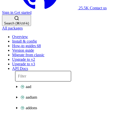
25.5K
Contact us
Sign in
Get started
Search (⌘/ctrl-k)
All packages
Overview
Install & config
How-to guides
68
Version guide
Migrate from classic
Upgrade to v2
Upgrade to v3
API Docs
aad
aadiam
addons