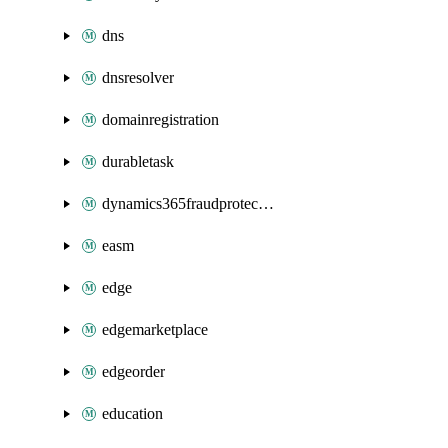
dns
dnsresolver
domainregistration
durabletask
dynamics365fraudprotection
easm
edge
edgemarketplace
edgeorder
education