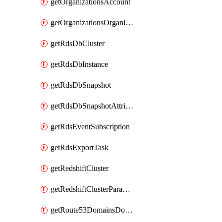
getOrganizationsAccount
getOrganizationsOrganization
getRdsDbCluster
getRdsDbInstance
getRdsDbSnapshot
getRdsDbSnapshotAttributesResult
getRdsEventSubscription
getRdsExportTask
getRedshiftCluster
getRedshiftClusterParameterGroup
getRoute53DomainsDomainSummary