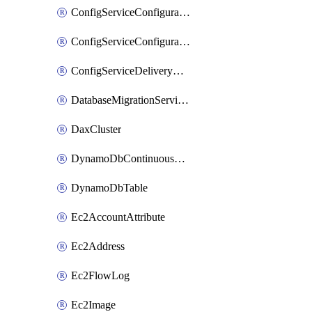
ConfigServiceConfigurationRecorder
ConfigServiceConfigurationRecorderStatus
ConfigServiceDeliveryChannel
DatabaseMigrationServiceReplicationInstance
DaxCluster
DynamoDbContinuousBackupsDescription
DynamoDbTable
Ec2AccountAttribute
Ec2Address
Ec2FlowLog
Ec2Image