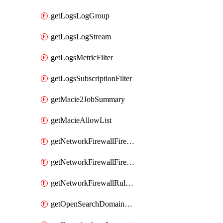
getLogsLogGroup
getLogsLogStream
getLogsMetricFilter
getLogsSubscriptionFilter
getMacie2JobSummary
getMacieAllowList
getNetworkFirewallFirewall
getNetworkFirewallFirewallPolicy
getNetworkFirewallRuleGroup
getOpenSearchDomainStatus