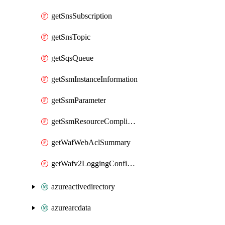
getSnsSubscription
getSnsTopic
getSqsQueue
getSsmInstanceInformation
getSsmParameter
getSsmResourceComplianceSummaryItem
getWafWebAclSummary
getWafv2LoggingConfiguration
azureactivedirectory
azurearcdata