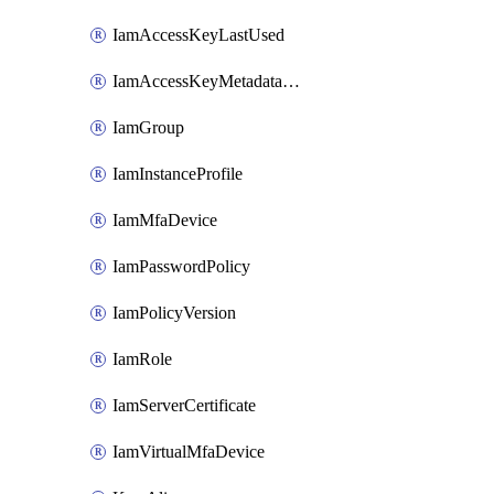
IamAccessKeyLastUsed
IamAccessKeyMetadataInfo
IamGroup
IamInstanceProfile
IamMfaDevice
IamPasswordPolicy
IamPolicyVersion
IamRole
IamServerCertificate
IamVirtualMfaDevice