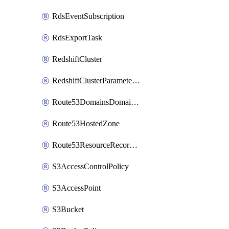
RdsEventSubscription
RdsExportTask
RedshiftCluster
RedshiftClusterParameterGroup
Route53DomainsDomainSummary
Route53HostedZone
Route53ResourceRecordSet
S3AccessControlPolicy
S3AccessPoint
S3Bucket