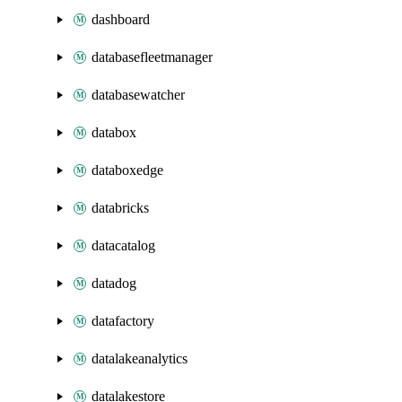
dashboard
databasefleetmanager
databasewatcher
databox
databoxedge
databricks
datacatalog
datadog
datafactory
datalakeanalytics
datalakestore