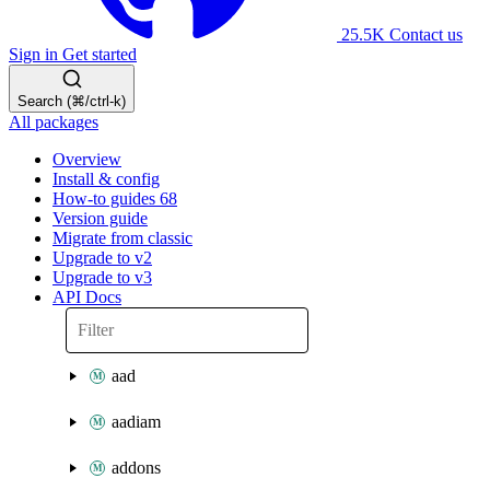
25.5K
Contact us
Sign in
Get started
Search (⌘/ctrl-k)
All packages
Overview
Install & config
How-to guides
68
Version guide
Migrate from classic
Upgrade to v2
Upgrade to v3
API Docs
aad
aadiam
addons