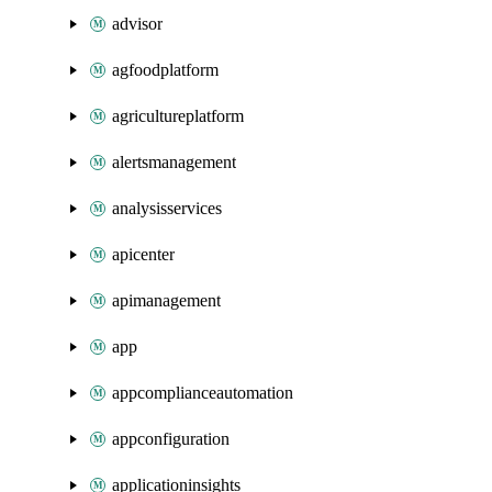
advisor
agfoodplatform
agricultureplatform
alertsmanagement
analysisservices
apicenter
apimanagement
app
appcomplianceautomation
appconfiguration
applicationinsights