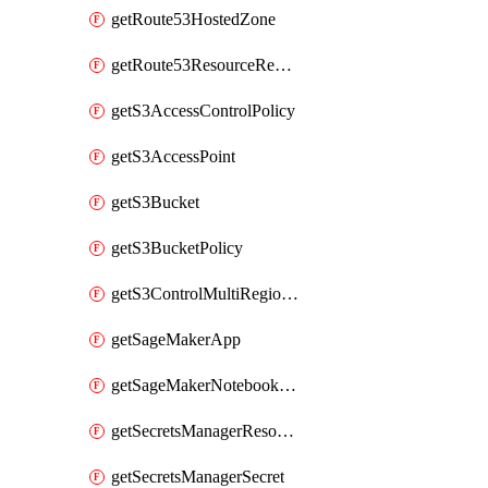
getRoute53HostedZone
getRoute53ResourceRecordSet
getS3AccessControlPolicy
getS3AccessPoint
getS3Bucket
getS3BucketPolicy
getS3ControlMultiRegionAccessPointPolicyDocument
getSageMakerApp
getSageMakerNotebookInstanceSummary
getSecretsManagerResourcePolicy
getSecretsManagerSecret