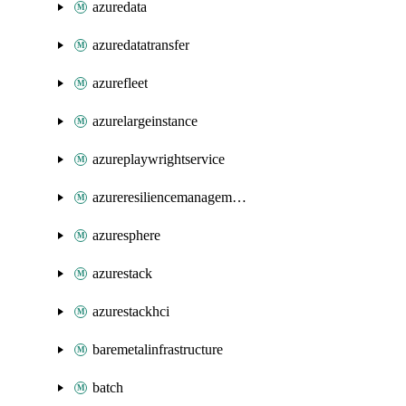
azuredata
azuredatatransfer
azurefleet
azurelargeinstance
azureplaywrightservice
azureresiliencemanagement
azuresphere
azurestack
azurestackhci
baremetalinfrastructure
batch