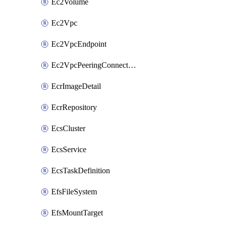
Ec2Volume
Ec2Vpc
Ec2VpcEndpoint
Ec2VpcPeeringConnection
EcrImageDetail
EcrRepository
EcsCluster
EcsService
EcsTaskDefinition
EfsFileSystem
EfsMountTarget