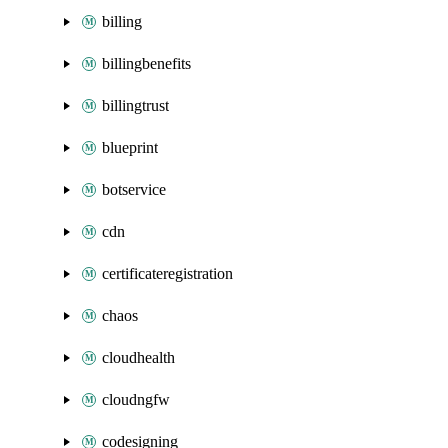
billing
billingbenefits
billingtrust
blueprint
botservice
cdn
certificateregistration
chaos
cloudhealth
cloudngfw
codesigning