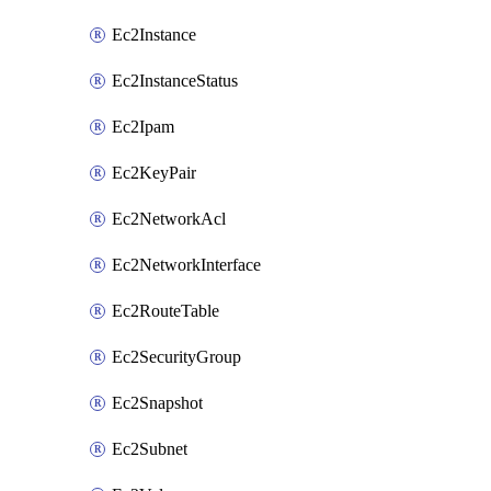
Ec2Instance
Ec2InstanceStatus
Ec2Ipam
Ec2KeyPair
Ec2NetworkAcl
Ec2NetworkInterface
Ec2RouteTable
Ec2SecurityGroup
Ec2Snapshot
Ec2Subnet