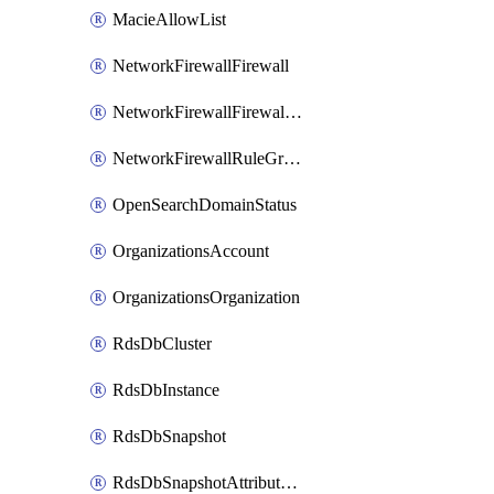
MacieAllowList
NetworkFirewallFirewall
NetworkFirewallFirewallPolicy
NetworkFirewallRuleGroup
OpenSearchDomainStatus
OrganizationsAccount
OrganizationsOrganization
RdsDbCluster
RdsDbInstance
RdsDbSnapshot
RdsDbSnapshotAttributesResult