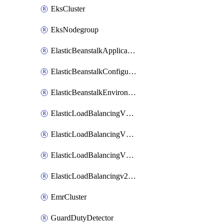
EksCluster
EksNodegroup
ElasticBeanstalkApplication
ElasticBeanstalkConfigurationTemplate
ElasticBeanstalkEnvironment
ElasticLoadBalancingV2Listener
ElasticLoadBalancingV2LoadBalancer
ElasticLoadBalancingV2TargetGroup
ElasticLoadBalancingv2TargetHealthDescription
EmrCluster
GuardDutyDetector