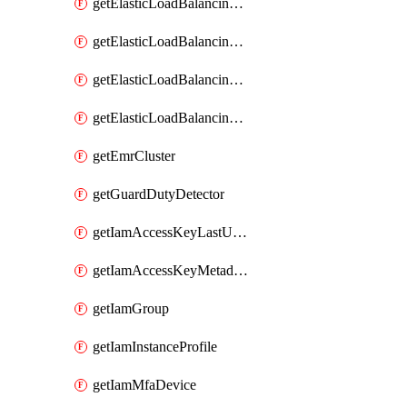
getElasticLoadBalancingV2Listener
getElasticLoadBalancingV2LoadBalancer
getElasticLoadBalancingV2TargetGroup
getElasticLoadBalancingv2TargetHealthDescription
getEmrCluster
getGuardDutyDetector
getIamAccessKeyLastUsed
getIamAccessKeyMetadataInfo
getIamGroup
getIamInstanceProfile
getIamMfaDevice