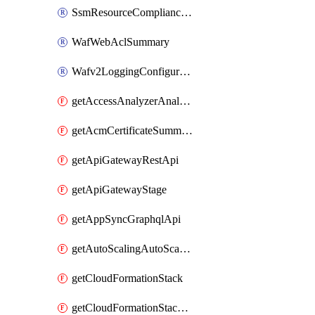
SsmResourceComplianceSummaryItem
WafWebAclSummary
Wafv2LoggingConfiguration
getAccessAnalyzerAnalyzer
getAcmCertificateSummary
getApiGatewayRestApi
getApiGatewayStage
getAppSyncGraphqlApi
getAutoScalingAutoScalingGroup
getCloudFormationStack
getCloudFormationStackSet