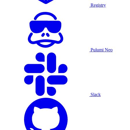
Registry
Pulumi Neo
Slack