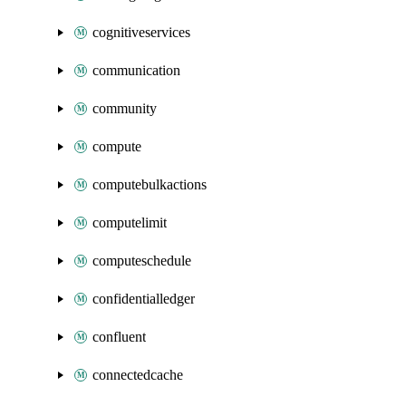
cognitiveservices
communication
community
compute
computebulkactions
computelimit
computeschedule
confidentialledger
confluent
connectedcache