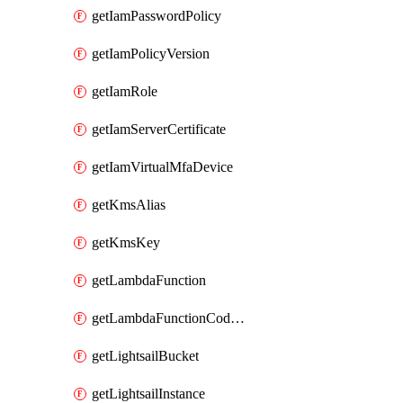
getIamPasswordPolicy
getIamPolicyVersion
getIamRole
getIamServerCertificate
getIamVirtualMfaDevice
getKmsAlias
getKmsKey
getLambdaFunction
getLambdaFunctionCodeLocation
getLightsailBucket
getLightsailInstance