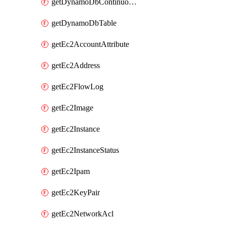
getDynamoDbContinuousBackupsDescription
getDynamoDbTable
getEc2AccountAttribute
getEc2Address
getEc2FlowLog
getEc2Image
getEc2Instance
getEc2InstanceStatus
getEc2Ipam
getEc2KeyPair
getEc2NetworkAcl