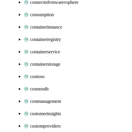
connectedvmwarevsphere
consumption
containerinstance
containerregistry
containerservice
containerstorage
contoso
cosmosdb
costmanagement
customerinsights
customproviders