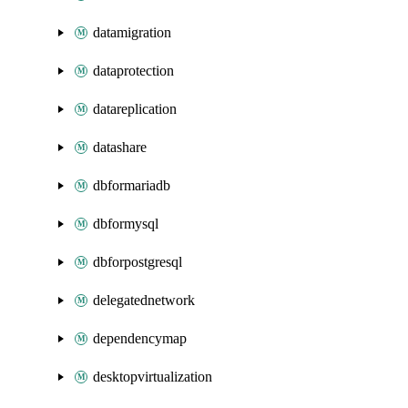
datamigration
dataprotection
datareplication
datashare
dbformariadb
dbformysql
dbforpostgresql
delegatednetwork
dependencymap
desktopvirtualization