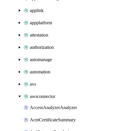
applink
appplatform
attestation
authorization
automanage
automation
avs
awsconnector
AccessAnalyzerAnalyzer
AcmCertificateSummary