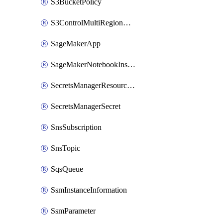
S3BucketPolicy
S3ControlMultiRegionAccessPointPolicyDocument
SageMakerApp
SageMakerNotebookInstanceSummary
SecretsManagerResourcePolicy
SecretsManagerSecret
SnsSubscription
SnsTopic
SqsQueue
SsmInstanceInformation
SsmParameter