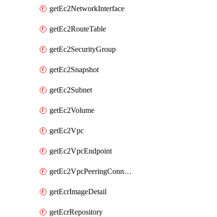
getEc2NetworkInterface
getEc2RouteTable
getEc2SecurityGroup
getEc2Snapshot
getEc2Subnet
getEc2Volume
getEc2Vpc
getEc2VpcEndpoint
getEc2VpcPeeringConnection
getEcrImageDetail
getEcrRepository