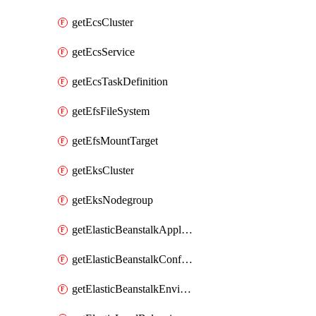
getEcsCluster
getEcsService
getEcsTaskDefinition
getEfsFileSystem
getEfsMountTarget
getEksCluster
getEksNodegroup
getElasticBeanstalkApplication
getElasticBeanstalkConfigurationTemplate
getElasticBeanstalkEnvironment