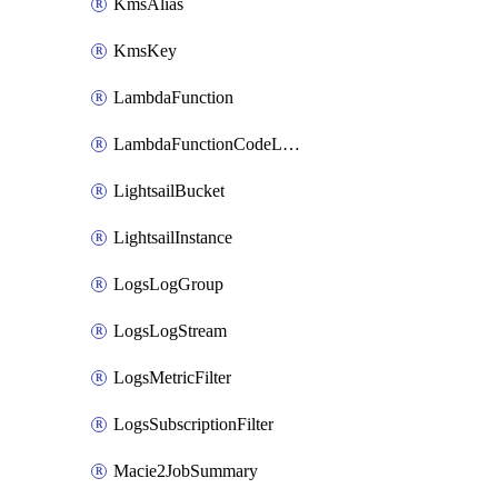
KmsAlias
KmsKey
LambdaFunction
LambdaFunctionCodeLocation
LightsailBucket
LightsailInstance
LogsLogGroup
LogsLogStream
LogsMetricFilter
LogsSubscriptionFilter
Macie2JobSummary