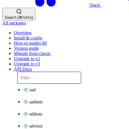
Slack
Search (⌘/ctrl-k)
All packages
Overview
Install & config
How-to guides
68
Version guide
Migrate from classic
Upgrade to v2
Upgrade to v3
API Docs
aad
aadiam
addons
advisor