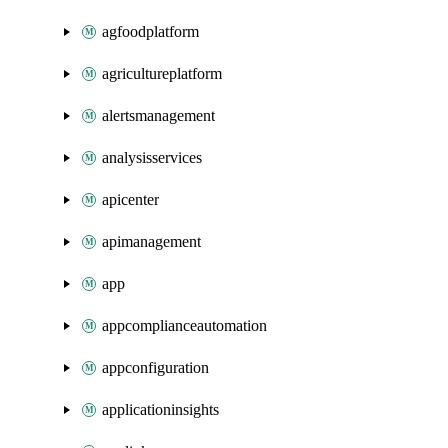
agfoodplatform
agricultureplatform
alertsmanagement
analysisservices
apicenter
apimanagement
app
appcomplianceautomation
appconfiguration
applicationinsights