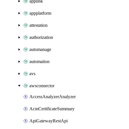
applink
appplatform
attestation
authorization
automanage
automation
avs
awsconnector
AccessAnalyzerAnalyzer
AcmCertificateSummary
ApiGatewayRestApi