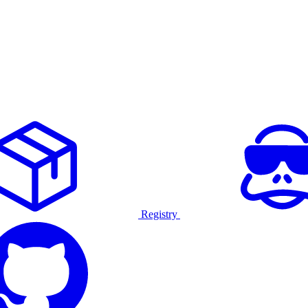
Registry