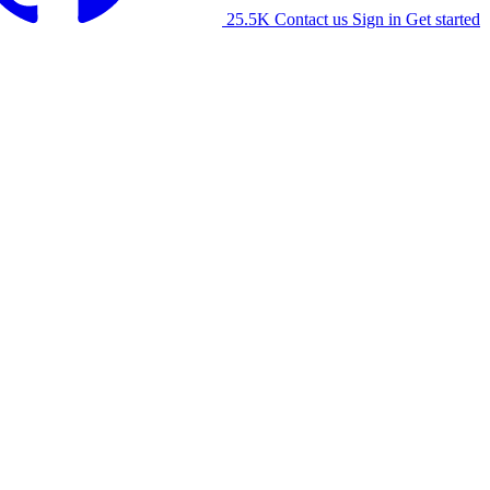
25.5K
Contact us
Sign in
Get started