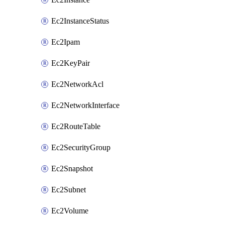
Ec2InstanceStatus
Ec2Ipam
Ec2KeyPair
Ec2NetworkAcl
Ec2NetworkInterface
Ec2RouteTable
Ec2SecurityGroup
Ec2Snapshot
Ec2Subnet
Ec2Volume