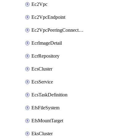
Ec2Vpc
Ec2VpcEndpoint
Ec2VpcPeeringConnection
EcrImageDetail
EcrRepository
EcsCluster
EcsService
EcsTaskDefinition
EfsFileSystem
EfsMountTarget
EksCluster