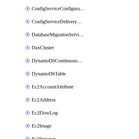
ConfigServiceConfigurationRecorderStatus
ConfigServiceDeliveryChannel
DatabaseMigrationServiceReplicationInstance
DaxCluster
DynamoDbContinuousBackupsDescription
DynamoDbTable
Ec2AccountAttribute
Ec2Address
Ec2FlowLog
Ec2Image
Ec2Instance