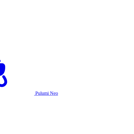
Pulumi Neo